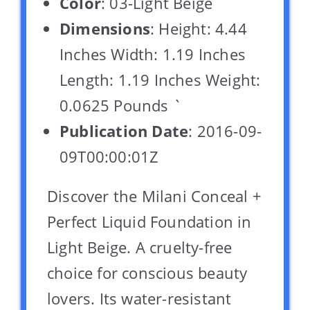
Color
: 03-Light Beige
Dimensions
: Height: 4.44
Inches Width: 1.19 Inches
Length: 1.19 Inches Weight:
0.0625 Pounds `
Publication Date
: 2016-09-
09T00:00:01Z
Discover the Milani Conceal +
Perfect Liquid Foundation in
Light Beige. A cruelty-free
choice for conscious beauty
lovers. Its water-resistant