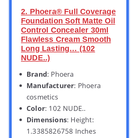
2. Phoera® Full Coverage
Foundation Soft Matte Oil
Control Concealer 30ml
Flawless Cream Smooth
Long Lasting… (102
NUDE..)
Brand
: Phoera
Manufacturer
: Phoera
cosmetics
Color
: 102 NUDE..
Dimensions
: Height:
1.3385826758 Inches