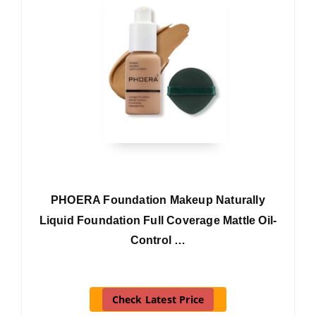
PHOERA Foundation Makeup Naturally
Liquid Foundation Full Coverage Mattle Oil-
Control …
Check Latest Price