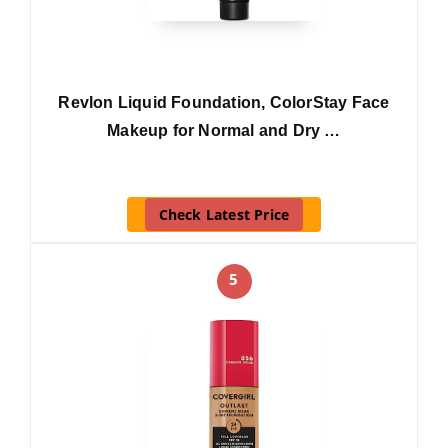
Revlon Liquid Foundation, ColorStay Face
Makeup for Normal and Dry …
Check Latest Price
5