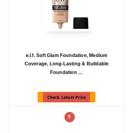
e.l.f. Soft Glam Foundation, Medium
Coverage, Long-Lasting & Buildable
Foundation …
Check Latest Price
9