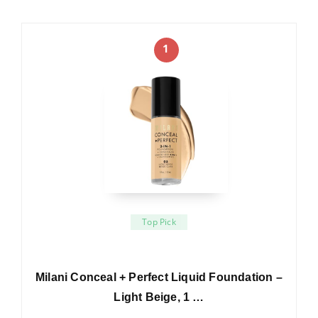
1
Top Pick
Milani Conceal + Perfect Liquid Foundation –
Light Beige, 1 …