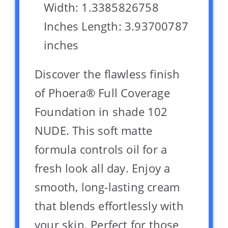
Width: 1.3385826758
Inches Length: 3.93700787
inches
Discover the flawless finish
of Phoera® Full Coverage
Foundation in shade 102
NUDE. This soft matte
formula controls oil for a
fresh look all day. Enjoy a
smooth, long-lasting cream
that blends effortlessly with
your skin. Perfect for those