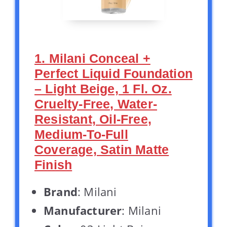
1. Milani Conceal +
Perfect Liquid Foundation
– Light Beige, 1 Fl. Oz.
Cruelty-Free, Water-
Resistant, Oil-Free,
Medium-To-Full
Coverage, Satin Matte
Finish
Brand
: Milani
Manufacturer
: Milani