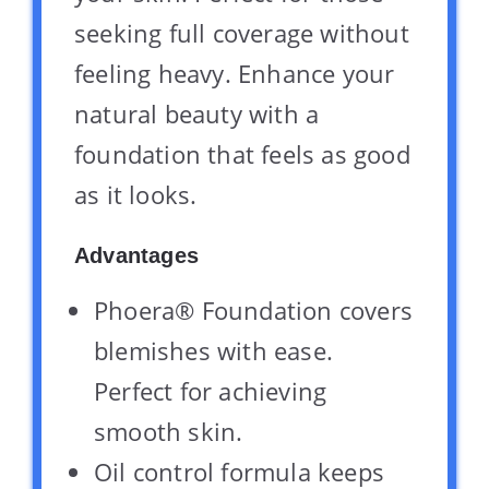
seeking full coverage without
feeling heavy. Enhance your
natural beauty with a
foundation that feels as good
as it looks.
Advantages
Phoera® Foundation covers
blemishes with ease.
Perfect for achieving
smooth skin.
Oil control formula keeps