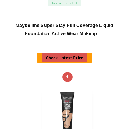
Recommended
Maybelline Super Stay Full Coverage Liquid
Foundation Active Wear Makeup, …
Check Latest Price
4