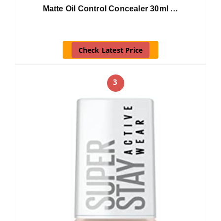
Matte Oil Control Concealer 30ml …
Check Latest Price
3