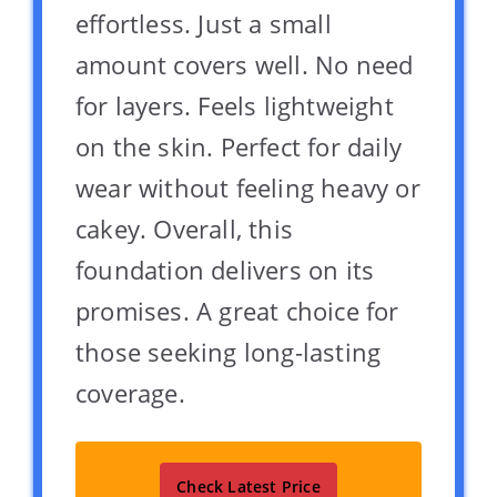
effortless. Just a small
amount covers well. No need
for layers. Feels lightweight
on the skin. Perfect for daily
wear without feeling heavy or
cakey. Overall, this
foundation delivers on its
promises. A great choice for
those seeking long-lasting
coverage.
Check Latest Price