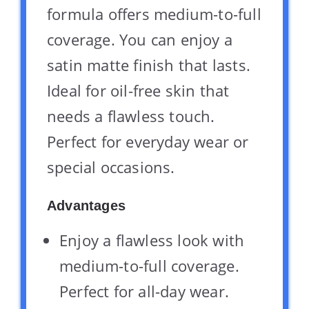
formula offers medium-to-full
coverage. You can enjoy a
satin matte finish that lasts.
Ideal for oil-free skin that
needs a flawless touch.
Perfect for everyday wear or
special occasions.
Advantages
Enjoy a flawless look with
medium-to-full coverage.
Perfect for all-day wear.