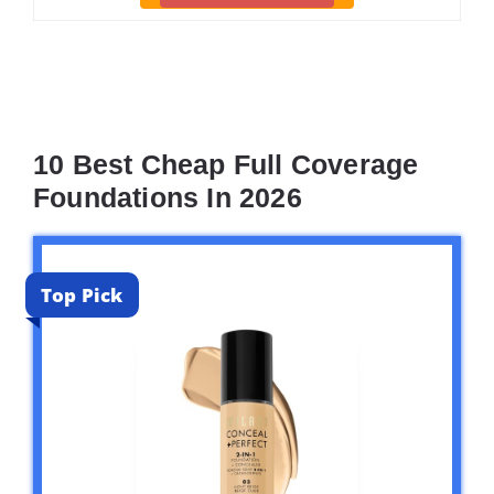
10 Best Cheap Full Coverage
Foundations In 2026
Top Pick