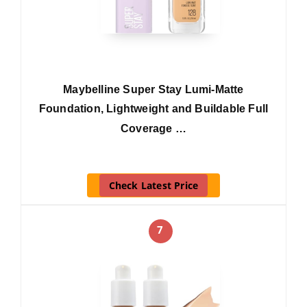
Maybelline Super Stay Lumi-Matte
Foundation, Lightweight and Buildable Full
Coverage …
Check Latest Price
7