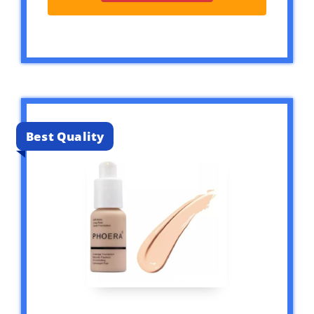
Best Quality