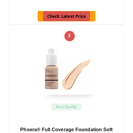
Check Latest Price
2
Best Quality
Phoera® Full Coverage Foundation Soft