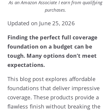
As an Amazon Associate I earn from qualifying
purchases.
Updated on June 25, 2026
Finding the perfect full coverage
foundation on a budget can be
tough. Many options don’t meet
expectations.
This blog post explores affordable
foundations that deliver impressive
coverage. These products provide a
flawless finish without breaking the