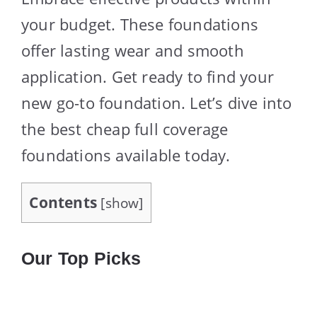
your budget. These foundations
offer lasting wear and smooth
application. Get ready to find your
new go-to foundation. Let’s dive into
the best cheap full coverage
foundations available today.
Contents
[
show
]
Our Top Picks