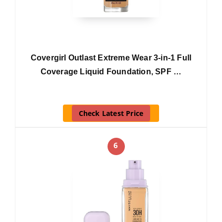
Covergirl Outlast Extreme Wear 3-in-1 Full
Coverage Liquid Foundation, SPF …
Check Latest Price
6