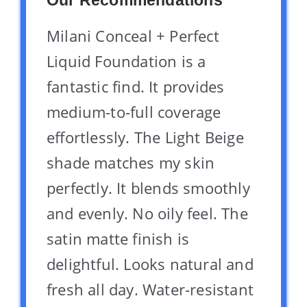
Our Recommendations
Milani Conceal + Perfect
Liquid Foundation is a
fantastic find. It provides
medium-to-full coverage
effortlessly. The Light Beige
shade matches my skin
perfectly. It blends smoothly
and evenly. No oily feel. The
satin matte finish is
delightful. Looks natural and
fresh all day. Water-resistant