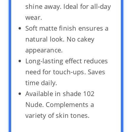
shine away. Ideal for all-day
wear.
Soft matte finish ensures a
natural look. No cakey
appearance.
Long-lasting effect reduces
need for touch-ups. Saves
time daily.
Available in shade 102
Nude. Complements a
variety of skin tones.