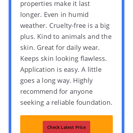
properties make it last
longer. Even in humid
weather. Cruelty-free is a big
plus. Kind to animals and the
skin. Great for daily wear.
Keeps skin looking flawless.
Application is easy. A little
goes a long way. Highly
recommend for anyone
seeking a reliable foundation.
Check Latest Price