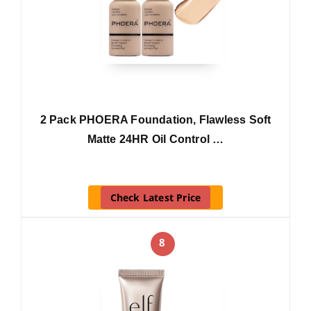
2 Pack PHOERA Foundation, Flawless Soft
Matte 24HR Oil Control …
Check Latest Price
8