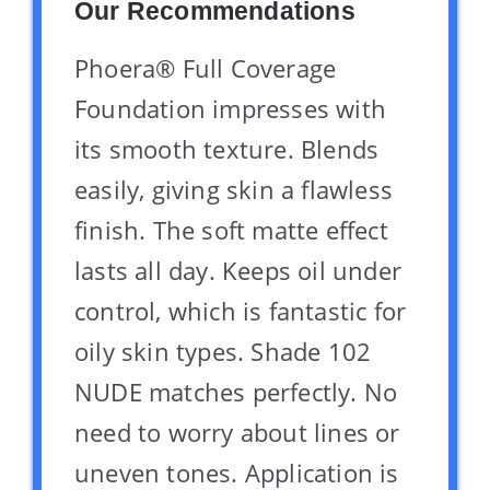
Our Recommendations
Phoera® Full Coverage
Foundation impresses with
its smooth texture. Blends
easily, giving skin a flawless
finish. The soft matte effect
lasts all day. Keeps oil under
control, which is fantastic for
oily skin types. Shade 102
NUDE matches perfectly. No
need to worry about lines or
uneven tones. Application is