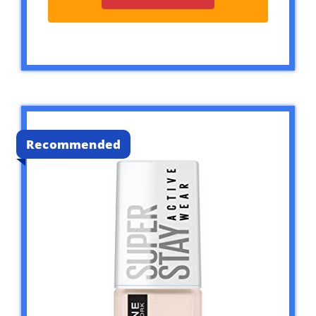
Recommended