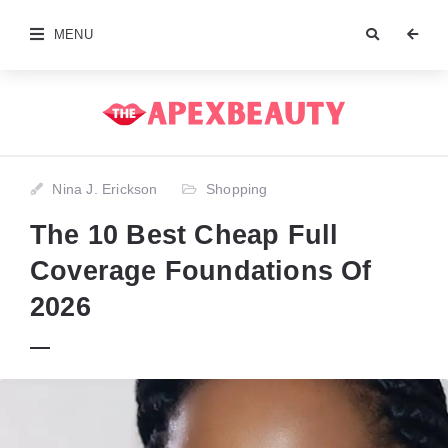
MENU
Nina J. Erickson
Shopping
The 10 Best Cheap Full
Coverage Foundations Of
2026