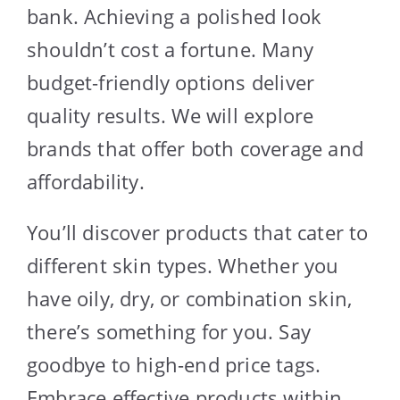
bank. Achieving a polished look
shouldn’t cost a fortune. Many
budget-friendly options deliver
quality results. We will explore
brands that offer both coverage and
affordability.
You’ll discover products that cater to
different skin types. Whether you
have oily, dry, or combination skin,
there’s something for you. Say
goodbye to high-end price tags.
Embrace effective products within