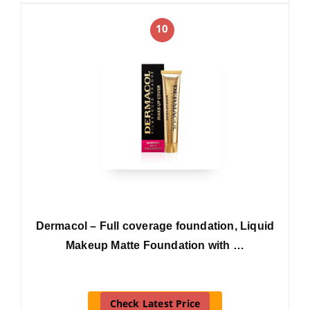
10
Dermacol – Full coverage foundation, Liquid
Makeup Matte Foundation with …
Check Latest Price