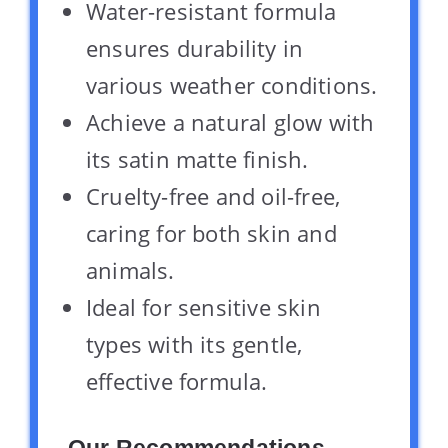
Water-resistant formula
ensures durability in
various weather conditions.
Achieve a natural glow with
its satin matte finish.
Cruelty-free and oil-free,
caring for both skin and
animals.
Ideal for sensitive skin
types with its gentle,
effective formula.