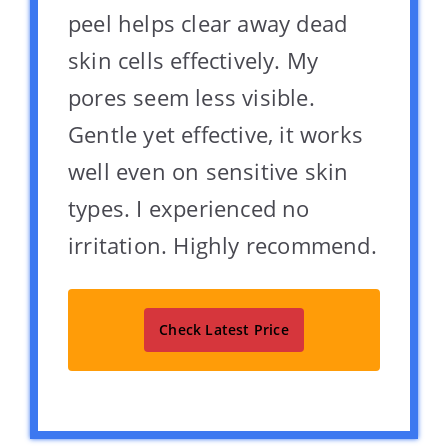
peel helps clear away dead
skin cells effectively. My
pores seem less visible.
Gentle yet effective, it works
well even on sensitive skin
types. I experienced no
irritation. Highly recommend.
Check Latest Price