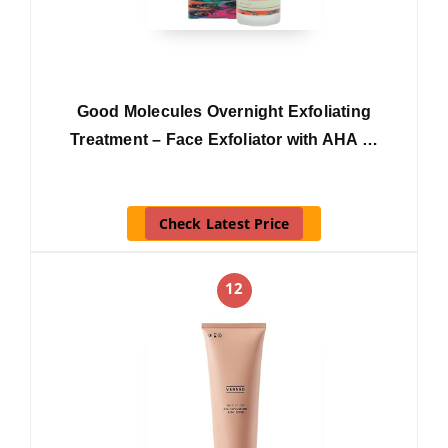
Good Molecules Overnight Exfoliating
Treatment – Face Exfoliator with AHA …
Check Latest Price
12