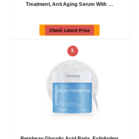
Treatment, Anti Aging Serum With …
Check Latest Price
5
Persbeay Glycolic Acid Pads, Exfoliating