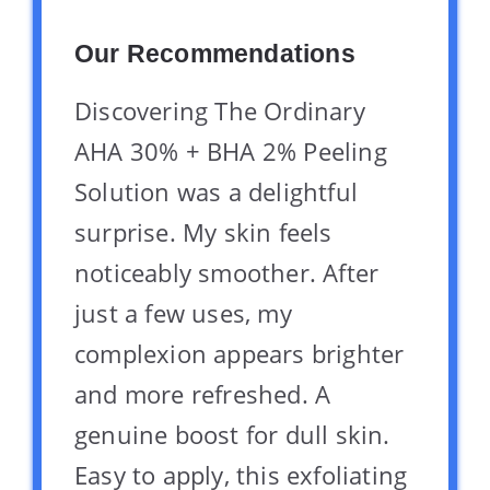
Our Recommendations
Discovering The Ordinary
AHA 30% + BHA 2% Peeling
Solution was a delightful
surprise. My skin feels
noticeably smoother. After
just a few uses, my
complexion appears brighter
and more refreshed. A
genuine boost for dull skin.
Easy to apply, this exfoliating