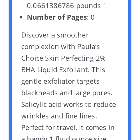
0.0661386786 pounds `
Number of Pages
: 0
Discover a smoother
complexion with Paula’s
Choice Skin Perfecting 2%
BHA Liquid Exfoliant. This
gentle exfoliator targets
blackheads and large pores.
Salicylic acid works to reduce
wrinkles and fine lines.
Perfect for travel, it comes in
a handy 1 fluid ounce size.