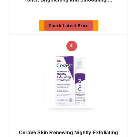
Check Latest Price
4
CeraVe Skin Renewing Nightly Exfoliating