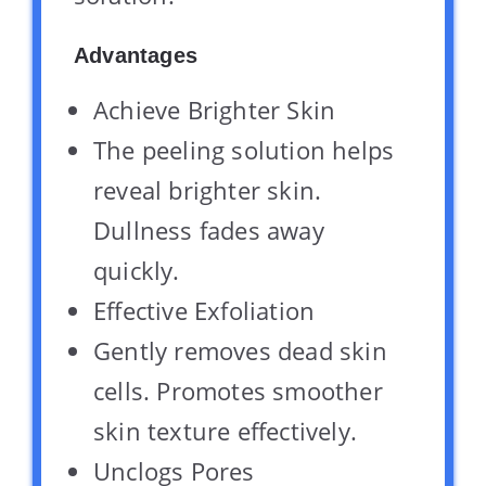
Advantages
Achieve Brighter Skin
The peeling solution helps
reveal brighter skin.
Dullness fades away
quickly.
Effective Exfoliation
Gently removes dead skin
cells. Promotes smoother
skin texture effectively.
Unclogs Pores