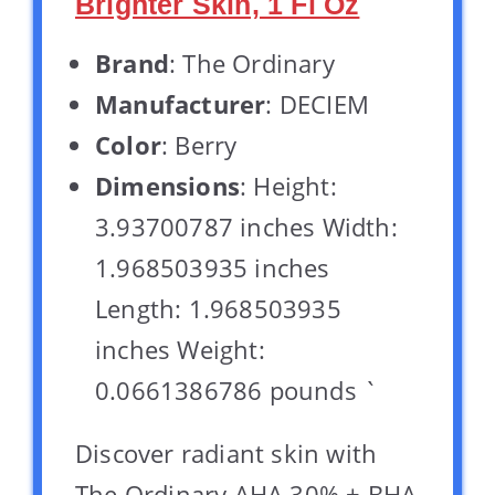
Brighter Skin, 1 Fl Oz
Brand
: The Ordinary
Manufacturer
: DECIEM
Color
: Berry
Dimensions
: Height:
3.93700787 inches Width:
1.968503935 inches
Length: 1.968503935
inches Weight:
0.0661386786 pounds `
Discover radiant skin with
The Ordinary AHA 30% + BHA