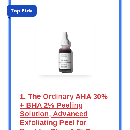
Top Pick
1. The Ordinary AHA 30%
+ BHA 2% Peeling
Solution, Advanced
Exfoliating Peel for