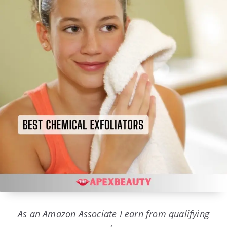
As an Amazon Associate I earn from qualifying