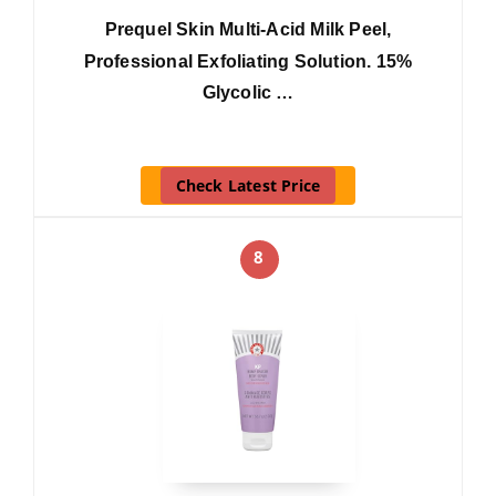
Prequel Skin Multi-Acid Milk Peel,
Professional Exfoliating Solution. 15%
Glycolic …
Check Latest Price
8