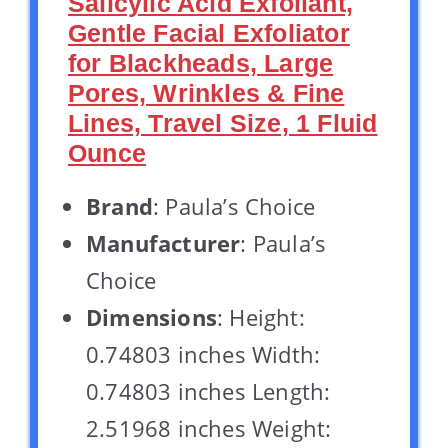
Salicylic Acid Exfoliant,
Gentle Facial Exfoliator
for Blackheads, Large
Pores, Wrinkles & Fine
Lines, Travel Size, 1 Fluid
Ounce
Brand
: Paula’s Choice
Manufacturer
: Paula’s
Choice
Dimensions
: Height:
0.74803 inches Width:
0.74803 inches Length:
2.51968 inches Weight: