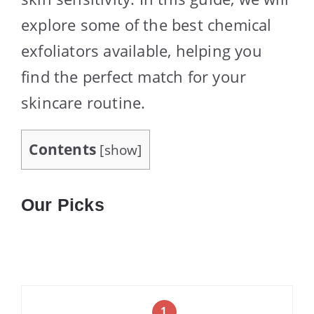
explore some of the best chemical
exfoliators available, helping you
find the perfect match for your
skincare routine.
Contents
[
show
]
Our Picks
1