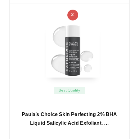
2
Best Quality
Paula’s Choice Skin Perfecting 2% BHA
Liquid Salicylic Acid Exfoliant, …