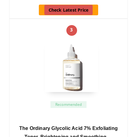
Check Latest Price
3
Recommended
The Ordinary Glycolic Acid 7% Exfoliating
Toner, Brightening and Smoothing …