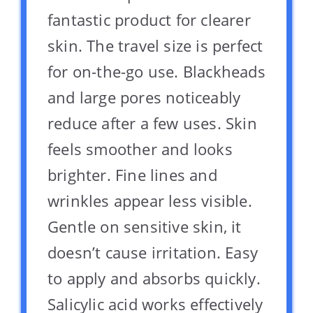
fantastic product for clearer
skin. The travel size is perfect
for on-the-go use. Blackheads
and large pores noticeably
reduce after a few uses. Skin
feels smoother and looks
brighter. Fine lines and
wrinkles appear less visible.
Gentle on sensitive skin, it
doesn’t cause irritation. Easy
to apply and absorbs quickly.
Salicylic acid works effectively