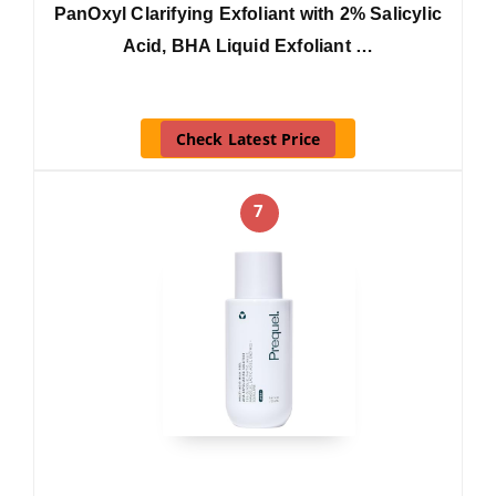
PanOxyl Clarifying Exfoliant with 2% Salicylic
Acid, BHA Liquid Exfoliant …
Check Latest Price
7