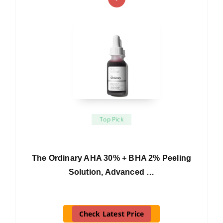
Top Pick
The Ordinary AHA 30% + BHA 2% Peeling
Solution, Advanced …
Check Latest Price