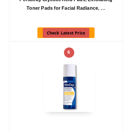
Toner Pads for Facial Radiance, …
Check Latest Price
6