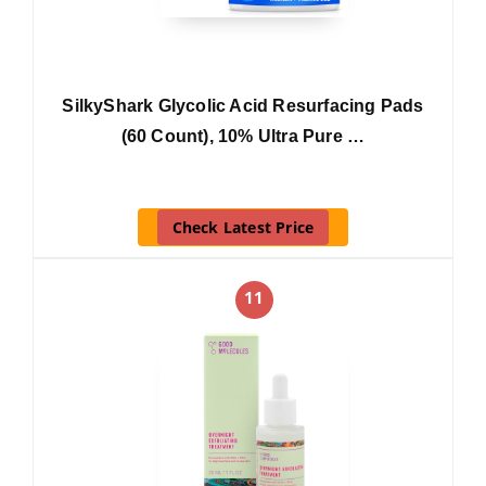
SilkyShark Glycolic Acid Resurfacing Pads
(60 Count), 10% Ultra Pure …
Check Latest Price
11