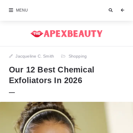
MENU
Jacqueline C. Smith
Shopping
Our 12 Best Chemical
Exfoliators In 2026