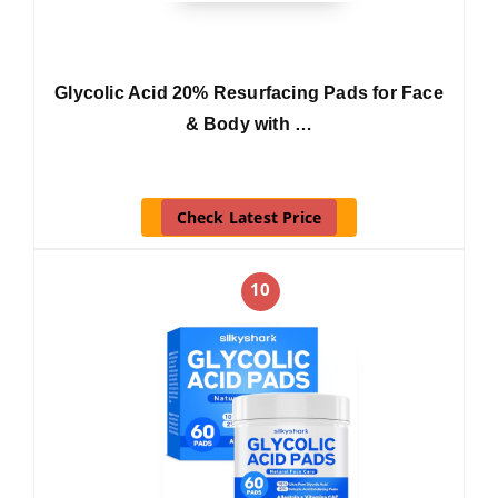
Glycolic Acid 20% Resurfacing Pads for Face
& Body with …
Check Latest Price
10