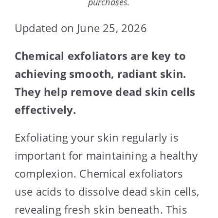
purchases.
Updated on June 25, 2026
Chemical exfoliators are key to
achieving smooth, radiant skin.
They help remove dead skin cells
effectively.
Exfoliating your skin regularly is
important for maintaining a healthy
complexion. Chemical exfoliators
use acids to dissolve dead skin cells,
revealing fresh skin beneath. This