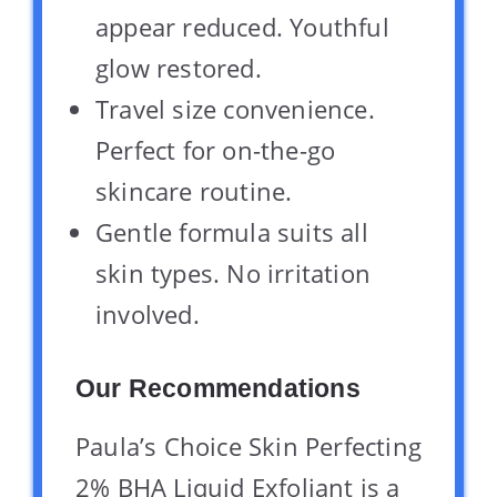
appear reduced. Youthful
glow restored.
Travel size convenience.
Perfect for on-the-go
skincare routine.
Gentle formula suits all
skin types. No irritation
involved.
Our Recommendations
Paula’s Choice Skin Perfecting
2% BHA Liquid Exfoliant is a