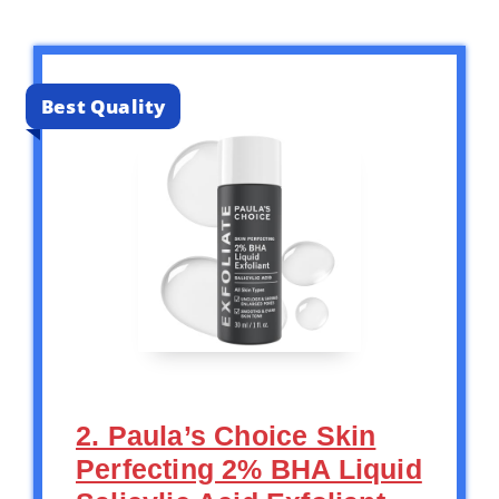
Best Quality
2. Paula’s Choice Skin
Perfecting 2% BHA Liquid