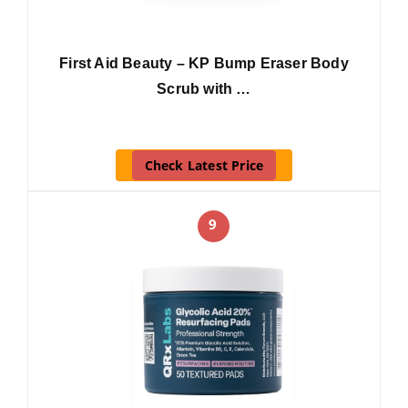
First Aid Beauty – KP Bump Eraser Body
Scrub with …
Check Latest Price
9