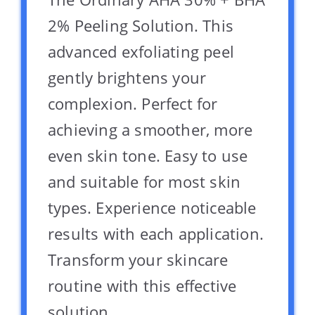
2% Peeling Solution. This
advanced exfoliating peel
gently brightens your
complexion. Perfect for
achieving a smoother, more
even skin tone. Easy to use
and suitable for most skin
types. Experience noticeable
results with each application.
Transform your skincare
routine with this effective
solution.