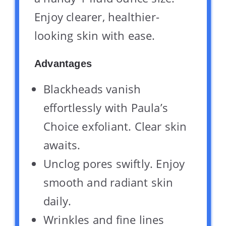
Enjoy clearer, healthier-
looking skin with ease.
Advantages
Blackheads vanish
effortlessly with Paula’s
Choice exfoliant. Clear skin
awaits.
Unclog pores swiftly. Enjoy
smooth and radiant skin
daily.
Wrinkles and fine lines