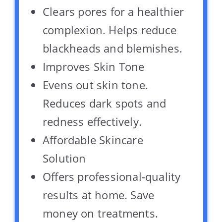
Clears pores for a healthier
complexion. Helps reduce
blackheads and blemishes.
Improves Skin Tone
Evens out skin tone.
Reduces dark spots and
redness effectively.
Affordable Skincare
Solution
Offers professional-quality
results at home. Save
money on treatments.