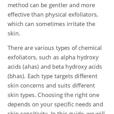
method can be gentler and more
effective than physical exfoliators,
which can sometimes irritate the
skin.
There are various types of chemical
exfoliators, such as alpha hydroxy
acids (ahas) and beta hydroxy acids
(bhas). Each type targets different
skin concerns and suits different
skin types. Choosing the right one
depends on your specific needs and
skin sensitivity. In this guide, we will