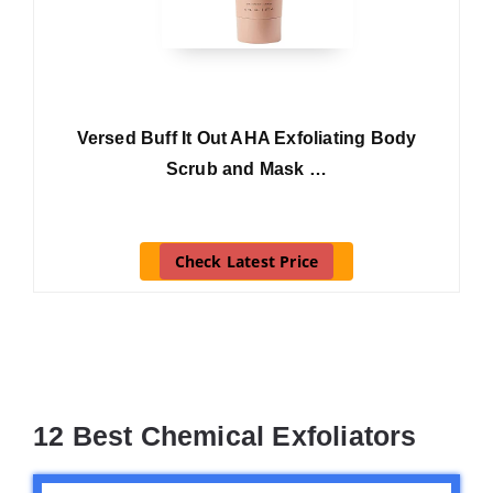
Versed Buff It Out AHA Exfoliating Body
Scrub and Mask …
Check Latest Price
12 Best Chemical Exfoliators