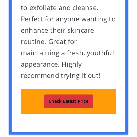
to exfoliate and cleanse.
Perfect for anyone wanting to
enhance their skincare
routine. Great for
maintaining a fresh, youthful
appearance. Highly
recommend trying it out!
Check Latest Price