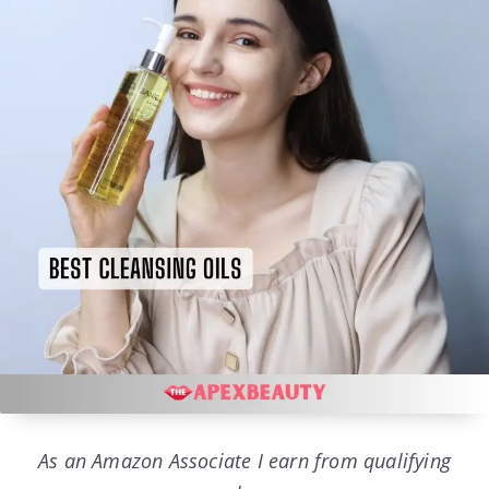
As an Amazon Associate I earn from qualifying