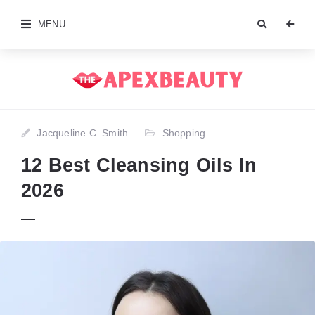
MENU
Jacqueline C. Smith
Shopping
12 Best Cleansing Oils In
2026