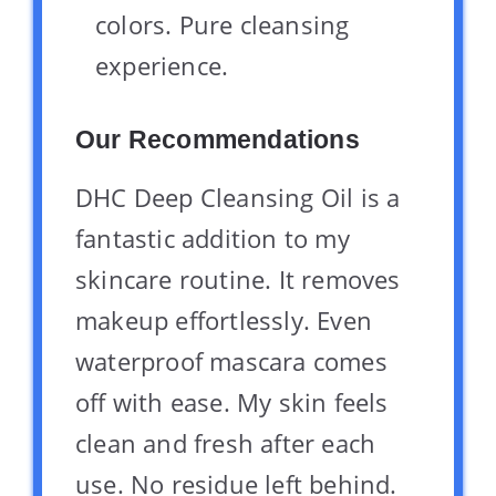
colors. Pure cleansing
experience.
Our Recommendations
DHC Deep Cleansing Oil is a
fantastic addition to my
skincare routine. It removes
makeup effortlessly. Even
waterproof mascara comes
off with ease. My skin feels
clean and fresh after each
use. No residue left behind.