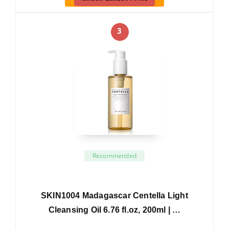
3
Recommended
SKIN1004 Madagascar Centella Light
Cleansing Oil 6.76 fl.oz, 200ml | …