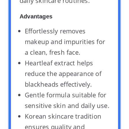
daily skincare routines.
Advantages
Effortlessly removes
makeup and impurities for
a clean, fresh face.
Heartleaf extract helps
reduce the appearance of
blackheads effectively.
Gentle formula suitable for
sensitive skin and daily use.
Korean skincare tradition
ensures quality and