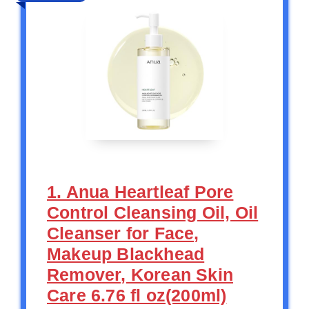
1. Anua Heartleaf Pore
Control Cleansing Oil, Oil
Cleanser for Face,
Makeup Blackhead
Remover, Korean Skin
Care 6.76 fl oz(200ml)