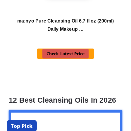
ma:nyo Pure Cleansing Oil 6.7 fl oz (200ml)
Daily Makeup …
Check Latest Price
12 Best Cleansing Oils In 2026
Top Pick