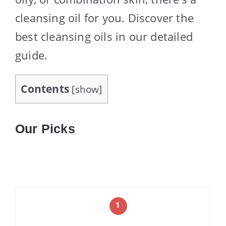
cleansing oil for you. Discover the
best cleansing oils in our detailed
guide.
Contents
[
show
]
Our Picks
1