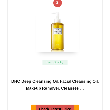
2
Best Quality
DHC Deep Cleansing Oil, Facial Cleansing Oil,
Makeup Remover, Cleanses …
Check Latest Price