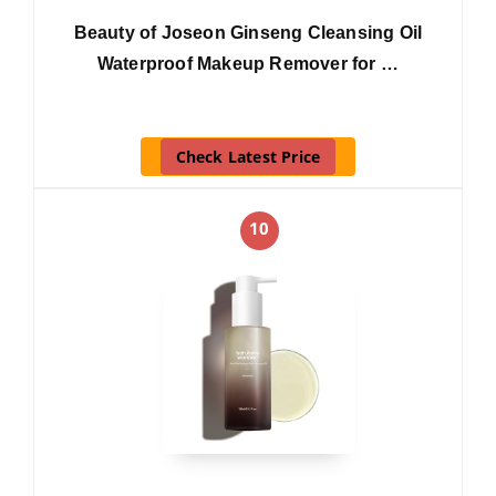
Beauty of Joseon Ginseng Cleansing Oil
Waterproof Makeup Remover for …
Check Latest Price
10