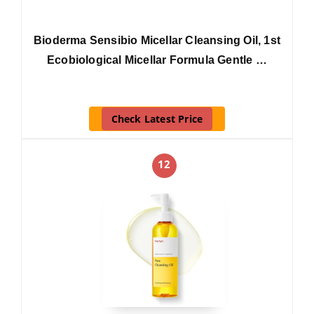
Bioderma Sensibio Micellar Cleansing Oil, 1st
Ecobiological Micellar Formula Gentle …
Check Latest Price
12