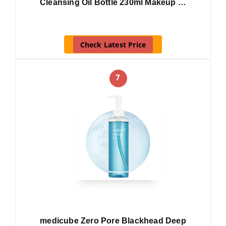
Cleansing Oil Bottle 230ml Makeup …
Check Latest Price
7
medicube Zero Pore Blackhead Deep