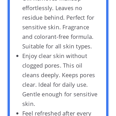
effortlessly. Leaves no
residue behind. Perfect for
sensitive skin. Fragrance
and colorant-free formula.
Suitable for all skin types.
Enjoy clear skin without
clogged pores. This oil
cleans deeply. Keeps pores
clear. Ideal for daily use.
Gentle enough for sensitive
skin.
Feel refreshed after every