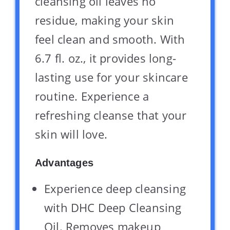
cleansing oil leaves no
residue, making your skin
feel clean and smooth. With
6.7 fl. oz., it provides long-
lasting use for your skincare
routine. Experience a
refreshing cleanse that your
skin will love.
Advantages
Experience deep cleansing
with DHC Deep Cleansing
Oil. Removes makeup