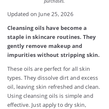
purchases.
Updated on June 25, 2026
Cleansing oils have become a
staple in skincare routines. They
gently remove makeup and
impurities without stripping skin.
These oils are perfect for all skin
types. They dissolve dirt and excess
oil, leaving skin refreshed and clean.
Using cleansing oils is simple and
effective. Just apply to dry skin,