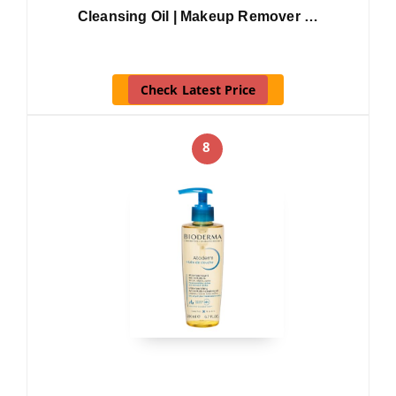
Cleansing Oil | Makeup Remover …
Check Latest Price
8