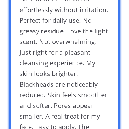
effortlessly without irritation.
Perfect for daily use. No
greasy residue. Love the light
scent. Not overwhelming.
Just right for a pleasant
cleansing experience. My
skin looks brighter.
Blackheads are noticeably
reduced. Skin feels smoother
and softer. Pores appear
smaller. A real treat for my
face. Easy to apply. The