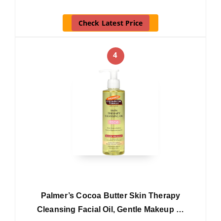
Check Latest Price
4
Palmer’s Cocoa Butter Skin Therapy
Cleansing Facial Oil, Gentle Makeup …