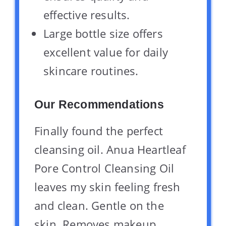
effective results.
Large bottle size offers
excellent value for daily
skincare routines.
Our Recommendations
Finally found the perfect
cleansing oil. Anua Heartleaf
Pore Control Cleansing Oil
leaves my skin feeling fresh
and clean. Gentle on the
skin. Removes makeup