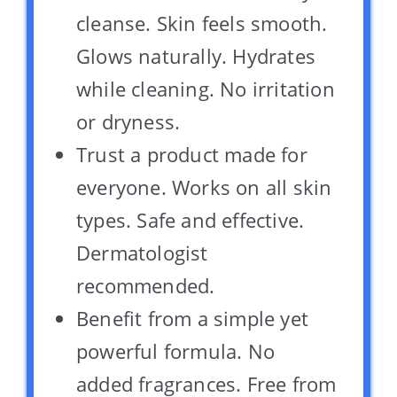
cleanse. Skin feels smooth.
Glows naturally. Hydrates
while cleaning. No irritation
or dryness.
Trust a product made for
everyone. Works on all skin
types. Safe and effective.
Dermatologist
recommended.
Benefit from a simple yet
powerful formula. No
added fragrances. Free from