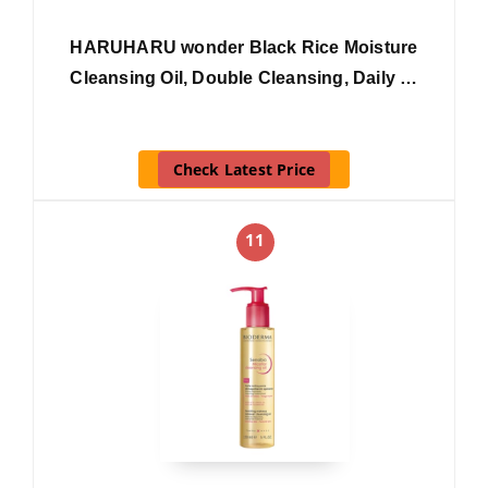
HARUHARU wonder Black Rice Moisture
Cleansing Oil, Double Cleansing, Daily …
Check Latest Price
11