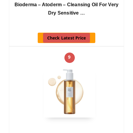
Bioderma – Atoderm – Cleansing Oil For Very
Dry Sensitive …
Check Latest Price
9