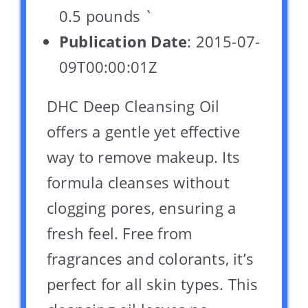
0.5 pounds `
Publication Date
: 2015-07-
09T00:00:01Z
DHC Deep Cleansing Oil
offers a gentle yet effective
way to remove makeup. Its
formula cleanses without
clogging pores, ensuring a
fresh feel. Free from
fragrances and colorants, it’s
perfect for all skin types. This