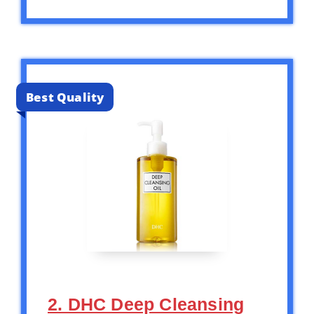
Best Quality
2. DHC Deep Cleansing