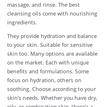
massage, and rinse. The best
cleansing oils come with nourishing
ingredients.
They provide hydration and balance
to your skin. Suitable for sensitive
skin too. Many options are available
on the market. Each with unique
benefits and formulations. Some
focus on hydration, others on
soothing. Choose according to your
skin’s needs. Whether you have dry,
oily, or combination skin, there’s a