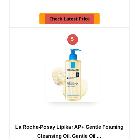
Check Latest Price
5
La Roche-Posay Lipikar AP+ Gentle Foaming
Cleansing Oil, Gentle Oil …