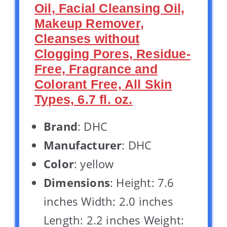
Oil, Facial Cleansing Oil,
Makeup Remover,
Cleanses without
Clogging Pores, Residue-
Free, Fragrance and
Colorant Free, All Skin
Types, 6.7 fl. oz.
Brand
: DHC
Manufacturer
: DHC
Color
: yellow
Dimensions
: Height: 7.6
inches Width: 2.0 inches
Length: 2.2 inches Weight: