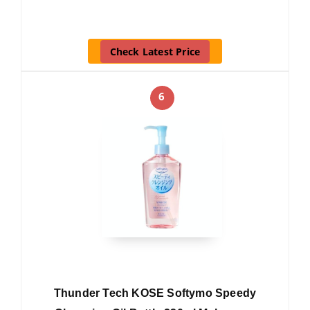
Check Latest Price
6
Thunder Tech KOSE Softymo Speedy