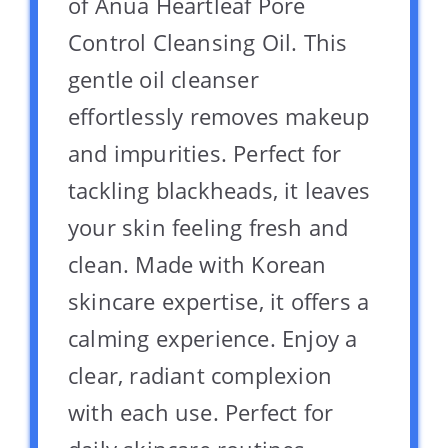
of Anua Heartleaf Pore
Control Cleansing Oil. This
gentle oil cleanser
effortlessly removes makeup
and impurities. Perfect for
tackling blackheads, it leaves
your skin feeling fresh and
clean. Made with Korean
skincare expertise, it offers a
calming experience. Enjoy a
clear, radiant complexion
with each use. Perfect for