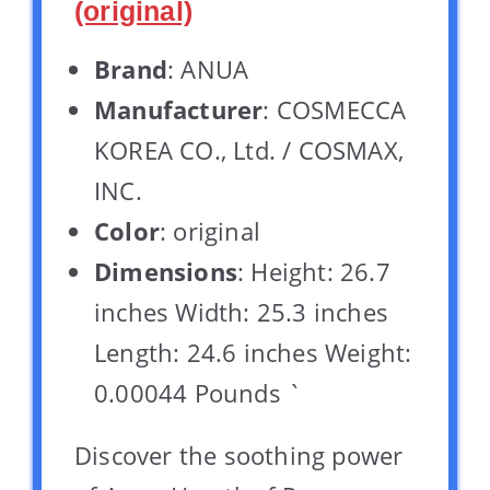
(original)
Brand
: ANUA
Manufacturer
: COSMECCA
KOREA CO., Ltd. / COSMAX,
INC.
Color
: original
Dimensions
: Height: 26.7
inches Width: 25.3 inches
Length: 24.6 inches Weight:
0.00044 Pounds `
Discover the soothing power