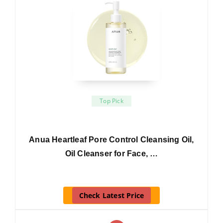
Top Pick
Anua Heartleaf Pore Control Cleansing Oil,
Oil Cleanser for Face, …
Check Latest Price