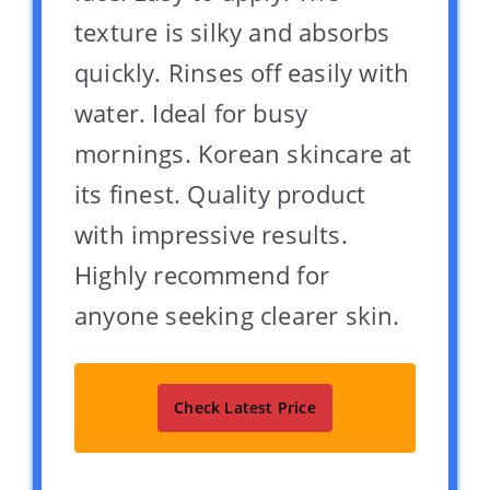
texture is silky and absorbs
quickly. Rinses off easily with
water. Ideal for busy
mornings. Korean skincare at
its finest. Quality product
with impressive results.
Highly recommend for
anyone seeking clearer skin.
Check Latest Price