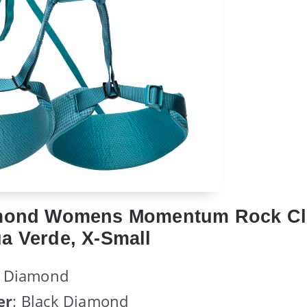
amond Womens Momentum Rock Cl
a Verde, X-Small
k Diamond
er
: Black Diamond