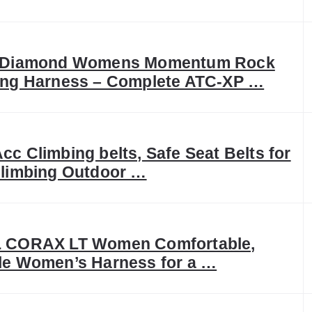
 Diamond Womens Momentum Rock
ing Harness – Complete ATC-XP …
c Climbing belts, Safe Seat Belts for
Climbing Outdoor …
 CORAX LT Women Comfortable,
le Women’s Harness for a …