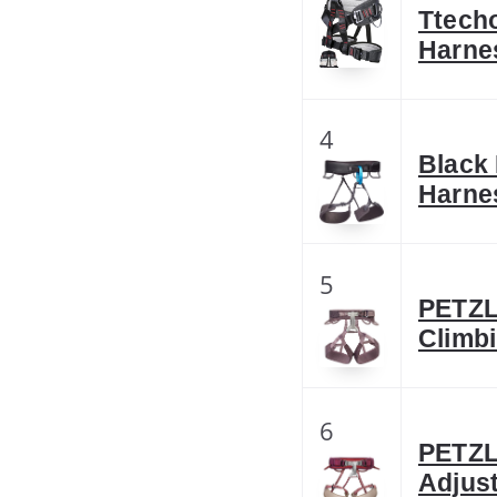
Ttecho
Harne
4
Black
Harnes
5
PETZL
Climbi
6
PETZL
Adjus