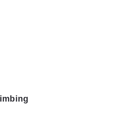
imbing