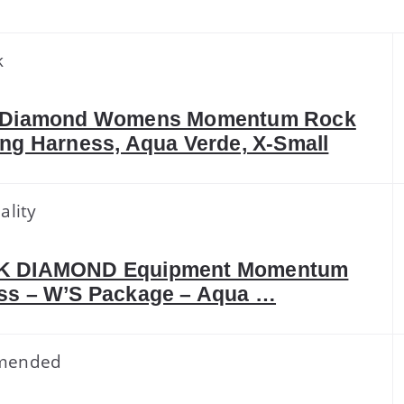
k
 Diamond Womens Momentum Rock
ng Harness, Aqua Verde, X-Small
ality
K DIAMOND Equipment Momentum
ss – W’S Package – Aqua …
mended