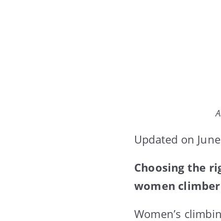
A
Updated on June
Choosing the ri
women climbers.
Women’s climbin