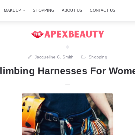
MAKEUP
SHOPPING
ABOUT US
CONTACT US
Jacqueline C. Smith
Shopping
Climbing Harnesses For Wome