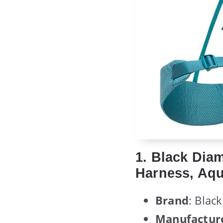
1. Black Di
Harness, Aqu
Brand
: Blac
Manufactur