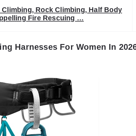
Climbing, Rock Climbing, Half Body
ppelling Fire Rescuing …
ing Harnesses For Women In 202