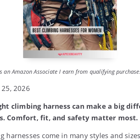
s an Amazon Associate I earn from qualifying purchase
 25, 2026
ght climbing harness can make a big diff
 Comfort, fit, and safety matter most.
g harnesses come in many styles and sizes