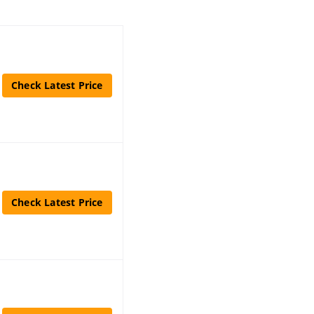
Check Latest Price
Check Latest Price