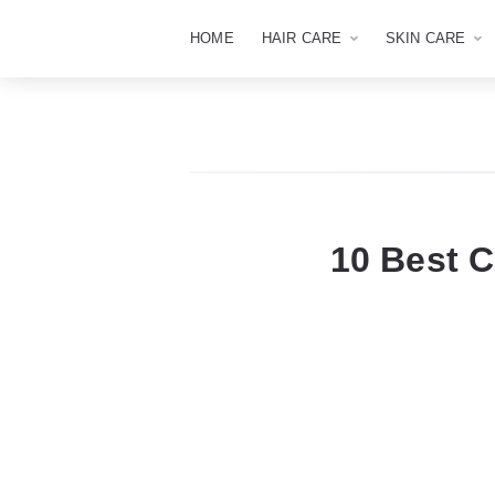
HOME
HAIR CARE
SKIN CARE
10 Best 