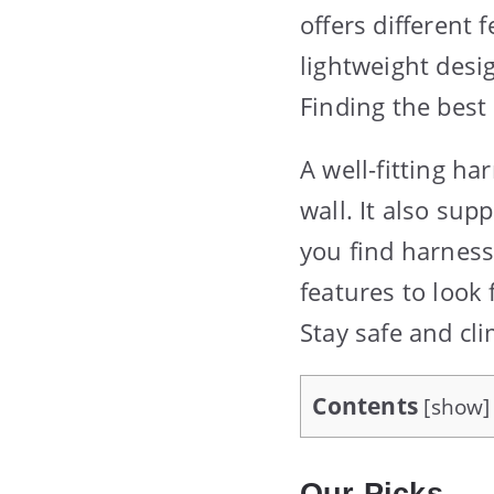
offers different 
lightweight desi
Finding the best
A well-fitting h
wall. It also sup
you find harness
features to look
Stay safe and cl
Contents
[
show
]