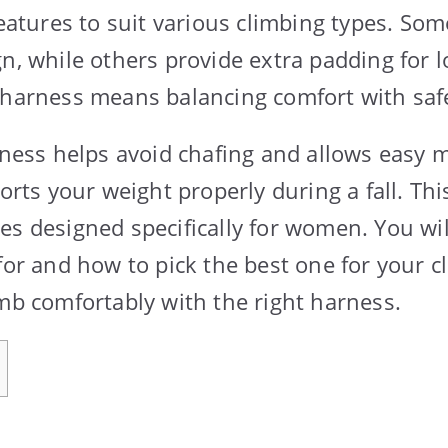
features to suit various climbing types. So
gn, while others provide extra padding for l
 harness means balancing comfort with saf
arness helps avoid chafing and allows easy
ports your weight properly during a fall. Thi
es designed specifically for women. You wil
 for and how to pick the best one for your 
imb comfortably with the right harness.