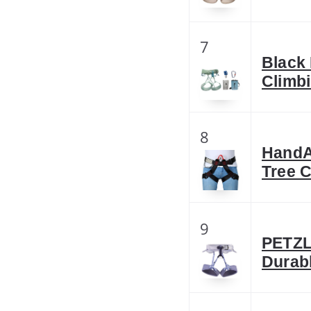
7
Black
Climb
8
HandAc
Tree 
9
PETZL
Durab