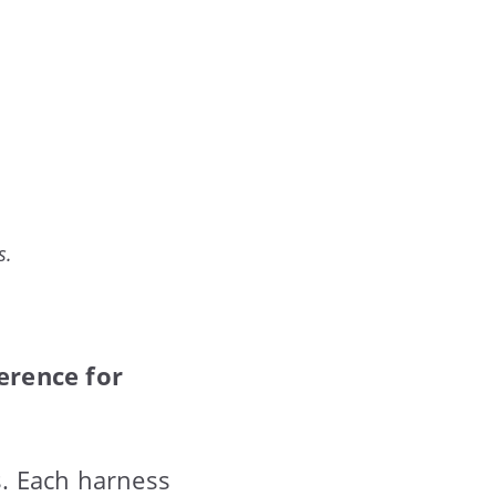
s.
erence for
. Each harness