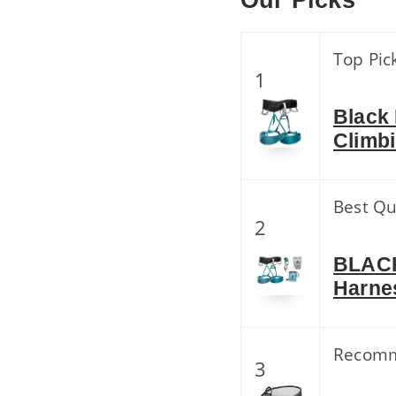
Our Picks
Top Pic
1
Black
Climbi
Best Qu
2
BLAC
Harne
Recom
3