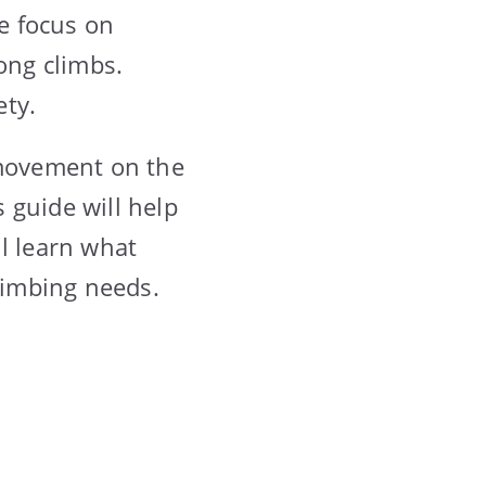
me focus on
ong climbs.
ety.
 movement on the
s guide will help
l learn what
climbing needs.