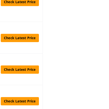
Check Latest Price
Check Latest Price
Check Latest Price
Check Latest Price