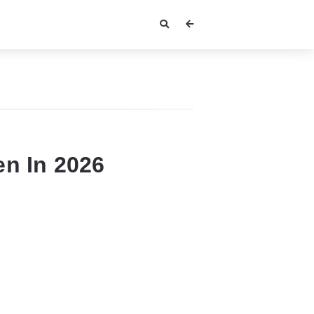
n In 2026