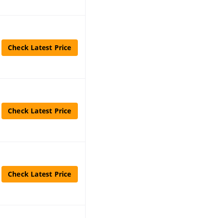
Check Latest Price
Check Latest Price
Check Latest Price