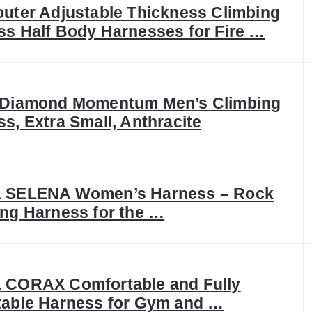
uter Adjustable Thickness Climbing
ss Half Body Harnesses for Fire …
 Diamond Momentum Men’s Climbing
s, Extra Small, Anthracite
 SELENA Women’s Harness – Rock
ng Harness for the …
 CORAX Comfortable and Fully
table Harness for Gym and …