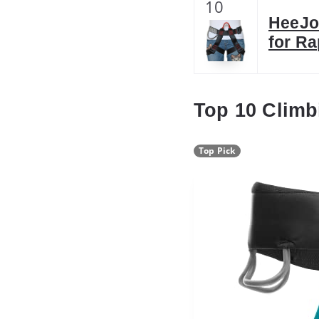
10
HeeJo 
for Ra
Top 10 Climb
Top Pick