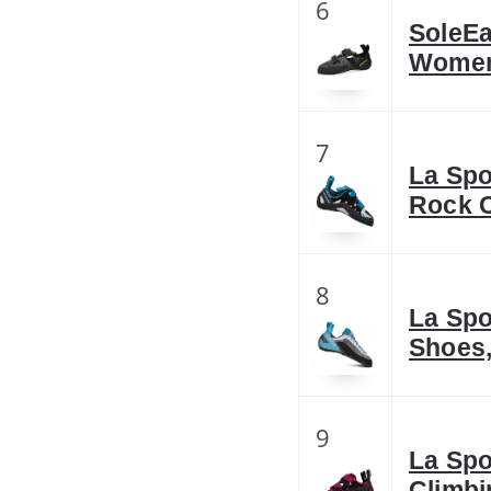
6
SoleEa
Women
7
La Spo
Rock C
8
La Spo
Shoes,
9
La Spo
Climbi