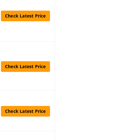
Check Latest Price
Check Latest Price
Check Latest Price