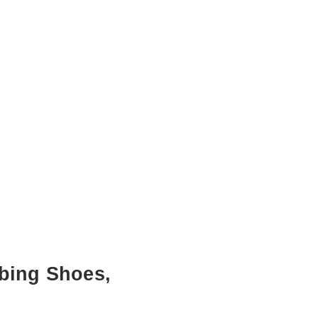
mbing Shoes,