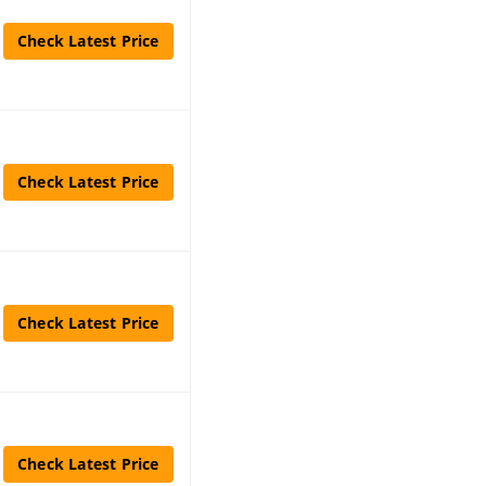
Check Latest Price
Check Latest Price
Check Latest Price
Check Latest Price