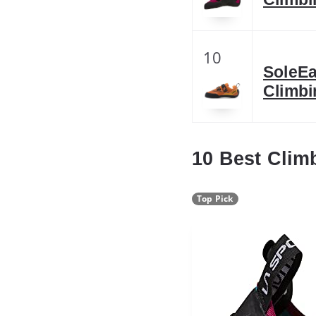
10
SoleE
Climbi
10 Best Cli
Top Pick