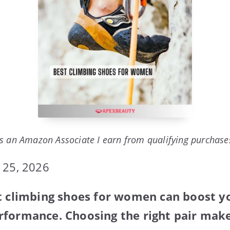
s an Amazon Associate I earn from qualifying purchase
 25, 2026
t climbing shoes for women can boost y
formance. Choosing the right pair make