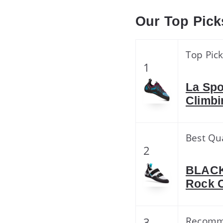
Our Top Pick
Top Pic
1
La Spo
Climbi
Best Qua
2
BLACK
Rock C
3
Recom