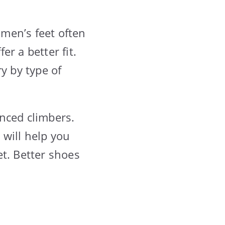
omen’s feet often
r a better fit.
y by type of
nced climbers.
will help you
et. Better shoes