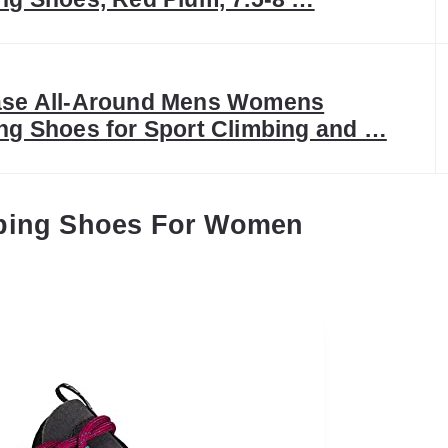
ase All-Around Mens Womens
ng Shoes for Sport Climbing and …
mbing Shoes For Women