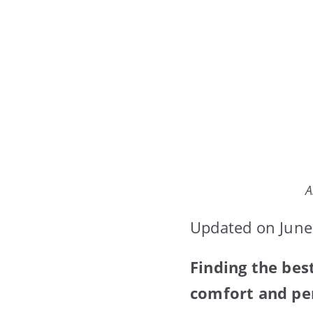
A
Updated on June
Finding the bes
comfort and per