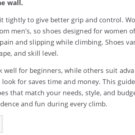
e wall.
t tightly to give better grip and control. W
rom men’s, so shoes designed for women offe
 pain and slipping while climbing. Shoes var
pe, and skill level.
well for beginners, while others suit adva
look for saves time and money. This guide 
oes that match your needs, style, and budg
dence and fun during every climb.