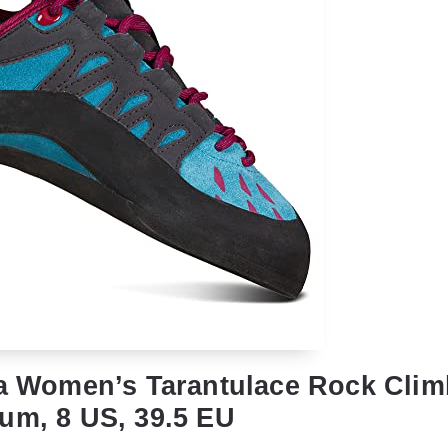
va Women’s Tarantulace Rock Cli
um, 8 US, 39.5 EU