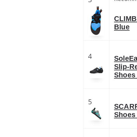
CLIMBX
Blue
4
SoleE
Slip-R
Shoes
5
SCARP
Shoes 