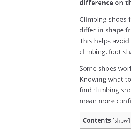
difference on th
Climbing shoes fi
differ in shape f
This helps avoid
climbing, foot sha
Some shoes work 
Knowing what to 
find climbing sh
mean more confi
Contents
[
show
]