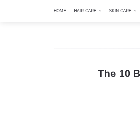
HOME
HAIR CARE
SKIN CARE
The 10 