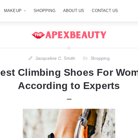
MAKEUP
SHOPPING
ABOUT US
CONTACT US
Jacqueline C. Smith
Shopping
Best Climbing Shoes For Wom
According to Experts