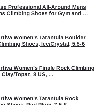
se Professional All-Around Mens
s Climbing Shoes for Gym and …
rtiva Women’s Tarantula Boulder
limbing Shoes, Ice/Crystal, 5.5-6
rtiva Women’s Finale Rock Climbing
 Clay/Topaz, 8 US, …
rtiva Women’s Tarantula Rock
ng Shoes, Red Plum, 7.5-8 …