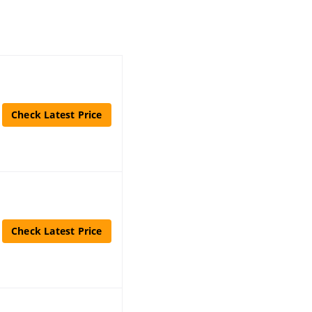
Check Latest Price
Check Latest Price