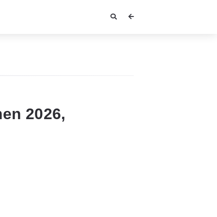
en 2026,