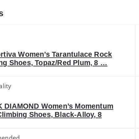
s
k
rtiva Women’s Tarantulace Rock
ng Shoes, Topaz/Red Plum, 8 …
lity
 DIAMOND Women’s Momentum
limbing Shoes, Black-Alloy, 8
mended