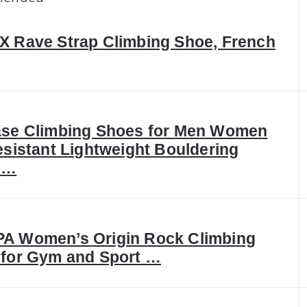
 Rave Strap Climbing Shoe, French
ase Climbing Shoes for Men Women
esistant Lightweight Bouldering
 …
A Women’s Origin Rock Climbing
for Gym and Sport …