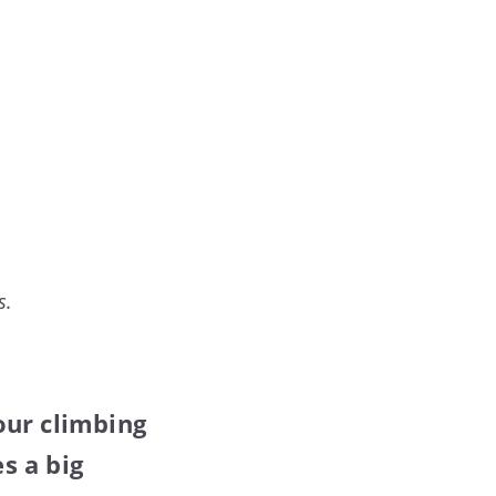
s.
our climbing
s a big