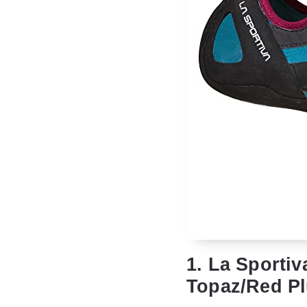
1. La Sporti
Topaz/Red Pl