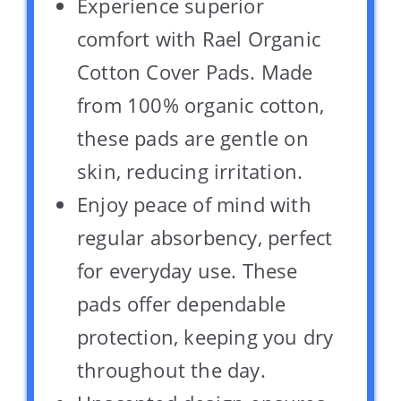
Experience superior
comfort with Rael Organic
Cotton Cover Pads. Made
from 100% organic cotton,
these pads are gentle on
skin, reducing irritation.
Enjoy peace of mind with
regular absorbency, perfect
for everyday use. These
pads offer dependable
protection, keeping you dry
throughout the day.