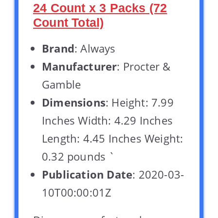
24 Count x 3 Packs (72
Count Total)
Brand
: Always
Manufacturer
: Procter &
Gamble
Dimensions
: Height: 7.99
Inches Width: 4.29 Inches
Length: 4.45 Inches Weight:
0.32 pounds `
Publication Date
: 2020-03-
10T00:00:01Z