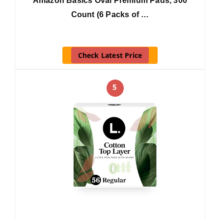
Amazon Basics Oval Premium Pads, 300
Count (6 Packs of …
Check Latest Price
5