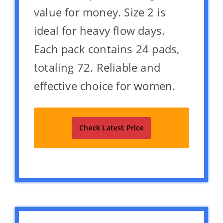
value for money. Size 2 is
ideal for heavy flow days.
Each pack contains 24 pads,
totaling 72. Reliable and
effective choice for women.
Check Latest Price