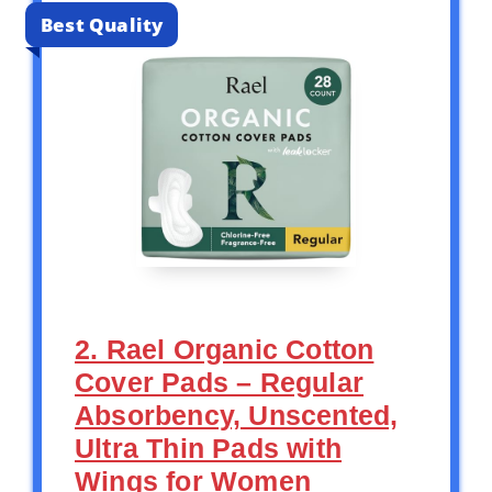
Best Quality
2. Rael Organic Cotton
Cover Pads – Regular
Absorbency, Unscented,
Ultra Thin Pads with
Wings for Women