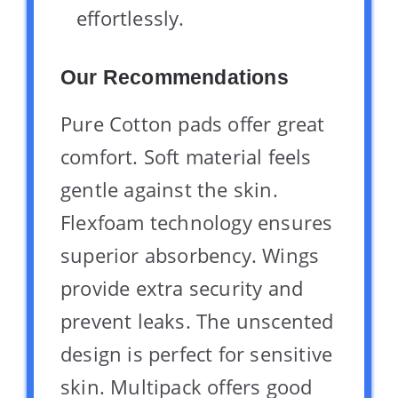
effortlessly.
Our Recommendations
Pure Cotton pads offer great
comfort. Soft material feels
gentle against the skin.
Flexfoam technology ensures
superior absorbency. Wings
provide extra security and
prevent leaks. The unscented
design is perfect for sensitive
skin. Multipack offers good