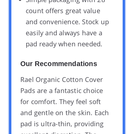
count offers great value
and convenience. Stock up
easily and always have a
pad ready when needed.
Our Recommendations
Rael Organic Cotton Cover
Pads are a fantastic choice
for comfort. They feel soft
and gentle on the skin. Each
pad is ultra-thin, providing