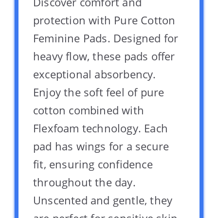
Discover comfort and
protection with Pure Cotton
Feminine Pads. Designed for
heavy flow, these pads offer
exceptional absorbency.
Enjoy the soft feel of pure
cotton combined with
Flexfoam technology. Each
pad has wings for a secure
fit, ensuring confidence
throughout the day.
Unscented and gentle, they