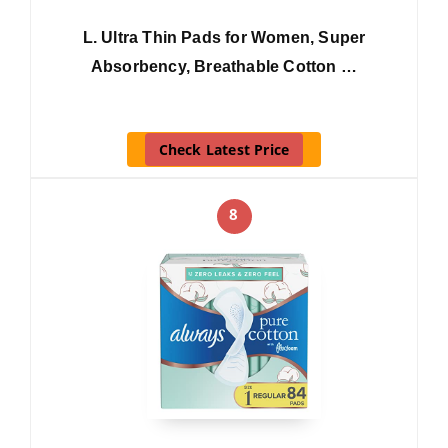
L. Ultra Thin Pads for Women, Super
Absorbency, Breathable Cotton …
Check Latest Price
8