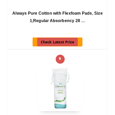
Always Pure Cotton with Flexfoam Pads, Size
1,Regular Absorbency 28 …
Check Latest Price
9