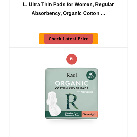
L. Ultra Thin Pads for Women, Regular
Absorbency, Organic Cotton …
Check Latest Price
6