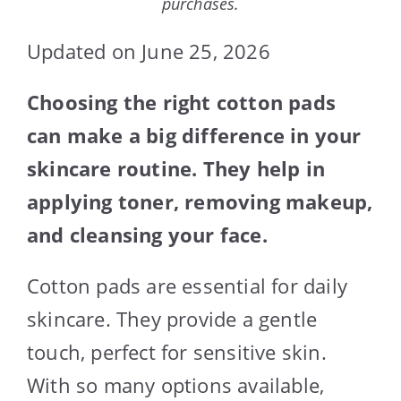
purchases.
Updated on June 25, 2026
Choosing the right cotton pads
can make a big difference in your
skincare routine. They help in
applying toner, removing makeup,
and cleansing your face.
Cotton pads are essential for daily
skincare. They provide a gentle
touch, perfect for sensitive skin.
With so many options available,