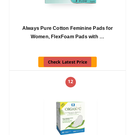
Always Pure Cotton Feminine Pads for
Women, FlexFoam Pads with …
Check Latest Price
12