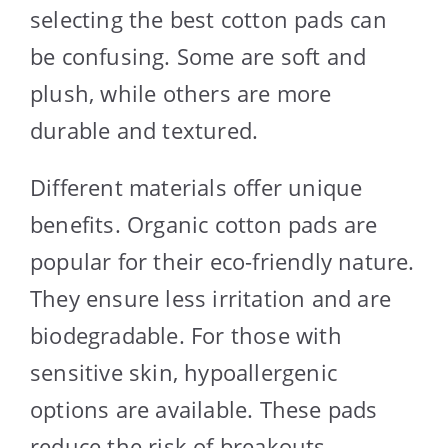
selecting the best cotton pads can
be confusing. Some are soft and
plush, while others are more
durable and textured.
Different materials offer unique
benefits. Organic cotton pads are
popular for their eco-friendly nature.
They ensure less irritation and are
biodegradable. For those with
sensitive skin, hypoallergenic
options are available. These pads
reduce the risk of breakouts.