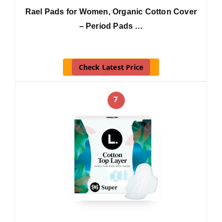
Rael Pads for Women, Organic Cotton Cover
– Period Pads …
Check Latest Price
7