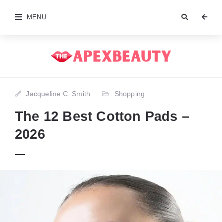
MENU
Jacqueline C. Smith
Shopping
The 12 Best Cotton Pads –
2026