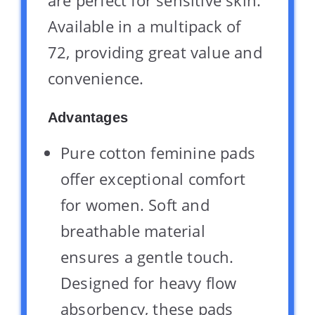
are perfect for sensitive skin.
Available in a multipack of
72, providing great value and
convenience.
Advantages
Pure cotton feminine pads
offer exceptional comfort
for women. Soft and
breathable material
ensures a gentle touch.
Designed for heavy flow
absorbency, these pads