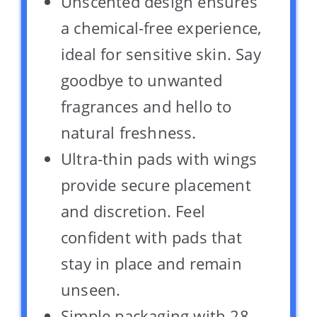
Unscented design ensures
a chemical-free experience,
ideal for sensitive skin. Say
goodbye to unwanted
fragrances and hello to
natural freshness.
Ultra-thin pads with wings
provide secure placement
and discretion. Feel
confident with pads that
stay in place and remain
unseen.
Simple packaging with 28