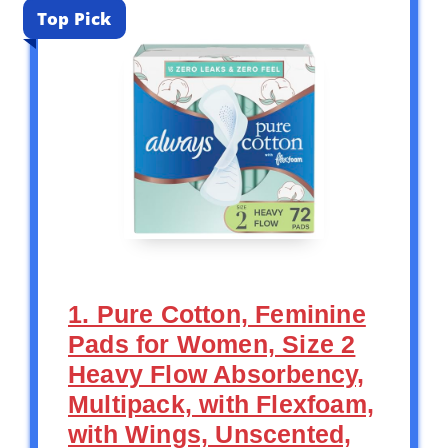
Top Pick
1. Pure Cotton, Feminine
Pads for Women, Size 2
Heavy Flow Absorbency,
Multipack, with Flexfoam,
with Wings, Unscented,