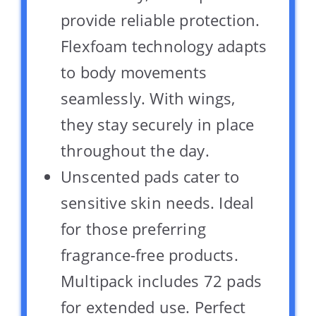
provide reliable protection.
Flexfoam technology adapts
to body movements
seamlessly. With wings,
they stay securely in place
throughout the day.
Unscented pads cater to
sensitive skin needs. Ideal
for those preferring
fragrance-free products.
Multipack includes 72 pads
for extended use. Perfect