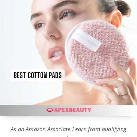
As an Amazon Associate I earn from qualifying