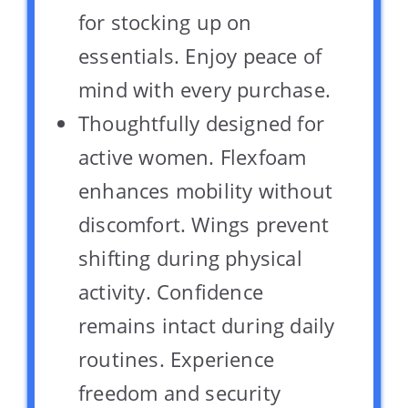
for stocking up on
essentials. Enjoy peace of
mind with every purchase.
Thoughtfully designed for
active women. Flexfoam
enhances mobility without
discomfort. Wings prevent
shifting during physical
activity. Confidence
remains intact during daily
routines. Experience
freedom and security