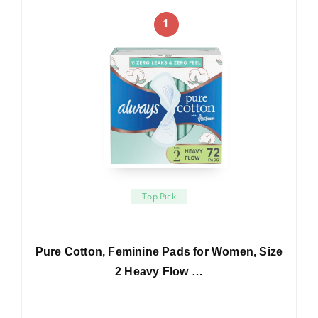
1
Top Pick
Pure Cotton, Feminine Pads for Women, Size
2 Heavy Flow …