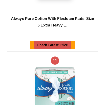
Always Pure Cotton With Flexfoam Pads, Size
5 Extra Heavy …
Check Latest Price
11