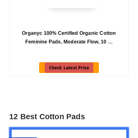
Organyc 100% Certified Organic Cotton
Feminine Pads, Moderate Flow, 10 …
Check Latest Price
12 Best Cotton Pads