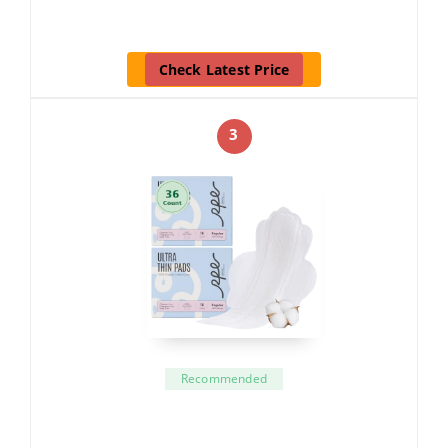
Check Latest Price
3
Recommended