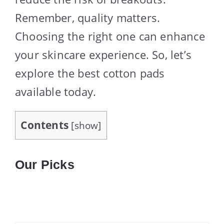
Remember, quality matters.
Choosing the right one can enhance
your skincare experience. So, let’s
explore the best cotton pads
available today.
Contents
[
show
]
Our Picks