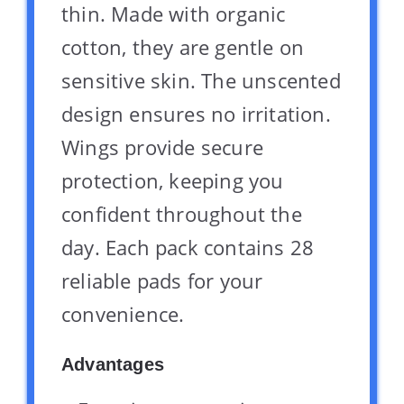
thin. Made with organic
cotton, they are gentle on
sensitive skin. The unscented
design ensures no irritation.
Wings provide secure
protection, keeping you
confident throughout the
day. Each pack contains 28
reliable pads for your
convenience.
Advantages