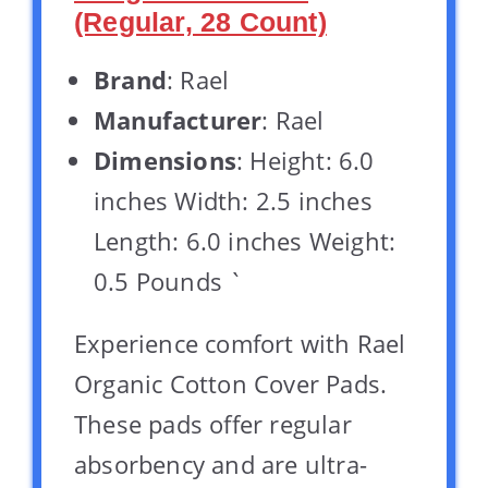
(Regular, 28 Count)
Brand
: Rael
Manufacturer
: Rael
Dimensions
: Height: 6.0
inches Width: 2.5 inches
Length: 6.0 inches Weight:
0.5 Pounds `
Experience comfort with Rael
Organic Cotton Cover Pads.
These pads offer regular
absorbency and are ultra-