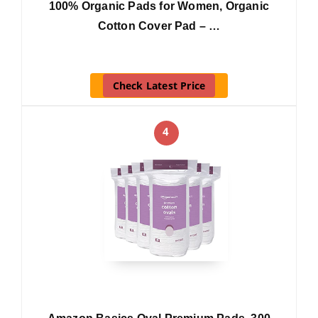
100% Organic Pads for Women, Organic
Cotton Cover Pad – …
Check Latest Price
4