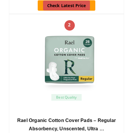
Check Latest Price
2
Best Quality
Rael Organic Cotton Cover Pads – Regular
Absorbency, Unscented, Ultra …