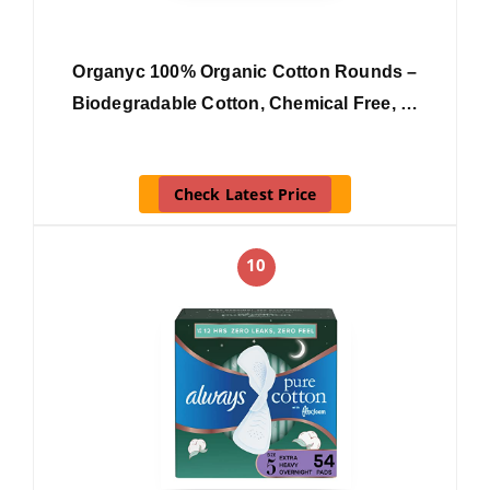
Organyc 100% Organic Cotton Rounds –
Biodegradable Cotton, Chemical Free, …
Check Latest Price
10