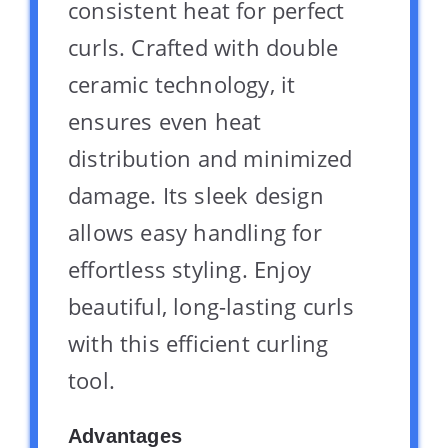
consistent heat for perfect
curls. Crafted with double
ceramic technology, it
ensures even heat
distribution and minimized
damage. Its sleek design
allows easy handling for
effortless styling. Enjoy
beautiful, long-lasting curls
with this efficient curling
tool.
Advantages