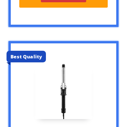
Best Quality