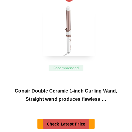
Recommended
Conair Double Ceramic 1-inch Curling Wand,
Straight wand produces flawless …
Check Latest Price