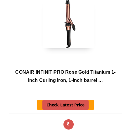
CONAIR INFINITIPRO Rose Gold Titanium 1-
Inch Curling Iron, 1-inch barrel …
Check Latest Price
8