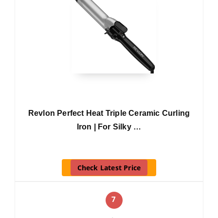
Revlon Perfect Heat Triple Ceramic Curling
Iron | For Silky …
Check Latest Price
7