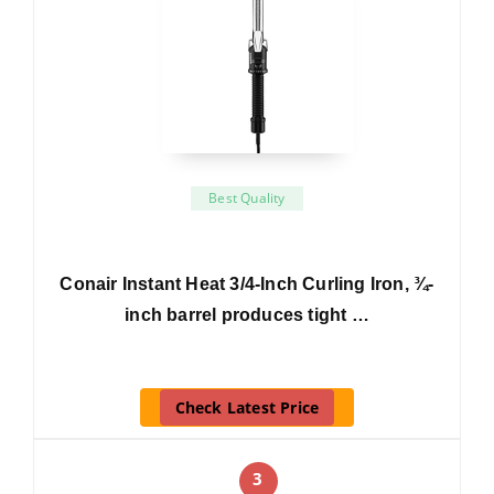
Best Quality
Conair Instant Heat 3/4-Inch Curling Iron, ¾-
inch barrel produces tight …
Check Latest Price
3