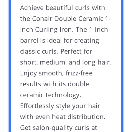
Achieve beautiful curls with
the Conair Double Ceramic 1-
Inch Curling Iron. The 1-inch
barrel is ideal for creating
classic curls. Perfect for
short, medium, and long hair.
Enjoy smooth, frizz-free
results with its double
ceramic technology.
Effortlessly style your hair
with even heat distribution.
Get salon-quality curls at