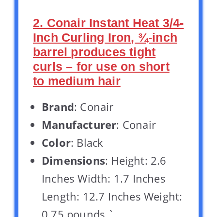
2. Conair Instant Heat 3/4-
Inch Curling Iron, ¾-inch
barrel produces tight
curls – for use on short
to medium hair
Brand
: Conair
Manufacturer
: Conair
Color
: Black
Dimensions
: Height: 2.6
Inches Width: 1.7 Inches
Length: 12.7 Inches Weight:
0.75 pounds `