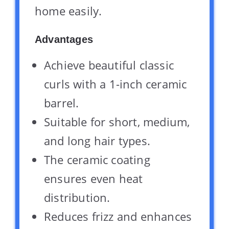
home easily.
Advantages
Achieve beautiful classic
curls with a 1-inch ceramic
barrel.
Suitable for short, medium,
and long hair types.
The ceramic coating
ensures even heat
distribution.
Reduces frizz and enhances