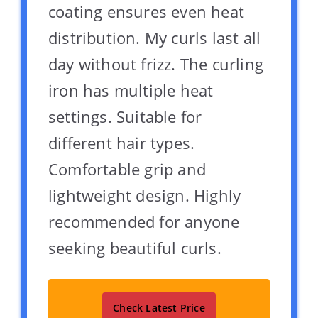
coating ensures even heat
distribution. My curls last all
day without frizz. The curling
iron has multiple heat
settings. Suitable for
different hair types.
Comfortable grip and
lightweight design. Highly
recommended for anyone
seeking beautiful curls.
Check Latest Price