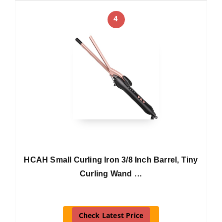
4
HCAH Small Curling Iron 3/8 Inch Barrel, Tiny
Curling Wand …
Check Latest Price