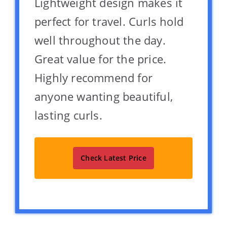
Lightweight design makes it
perfect for travel. Curls hold
well throughout the day.
Great value for the price.
Highly recommend for
anyone wanting beautiful,
lasting curls.
Check Latest Price