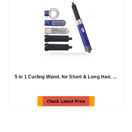
5 in 1 Curling Wand, for Short & Long Hair, …
Check Latest Price