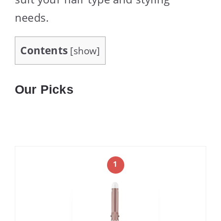
needs.
Contents
[
show
]
Our Picks
1