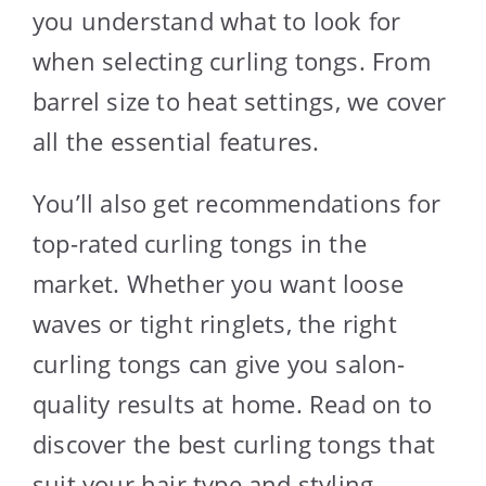
you understand what to look for
when selecting curling tongs. From
barrel size to heat settings, we cover
all the essential features.
You’ll also get recommendations for
top-rated curling tongs in the
market. Whether you want loose
waves or tight ringlets, the right
curling tongs can give you salon-
quality results at home. Read on to
discover the best curling tongs that
suit your hair type and styling