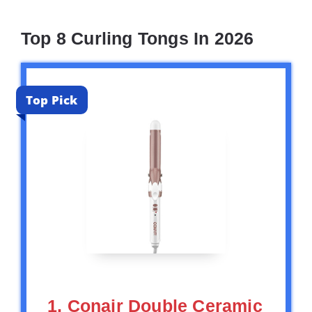
Top 8 Curling Tongs In 2026
Top Pick
1. Conair Double Ceramic