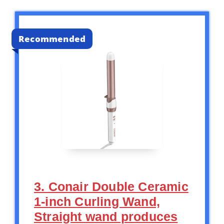
Recommended
3. Conair Double Ceramic
1-inch Curling Wand,
Straight wand produces