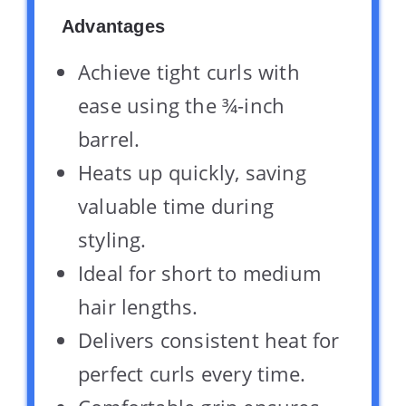
Advantages
Achieve tight curls with
ease using the ¾-inch
barrel.
Heats up quickly, saving
valuable time during
styling.
Ideal for short to medium
hair lengths.
Delivers consistent heat for
perfect curls every time.