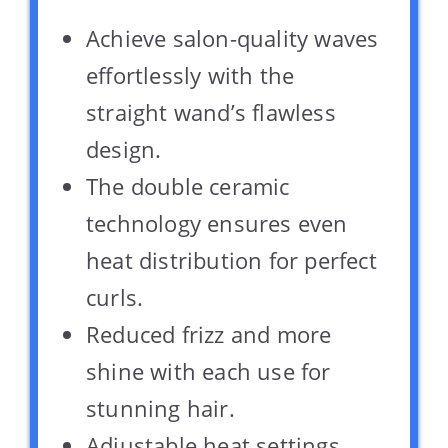
Achieve salon-quality waves
effortlessly with the
straight wand’s flawless
design.
The double ceramic
technology ensures even
heat distribution for perfect
curls.
Reduced frizz and more
shine with each use for
stunning hair.
Adjustable heat settings