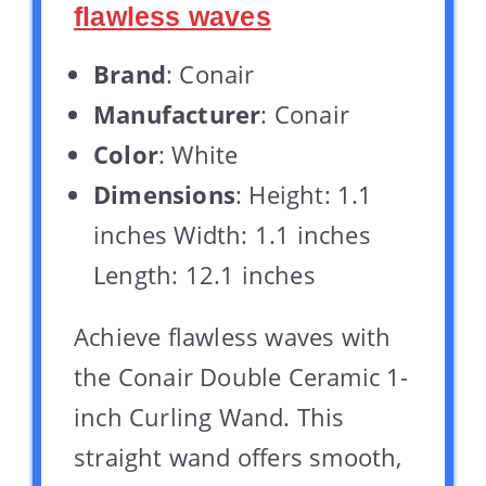
flawless waves
Brand
: Conair
Manufacturer
: Conair
Color
: White
Dimensions
: Height: 1.1
inches Width: 1.1 inches
Length: 12.1 inches
Achieve flawless waves with
the Conair Double Ceramic 1-
inch Curling Wand. This
straight wand offers smooth,