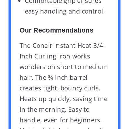
Comfortable grip ensures
easy handling and control.
Our Recommendations
The Conair Instant Heat 3/4-
Inch Curling Iron works
wonders on short to medium
hair. The ¾-inch barrel
creates tight, bouncy curls.
Heats up quickly, saving time
in the morning. Easy to
handle, even for beginners.