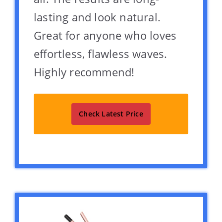
lasting and look natural.
Great for anyone who loves
effortless, flawless waves.
Highly recommend!
Check Latest Price