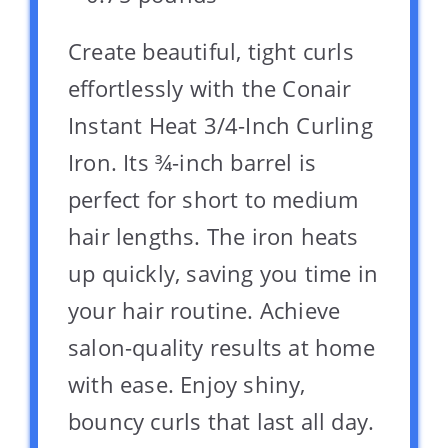
Create beautiful, tight curls
effortlessly with the Conair
Instant Heat 3/4-Inch Curling
Iron. Its ¾-inch barrel is
perfect for short to medium
hair lengths. The iron heats
up quickly, saving you time in
your hair routine. Achieve
salon-quality results at home
with ease. Enjoy shiny,
bouncy curls that last all day.