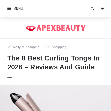
MENU
Kelly V. Lampkin
Shopping
The 8 Best Curling Tongs In
2026 – Reviews And Guide