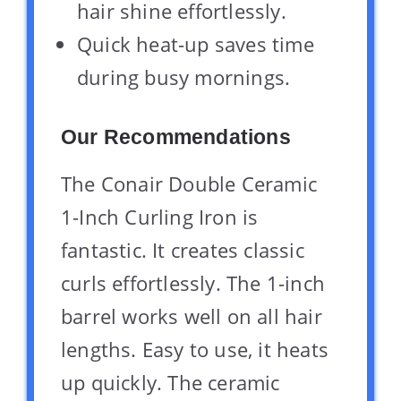
hair shine effortlessly.
Quick heat-up saves time
during busy mornings.
Our Recommendations
The Conair Double Ceramic
1-Inch Curling Iron is
fantastic. It creates classic
curls effortlessly. The 1-inch
barrel works well on all hair
lengths. Easy to use, it heats
up quickly. The ceramic