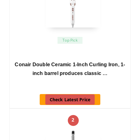
Top Pick
Conair Double Ceramic 1-Inch Curling Iron, 1-
inch barrel produces classic …
Check Latest Price
2