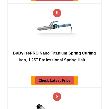
5
BaBylissPRO Nano Titanium Spring Curling
Iron, 1.25″ Professional Spring Hair …
Check Latest Price
6