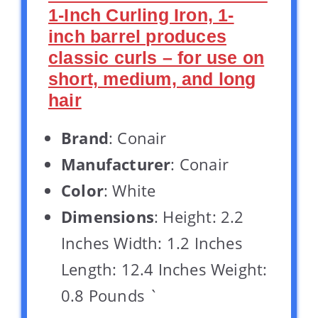
1-Inch Curling Iron, 1-
inch barrel produces
classic curls – for use on
short, medium, and long
hair
Brand
: Conair
Manufacturer
: Conair
Color
: White
Dimensions
: Height: 2.2
Inches Width: 1.2 Inches
Length: 12.4 Inches Weight:
0.8 Pounds `