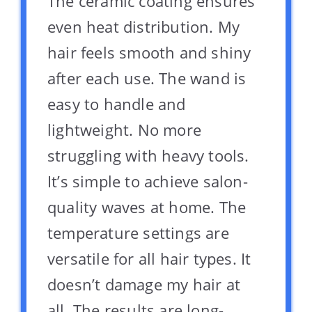
The ceramic coating ensures
even heat distribution. My
hair feels smooth and shiny
after each use. The wand is
easy to handle and
lightweight. No more
struggling with heavy tools.
It’s simple to achieve salon-
quality waves at home. The
temperature settings are
versatile for all hair types. It
doesn’t damage my hair at
all. The results are long-