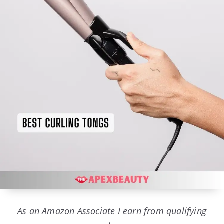
As an Amazon Associate I earn from qualifying