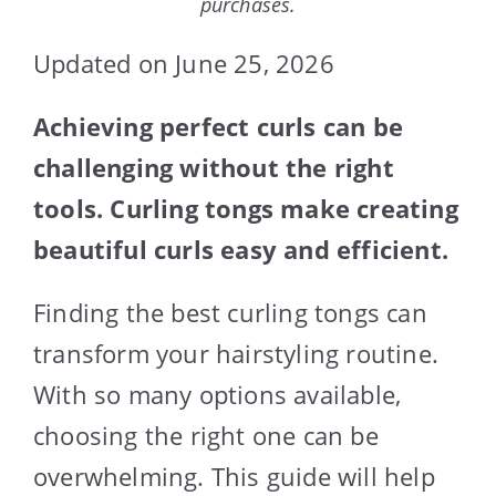
purchases.
Updated on June 25, 2026
Achieving perfect curls can be
challenging without the right
tools. Curling tongs make creating
beautiful curls easy and efficient.
Finding the best curling tongs can
transform your hairstyling routine.
With so many options available,
choosing the right one can be
overwhelming. This guide will help