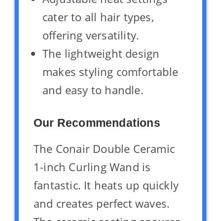
cater to all hair types,
offering versatility.
The lightweight design
makes styling comfortable
and easy to handle.
Our Recommendations
The Conair Double Ceramic
1-inch Curling Wand is
fantastic. It heats up quickly
and creates perfect waves.