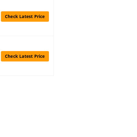
Check Latest Price
Check Latest Price