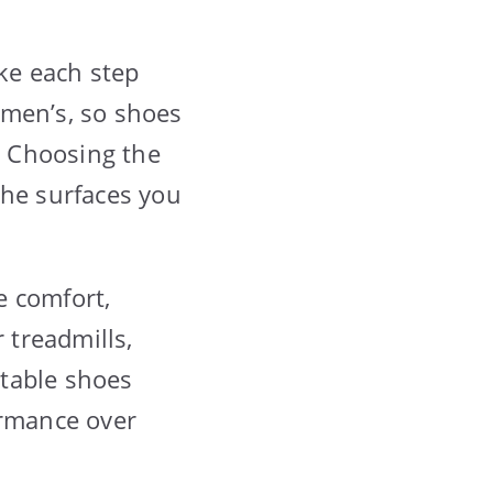
ke each step
 men’s, so shoes
t. Choosing the
the surfaces you
e comfort,
 treadmills,
rtable shoes
rmance over