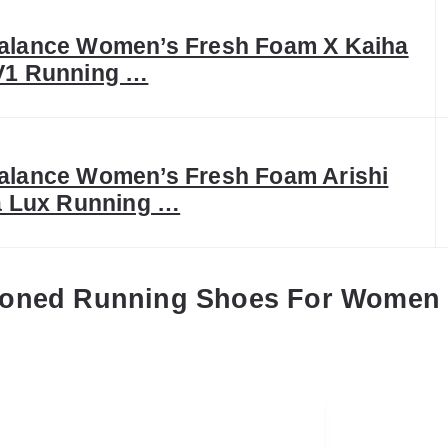
alance Women’s Fresh Foam X Kaiha
V1 Running …
alance Women’s Fresh Foam Arishi
a Lux Running …
ioned Running Shoes For Women