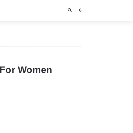
 For Women