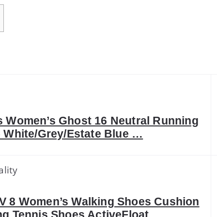
k
 Women’s Ghost 16 Neutral Running
 White/Grey/Estate Blue …
lity
V 8 Women’s Walking Shoes Cushion
g Tennis Shoes ActiveFloat …