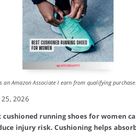
s an Amazon Associate I earn from qualifying purchase
 25, 2026
st cushioned running shoes for women c
uce injury risk. Cushioning helps absor