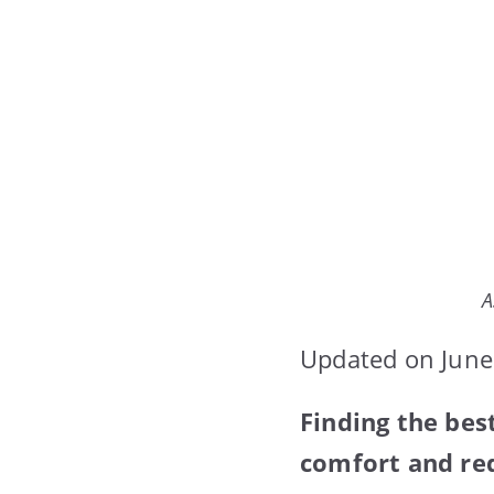
A
Updated on June
Finding the be
comfort and red