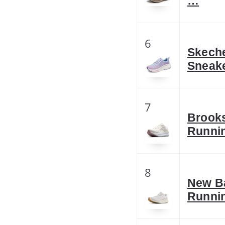
…
6
Skeche
Sneake
7
Brooks
Runni
8
New B
Runni