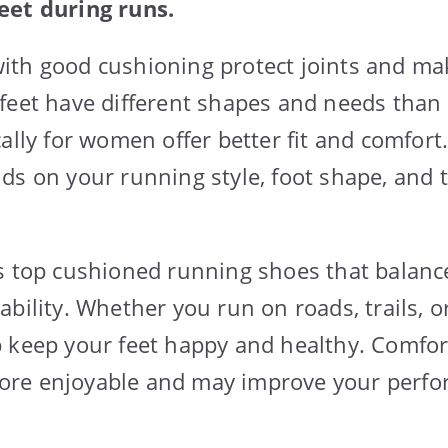
eet during runs.
ith good cushioning protect joints and ma
feet have different shapes and needs than
cally for women offer better fit and comfor
ds on your running style, foot shape, and 
s top cushioned running shoes that balanc
bility. Whether you run on roads, trails, or
 keep your feet happy and healthy. Comfo
re enjoyable and may improve your perfo