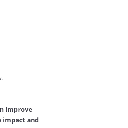
s.
an improve
b impact and