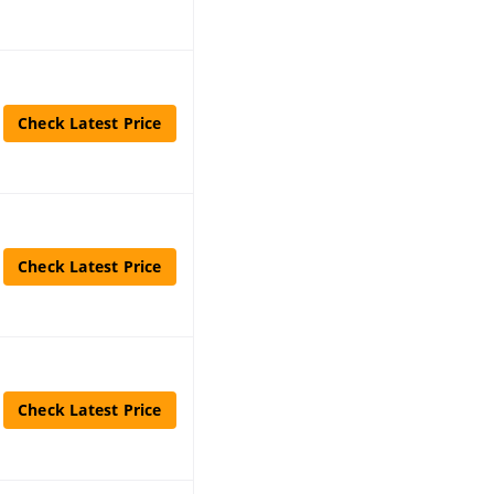
Check Latest Price
Check Latest Price
Check Latest Price