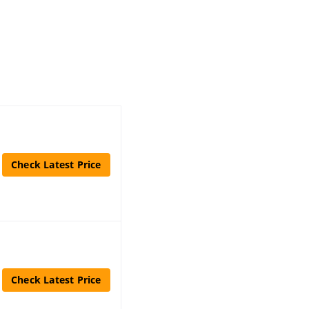
Check Latest Price
Check Latest Price