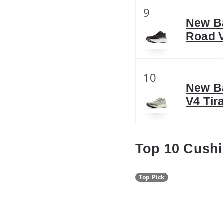
9
New B
Road 
10
New B
V4 Tir
Top 10 Cush
Top Pick