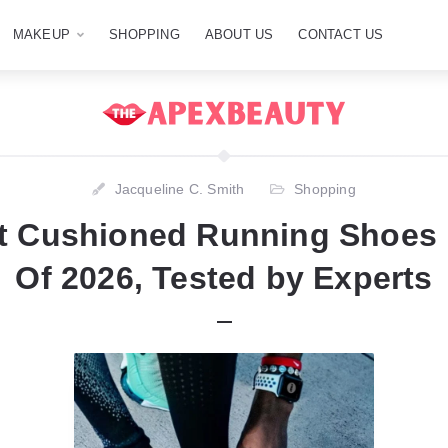
MAKEUP
SHOPPING
ABOUT US
CONTACT US
Jacqueline C. Smith
Shopping
st Cushioned Running Shoes
Of 2026, Tested by Experts