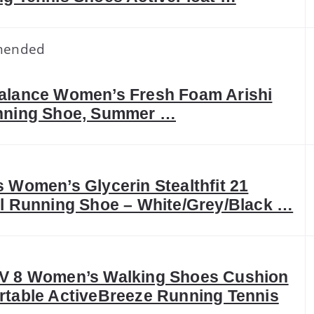
mended
alance Women’s Fresh Foam Arishi
nning Shoe, Summer …
 Women’s Glycerin Stealthfit 21
l Running Shoe – White/Grey/Black …
V 8 Women’s Walking Shoes Cushion
table ActiveBreeze Running Tennis