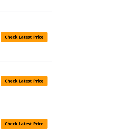
Check Latest Price
Check Latest Price
Check Latest Price