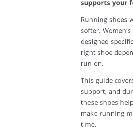
supports your f
Running shoes w
softer. Women’s 
designed specifi
right shoe depen
run on.
This guide cover
support, and dura
these shoes help
make running mo
time.