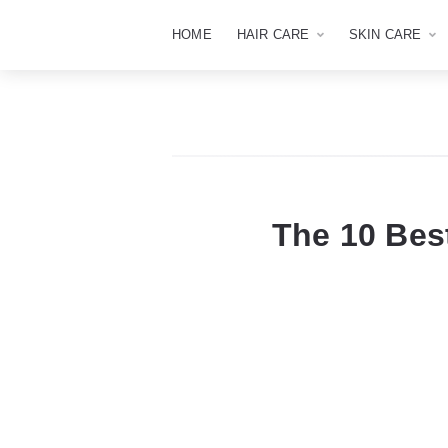
HOME
HAIR CARE
SKIN CARE
The 10 Be