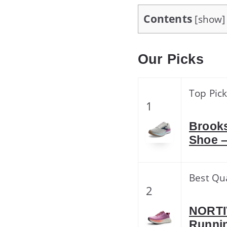
Contents
[
show
]
Our Picks
Top Pic
1
Brooks
Shoe –
Best Qua
2
NORTI
Runnin