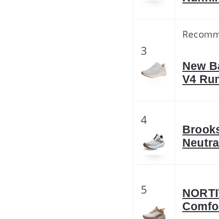
Recom
3
New B
V4 Ru
4
Brooks
Neutra
5
NORTI
Comfor