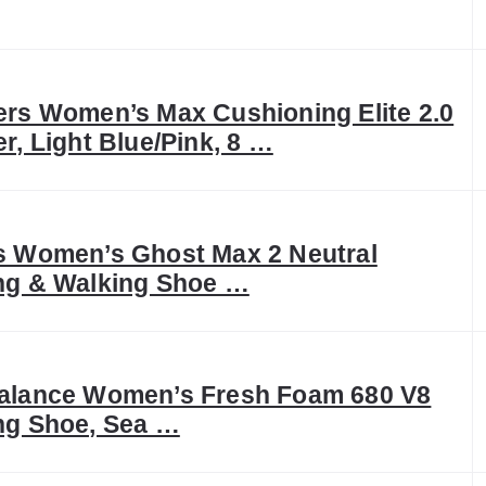
rs Women’s Max Cushioning Elite 2.0
r, Light Blue/Pink, 8 …
 Women’s Ghost Max 2 Neutral
ng & Walking Shoe …
alance Women’s Fresh Foam 680 V8
ng Shoe, Sea …