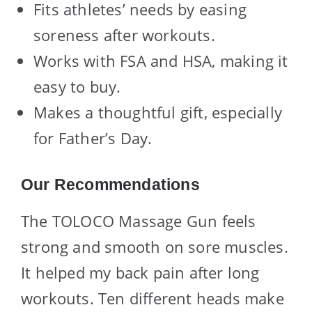
Fits athletes’ needs by easing
soreness after workouts.
Works with FSA and HSA, making it
easy to buy.
Makes a thoughtful gift, especially
for Father’s Day.
Our Recommendations
The TOLOCO Massage Gun feels
strong and smooth on sore muscles.
It helped my back pain after long
workouts. Ten different heads make