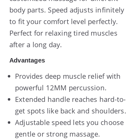
body parts. Speed adjusts infinitely
to fit your comfort level perfectly.
Perfect for relaxing tired muscles
after a long day.
Advantages
Provides deep muscle relief with
powerful 12MM percussion.
Extended handle reaches hard-to-
get spots like back and shoulders.
Adjustable speed lets you choose
gentle or strong massage.