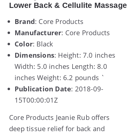
Lower Back & Cellulite Massage
Brand
: Core Products
Manufacturer
: Core Products
Color
: Black
Dimensions
: Height: 7.0 inches
Width: 5.0 inches Length: 8.0
inches Weight: 6.2 pounds `
Publication Date
: 2018-09-
15T00:00:01Z
Core Products Jeanie Rub offers
deep tissue relief for back and