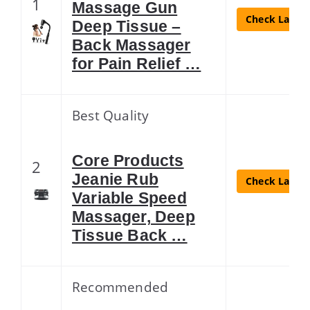
1
Massage Gun
Check Latest
Deep Tissue –
Back Massager
for Pain Relief …
Best Quality
Core Products
2
Jeanie Rub
Check Latest
Variable Speed
Massager, Deep
Tissue Back …
Recommended