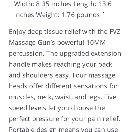
Width: 8.35 inches Length: 13.6
inches Weight: 1.76 pounds `
Enjoy deep tissue relief with the FVZ
Massage Gun’s powerful 10MM
percussion. The upgraded extension
handle makes reaching your back
and shoulders easy. Four massage
heads offer different sensations for
muscles, neck, waist, and legs. Five
speed levels let you choose the
perfect pressure for your pain relief.
Portable design means you can use