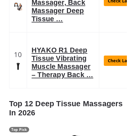
Check Latest
Massager, Back
Massager Deep
Tissue …
HYAKO R1 Deep
10
Tissue Vibrating
Check Latest
Muscle Massager
– Therapy Back …
Top 12 Deep Tissue Massagers
In 2026
Top Pick