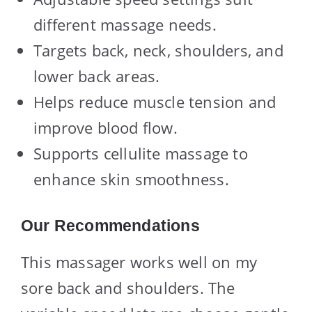
different massage needs.
Targets back, neck, shoulders, and
lower back areas.
Helps reduce muscle tension and
improve blood flow.
Supports cellulite massage to
enhance skin smoothness.
Our Recommendations
This massager works well on my
sore back and shoulders. The