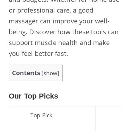
or professional care, a good
massager can improve your well-
being. Discover how these tools can
support muscle health and make
you feel better fast.
Contents
[
show
]
Our Top Picks
Top Pick