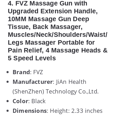
4. FVZ Massage Gun with
Upgraded Extension Handle,
10MM Massage Gun Deep
Tissue, Back Massager,
Muscles/Neck/Shoulders/Waist/
Legs Massager Portable for
Pain Relief, 4 Massage Heads &
5 Speed Levels
Brand
: FVZ
Manufacturer
: JiAn Health
(ShenZhen) Technology Co.,Ltd.
Color
: Black
Dimensions
: Height: 2.33 inches