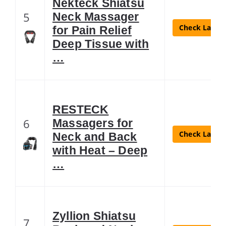
Nekteck Shiatsu
5
Neck Massager
Check Latest
for Pain Relief
Deep Tissue with
…
RESTECK
6
Massagers for
Check Latest
Neck and Back
with Heat – Deep
…
Zyllion Shiatsu
7