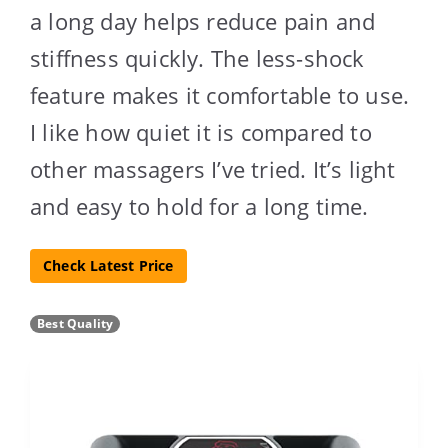
a long day helps reduce pain and
stiffness quickly. The less-shock
feature makes it comfortable to use.
I like how quiet it is compared to
other massagers I’ve tried. It’s light
and easy to hold for a long time.
Check Latest Price
Best Quality