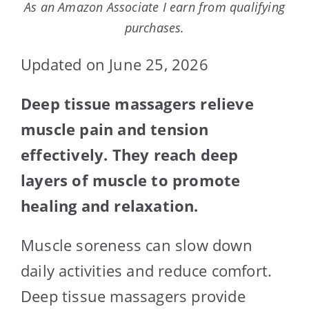
As an Amazon Associate I earn from qualifying
purchases.
Updated on June 25, 2026
Deep tissue massagers relieve
muscle pain and tension
effectively. They reach deep
layers of muscle to promote
healing and relaxation.
Muscle soreness can slow down
daily activities and reduce comfort.
Deep tissue massagers provide