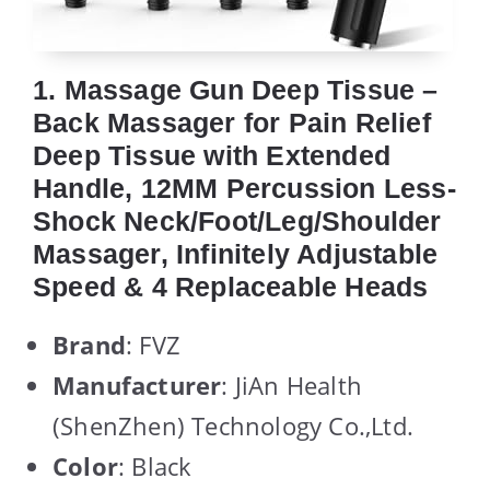
1. Massage Gun Deep Tissue –
Back Massager for Pain Relief
Deep Tissue with Extended
Handle, 12MM Percussion Less-
Shock Neck/Foot/Leg/Shoulder
Massager, Infinitely Adjustable
Speed & 4 Replaceable Heads
Brand
: FVZ
Manufacturer
: JiAn Health
(ShenZhen) Technology Co.,Ltd.
Color
: Black