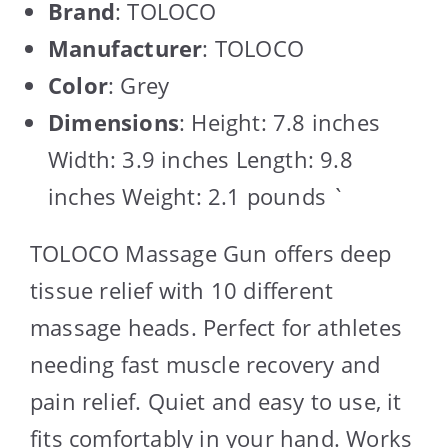
Brand
: TOLOCO
Manufacturer
: TOLOCO
Color
: Grey
Dimensions
: Height: 7.8 inches
Width: 3.9 inches Length: 9.8
inches Weight: 2.1 pounds `
TOLOCO Massage Gun offers deep
tissue relief with 10 different
massage heads. Perfect for athletes
needing fast muscle recovery and
pain relief. Quiet and easy to use, it
fits comfortably in your hand. Works