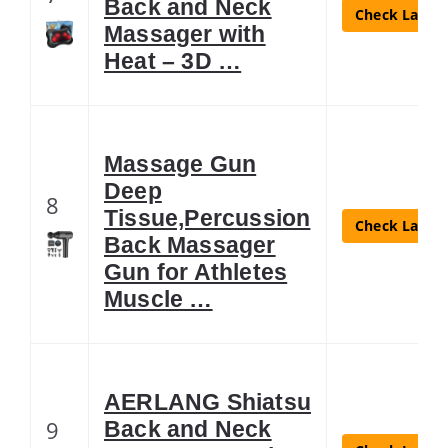
Back and Neck
Check Latest
Massager with
Heat – 3D …
Massage Gun
Deep
8
Tissue,Percussion
Check Latest
Back Massager
Gun for Athletes
Muscle …
AERLANG Shiatsu
9
Back and Neck