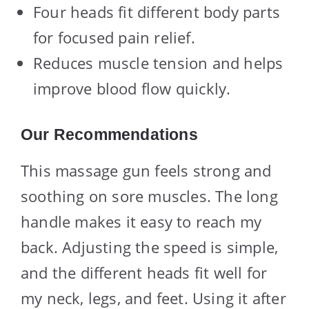
Four heads fit different body parts
for focused pain relief.
Reduces muscle tension and helps
improve blood flow quickly.
Our Recommendations
This massage gun feels strong and
soothing on sore muscles. The long
handle makes it easy to reach my
back. Adjusting the speed is simple,
and the different heads fit well for
my neck, legs, and feet. Using it after