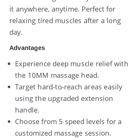
it anywhere, anytime. Perfect for
relaxing tired muscles after a long
day.
Advantages
Experience deep muscle relief with
the 10MM massage head.
Target hard-to-reach areas easily
using the upgraded extension
handle.
Choose from 5 speed levels for a
customized massage session.