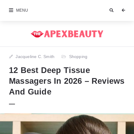
MENU
Jacqueline C. Smith
Shopping
12 Best Deep Tissue
Massagers In 2026 – Reviews
And Guide