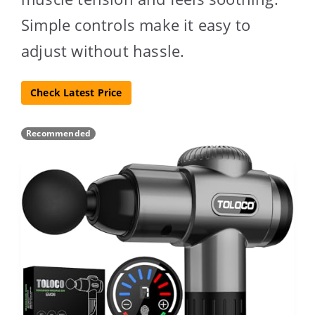
Simple controls make it easy to
adjust without hassle.
Check Latest Price
Recommended