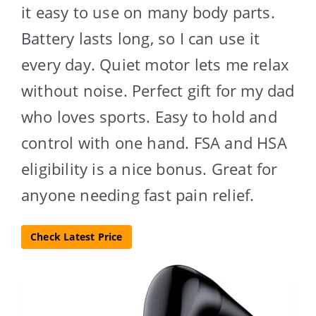
it easy to use on many body parts.
Battery lasts long, so I can use it
every day. Quiet motor lets me relax
without noise. Perfect gift for my dad
who loves sports. Easy to hold and
control with one hand. FSA and HSA
eligibility is a nice bonus. Great for
anyone needing fast pain relief.
Check Latest Price