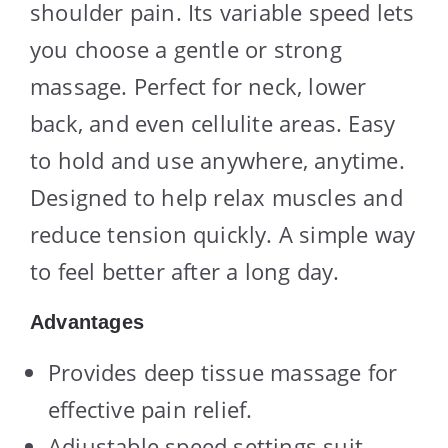
shoulder pain. Its variable speed lets
you choose a gentle or strong
massage. Perfect for neck, lower
back, and even cellulite areas. Easy
to hold and use anywhere, anytime.
Designed to help relax muscles and
reduce tension quickly. A simple way
to feel better after a long day.
Advantages
Provides deep tissue massage for
effective pain relief.
Adjustable speed settings suit