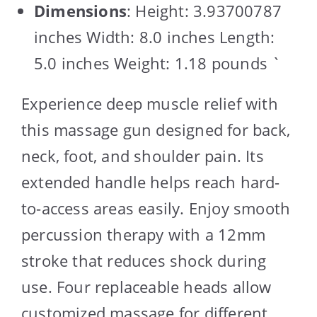
Dimensions
: Height: 3.93700787
inches Width: 8.0 inches Length:
5.0 inches Weight: 1.18 pounds `
Experience deep muscle relief with
this massage gun designed for back,
neck, foot, and shoulder pain. Its
extended handle helps reach hard-
to-access areas easily. Enjoy smooth
percussion therapy with a 12mm
stroke that reduces shock during
use. Four replaceable heads allow
customized massage for different