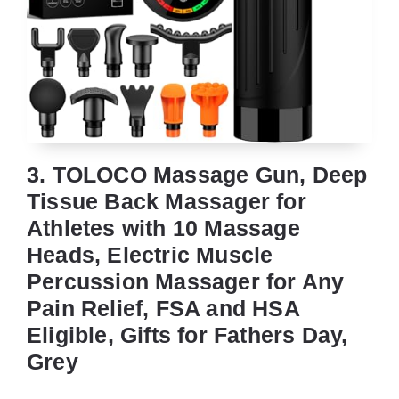
3. TOLOCO Massage Gun, Deep
Tissue Back Massager for
Athletes with 10 Massage
Heads, Electric Muscle
Percussion Massager for Any
Pain Relief, FSA and HSA
Eligible, Gifts for Fathers Day,
Grey