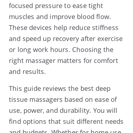
focused pressure to ease tight
muscles and improve blood flow.
These devices help reduce stiffness
and speed up recovery after exercise
or long work hours. Choosing the
right massager matters for comfort
and results.
This guide reviews the best deep
tissue massagers based on ease of
use, power, and durability. You will
find options that suit different needs
and budgets. Whether for home use