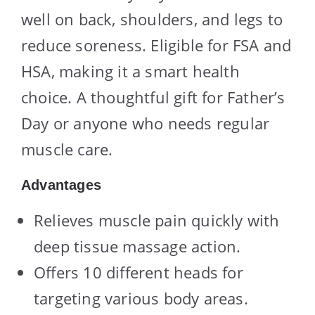
well on back, shoulders, and legs to
reduce soreness. Eligible for FSA and
HSA, making it a smart health
choice. A thoughtful gift for Father’s
Day or anyone who needs regular
muscle care.
Advantages
Relieves muscle pain quickly with
deep tissue massage action.
Offers 10 different heads for
targeting various body areas.