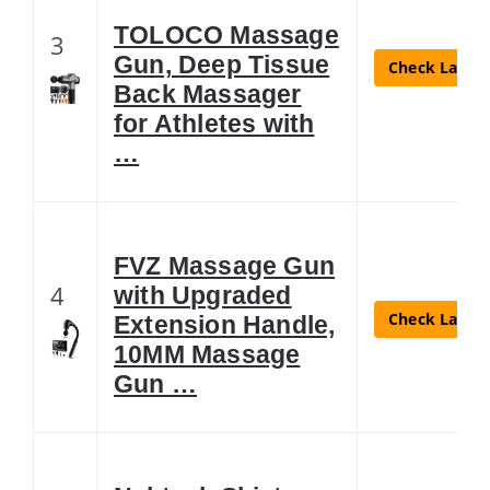
TOLOCO Massage
3
Gun, Deep Tissue
Check Latest
Back Massager
for Athletes with
…
FVZ Massage Gun
4
with Upgraded
Check Latest
Extension Handle,
10MM Massage
Gun …