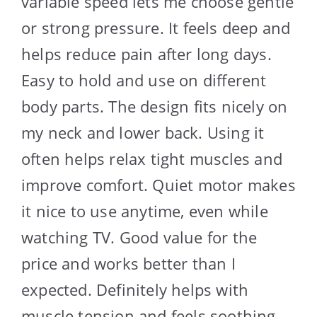
variable speed lets me choose gentle
or strong pressure. It feels deep and
helps reduce pain after long days.
Easy to hold and use on different
body parts. The design fits nicely on
my neck and lower back. Using it
often helps relax tight muscles and
improve comfort. Quiet motor makes
it nice to use anytime, even while
watching TV. Good value for the
price and works better than I
expected. Definitely helps with
muscle tension and feels soothing.