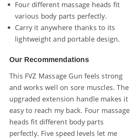
Four different massage heads fit
various body parts perfectly.
Carry it anywhere thanks to its
lightweight and portable design.
Our Recommendations
This FVZ Massage Gun feels strong
and works well on sore muscles. The
upgraded extension handle makes it
easy to reach my back. Four massage
heads fit different body parts
perfectly. Five speed levels let me