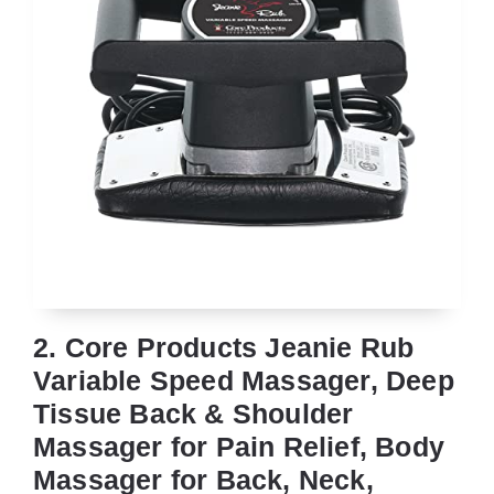
2. Core Products Jeanie Rub
Variable Speed Massager, Deep
Tissue Back & Shoulder
Massager for Pain Relief, Body
Massager for Back, Neck,