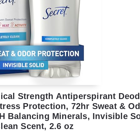
nical Strength Antiperspirant Deod
ress Protection, 72hr Sweat & O
H Balancing Minerals, Invisible So
lean Scent, 2.6 oz