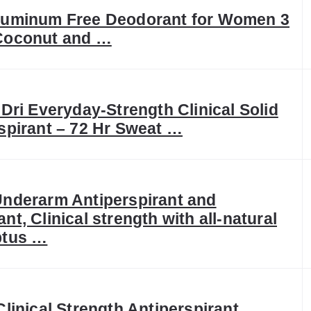
luminum Free Deodorant for Women 3
Coconut and …
 Dri Everyday-Strength Clinical Solid
spirant – 72 Hr Sweat …
nderarm Antiperspirant and
nt, Clinical strength with all-natural
ptus …
Clinical Strength Antiperspirant