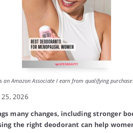
s an Amazon Associate I earn from qualifying purchase
 25, 2026
gs many changes, including stronger bo
ing the right deodorant can help women