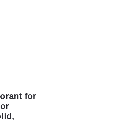
orant for
dor
lid,