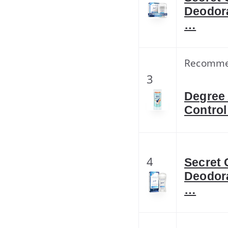
Deodora
…
Recomm
3
Degree 
Control
4
Secret 
Deodora
…