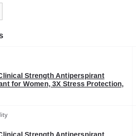
s
Clinical Strength Antiperspirant
nt for Women, 3X Stress Protection,
ity
Clinical Strength Antiperspirant