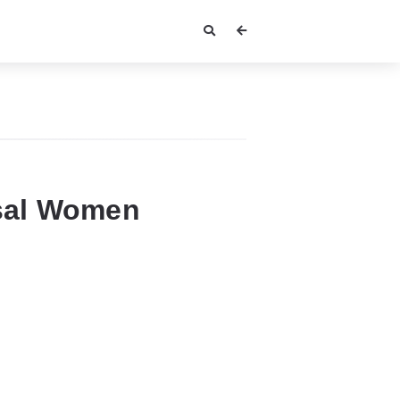
sal Women