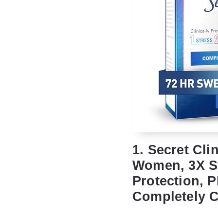
1. Secret Cli
Women, 3X St
Protection, P
Completely C