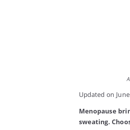
A
Updated on June
Menopause brin
sweating. Choos