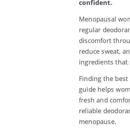
confident.
Menopausal wome
regular deodoran
discomfort throu
reduce sweat, an
ingredients that
Finding the best
guide helps wome
fresh and comfor
reliable deodora
menopause.