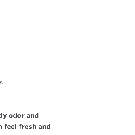
s.
dy odor and
 feel fresh and