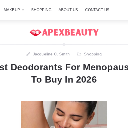
MAKEUP
SHOPPING
ABOUT US
CONTACT US
Jacqueline C. Smith
Shopping
est Deodorants For Menopau
To Buy In 2026