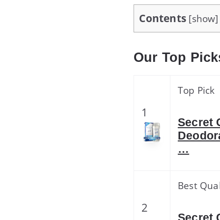
Contents
[
show
]
Our Top Pick
Top Pick
1
Secret 
Deodora
…
Best Qual
2
Secret 