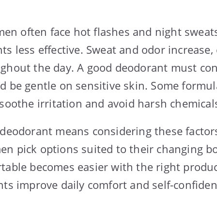
n often face hot flashes and night sweat
ts less effective. Sweat and odor increase,
ghout the day. A good deodorant must con
d be gentle on sensitive skin. Some formul
 soothe irritation and avoid harsh chemical
 deodorant means considering these factors 
n pick options suited to their changing bo
table becomes easier with the right produc
nts improve daily comfort and self-confide