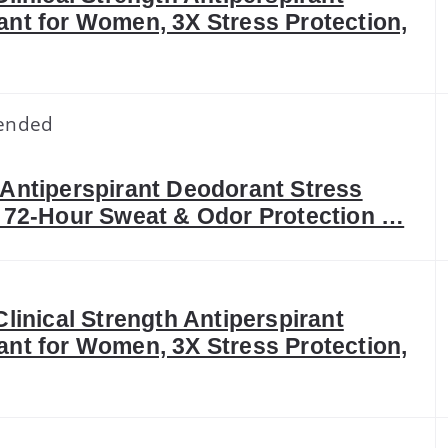
nt for Women, 3X Stress Protection,
ended
Antiperspirant Deodorant Stress
 72-Hour Sweat & Odor Protection …
Clinical Strength Antiperspirant
nt for Women, 3X Stress Protection,