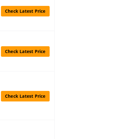
Check Latest Price
Check Latest Price
Check Latest Price