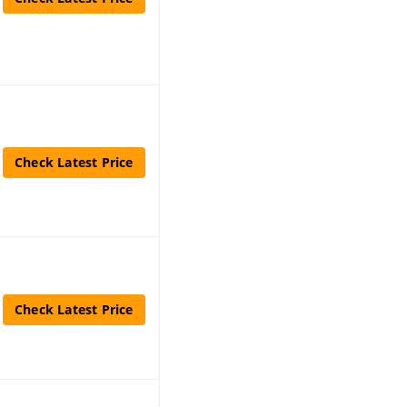
Check Latest Price
Check Latest Price