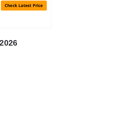
Check Latest Price
2026