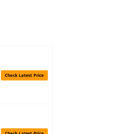
Check Latest Price
Check Latest Price