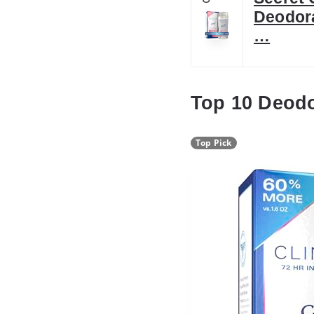
Deodora
…
Top 10 Deod
Top Pick