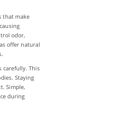
s that make
 causing
trol odor,
as offer natural
s.
carefully. This
dies. Staying
t. Simple,
nce during