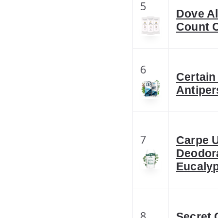
5
Dove A
Count 
6
Certain
Antiper
7
Carpe U
Deodora
Eucaly
8
Secret 