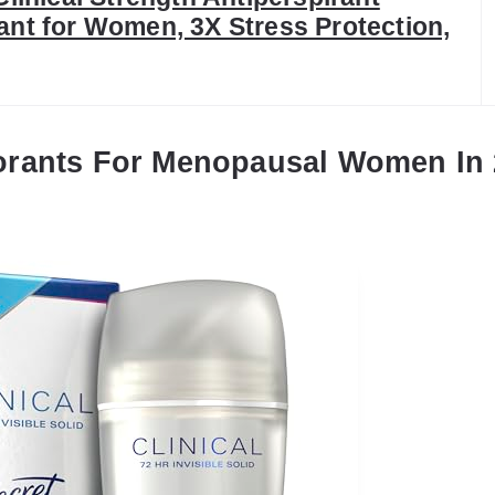
nt for Women, 3X Stress Protection,
orants For Menopausal Women In 