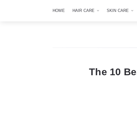
HOME
HAIR CARE
SKIN CARE
The 10 B