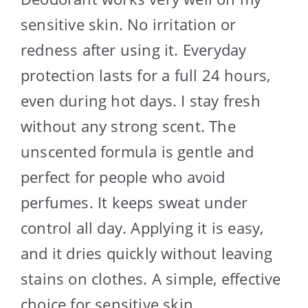
sensitive skin. No irritation or
redness after using it. Everyday
protection lasts for a full 24 hours,
even during hot days. I stay fresh
without any strong scent. The
unscented formula is gentle and
perfect for people who avoid
perfumes. It keeps sweat under
control all day. Applying it is easy,
and it dries quickly without leaving
stains on clothes. A simple, effective
choice for sensitive skin.