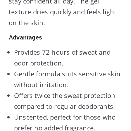
stay confident all day. The gel
texture dries quickly and feels light
on the skin.
Advantages
Provides 72 hours of sweat and
odor protection.
Gentle formula suits sensitive skin
without irritation.
Offers twice the sweat protection
compared to regular deodorants.
Unscented, perfect for those who
prefer no added fragrance.