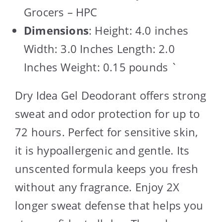
Grocers – HPC
Dimensions
: Height: 4.0 inches
Width: 3.0 Inches Length: 2.0
Inches Weight: 0.15 pounds `
Dry Idea Gel Deodorant offers strong
sweat and odor protection for up to
72 hours. Perfect for sensitive skin,
it is hypoallergenic and gentle. Its
unscented formula keeps you fresh
without any fragrance. Enjoy 2X
longer sweat defense that helps you