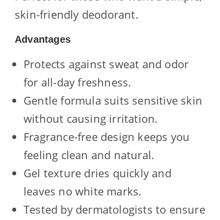
skin-friendly deodorant.
Advantages
Protects against sweat and odor
for all-day freshness.
Gentle formula suits sensitive skin
without causing irritation.
Fragrance-free design keeps you
feeling clean and natural.
Gel texture dries quickly and
leaves no white marks.
Tested by dermatologists to ensure