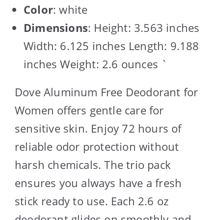
Color
: white
Dimensions
: Height: 3.563 inches
Width: 6.125 inches Length: 9.188
inches Weight: 2.6 ounces `
Dove Aluminum Free Deodorant for
Women offers gentle care for
sensitive skin. Enjoy 72 hours of
reliable odor protection without
harsh chemicals. The trio pack
ensures you always have a fresh
stick ready to use. Each 2.6 oz
deodorant glides on smoothly and