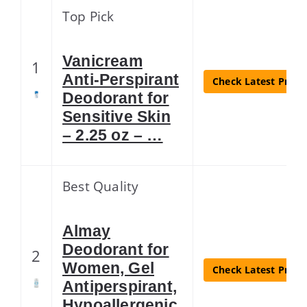
Top Pick
Vanicream
1
Anti-Perspirant
Check Latest Price
Deodorant for
Sensitive Skin
– 2.25 oz – …
Best Quality
Almay
Deodorant for
2
Women, Gel
Check Latest Price
Antiperspirant,
Hypoallergenic,