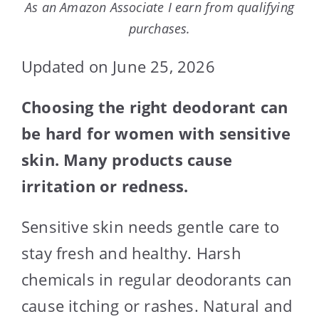
As an Amazon Associate I earn from qualifying
purchases.
Updated on June 25, 2026
Choosing the right deodorant can
be hard for women with sensitive
skin. Many products cause
irritation or redness.
Sensitive skin needs gentle care to
stay fresh and healthy. Harsh
chemicals in regular deodorants can
cause itching or rashes. Natural and