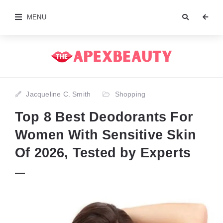
MENU
Jacqueline C. Smith
Shopping
Top 8 Best Deodorants For
Women With Sensitive Skin
Of 2026, Tested by Experts