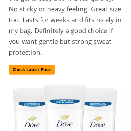
No sticky or heavy feeling. Great size
too. Lasts for weeks and fits nicely in
my bag. Definitely a good choice if
you want gentle but strong sweat
protection.
Check Latest Price