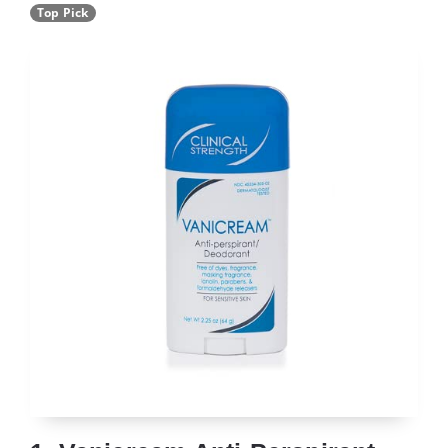
Top Pick