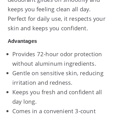
keeps you feeling clean all day.
Perfect for daily use, it respects your
skin and keeps you confident.
Advantages
Provides 72-hour odor protection
without aluminum ingredients.
Gentle on sensitive skin, reducing
irritation and redness.
Keeps you fresh and confident all
day long.
Comes in a convenient 3-count