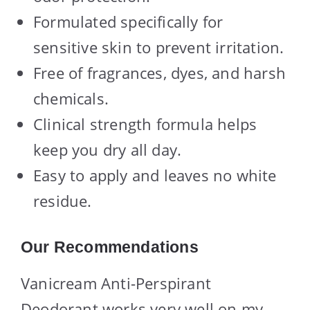
Formulated specifically for
sensitive skin to prevent irritation.
Free of fragrances, dyes, and harsh
chemicals.
Clinical strength formula helps
keep you dry all day.
Easy to apply and leaves no white
residue.
Our Recommendations
Vanicream Anti-Perspirant
Deodorant works very well on my