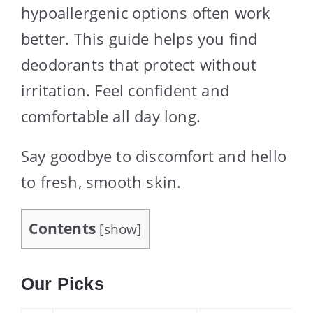
hypoallergenic options often work
better. This guide helps you find
deodorants that protect without
irritation. Feel confident and
comfortable all day long.
Say goodbye to discomfort and hello
to fresh, smooth skin.
Contents
[
show
]
Our Picks