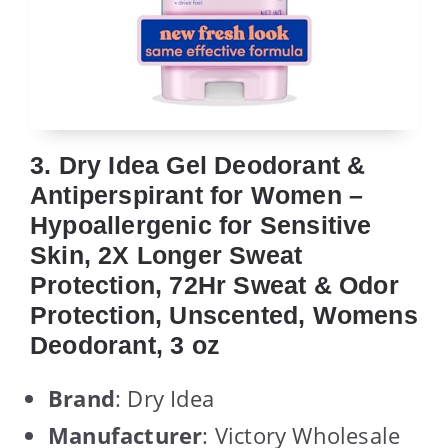
3. Dry Idea Gel Deodorant &
Antiperspirant for Women –
Hypoallergenic for Sensitive
Skin, 2X Longer Sweat
Protection, 72Hr Sweat & Odor
Protection, Unscented, Womens
Deodorant, 3 oz
Brand
: Dry Idea
Manufacturer
: Victory Wholesale