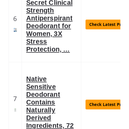
Secret Clinical
Strength
6
Antiperspirant
Check Latest Price
Deodorant for
Women, 3X
Stress
Protection, …
Native
Sensitive
Deodorant
7
Contains
Check Latest Price
Naturally
Derived
Ingredients, 72