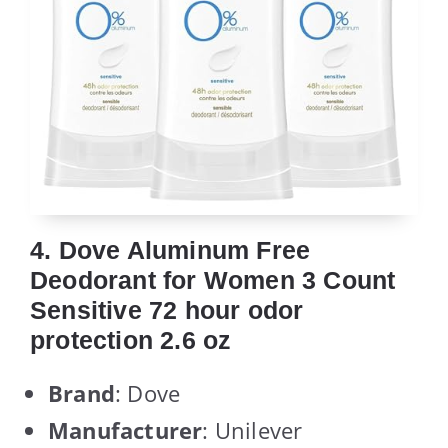
4. Dove Aluminum Free
Deodorant for Women 3 Count
Sensitive 72 hour odor
protection 2.6 oz
Brand
: Dove
Manufacturer
: Unilever