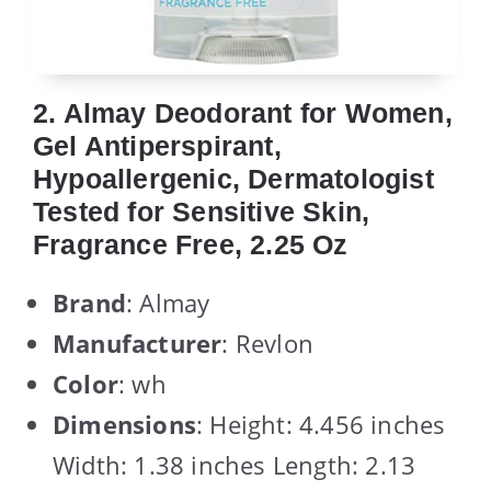
2. Almay Deodorant for Women,
Gel Antiperspirant,
Hypoallergenic, Dermatologist
Tested for Sensitive Skin,
Fragrance Free, 2.25 Oz
Brand
: Almay
Manufacturer
: Revlon
Color
: wh
Dimensions
: Height: 4.456 inches
Width: 1.38 inches Length: 2.13