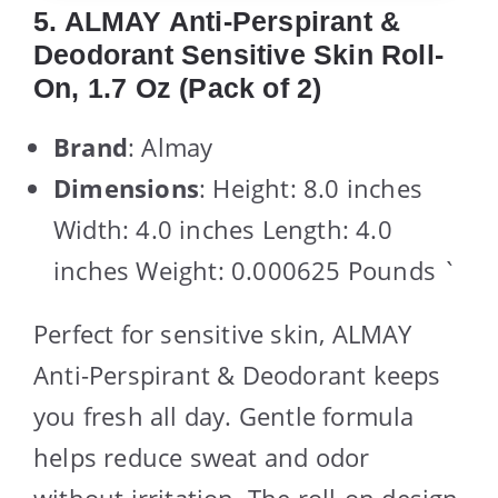
5. ALMAY Anti-Perspirant &
Deodorant Sensitive Skin Roll-
On, 1.7 Oz (Pack of 2)
Brand
: Almay
Dimensions
: Height: 8.0 inches
Width: 4.0 inches Length: 4.0
inches Weight: 0.000625 Pounds `
Perfect for sensitive skin, ALMAY
Anti-Perspirant & Deodorant keeps
you fresh all day. Gentle formula
helps reduce sweat and odor