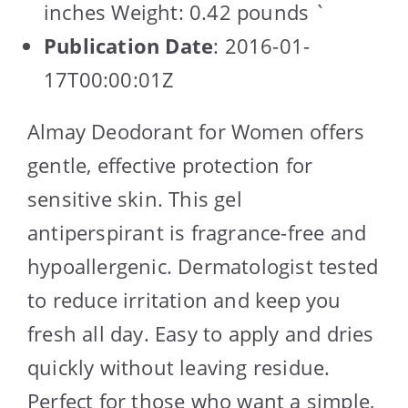
inches Weight: 0.42 pounds `
Publication Date
: 2016-01-
17T00:00:01Z
Almay Deodorant for Women offers
gentle, effective protection for
sensitive skin. This gel
antiperspirant is fragrance-free and
hypoallergenic. Dermatologist tested
to reduce irritation and keep you
fresh all day. Easy to apply and dries
quickly without leaving residue.
Perfect for those who want a simple,