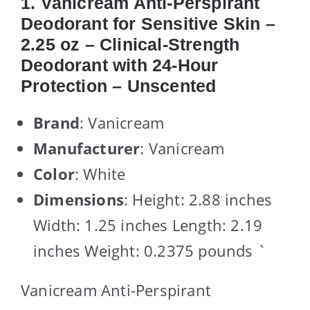
1. Vanicream Anti-Perspirant
Deodorant for Sensitive Skin –
2.25 oz – Clinical-Strength
Deodorant with 24-Hour
Protection – Unscented
Brand
: Vanicream
Manufacturer
: Vanicream
Color
: White
Dimensions
: Height: 2.88 inches
Width: 1.25 inches Length: 2.19
inches Weight: 0.2375 pounds `
Vanicream Anti-Perspirant