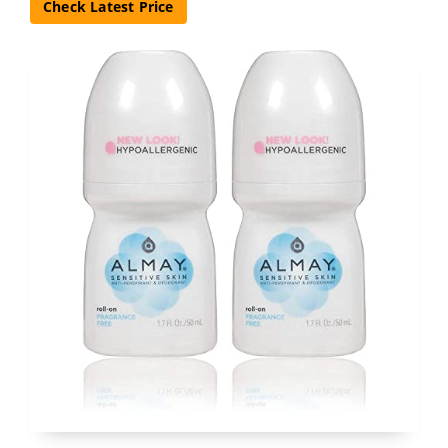
Check Latest Price