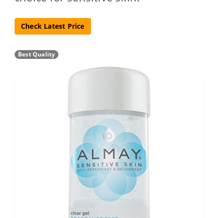
Check Latest Price
Best Quality