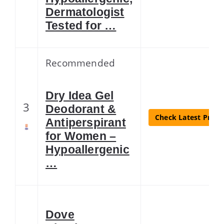
Dermatologist
Tested for …
Recommended
Dry Idea Gel
3
Deodorant &
Check Latest Price
Antiperspirant
for Women –
Hypoallergenic
…
Dove