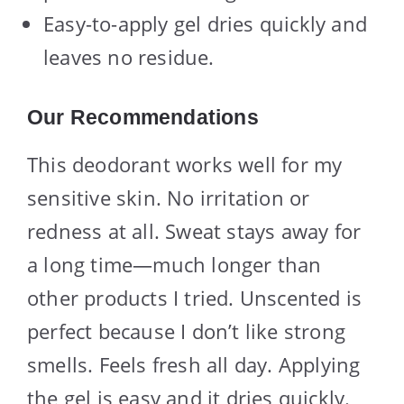
Easy-to-apply gel dries quickly and
leaves no residue.
Our Recommendations
This deodorant works well for my
sensitive skin. No irritation or
redness at all. Sweat stays away for
a long time—much longer than
other products I tried. Unscented is
perfect because I don’t like strong
smells. Feels fresh all day. Applying
the gel is easy and it dries quickly.