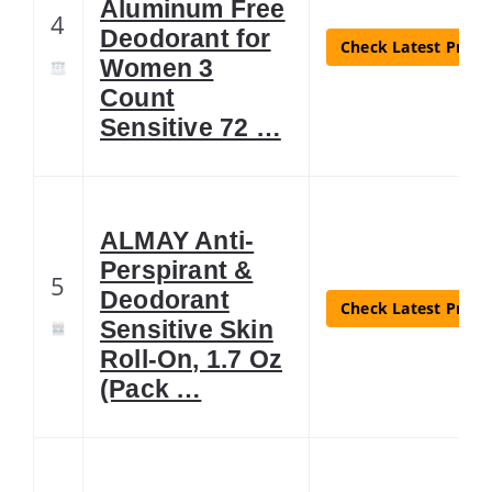
Aluminum Free
4
Deodorant for
Check Latest Price
Women 3
Count
Sensitive 72 …
ALMAY Anti-
Perspirant &
5
Deodorant
Check Latest Price
Sensitive Skin
Roll-On, 1.7 Oz
(Pack …