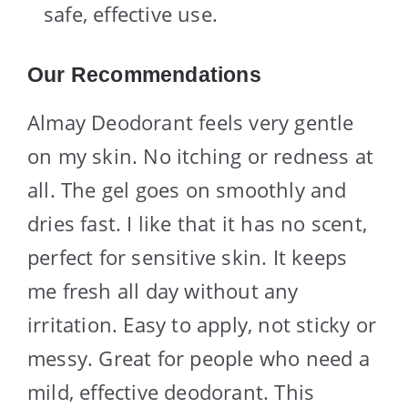
safe, effective use.
Our Recommendations
Almay Deodorant feels very gentle
on my skin. No itching or redness at
all. The gel goes on smoothly and
dries fast. I like that it has no scent,
perfect for sensitive skin. It keeps
me fresh all day without any
irritation. Easy to apply, not sticky or
messy. Great for people who need a
mild, effective deodorant. This