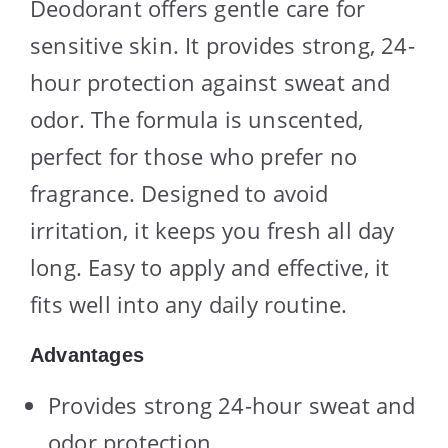
Deodorant offers gentle care for
sensitive skin. It provides strong, 24-
hour protection against sweat and
odor. The formula is unscented,
perfect for those who prefer no
fragrance. Designed to avoid
irritation, it keeps you fresh all day
long. Easy to apply and effective, it
fits well into any daily routine.
Advantages
Provides strong 24-hour sweat and
odor protection.