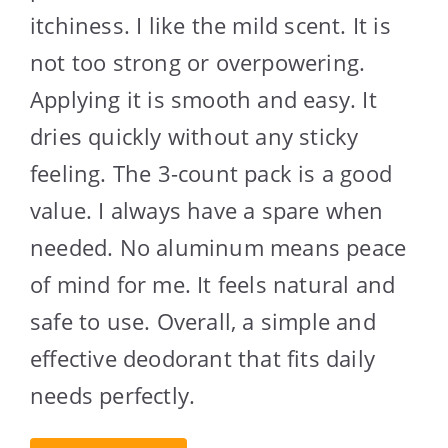
itchiness. I like the mild scent. It is
not too strong or overpowering.
Applying it is smooth and easy. It
dries quickly without any sticky
feeling. The 3-count pack is a good
value. I always have a spare when
needed. No aluminum means peace
of mind for me. It feels natural and
safe to use. Overall, a simple and
effective deodorant that fits daily
needs perfectly.