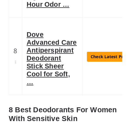
Hour Odor …
Dove
Advanced Care
8
Antiperspirant
Check Latest Price
Deodorant
Stick Sheer
Cool for Soft,
…
8 Best Deodorants For Women
With Sensitive Skin