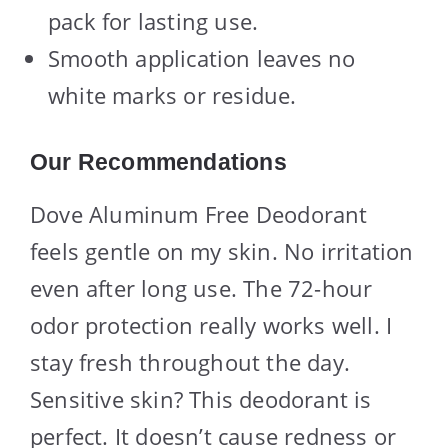
pack for lasting use.
Smooth application leaves no
white marks or residue.
Our Recommendations
Dove Aluminum Free Deodorant
feels gentle on my skin. No irritation
even after long use. The 72-hour
odor protection really works well. I
stay fresh throughout the day.
Sensitive skin? This deodorant is
perfect. It doesn’t cause redness or