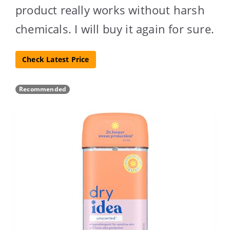
product really works without harsh
chemicals. I will buy it again for sure.
Check Latest Price
Recommended