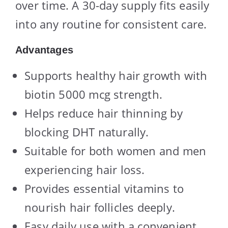
over time. A 30-day supply fits easily
into any routine for consistent care.
Advantages
Supports healthy hair growth with
biotin 5000 mcg strength.
Helps reduce hair thinning by
blocking DHT naturally.
Suitable for both women and men
experiencing hair loss.
Provides essential vitamins to
nourish hair follicles deeply.
Easy daily use with a convenient