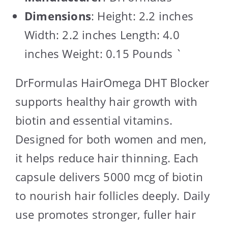
Dimensions
: Height: 2.2 inches
Width: 2.2 inches Length: 4.0
inches Weight: 0.15 Pounds `
DrFormulas HairOmega DHT Blocker
supports healthy hair growth with
biotin and essential vitamins.
Designed for both women and men,
it helps reduce hair thinning. Each
capsule delivers 5000 mcg of biotin
to nourish hair follicles deeply. Daily
use promotes stronger, fuller hair