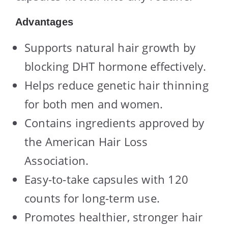
Advantages
Supports natural hair growth by
blocking DHT hormone effectively.
Helps reduce genetic hair thinning
for both men and women.
Contains ingredients approved by
the American Hair Loss
Association.
Easy-to-take capsules with 120
counts for long-term use.
Promotes healthier, stronger hair