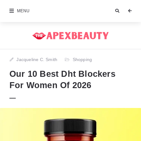
MENU
Jacqueline C. Smith
Shopping
Our 10 Best Dht Blockers
For Women Of 2026