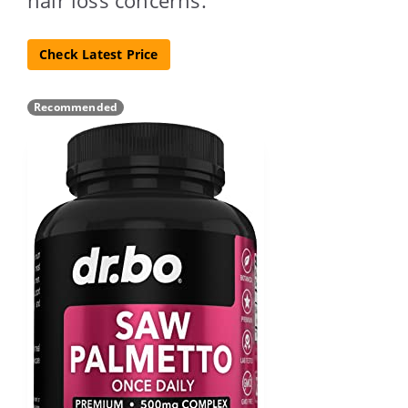
Check Latest Price
Recommended