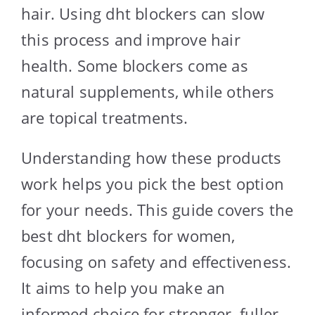
hair. Using dht blockers can slow
this process and improve hair
health. Some blockers come as
natural supplements, while others
are topical treatments.
Understanding how these products
work helps you pick the best option
for your needs. This guide covers the
best dht blockers for women,
focusing on safety and effectiveness.
It aims to help you make an
informed choice for stronger, fuller