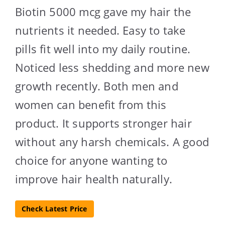
Biotin 5000 mcg gave my hair the
nutrients it needed. Easy to take
pills fit well into my daily routine.
Noticed less shedding and more new
growth recently. Both men and
women can benefit from this
product. It supports stronger hair
without any harsh chemicals. A good
choice for anyone wanting to
improve hair health naturally.
Check Latest Price