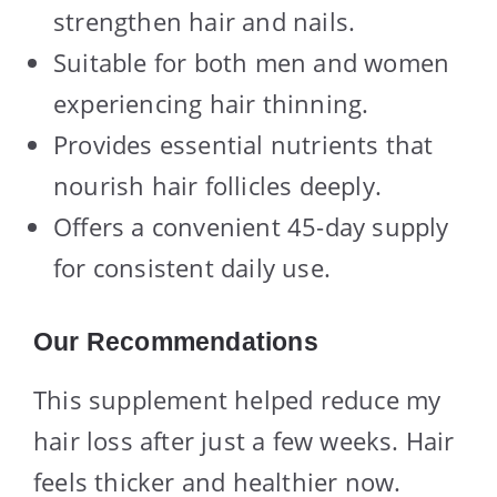
strengthen hair and nails.
Suitable for both men and women
experiencing hair thinning.
Provides essential nutrients that
nourish hair follicles deeply.
Offers a convenient 45-day supply
for consistent daily use.
Our Recommendations
This supplement helped reduce my
hair loss after just a few weeks. Hair
feels thicker and healthier now.