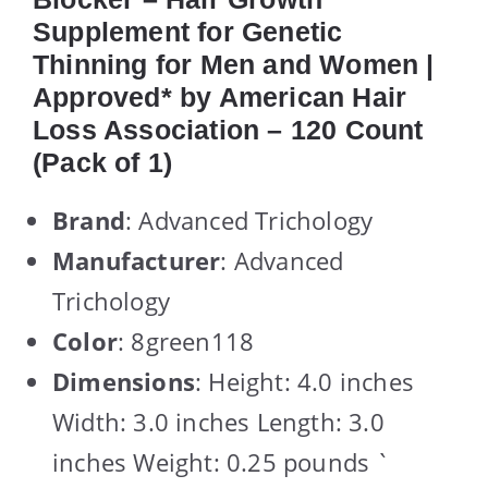
Supplement for Genetic
Thinning for Men and Women |
Approved* by American Hair
Loss Association – 120 Count
(Pack of 1)
Brand
: Advanced Trichology
Manufacturer
: Advanced
Trichology
Color
: 8green118
Dimensions
: Height: 4.0 inches
Width: 3.0 inches Length: 3.0
inches Weight: 0.25 pounds `