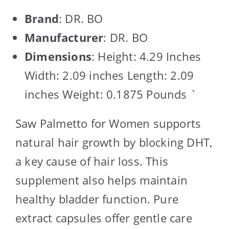
Brand
: DR. BO
Manufacturer
: DR. BO
Dimensions
: Height: 4.29 Inches
Width: 2.09 inches Length: 2.09
inches Weight: 0.1875 Pounds `
Saw Palmetto for Women supports
natural hair growth by blocking DHT,
a key cause of hair loss. This
supplement also helps maintain
healthy bladder function. Pure
extract capsules offer gentle care