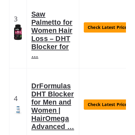
Saw
3
Palmetto for
Check Latest Price
Women Hair
Loss – DHT
Blocker for
…
DrFormulas
DHT Blocker
4
for Men and
Check Latest Price
Women |
HairOmega
Advanced …