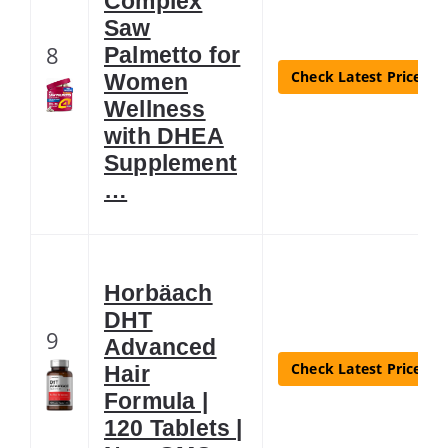
Complex
Saw
8
Palmetto for
Check Latest Price
Women
Wellness
with DHEA
Supplement
…
Horbäach
DHT
9
Advanced
Check Latest Price
Hair
Formula |
120 Tablets |