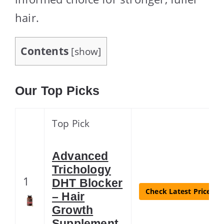
hair.
Contents
[
show
]
Our Top Picks
Top Pick
Advanced
Trichology
1
DHT Blocker
Check Latest Price
– Hair
Growth
Supplement