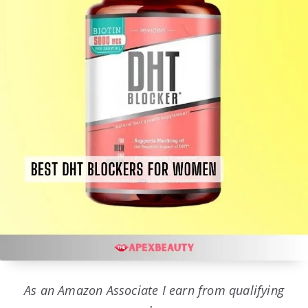
As an Amazon Associate I earn from qualifying