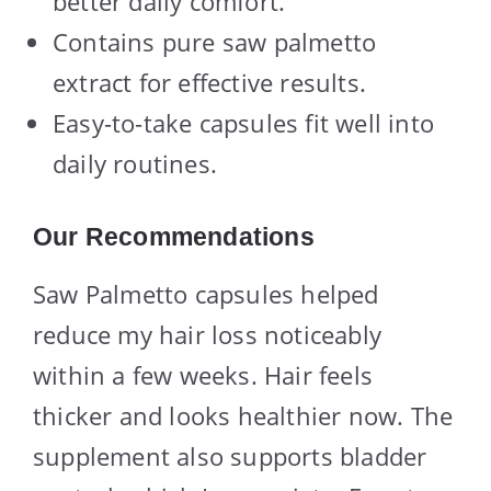
better daily comfort.
Contains pure saw palmetto
extract for effective results.
Easy-to-take capsules fit well into
daily routines.
Our Recommendations
Saw Palmetto capsules helped
reduce my hair loss noticeably
within a few weeks. Hair feels
thicker and looks healthier now. The
supplement also supports bladder