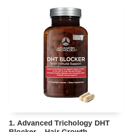
1. Advanced Trichology DHT
Blocker – Hair Growth