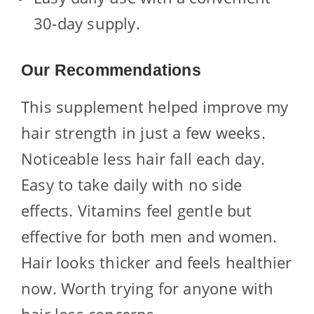
30-day supply.
Our Recommendations
This supplement helped improve my
hair strength in just a few weeks.
Noticeable less hair fall each day.
Easy to take daily with no side
effects. Vitamins feel gentle but
effective for both men and women.
Hair looks thicker and feels healthier
now. Worth trying for anyone with
hair loss concerns.