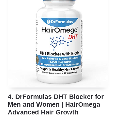
4. DrFormulas DHT Blocker for
Men and Women | HairOmega
Advanced Hair Growth