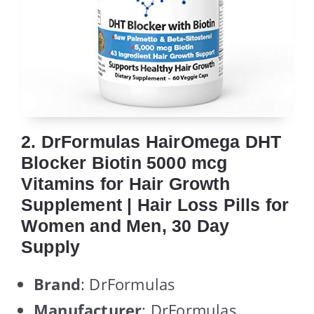
2. DrFormulas HairOmega DHT
Blocker Biotin 5000 mcg
Vitamins for Hair Growth
Supplement | Hair Loss Pills for
Women and Men, 30 Day
Supply
Brand
: DrFormulas
Manufacturer
: DrFormulas