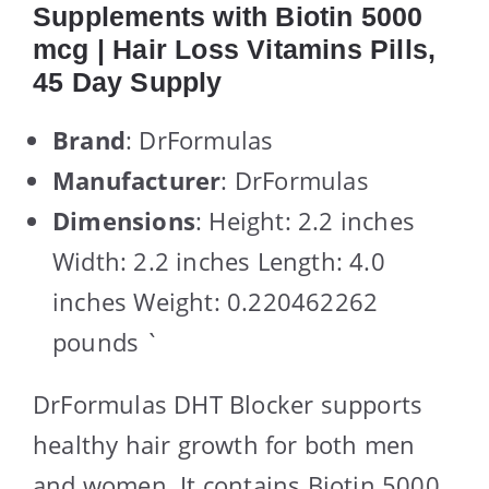
Supplements with Biotin 5000
mcg | Hair Loss Vitamins Pills,
45 Day Supply
Brand
: DrFormulas
Manufacturer
: DrFormulas
Dimensions
: Height: 2.2 inches
Width: 2.2 inches Length: 4.0
inches Weight: 0.220462262
pounds `
DrFormulas DHT Blocker supports
healthy hair growth for both men
and women. It contains Biotin 5000