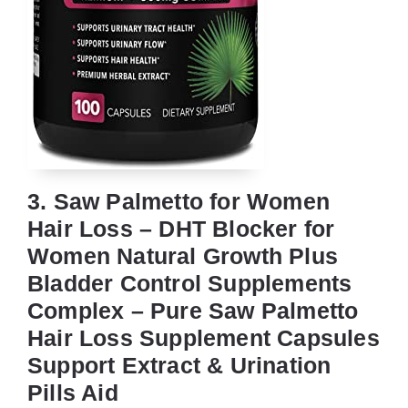
3. Saw Palmetto for Women
Hair Loss – DHT Blocker for
Women Natural Growth Plus
Bladder Control Supplements
Complex – Pure Saw Palmetto
Hair Loss Supplement Capsules
Support Extract & Urination
Pills Aid