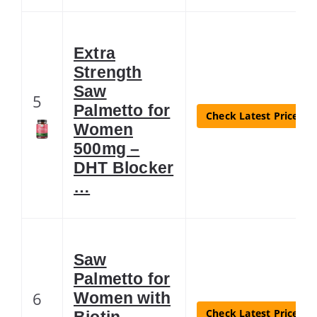
Extra
Strength
Saw
5
Palmetto for
Check Latest Price
Women
500mg –
DHT Blocker
…
Saw
Palmetto for
6
Women with
Check Latest Price
Biotin