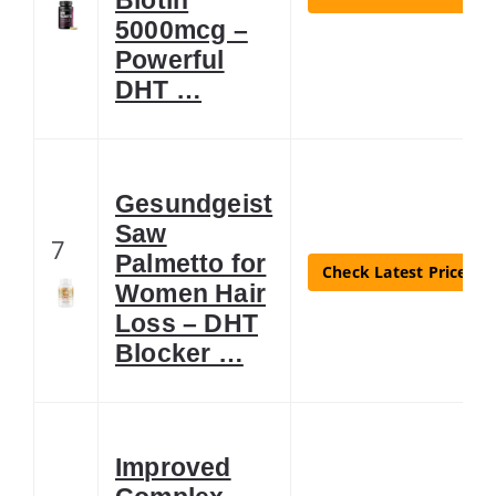
5000mcg –
Powerful
DHT …
Gesundgeist
Saw
7
Palmetto for
Check Latest Price
Women Hair
Loss – DHT
Blocker …
Improved