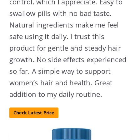
control, which I appreciate. Easy to
swallow pills with no bad taste.
Natural ingredients make me feel
safe using it daily. I trust this
product for gentle and steady hair
growth. No side effects experienced
so far. A simple way to support
women’s hair and health. Great
addition to my daily routine.
Check Latest Price