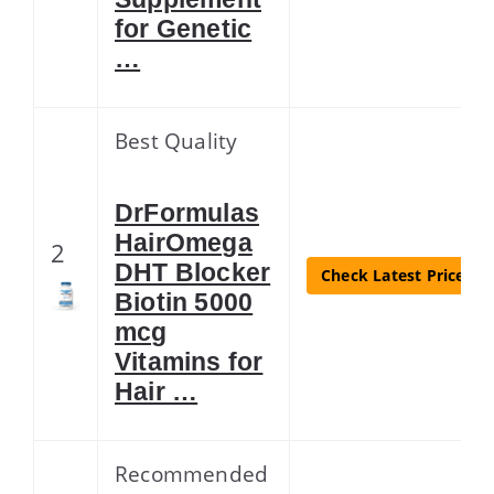
for Genetic
…
Best Quality
DrFormulas
HairOmega
2
DHT Blocker
Check Latest Price
Biotin 5000
mcg
Vitamins for
Hair …
Recommended