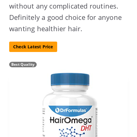
without any complicated routines.
Definitely a good choice for anyone
wanting healthier hair.
Check Latest Price
Best Quality