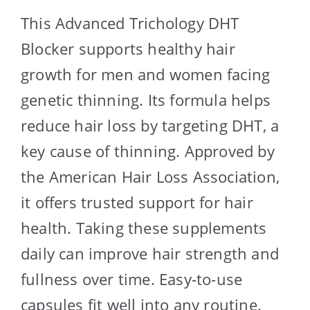
This Advanced Trichology DHT
Blocker supports healthy hair
growth for men and women facing
genetic thinning. Its formula helps
reduce hair loss by targeting DHT, a
key cause of thinning. Approved by
the American Hair Loss Association,
it offers trusted support for hair
health. Taking these supplements
daily can improve hair strength and
fullness over time. Easy-to-use
capsules fit well into any routine.