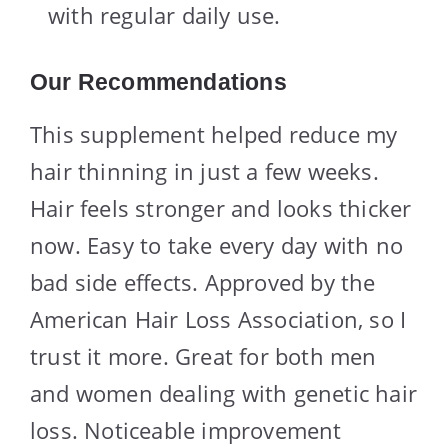
with regular daily use.
Our Recommendations
This supplement helped reduce my
hair thinning in just a few weeks.
Hair feels stronger and looks thicker
now. Easy to take every day with no
bad side effects. Approved by the
American Hair Loss Association, so I
trust it more. Great for both men
and women dealing with genetic hair
loss. Noticeable improvement