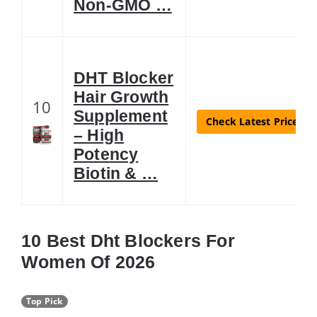
Non-GMO …
DHT Blocker
Hair Growth
10
Supplement
Check Latest Price
– High
Potency
Biotin & …
10 Best Dht Blockers For
Women Of 2026
Top Pick