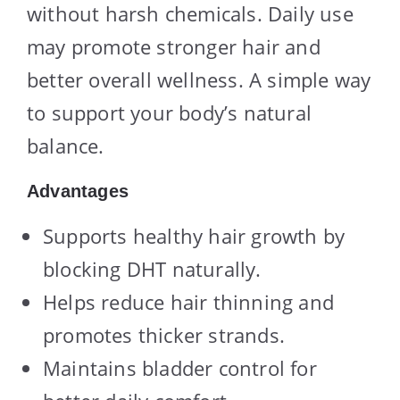
without harsh chemicals. Daily use
may promote stronger hair and
better overall wellness. A simple way
to support your body’s natural
balance.
Advantages
Supports healthy hair growth by
blocking DHT naturally.
Helps reduce hair thinning and
promotes thicker strands.
Maintains bladder control for