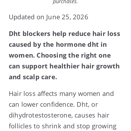
purchases.
Updated on June 25, 2026
Dht blockers help reduce hair loss
caused by the hormone dht in
women. Choosing the right one
can support healthier hair growth
and scalp care.
Hair loss affects many women and
can lower confidence. Dht, or
dihydrotestosterone, causes hair
follicles to shrink and stop growing