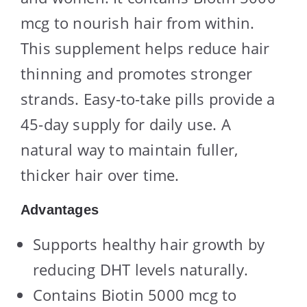
mcg to nourish hair from within.
This supplement helps reduce hair
thinning and promotes stronger
strands. Easy-to-take pills provide a
45-day supply for daily use. A
natural way to maintain fuller,
thicker hair over time.
Advantages
Supports healthy hair growth by
reducing DHT levels naturally.
Contains Biotin 5000 mcg to