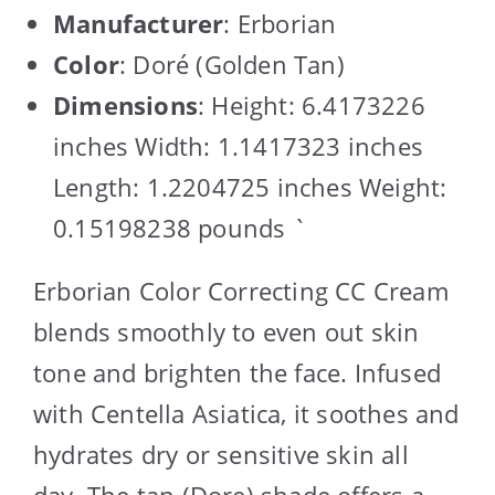
Manufacturer
: Erborian
Color
: Doré (Golden Tan)
Dimensions
: Height: 6.4173226
inches Width: 1.1417323 inches
Length: 1.2204725 inches Weight:
0.15198238 pounds `
Erborian Color Correcting CC Cream
blends smoothly to even out skin
tone and brighten the face. Infused
with Centella Asiatica, it soothes and
hydrates dry or sensitive skin all