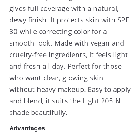
gives full coverage with a natural,
dewy finish. It protects skin with SPF
30 while correcting color for a
smooth look. Made with vegan and
cruelty-free ingredients, it feels light
and fresh all day. Perfect for those
who want clear, glowing skin
without heavy makeup. Easy to apply
and blend, it suits the Light 205 N
shade beautifully.
Advantages