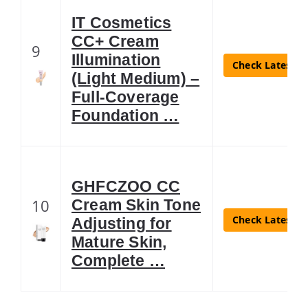
IT Cosmetics
CC+ Cream
9
Illumination
Check Latest Pr
(Light Medium) –
Full-Coverage
Foundation …
GHFCZOO CC
10
Cream Skin Tone
Check Latest Pr
Adjusting for
Mature Skin,
Complete …