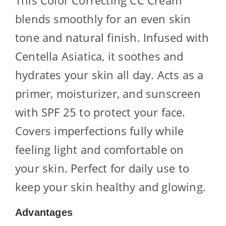
This Color Correcting CC Cream
blends smoothly for an even skin
tone and natural finish. Infused with
Centella Asiatica, it soothes and
hydrates your skin all day. Acts as a
primer, moisturizer, and sunscreen
with SPF 25 to protect your face.
Covers imperfections fully while
feeling light and comfortable on
your skin. Perfect for daily use to
keep your skin healthy and glowing.
Advantages