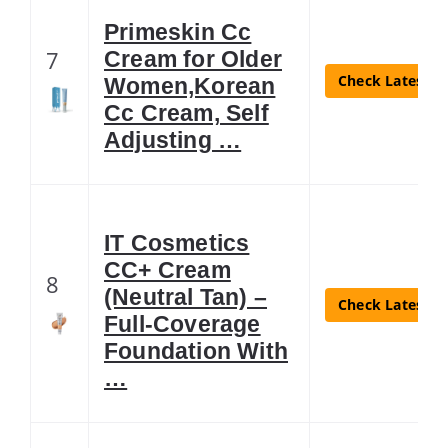
Primeskin Cc
7
Cream for Older
Check Latest Pr
Women,Korean
Cc Cream, Self
Adjusting …
IT Cosmetics
CC+ Cream
8
(Neutral Tan) –
Check Latest Pr
Full-Coverage
Foundation With
…