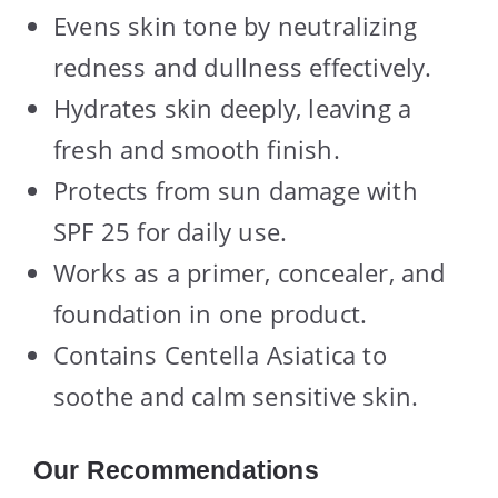
Evens skin tone by neutralizing
redness and dullness effectively.
Hydrates skin deeply, leaving a
fresh and smooth finish.
Protects from sun damage with
SPF 25 for daily use.
Works as a primer, concealer, and
foundation in one product.
Contains Centella Asiatica to
soothe and calm sensitive skin.
Our Recommendations