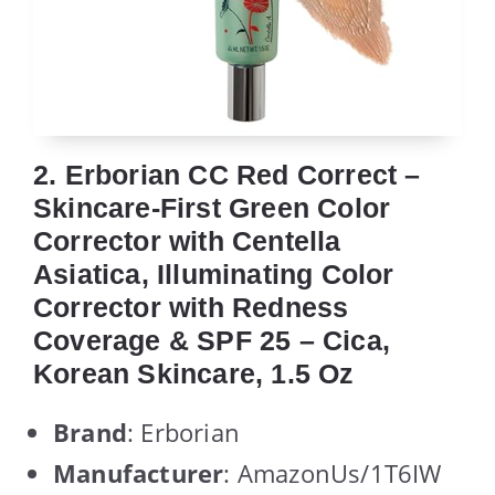
2. Erborian CC Red Correct –
Skincare-First Green Color
Corrector with Centella
Asiatica, Illuminating Color
Corrector with Redness
Coverage & SPF 25 – Cica,
Korean Skincare, 1.5 Oz
Brand
: Erborian
Manufacturer
: AmazonUs/1T6IW