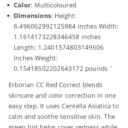
Color
: Multicoloured
Dimensions
: Height:
6.496062992125984 inches Width:
1.1614173228346458 inches
Length: 1.2401574803149606
inches Weight:
0.15418502202643172 pounds `
Erborian CC Red Correct blends
skincare and color correction in one
easy step. It uses Centella Asiatica to
calm and soothe sensitive skin. The
green tint helps cover redness while