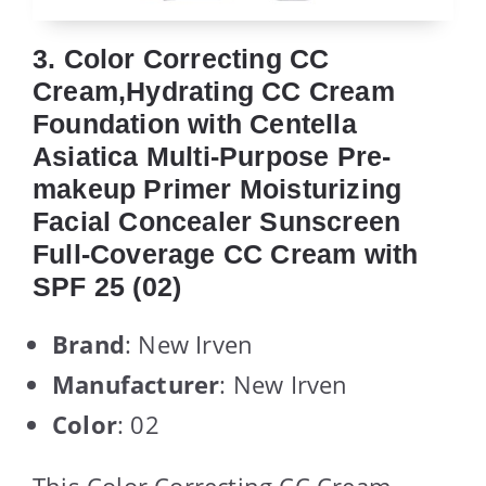
3. Color Correcting CC
Cream,Hydrating CC Cream
Foundation with Centella
Asiatica Multi-Purpose Pre-
makeup Primer Moisturizing
Facial Concealer Sunscreen
Full-Coverage CC Cream with
SPF 25 (02)
Brand
: New Irven
Manufacturer
: New Irven
Color
: 02