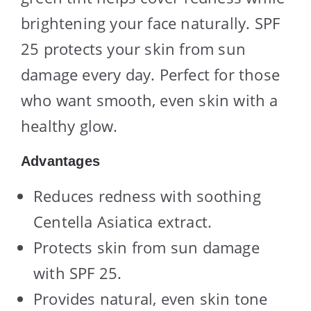
brightening your face naturally. SPF
25 protects your skin from sun
damage every day. Perfect for those
who want smooth, even skin with a
healthy glow.
Advantages
Reduces redness with soothing
Centella Asiatica extract.
Protects skin from sun damage
with SPF 25.
Provides natural, even skin tone