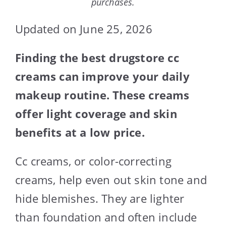
purchases.
Updated on June 25, 2026
Finding the best drugstore cc
creams can improve your daily
makeup routine. These creams
offer light coverage and skin
benefits at a low price.
Cc creams, or color-correcting
creams, help even out skin tone and
hide blemishes. They are lighter
than foundation and often include