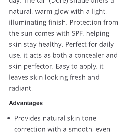
day. The tan (Dore) shade offers a
natural, warm glow with a light,
illuminating finish. Protection from
the sun comes with SPF, helping
skin stay healthy. Perfect for daily
use, it acts as both a concealer and
skin perfector. Easy to apply, it
leaves skin looking fresh and
radiant.
Advantages
Provides natural skin tone
correction with a smooth, even