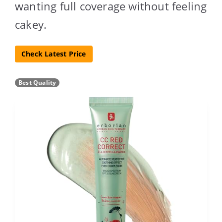
wanting full coverage without feeling
cakey.
Check Latest Price
Best Quality