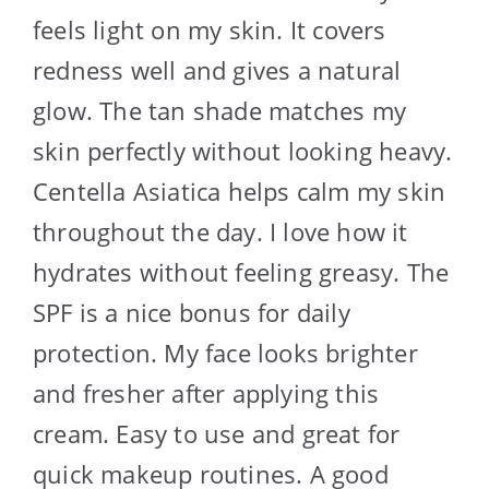
feels light on my skin. It covers
redness well and gives a natural
glow. The tan shade matches my
skin perfectly without looking heavy.
Centella Asiatica helps calm my skin
throughout the day. I love how it
hydrates without feeling greasy. The
SPF is a nice bonus for daily
protection. My face looks brighter
and fresher after applying this
cream. Easy to use and great for
quick makeup routines. A good