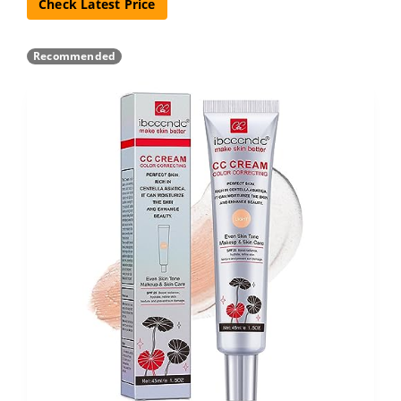
Check Latest Price
Recommended