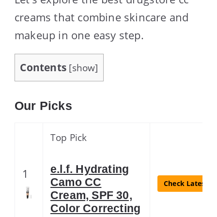
creams that combine skincare and
makeup in one easy step.
Contents
[
show
]
Our Picks
Top Pick
e.l.f. Hydrating
1
Camo CC
Check Latest Pr
Cream, SPF 30,
Color Correcting