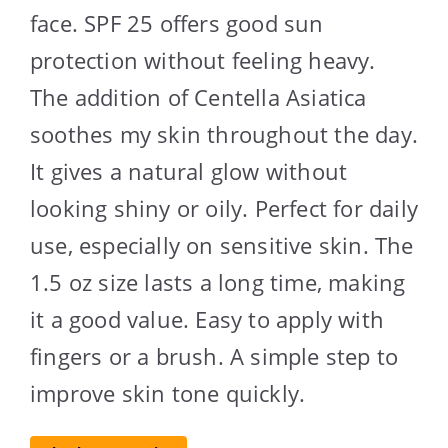
face. SPF 25 offers good sun
protection without feeling heavy.
The addition of Centella Asiatica
soothes my skin throughout the day.
It gives a natural glow without
looking shiny or oily. Perfect for daily
use, especially on sensitive skin. The
1.5 oz size lasts a long time, making
it a good value. Easy to apply with
fingers or a brush. A simple step to
improve skin tone quickly.