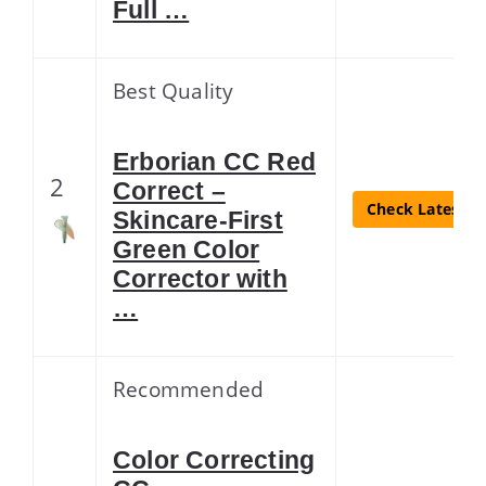
Full …
Best Quality
Erborian CC Red
2
Correct –
Check Latest Pr
Skincare-First
Green Color
Corrector with
…
Recommended
Color Correcting