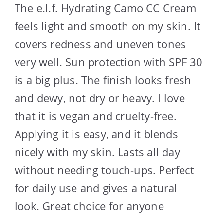
The e.l.f. Hydrating Camo CC Cream
feels light and smooth on my skin. It
covers redness and uneven tones
very well. Sun protection with SPF 30
is a big plus. The finish looks fresh
and dewy, not dry or heavy. I love
that it is vegan and cruelty-free.
Applying it is easy, and it blends
nicely with my skin. Lasts all day
without needing touch-ups. Perfect
for daily use and gives a natural
look. Great choice for anyone