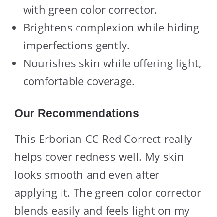
with green color corrector.
Brightens complexion while hiding
imperfections gently.
Nourishes skin while offering light,
comfortable coverage.
Our Recommendations
This Erborian CC Red Correct really
helps cover redness well. My skin
looks smooth and even after
applying it. The green color corrector
blends easily and feels light on my