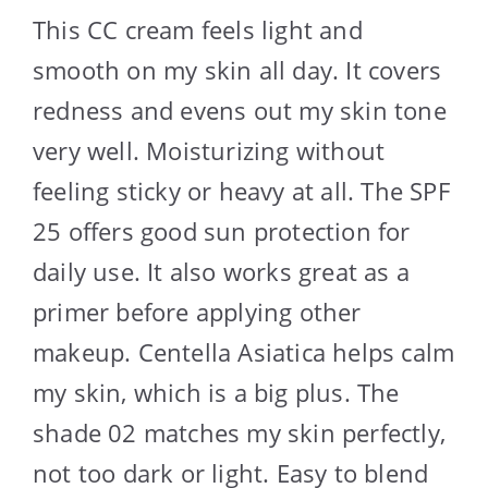
This CC cream feels light and
smooth on my skin all day. It covers
redness and evens out my skin tone
very well. Moisturizing without
feeling sticky or heavy at all. The SPF
25 offers good sun protection for
daily use. It also works great as a
primer before applying other
makeup. Centella Asiatica helps calm
my skin, which is a big plus. The
shade 02 matches my skin perfectly,
not too dark or light. Easy to blend