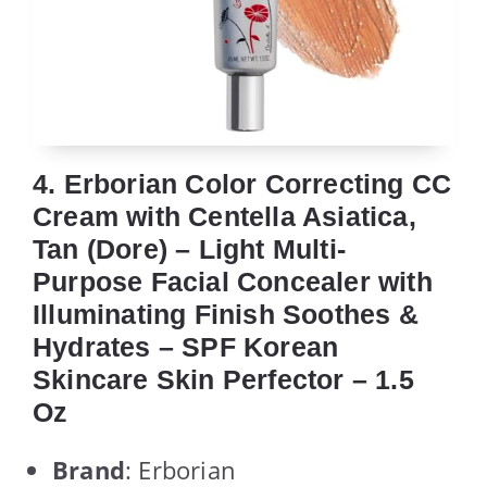
4. Erborian Color Correcting CC
Cream with Centella Asiatica,
Tan (Dore) – Light Multi-
Purpose Facial Concealer with
Illuminating Finish Soothes &
Hydrates – SPF Korean
Skincare Skin Perfector – 1.5
Oz
Brand
: Erborian