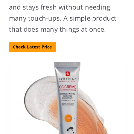
and stays fresh without needing
many touch-ups. A simple product
that does many things at once.
Check Latest Price