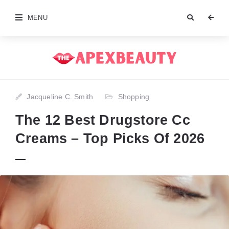
MENU
Jacqueline C. Smith
Shopping
The 12 Best Drugstore Cc
Creams – Top Picks Of 2026