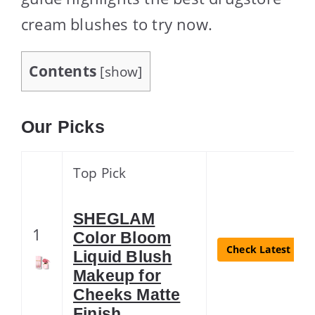
cream blushes to try now.
Contents
[
show
]
Our Picks
Top Pick
SHEGLAM
1
Color Bloom
Check Latest Pric
Liquid Blush
Makeup for
Cheeks Matte
Finish …