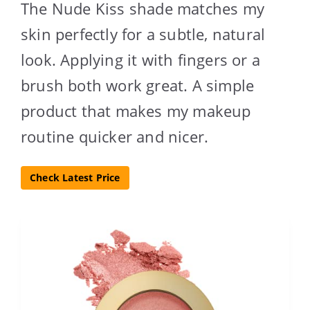
The Nude Kiss shade matches my
skin perfectly for a subtle, natural
look. Applying it with fingers or a
brush both work great. A simple
product that makes my makeup
routine quicker and nicer.
Check Latest Price