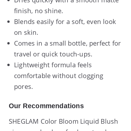
finish, no shine.
Blends easily for a soft, even look
on skin.
Comes in a small bottle, perfect for
travel or quick touch-ups.
Lightweight formula feels
comfortable without clogging
pores.
Our Recommendations
SHEGLAM Color Bloom Liquid Blush