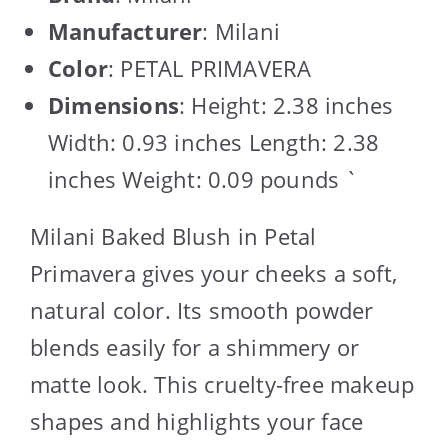
Manufacturer
: Milani
Color
: PETAL PRIMAVERA
Dimensions
: Height: 2.38 inches
Width: 0.93 inches Length: 2.38
inches Weight: 0.09 pounds `
Milani Baked Blush in Petal
Primavera gives your cheeks a soft,
natural color. Its smooth powder
blends easily for a shimmery or
matte look. This cruelty-free makeup
shapes and highlights your face