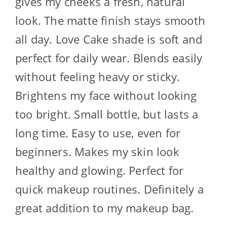
gives my cheeks a fresh, natural
look. The matte finish stays smooth
all day. Love Cake shade is soft and
perfect for daily wear. Blends easily
without feeling heavy or sticky.
Brightens my face without looking
too bright. Small bottle, but lasts a
long time. Easy to use, even for
beginners. Makes my skin look
healthy and glowing. Perfect for
quick makeup routines. Definitely a
great addition to my makeup bag.