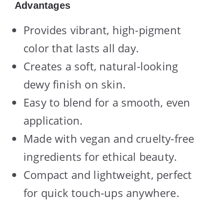
Advantages
Provides vibrant, high-pigment
color that lasts all day.
Creates a soft, natural-looking
dewy finish on skin.
Easy to blend for a smooth, even
application.
Made with vegan and cruelty-free
ingredients for ethical beauty.
Compact and lightweight, perfect
for quick touch-ups anywhere.