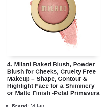
4. Milani Baked Blush, Powder
Blush for Cheeks, Cruelty Free
Makeup – Shape, Contour &
Highlight Face for a Shimmery
or Matte Finish -Petal Primavera
Brand
: Milani