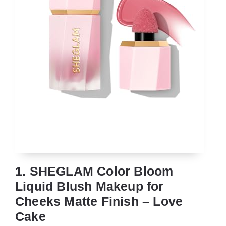
1. SHEGLAM Color Bloom
Liquid Blush Makeup for
Cheeks Matte Finish – Love
Cake