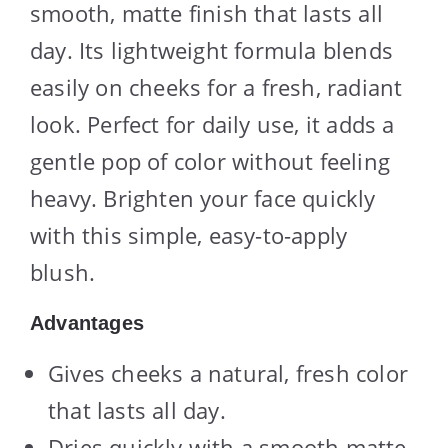
smooth, matte finish that lasts all
day. Its lightweight formula blends
easily on cheeks for a fresh, radiant
look. Perfect for daily use, it adds a
gentle pop of color without feeling
heavy. Brighten your face quickly
with this simple, easy-to-apply
blush.
Advantages
Gives cheeks a natural, fresh color
that lasts all day.
Dries quickly with a smooth matte