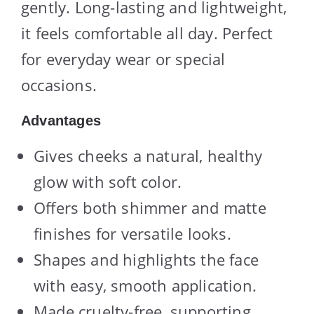
gently. Long-lasting and lightweight,
it feels comfortable all day. Perfect
for everyday wear or special
occasions.
Advantages
Gives cheeks a natural, healthy
glow with soft color.
Offers both shimmer and matte
finishes for versatile looks.
Shapes and highlights the face
with easy, smooth application.
Made cruelty-free, supporting