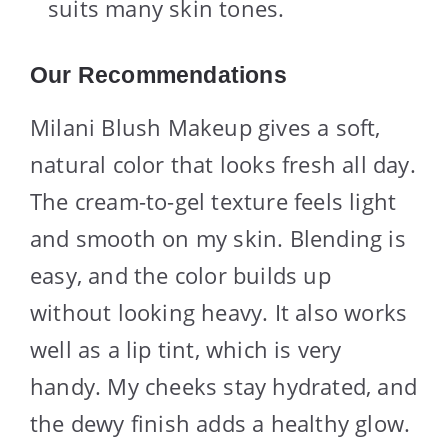
suits many skin tones.
Our Recommendations
Milani Blush Makeup gives a soft,
natural color that looks fresh all day.
The cream-to-gel texture feels light
and smooth on my skin. Blending is
easy, and the color builds up
without looking heavy. It also works
well as a lip tint, which is very
handy. My cheeks stay hydrated, and
the dewy finish adds a healthy glow.