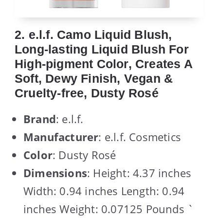
2. e.l.f. Camo Liquid Blush,
Long-lasting Liquid Blush For
High-pigment Color, Creates A
Soft, Dewy Finish, Vegan &
Cruelty-free, Dusty Rosé
Brand
: e.l.f.
Manufacturer
: e.l.f. Cosmetics
Color
: Dusty Rosé
Dimensions
: Height: 4.37 inches
Width: 0.94 inches Length: 0.94
inches Weight: 0.07125 Pounds `