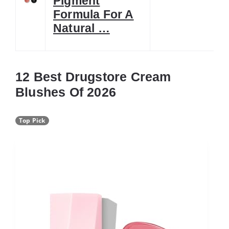
Pigment
Formula For A
Natural …
12 Best Drugstore Cream
Blushes Of 2026
Top Pick