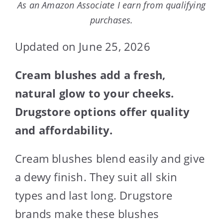
As an Amazon Associate I earn from qualifying
purchases.
Updated on June 25, 2026
Cream blushes add a fresh,
natural glow to your cheeks.
Drugstore options offer quality
and affordability.
Cream blushes blend easily and give
a dewy finish. They suit all skin
types and last long. Drugstore
brands make these blushes