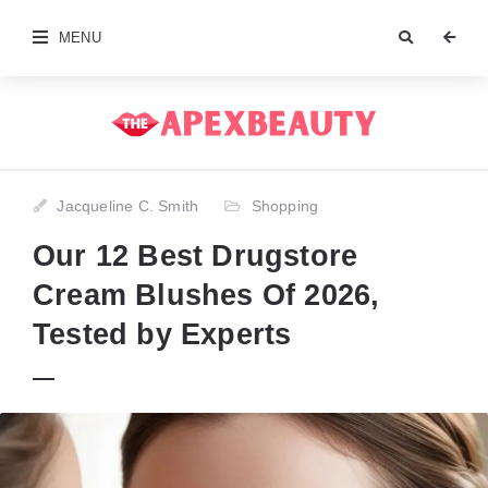
MENU
Jacqueline C. Smith
Shopping
Our 12 Best Drugstore
Cream Blushes Of 2026,
Tested by Experts