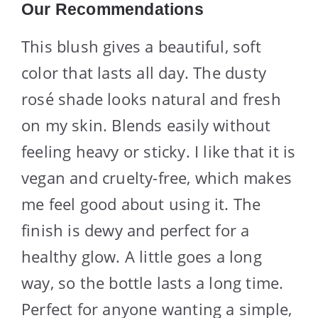
Our Recommendations
This blush gives a beautiful, soft
color that lasts all day. The dusty
rosé shade looks natural and fresh
on my skin. Blends easily without
feeling heavy or sticky. I like that it is
vegan and cruelty-free, which makes
me feel good about using it. The
finish is dewy and perfect for a
healthy glow. A little goes a long
way, so the bottle lasts a long time.
Perfect for anyone wanting a simple,