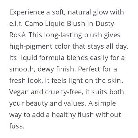
Experience a soft, natural glow with
e.l.f. Camo Liquid Blush in Dusty
Rosé. This long-lasting blush gives
high-pigment color that stays all day.
Its liquid formula blends easily for a
smooth, dewy finish. Perfect for a
fresh look, it feels light on the skin.
Vegan and cruelty-free, it suits both
your beauty and values. A simple
way to add a healthy flush without
fuss.