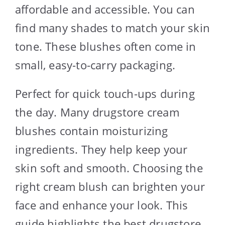
affordable and accessible. You can
find many shades to match your skin
tone. These blushes often come in
small, easy-to-carry packaging.
Perfect for quick touch-ups during
the day. Many drugstore cream
blushes contain moisturizing
ingredients. They help keep your
skin soft and smooth. Choosing the
right cream blush can brighten your
face and enhance your look. This
guide highlights the best drugstore