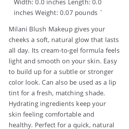
Width: 0.0 inches Length: 0.0
inches Weight: 0.07 pounds `
Milani Blush Makeup gives your
cheeks a soft, natural glow that lasts
all day. Its cream-to-gel formula feels
light and smooth on your skin. Easy
to build up for a subtle or stronger
color look. Can also be used as a lip
tint for a fresh, matching shade.
Hydrating ingredients keep your
skin feeling comfortable and
healthy. Perfect for a quick, natural