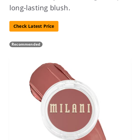
long-lasting blush.
Check Latest Price
Recommended