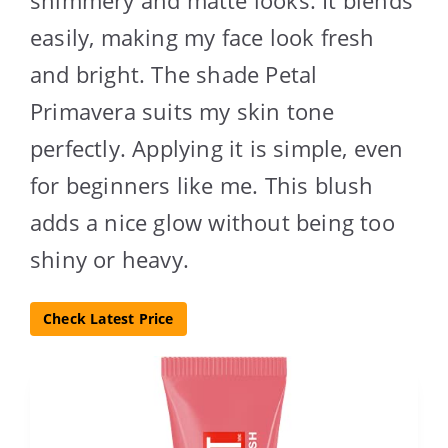
shimmery and matte looks. It blends
easily, making my face look fresh
and bright. The shade Petal
Primavera suits my skin tone
perfectly. Applying it is simple, even
for beginners like me. This blush
adds a nice glow without being too
shiny or heavy.
Check Latest Price