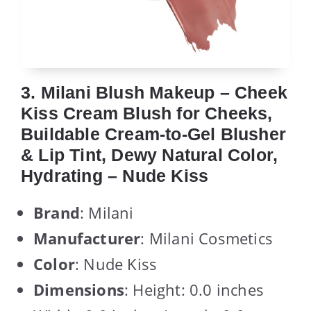
3. Milani Blush Makeup – Cheek
Kiss Cream Blush for Cheeks,
Buildable Cream-to-Gel Blusher
& Lip Tint, Dewy Natural Color,
Hydrating – Nude Kiss
Brand
: Milani
Manufacturer
: Milani Cosmetics
Color
: Nude Kiss
Dimensions
: Height: 0.0 inches