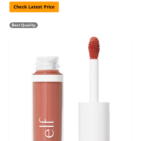
Check Latest Price
Best Quality