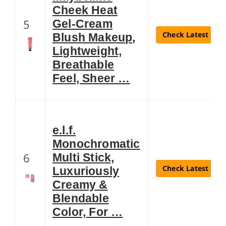
Cheek Heat
5
Gel-Cream
Check Latest Pric
Blush Makeup,
Lightweight,
Breathable
Feel, Sheer …
e.l.f.
Monochromatic
6
Multi Stick,
Check Latest Pric
Luxuriously
Creamy &
Blendable
Color, For …