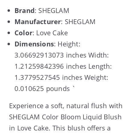
Brand
: SHEGLAM
Manufacturer
: SHEGLAM
Color
: Love Cake
Dimensions
: Height:
3.06692913073 inches Width:
1.21259842396 inches Length:
1.3779527545 inches Weight:
0.010625 pounds `
Experience a soft, natural flush with
SHEGLAM Color Bloom Liquid Blush
in Love Cake. This blush offers a