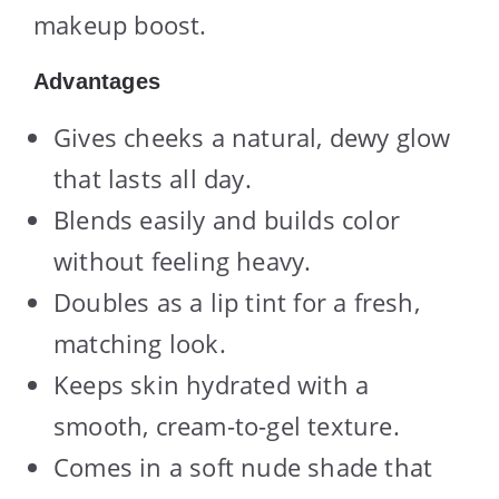
makeup boost.
Advantages
Gives cheeks a natural, dewy glow
that lasts all day.
Blends easily and builds color
without feeling heavy.
Doubles as a lip tint for a fresh,
matching look.
Keeps skin hydrated with a
smooth, cream-to-gel texture.
Comes in a soft nude shade that