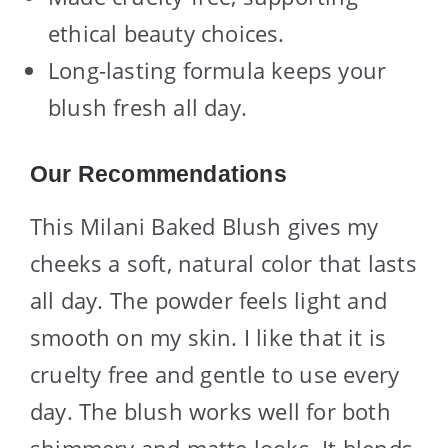
ethical beauty choices.
Long-lasting formula keeps your
blush fresh all day.
Our Recommendations
This Milani Baked Blush gives my
cheeks a soft, natural color that lasts
all day. The powder feels light and
smooth on my skin. I like that it is
cruelty free and gentle to use every
day. The blush works well for both