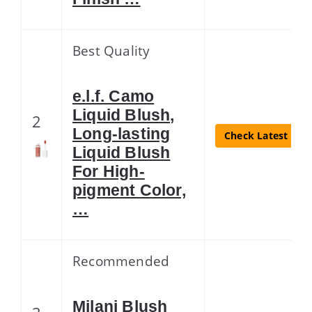
Best Quality
e.l.f. Camo
Liquid Blush,
2
Long-lasting
Check Latest Pric
Liquid Blush
For High-
pigment Color,
…
Recommended
Milani Blush