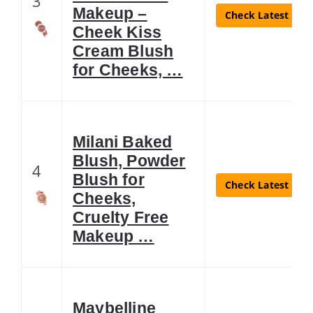
3
Makeup –
Check Latest Pric
Cheek Kiss
Cream Blush
for Cheeks, …
Milani Baked
Blush, Powder
4
Blush for
Check Latest Pric
Cheeks,
Cruelty Free
Makeup …
Maybelline