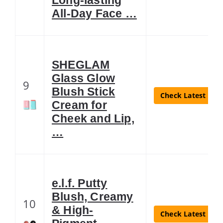
All-Day Face …
SHEGLAM
Glass Glow
9
Blush Stick
Check Latest Pric
Cream for
Cheek and Lip,
…
e.l.f. Putty
Blush, Creamy
10
& High-
Check Latest Pric