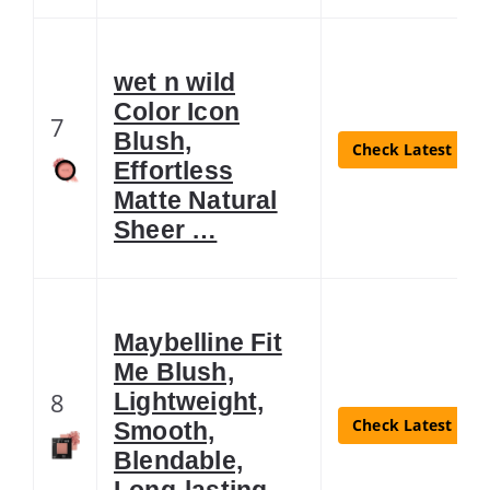
wet n wild
Color Icon
7
Blush,
Check Latest Pric
Effortless
Matte Natural
Sheer …
Maybelline Fit
Me Blush,
8
Lightweight,
Check Latest Pric
Smooth,
Blendable,
Long-lasting