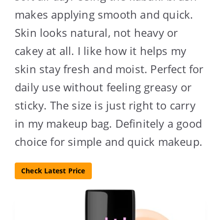
makes applying smooth and quick.
Skin looks natural, not heavy or
cakey at all. I like how it helps my
skin stay fresh and moist. Perfect for
daily use without feeling greasy or
sticky. The size is just right to carry
in my makeup bag. Definitely a good
choice for simple and quick makeup.
Check Latest Price