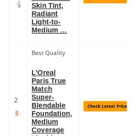
Skin Tint,
Radiant
Light-to-
Medium …
Best Quality
L’Oreal
Paris True
Match
Super-
2
Blendable
Check Latest Price
Foundation,
Medium
Coverage