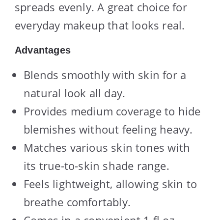
spreads evenly. A great choice for
everyday makeup that looks real.
Advantages
Blends smoothly with skin for a
natural look all day.
Provides medium coverage to hide
blemishes without feeling heavy.
Matches various skin tones with
its true-to-skin shade range.
Feels lightweight, allowing skin to
breathe comfortably.
Comes in a convenient 1 fl oz