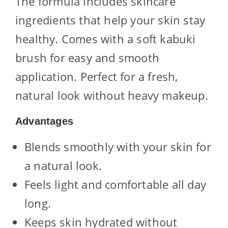
The formula includes skincare
ingredients that help your skin stay
healthy. Comes with a soft kabuki
brush for easy and smooth
application. Perfect for a fresh,
natural look without heavy makeup.
Advantages
Blends smoothly with your skin for
a natural look.
Feels light and comfortable all day
long.
Keeps skin hydrated without