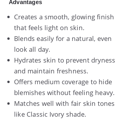
Advantages
Creates a smooth, glowing finish
that feels light on skin.
Blends easily for a natural, even
look all day.
Hydrates skin to prevent dryness
and maintain freshness.
Offers medium coverage to hide
blemishes without feeling heavy.
Matches well with fair skin tones
like Classic Ivory shade.