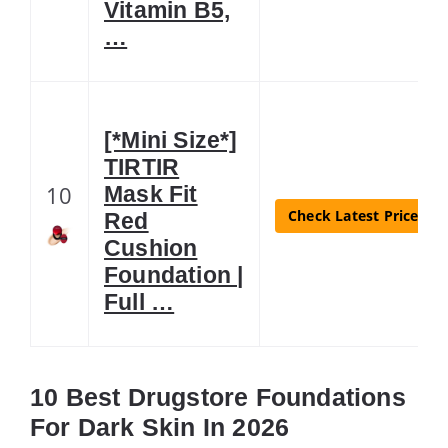
Vitamin B5,
…
[*Mini Size*]
TIRTIR
10
Mask Fit
Check Latest Price
Red
Cushion
Foundation |
Full …
10 Best Drugstore Foundations
For Dark Skin In 2026