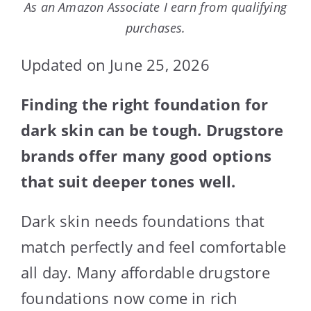
As an Amazon Associate I earn from qualifying
purchases.
Updated on June 25, 2026
Finding the right foundation for
dark skin can be tough. Drugstore
brands offer many good options
that suit deeper tones well.
Dark skin needs foundations that
match perfectly and feel comfortable
all day. Many affordable drugstore
foundations now come in rich