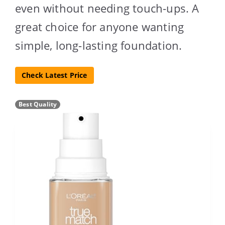
even without needing touch-ups. A
great choice for anyone wanting
simple, long-lasting foundation.
Check Latest Price
Best Quality