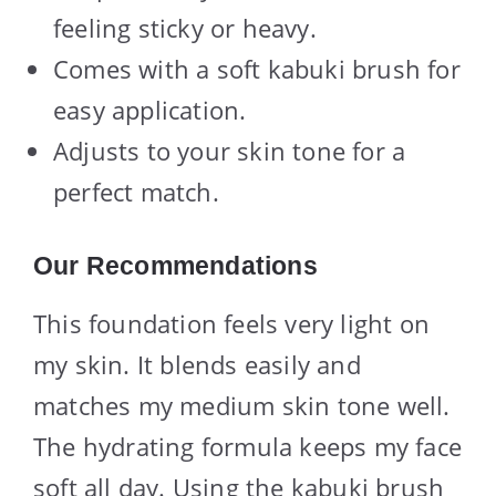
feeling sticky or heavy.
Comes with a soft kabuki brush for
easy application.
Adjusts to your skin tone for a
perfect match.
Our Recommendations
This foundation feels very light on
my skin. It blends easily and
matches my medium skin tone well.
The hydrating formula keeps my face
soft all day. Using the kabuki brush