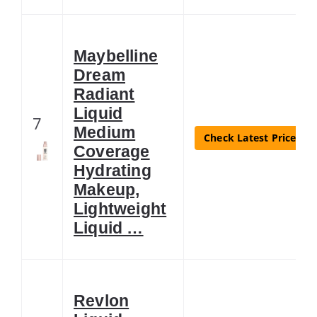
Maybelline
Dream
Radiant
Liquid
7
Medium
Check Latest Price
Coverage
Hydrating
Makeup,
Lightweight
Liquid …
Revlon