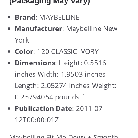
(Packaging May Vary)
Brand
: MAYBELLINE
Manufacturer
: Maybelline New
York
Color
: 120 CLASSIC IVORY
Dimensions
: Height: 0.5516
inches Width: 1.9503 inches
Length: 2.05274 inches Weight:
0.25794054 pounds `
Publication Date
: 2011-07-
12T00:00:01Z
Maybelline Fit Me Dewy + Smooth