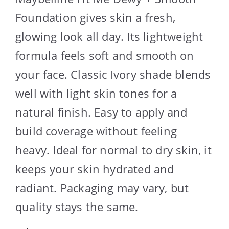
Foundation gives skin a fresh,
glowing look all day. Its lightweight
formula feels soft and smooth on
your face. Classic Ivory shade blends
well with light skin tones for a
natural finish. Easy to apply and
build coverage without feeling
heavy. Ideal for normal to dry skin, it
keeps your skin hydrated and
radiant. Packaging may vary, but
quality stays the same.