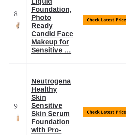
Liquid
Foundation,
8
Photo
Check Latest Price
Ready
Candid Face
Makeup for
Sensitive …
Neutrogena
Healthy
Skin
9
Sensitive
Check Latest Price
Skin Serum
Foundation
with Pro-