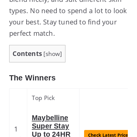
types. No need to spend a lot to look
your best. Stay tuned to find your
perfect match.
Contents
[
show
]
The Winners
Top Pick
Maybelline
Super Stay
1
Up to 24HR
Check Latest Price