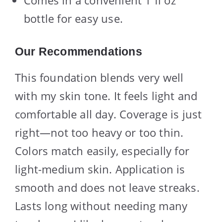
bottle for easy use.
Our Recommendations
This foundation blends very well
with my skin tone. It feels light and
comfortable all day. Coverage is just
right—not too heavy or too thin.
Colors match easily, especially for
light-medium skin. Application is
smooth and does not leave streaks.
Lasts long without needing many