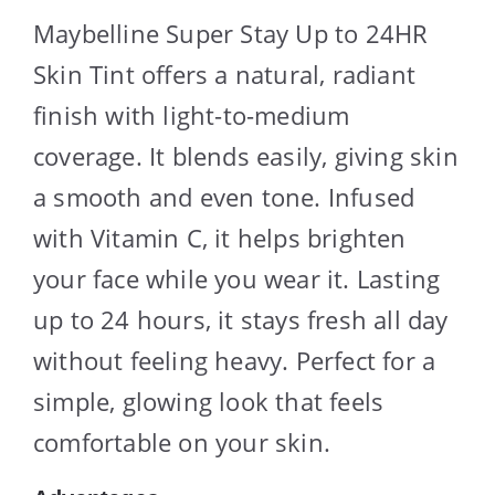
Maybelline Super Stay Up to 24HR
Skin Tint offers a natural, radiant
finish with light-to-medium
coverage. It blends easily, giving skin
a smooth and even tone. Infused
with Vitamin C, it helps brighten
your face while you wear it. Lasting
up to 24 hours, it stays fresh all day
without feeling heavy. Perfect for a
simple, glowing look that feels
comfortable on your skin.