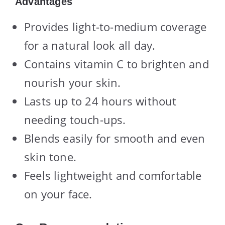
Advantages
Provides light-to-medium coverage
for a natural look all day.
Contains vitamin C to brighten and
nourish your skin.
Lasts up to 24 hours without
needing touch-ups.
Blends easily for smooth and even
skin tone.
Feels lightweight and comfortable
on your face.