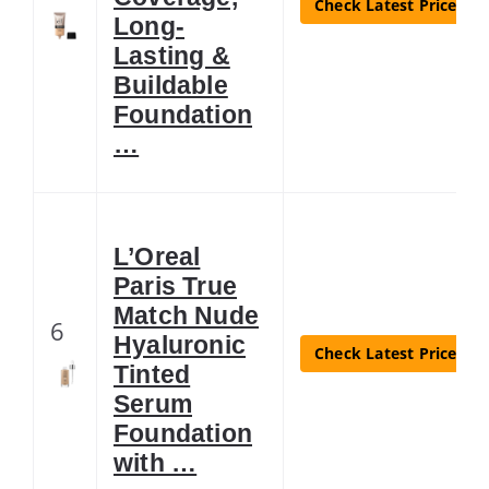
Check Latest Price
Long-
Lasting &
Buildable
Foundation
…
L’Oreal
Paris True
Match Nude
6
Hyaluronic
Check Latest Price
Tinted
Serum
Foundation
with …