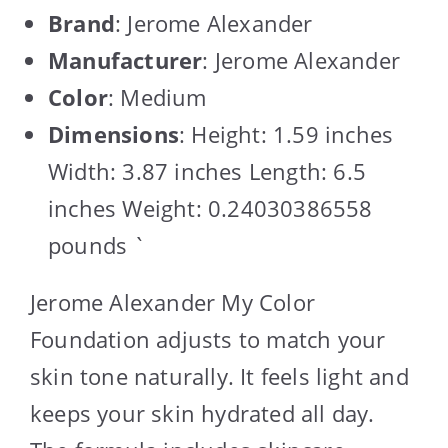
Brand
: Jerome Alexander
Manufacturer
: Jerome Alexander
Color
: Medium
Dimensions
: Height: 1.59 inches
Width: 3.87 inches Length: 6.5
inches Weight: 0.24030386558
pounds `
Jerome Alexander My Color
Foundation adjusts to match your
skin tone naturally. It feels light and
keeps your skin hydrated all day.