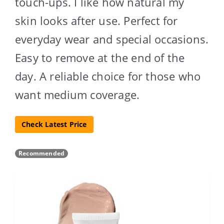
touch-ups. I like how natural my
skin looks after use. Perfect for
everyday wear and special occasions.
Easy to remove at the end of the
day. A reliable choice for those who
want medium coverage.
Check Latest Price
Recommended