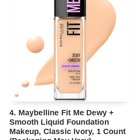
4. Maybelline Fit Me Dewy +
Smooth Liquid Foundation
Makeup, Classic Ivory, 1 Count