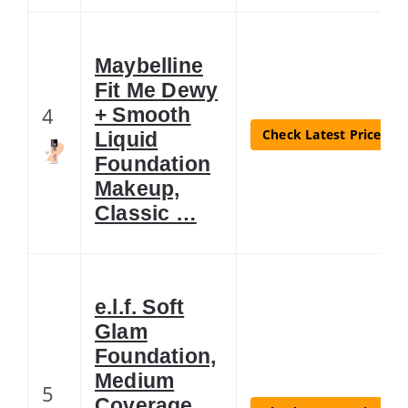
Maybelline
Fit Me Dewy
4
+ Smooth
Check Latest Price
Liquid
Foundation
Makeup,
Classic …
e.l.f. Soft
Glam
Foundation,
Medium
5
Coverage,