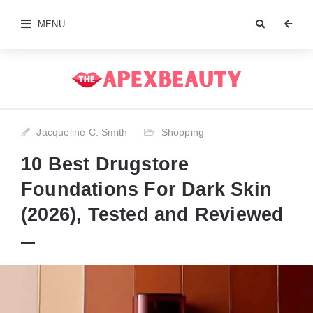
MENU
Jacqueline C. Smith
Shopping
10 Best Drugstore
Foundations For Dark Skin
(2026), Tested and Reviewed