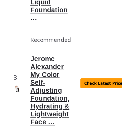
Liquid
Foundation
…
Recommended
Jerome
Alexander
My Color
3
Self-
Check Latest Price
Adjusting
Foundation,
Hydrating &
Lightweight
Face …