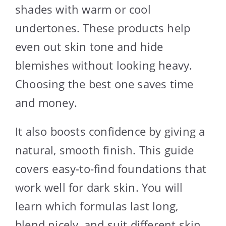
shades with warm or cool
undertones. These products help
even out skin tone and hide
blemishes without looking heavy.
Choosing the best one saves time
and money.
It also boosts confidence by giving a
natural, smooth finish. This guide
covers easy-to-find foundations that
work well for dark skin. You will
learn which formulas last long,
blend nicely, and suit different skin