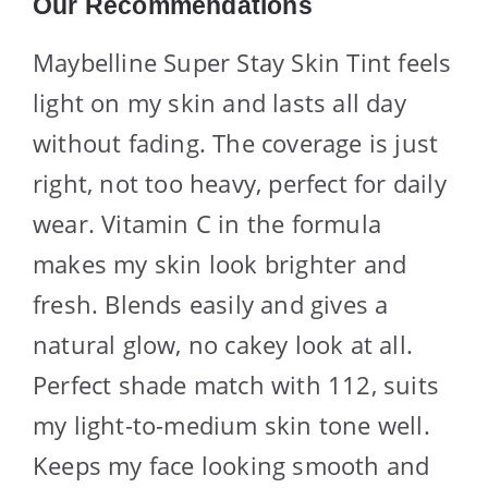
Our Recommendations
Maybelline Super Stay Skin Tint feels
light on my skin and lasts all day
without fading. The coverage is just
right, not too heavy, perfect for daily
wear. Vitamin C in the formula
makes my skin look brighter and
fresh. Blends easily and gives a
natural glow, no cakey look at all.
Perfect shade match with 112, suits
my light-to-medium skin tone well.
Keeps my face looking smooth and