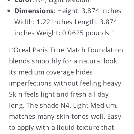
Dimensions
: Height: 3.874 inches
Width: 1.22 inches Length: 3.874
inches Weight: 0.0625 pounds `
L’Oreal Paris True Match Foundation
blends smoothly for a natural look.
Its medium coverage hides
imperfections without feeling heavy.
Skin feels light and fresh all day
long. The shade N4, Light Medium,
matches many skin tones well. Easy
to apply with a liquid texture that