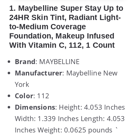
1. Maybelline Super Stay Up to
24HR Skin Tint, Radiant Light-
to-Medium Coverage
Foundation, Makeup Infused
With Vitamin C, 112, 1 Count
Brand
: MAYBELLINE
Manufacturer
: Maybelline New
York
Color
: 112
Dimensions
: Height: 4.053 Inches
Width: 1.339 Inches Length: 4.053
Inches Weight: 0.0625 pounds `