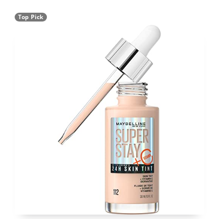
Top Pick