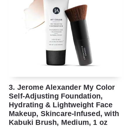
3. Jerome Alexander My Color
Self-Adjusting Foundation,
Hydrating & Lightweight Face
Makeup, Skincare-Infused, with
Kabuki Brush, Medium, 1 oz