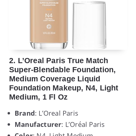
2. L’Oreal Paris True Match
Super-Blendable Foundation,
Medium Coverage Liquid
Foundation Makeup, N4, Light
Medium, 1 Fl Oz
Brand
: L’Oreal Paris
Manufacturer
: L’Oréal Paris
Color
: N4, Light Medium