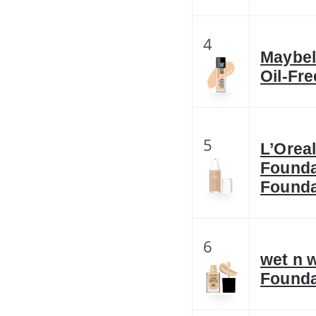
4
Maybell
Oil-Fr
5
L’Orea
Founda
Founda
6
wet n 
Founda