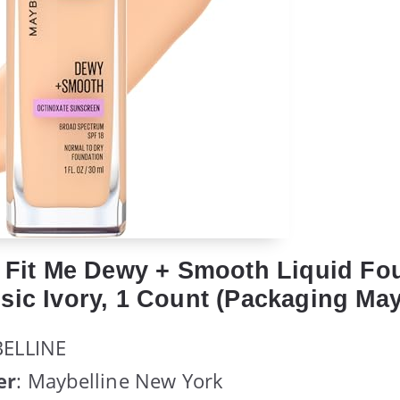
e Fit Me Dewy + Smooth Liquid Fo
sic Ivory, 1 Count (Packaging May
BELLINE
er
: Maybelline New York