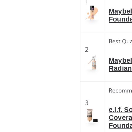
1
Maybel
Founda
Best Qua
2
Maybel
Radian
Recomm
3
e.l.f.
Covera
Founda