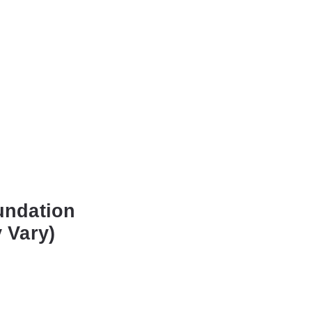
undation
 Vary)