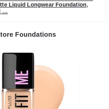
tte Liquid Longwear Foundation,
l …
tore Foundations