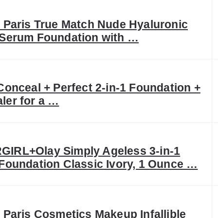
l Paris True Match Nude Hyaluronic
 Serum Foundation with …
Conceal + Perfect 2-in-1 Foundation +
ler for a …
IRL+Olay Simply Ageless 3-in-1
 Foundation Classic Ivory, 1 Ounce …
 Paris Cosmetics Makeup Infallible