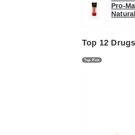
Pro-Ma
Natura
Top 12 Drugs
Top Pick