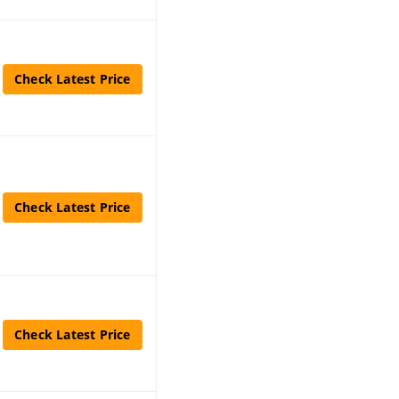
Check Latest Price
Check Latest Price
Check Latest Price