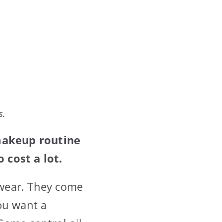
s.
makeup routine
 cost a lot.
 wear. They come
ou want a