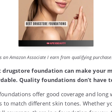
s an Amazon Associate I earn from qualifying purchase
st drugstore foundation can make your 
rdable. Quality foundations don’t have to
foundations offer good coverage and long
s to match different skin tones. Whether y