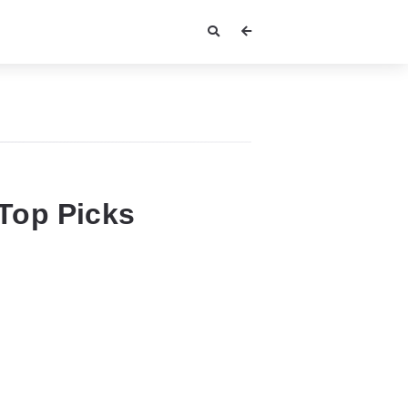
Top Picks