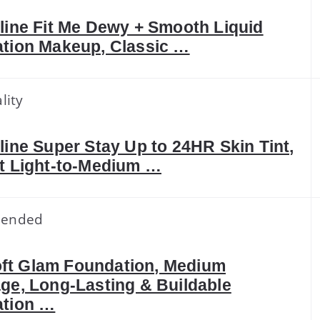
line Fit Me Dewy + Smooth Liquid
tion Makeup, Classic …
lity
line Super Stay Up to 24HR Skin Tint,
t Light-to-Medium …
ended
 Soft Glam Foundation, Medium
ge, Long-Lasting & Buildable
tion …