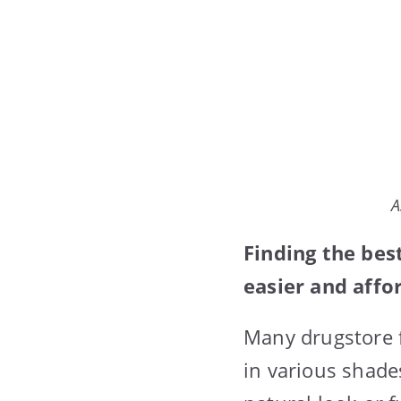
A
Finding the be
easier and affo
Many drugstore 
in various shade