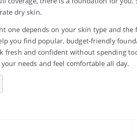
ull coverage, there is a foundation for you. 
rate dry skin.
ht one depends on your skin type and the 
help you find popular, budget-friendly foun
ok fresh and confident without spending t
 your needs and feel comfortable all day.