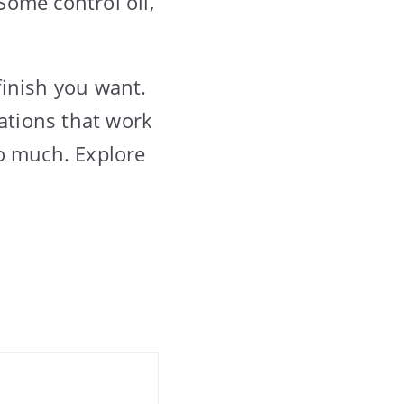
Some control oil,
finish you want.
dations that work
oo much. Explore