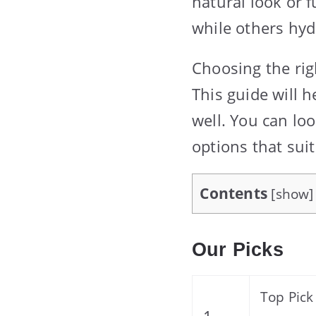
natural look or f
while others hyd
Choosing the rig
This guide will 
well. You can lo
options that suit
Contents
[
show
]
Our Picks
Top Pick