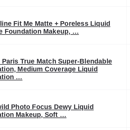
ine Fit Me Matte + Poreless Liquid
ee Foundation Makeup, …
l Paris True Match Super-Blendable
tion, Medium Coverage Liquid
tion …
wild Photo Focus Dewy Liquid
tion Makeup, Soft …