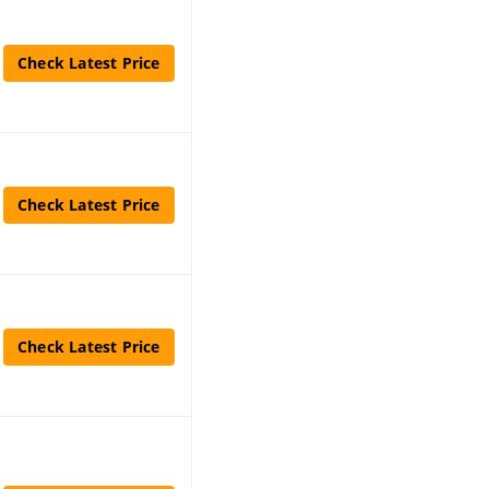
Check Latest Price
Check Latest Price
Check Latest Price