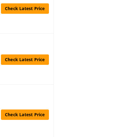
Check Latest Price
Check Latest Price
Check Latest Price