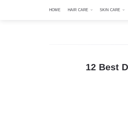
HOME
HAIR CARE
SKIN CARE
12 Best 