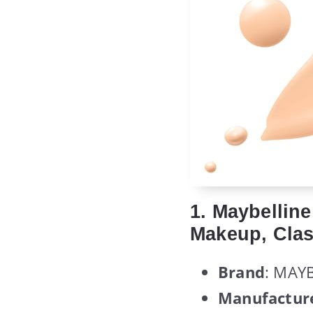
1. Maybellin
Makeup, Clas
Brand
: MAY
Manufactur