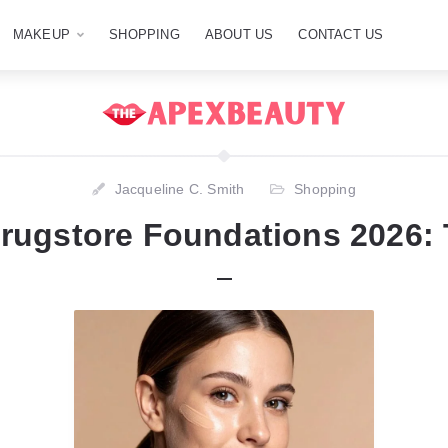
MAKEUP
SHOPPING
ABOUT US
CONTACT US
Jacqueline C. Smith
Shopping
Drugstore Foundations 2026: 