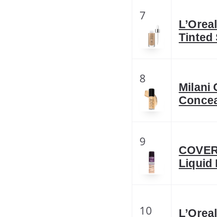
7
L’Orea
Tinted
8
Milani 
Concea
9
COVERG
Liquid
10
L’Oreal