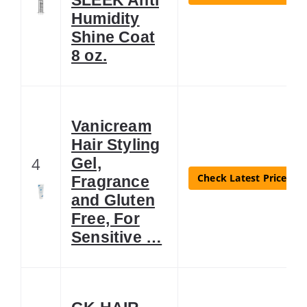
Humidity
Shine Coat
8 oz.
Vanicream
Hair Styling
4
Gel,
Check Latest Price
Fragrance
and Gluten
Free, For
Sensitive …