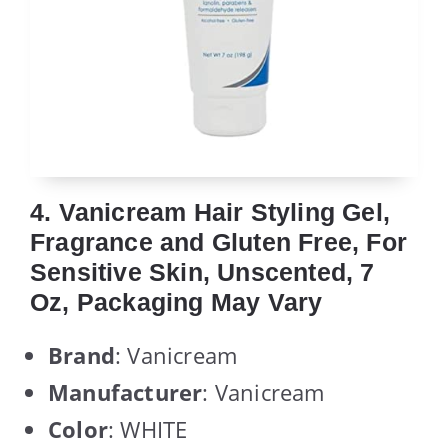
4. Vanicream Hair Styling Gel,
Fragrance and Gluten Free, For
Sensitive Skin, Unscented, 7
Oz, Packaging May Vary
Brand
: Vanicream
Manufacturer
: Vanicream
Color
: WHITE