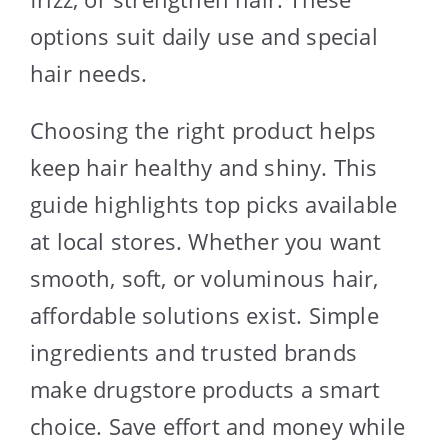
options suit daily use and special
hair needs.
Choosing the right product helps
keep hair healthy and shiny. This
guide highlights top picks available
at local stores. Whether you want
smooth, soft, or voluminous hair,
affordable solutions exist. Simple
ingredients and trusted brands
make drugstore products a smart
choice. Save effort and money while