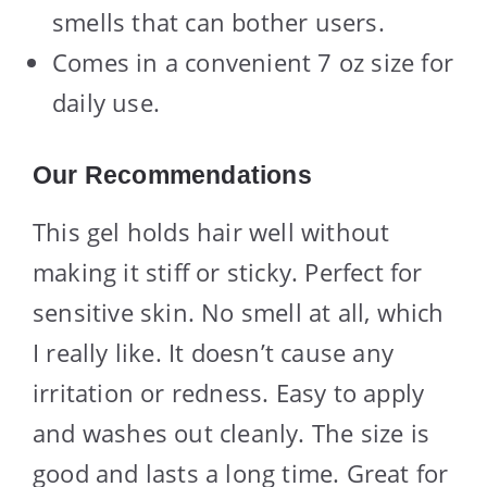
smells that can bother users.
Comes in a convenient 7 oz size for
daily use.
Our Recommendations
This gel holds hair well without
making it stiff or sticky. Perfect for
sensitive skin. No smell at all, which
I really like. It doesn’t cause any
irritation or redness. Easy to apply
and washes out cleanly. The size is
good and lasts a long time. Great for