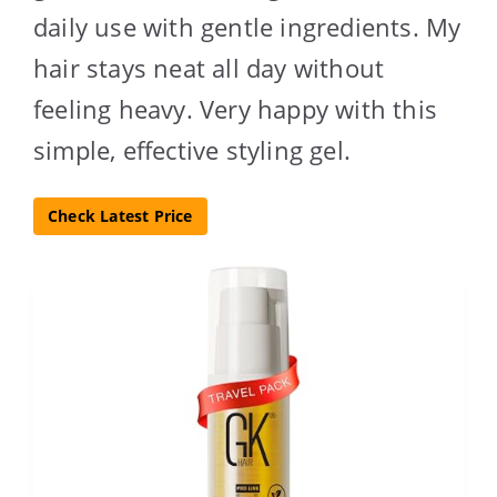
daily use with gentle ingredients. My
hair stays neat all day without
feeling heavy. Very happy with this
simple, effective styling gel.
Check Latest Price