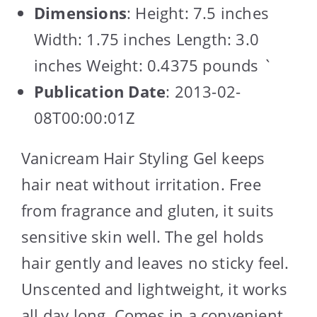
Dimensions
: Height: 7.5 inches
Width: 1.75 inches Length: 3.0
inches Weight: 0.4375 pounds `
Publication Date
: 2013-02-
08T00:00:01Z
Vanicream Hair Styling Gel keeps
hair neat without irritation. Free
from fragrance and gluten, it suits
sensitive skin well. The gel holds
hair gently and leaves no sticky feel.
Unscented and lightweight, it works
all day long. Comes in a convenient