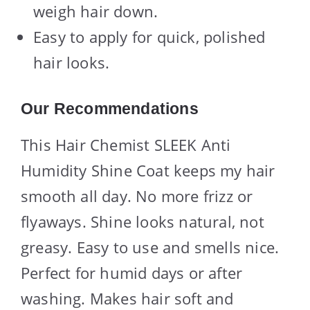
weigh hair down.
Easy to apply for quick, polished
hair looks.
Our Recommendations
This Hair Chemist SLEEK Anti
Humidity Shine Coat keeps my hair
smooth all day. No more frizz or
flyaways. Shine looks natural, not
greasy. Easy to use and smells nice.
Perfect for humid days or after
washing. Makes hair soft and