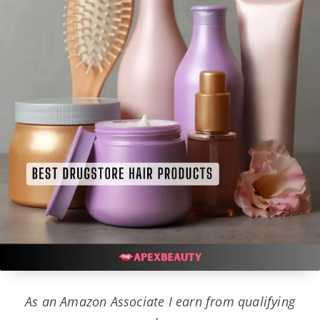
As an Amazon Associate I earn from qualifying