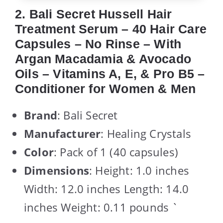
2. Bali Secret Hussell Hair
Treatment Serum – 40 Hair Care
Capsules – No Rinse – With
Argan Macadamia & Avocado
Oils – Vitamins A, E, & Pro B5 –
Conditioner for Women & Men
Brand
: Bali Secret
Manufacturer
: Healing Crystals
Color
: Pack of 1 (40 capsules)
Dimensions
: Height: 1.0 inches
Width: 12.0 inches Length: 14.0
inches Weight: 0.11 pounds `