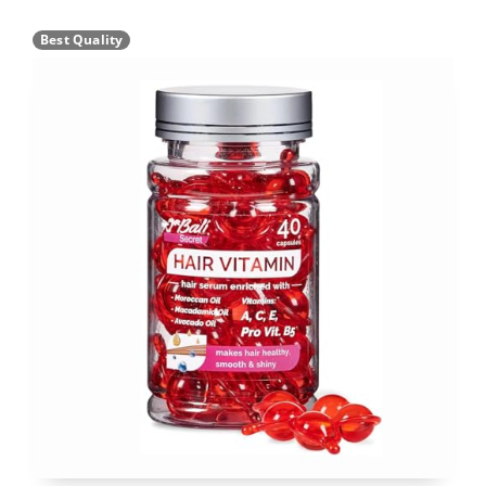
Best Quality