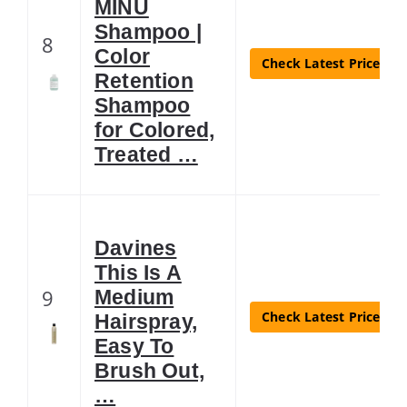
MINU
Shampoo |
8
Color
Check Latest Price
Retention
Shampoo
for Colored,
Treated …
Davines
This Is A
9
Medium
Check Latest Price
Hairspray,
Easy To
Brush Out,
…