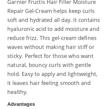
Garnier Fructis Hair Filler Moisture
Repair Gel-Cream helps keep curls
soft and hydrated all day. It contains
hyaluronic acid to add moisture and
reduce frizz. This gel-cream defines
waves without making hair stiff or
sticky. Perfect for those who want
natural, bouncy curls with gentle
hold. Easy to apply and lightweight,
it leaves hair feeling smooth and
healthy.
Advantages