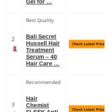
Gel for …
Best Quality
Bali Secret
2
Hussell Hair
Check Latest Price
Treatment
Serum – 40
Hair Care …
Recommended
Hair
3
Chemist
Check Latest Price
SLEEK Anti