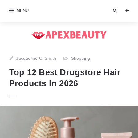
MENU
Jacqueline C. Smith
Shopping
Top 12 Best Drugstore Hair
Products In 2026