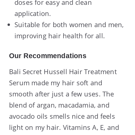
doses for easy and clean
application.
Suitable for both women and men,
improving hair health for all.
Our Recommendations
Bali Secret Hussell Hair Treatment
Serum made my hair soft and
smooth after just a few uses. The
blend of argan, macadamia, and
avocado oils smells nice and feels
light on my hair. Vitamins A, E, and