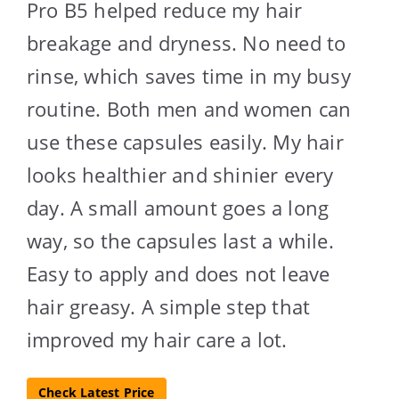
Pro B5 helped reduce my hair
breakage and dryness. No need to
rinse, which saves time in my busy
routine. Both men and women can
use these capsules easily. My hair
looks healthier and shinier every
day. A small amount goes a long
way, so the capsules last a while.
Easy to apply and does not leave
hair greasy. A simple step that
improved my hair care a lot.
Check Latest Price