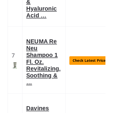
&
Hyaluronic
Acid …
NEUMA Re
Neu
7
Shampoo 1
Check Latest Price
Fl. Oz.
Revitalizing,
Soothing &
…
Davines