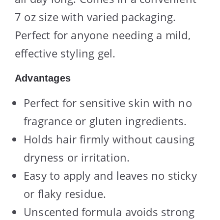
7 oz size with varied packaging.
Perfect for anyone needing a mild,
effective styling gel.
Advantages
Perfect for sensitive skin with no
fragrance or gluten ingredients.
Holds hair firmly without causing
dryness or irritation.
Easy to apply and leaves no sticky
or flaky residue.
Unscented formula avoids strong