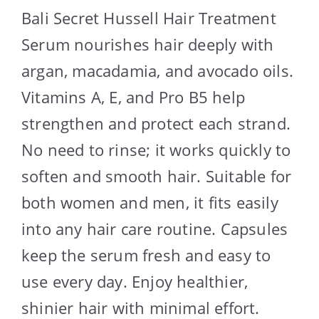
Bali Secret Hussell Hair Treatment
Serum nourishes hair deeply with
argan, macadamia, and avocado oils.
Vitamins A, E, and Pro B5 help
strengthen and protect each strand.
No need to rinse; it works quickly to
soften and smooth hair. Suitable for
both women and men, it fits easily
into any hair care routine. Capsules
keep the serum fresh and easy to
use every day. Enjoy healthier,
shinier hair with minimal effort.