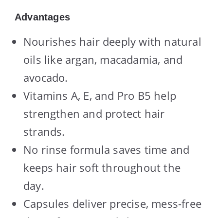
Advantages
Nourishes hair deeply with natural
oils like argan, macadamia, and
avocado.
Vitamins A, E, and Pro B5 help
strengthen and protect hair
strands.
No rinse formula saves time and
keeps hair soft throughout the
day.
Capsules deliver precise, mess-free