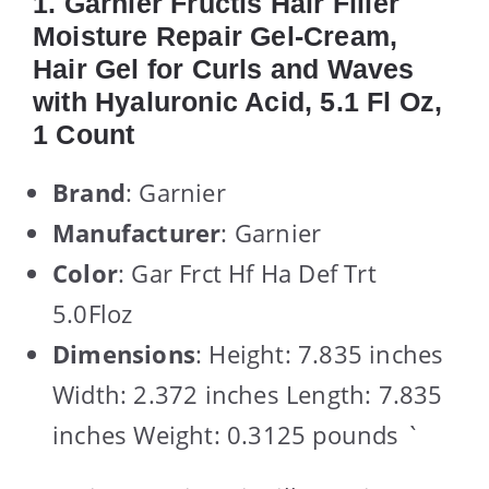
1. Garnier Fructis Hair Filler
Moisture Repair Gel-Cream,
Hair Gel for Curls and Waves
with Hyaluronic Acid, 5.1 Fl Oz,
1 Count
Brand
: Garnier
Manufacturer
: Garnier
Color
: Gar Frct Hf Ha Def Trt
5.0Floz
Dimensions
: Height: 7.835 inches
Width: 2.372 inches Length: 7.835
inches Weight: 0.3125 pounds `