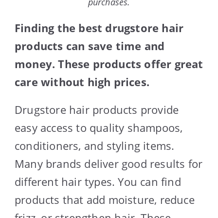
purchases.
Finding the best drugstore hair
products can save time and
money. These products offer great
care without high prices.
Drugstore hair products provide
easy access to quality shampoos,
conditioners, and styling items.
Many brands deliver good results for
different hair types. You can find
products that add moisture, reduce
frizz, or strengthen hair. These