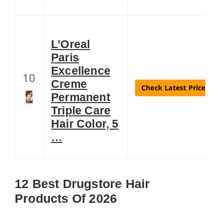
L’Oreal
Paris
Excellence
10
Creme
Check Latest Price
Permanent
Triple Care
Hair Color, 5
…
12 Best Drugstore Hair
Products Of 2026