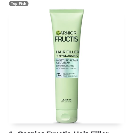
Top Pick