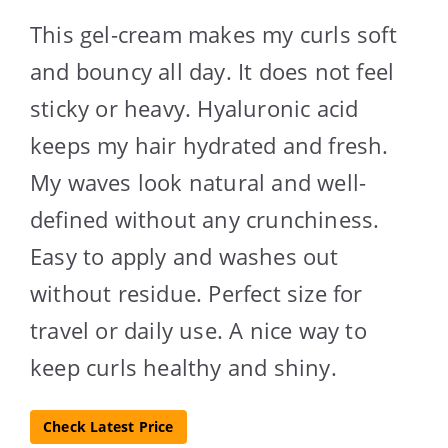
This gel-cream makes my curls soft
and bouncy all day. It does not feel
sticky or heavy. Hyaluronic acid
keeps my hair hydrated and fresh.
My waves look natural and well-
defined without any crunchiness.
Easy to apply and washes out
without residue. Perfect size for
travel or daily use. A nice way to
keep curls healthy and shiny.
Check Latest Price