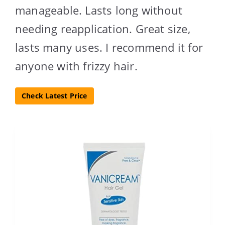
manageable. Lasts long without
needing reapplication. Great size,
lasts many uses. I recommend it for
anyone with frizzy hair.
Check Latest Price