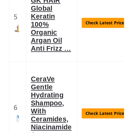
GK HAIR
Global
5
Keratin
Check Latest Price
100%
Organic
Argan Oil
Anti Frizz …
CeraVe
Gentle
Hydrating
Shampoo,
6
With
Check Latest Price
Ceramides,
Niacinamide