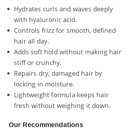
Hydrates curls and waves deeply
with hyaluronic acid.
Controls frizz for smooth, defined
hair all day.
Adds soft hold without making hair
stiff or crunchy.
Repairs dry, damaged hair by
locking in moisture.
Lightweight formula keeps hair
fresh without weighing it down.
Our Recommendations