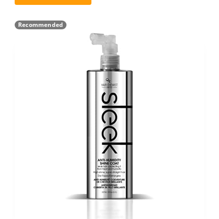
Recommended