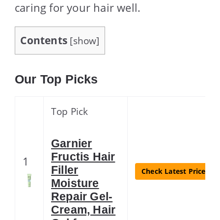
caring for your hair well.
Contents
[
show
]
Our Top Picks
Top Pick
Garnier
Fructis Hair
1
Filler
Check Latest Price
Moisture
Repair Gel-
Cream, Hair