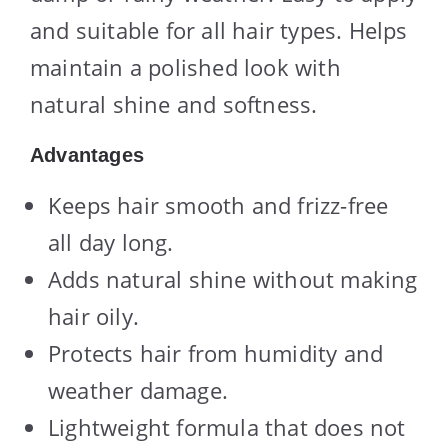
and suitable for all hair types. Helps
maintain a polished look with
natural shine and softness.
Advantages
Keeps hair smooth and frizz-free
all day long.
Adds natural shine without making
hair oily.
Protects hair from humidity and
weather damage.
Lightweight formula that does not