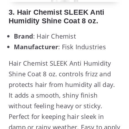
3. Hair Chemist SLEEK Anti
Humidity Shine Coat 8 oz.
Brand
: Hair Chemist
Manufacturer
: Fisk Industries
Hair Chemist SLEEK Anti Humidity
Shine Coat 8 oz. controls frizz and
protects hair from humidity all day.
It adds a smooth, shiny finish
without feeling heavy or sticky.
Perfect for keeping hair sleek in
damp or rainy weather. Easy to apply