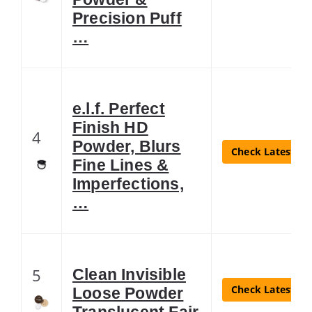
Precision Puff
…
e.l.f. Perfect
Finish HD
4
Powder, Blurs
Check Latest Pr
Fine Lines &
Imperfections,
…
5
Clean Invisible
Check Latest Pr
Loose Powder
Translucent Fair