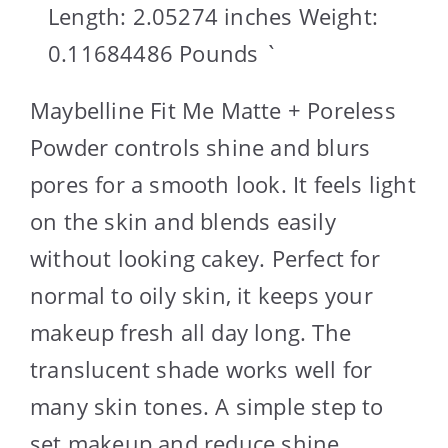
Length: 2.05274 inches Weight:
0.11684486 Pounds `
Maybelline Fit Me Matte + Poreless
Powder controls shine and blurs
pores for a smooth look. It feels light
on the skin and blends easily
without looking cakey. Perfect for
normal to oily skin, it keeps your
makeup fresh all day long. The
translucent shade works well for
many skin tones. A simple step to
set makeup and reduce shine