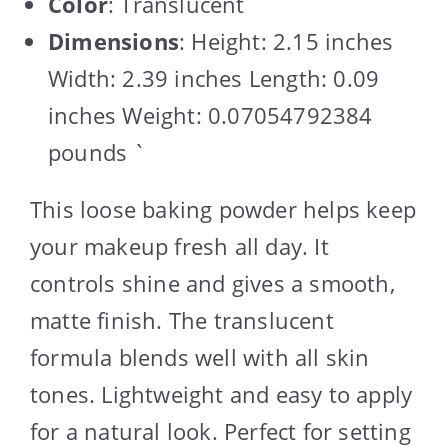
Color
: Translucent
Dimensions
: Height: 2.15 inches
Width: 2.39 inches Length: 0.09
inches Weight: 0.07054792384
pounds `
This loose baking powder helps keep
your makeup fresh all day. It
controls shine and gives a smooth,
matte finish. The translucent
formula blends well with all skin
tones. Lightweight and easy to apply
for a natural look. Perfect for setting