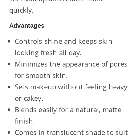
quickly.
Advantages
Controls shine and keeps skin
looking fresh all day.
Minimizes the appearance of pores
for smooth skin.
Sets makeup without feeling heavy
or cakey.
Blends easily for a natural, matte
finish.
Comes in translucent shade to suit