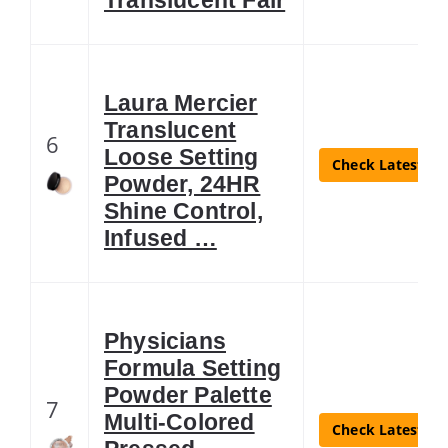
Laura Mercier
Translucent
6
Loose Setting
Check Latest Pr
Powder, 24HR
Shine Control,
Infused …
Physicians
Formula Setting
Powder Palette
7
Multi-Colored
Check Latest Pr