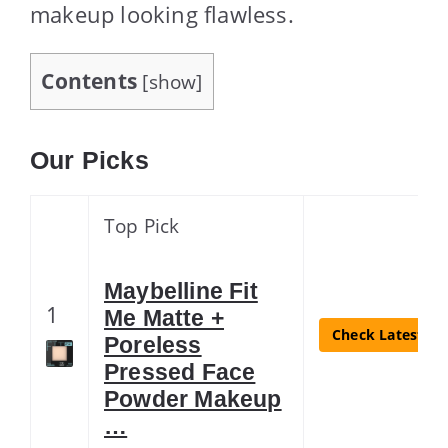
makeup looking flawless.
Contents
[
show
]
Our Picks
Top Pick
Maybelline Fit
1
Me Matte +
Check Latest Pr
Poreless
Pressed Face
Powder Makeup
…