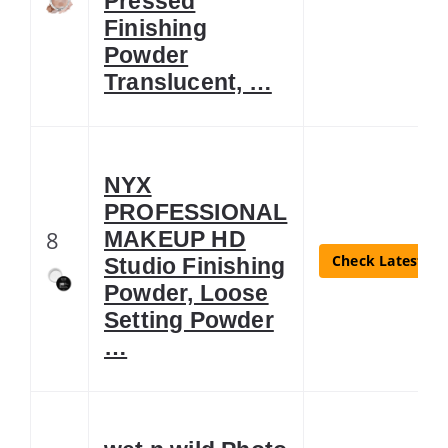
Pressed
Finishing
Powder
Translucent, …
NYX
PROFESSIONAL
8
MAKEUP HD
Check Latest Pr
Studio Finishing
Powder, Loose
Setting Powder
…