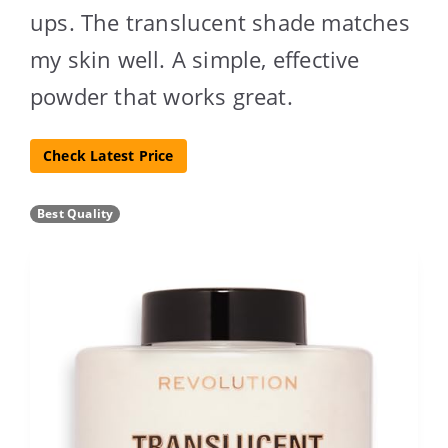
ups. The translucent shade matches
my skin well. A simple, effective
powder that works great.
Check Latest Price
Best Quality