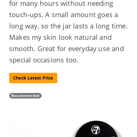
for many hours without needing
touch-ups. A small amount goes a
long way, so the jar lasts a long time.
Makes my skin look natural and
smooth. Great for everyday use and
special occasions too.
Check Latest Price
Recommended