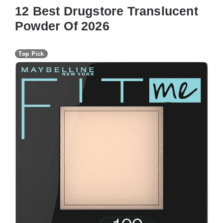
12 Best Drugstore Translucent
Powder Of 2026
Top Pick