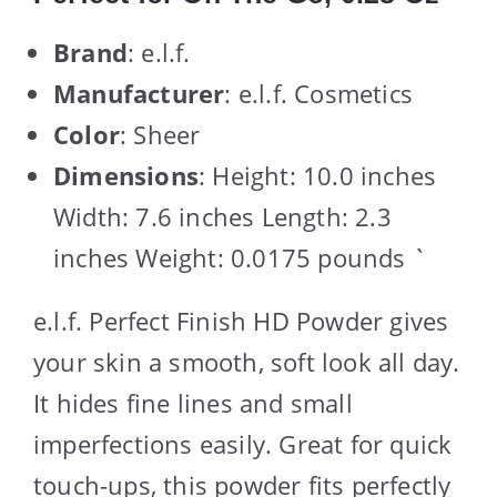
Brand
: e.l.f.
Manufacturer
: e.l.f. Cosmetics
Color
: Sheer
Dimensions
: Height: 10.0 inches
Width: 7.6 inches Length: 2.3
inches Weight: 0.0175 pounds `
e.l.f. Perfect Finish HD Powder gives
your skin a smooth, soft look all day.
It hides fine lines and small
imperfections easily. Great for quick
touch-ups, this powder fits perfectly