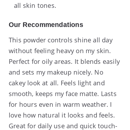
all skin tones.
Our Recommendations
This powder controls shine all day
without feeling heavy on my skin.
Perfect for oily areas. It blends easily
and sets my makeup nicely. No
cakey look at all. Feels light and
smooth, keeps my face matte. Lasts
for hours even in warm weather. I
love how natural it looks and feels.
Great for daily use and quick touch-