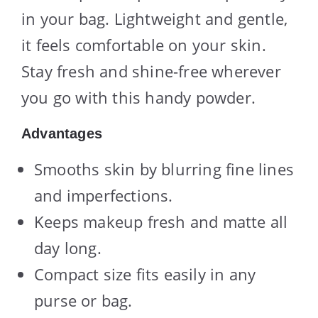
in your bag. Lightweight and gentle,
it feels comfortable on your skin.
Stay fresh and shine-free wherever
you go with this handy powder.
Advantages
Smooths skin by blurring fine lines
and imperfections.
Keeps makeup fresh and matte all
day long.
Compact size fits easily in any
purse or bag.