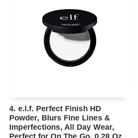
4. e.l.f. Perfect Finish HD
Powder, Blurs Fine Lines &
Imperfections, All Day Wear,
Perfect for On The Go, 0.28 Oz