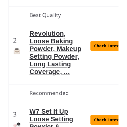
Best Quality
Revolution,
2
Loose Baking
Check Latest Pr
Powder, Makeup
Setting Powder,
Long Lasting
Coverage, …
Recommended
W7 Set It Up
3
Loose Setting
Check Latest Pr
Powder &