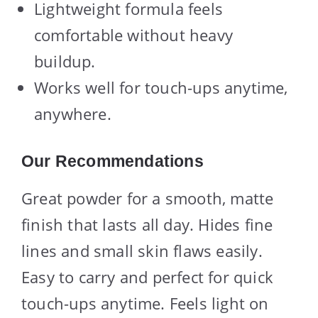
Lightweight formula feels
comfortable without heavy
buildup.
Works well for touch-ups anytime,
anywhere.
Our Recommendations
Great powder for a smooth, matte
finish that lasts all day. Hides fine
lines and small skin flaws easily.
Easy to carry and perfect for quick
touch-ups anytime. Feels light on