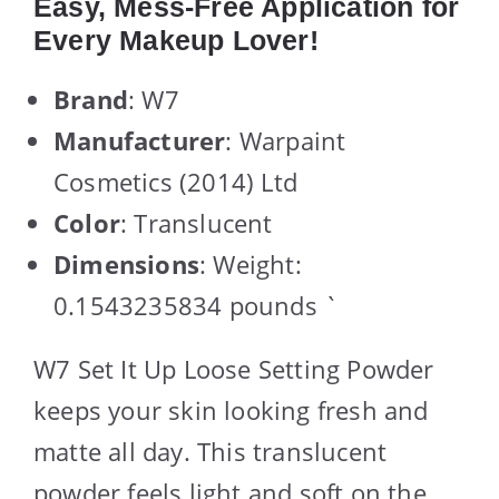
Easy, Mess-Free Application for
Every Makeup Lover!
Brand
: W7
Manufacturer
: Warpaint
Cosmetics (2014) Ltd
Color
: Translucent
Dimensions
: Weight:
0.1543235834 pounds `
W7 Set It Up Loose Setting Powder
keeps your skin looking fresh and
matte all day. This translucent
powder feels light and soft on the