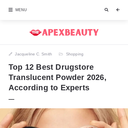
MENU
Jacqueline C. Smith
Shopping
Top 12 Best Drugstore
Translucent Powder 2026,
According to Experts