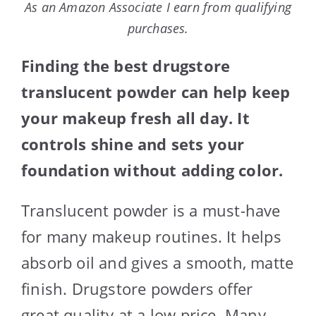
As an Amazon Associate I earn from qualifying
purchases.
Finding the best drugstore
translucent powder can help keep
your makeup fresh all day. It
controls shine and sets your
foundation without adding color.
Translucent powder is a must-have
for many makeup routines. It helps
absorb oil and gives a smooth, matte
finish. Drugstore powders offer
great quality at a low price. Many