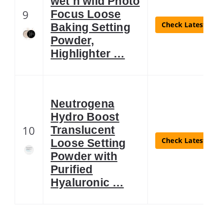
wet n wild Photo
9
Focus Loose
Check Latest Pr
Baking Setting
Powder,
Highlighter …
Neutrogena
Hydro Boost
10
Translucent
Check Latest Pr
Loose Setting
Powder with
Purified
Hyaluronic …