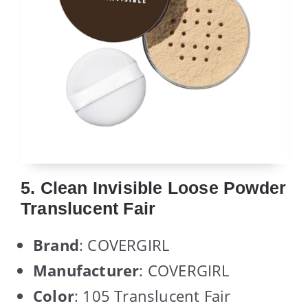
5. Clean Invisible Loose Powder
Translucent Fair
Brand
: COVERGIRL
Manufacturer
: COVERGIRL
Color
: 105 Translucent Fair