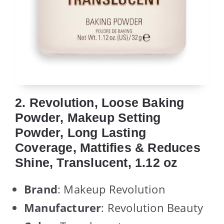
2. Revolution, Loose Baking
Powder, Makeup Setting
Powder, Long Lasting
Coverage, Mattifies & Reduces
Shine, Translucent, 1.12 oz
Brand
: Makeup Revolution
Manufacturer
: Revolution Beauty