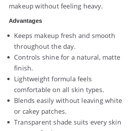
makeup without feeling heavy.
Advantages
Keeps makeup fresh and smooth
throughout the day.
Controls shine for a natural, matte
finish.
Lightweight formula feels
comfortable on all skin types.
Blends easily without leaving white
or cakey patches.
Transparent shade suits every skin