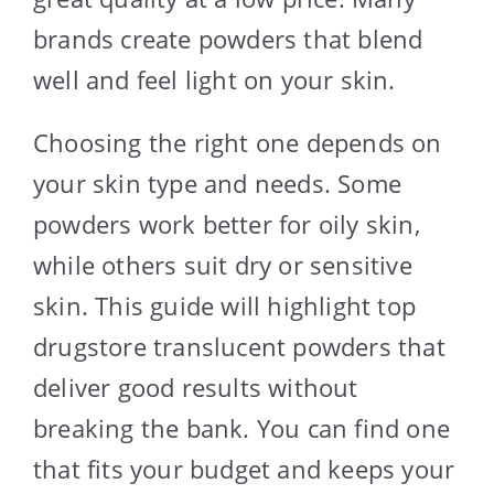
brands create powders that blend
well and feel light on your skin.
Choosing the right one depends on
your skin type and needs. Some
powders work better for oily skin,
while others suit dry or sensitive
skin. This guide will highlight top
drugstore translucent powders that
deliver good results without
breaking the bank. You can find one
that fits your budget and keeps your