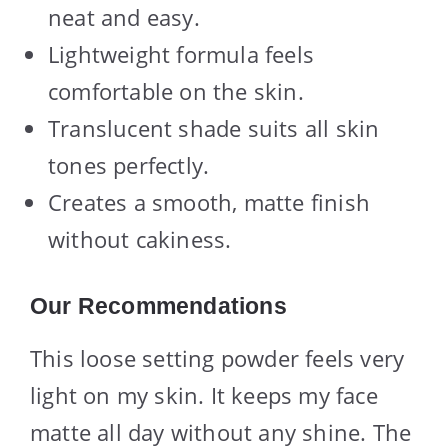
neat and easy.
Lightweight formula feels
comfortable on the skin.
Translucent shade suits all skin
tones perfectly.
Creates a smooth, matte finish
without cakiness.
Our Recommendations
This loose setting powder feels very
light on my skin. It keeps my face
matte all day without any shine. The