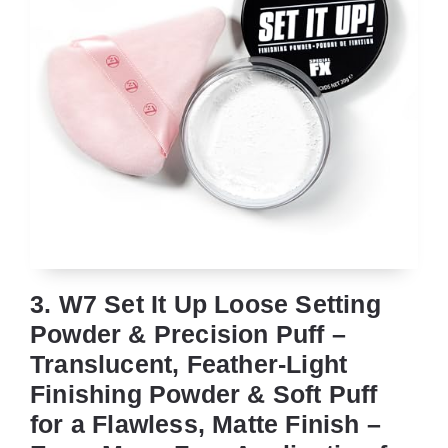
3. W7 Set It Up Loose Setting
Powder & Precision Puff –
Translucent, Feather-Light
Finishing Powder & Soft Puff
for a Flawless, Matte Finish –