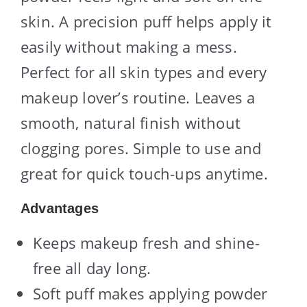
skin. A precision puff helps apply it
easily without making a mess.
Perfect for all skin types and every
makeup lover’s routine. Leaves a
smooth, natural finish without
clogging pores. Simple to use and
great for quick touch-ups anytime.
Advantages
Keeps makeup fresh and shine-
free all day long.
Soft puff makes applying powder