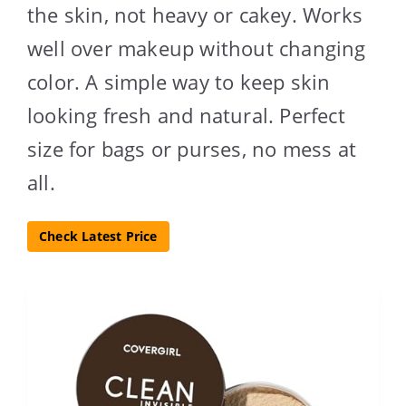
the skin, not heavy or cakey. Works
well over makeup without changing
color. A simple way to keep skin
looking fresh and natural. Perfect
size for bags or purses, no mess at
all.
Check Latest Price