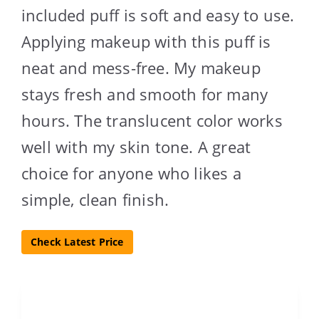
included puff is soft and easy to use.
Applying makeup with this puff is
neat and mess-free. My makeup
stays fresh and smooth for many
hours. The translucent color works
well with my skin tone. A great
choice for anyone who likes a
simple, clean finish.
Check Latest Price