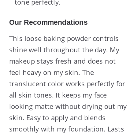
tone perfectly.
Our Recommendations
This loose baking powder controls
shine well throughout the day. My
makeup stays fresh and does not
feel heavy on my skin. The
translucent color works perfectly for
all skin tones. It keeps my face
looking matte without drying out my
skin. Easy to apply and blends
smoothly with my foundation. Lasts