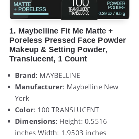
1. Maybelline Fit Me Matte +
Poreless Pressed Face Powder
Makeup & Setting Powder,
Translucent, 1 Count
Brand
: MAYBELLINE
Manufacturer
: Maybelline New
York
Color
: 100 TRANSLUCENT
Dimensions
: Height: 0.5516
inches Width: 1.9503 inches