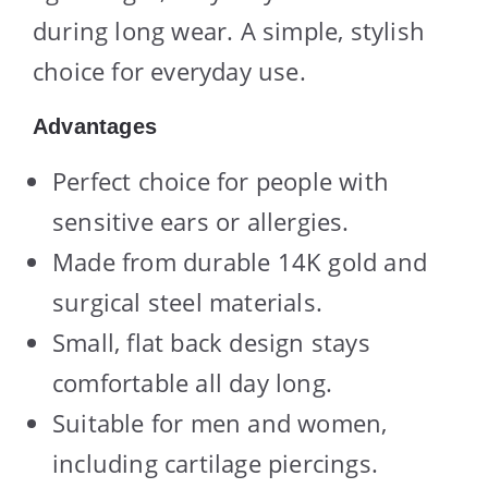
during long wear. A simple, stylish
choice for everyday use.
Advantages
Perfect choice for people with
sensitive ears or allergies.
Made from durable 14K gold and
surgical steel materials.
Small, flat back design stays
comfortable all day long.
Suitable for men and women,
including cartilage piercings.