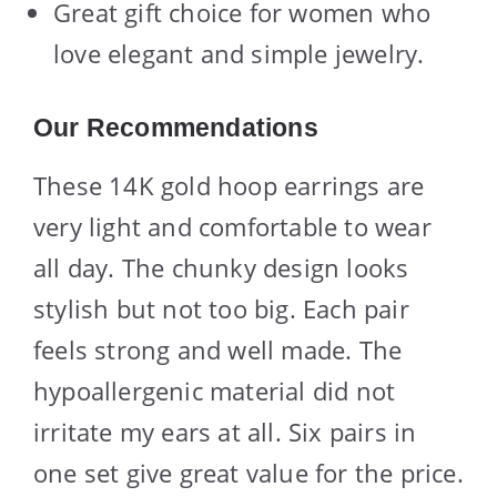
Great gift choice for women who
love elegant and simple jewelry.
Our Recommendations
These 14K gold hoop earrings are
very light and comfortable to wear
all day. The chunky design looks
stylish but not too big. Each pair
feels strong and well made. The
hypoallergenic material did not
irritate my ears at all. Six pairs in
one set give great value for the price.