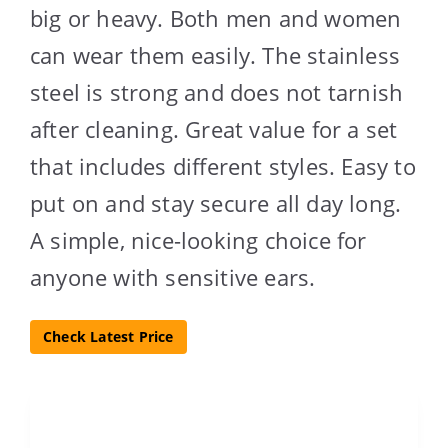
big or heavy. Both men and women
can wear them easily. The stainless
steel is strong and does not tarnish
after cleaning. Great value for a set
that includes different styles. Easy to
put on and stay secure all day long.
A simple, nice-looking choice for
anyone with sensitive ears.
Check Latest Price