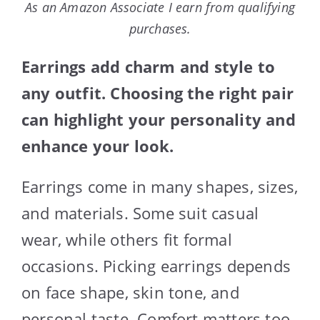
As an Amazon Associate I earn from qualifying
purchases.
Earrings add charm and style to
any outfit. Choosing the right pair
can highlight your personality and
enhance your look.
Earrings come in many shapes, sizes,
and materials. Some suit casual
wear, while others fit formal
occasions. Picking earrings depends
on face shape, skin tone, and
personal taste. Comfort matters too,