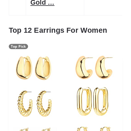
Gold …
Top 12 Earrings For Women
Top Pick