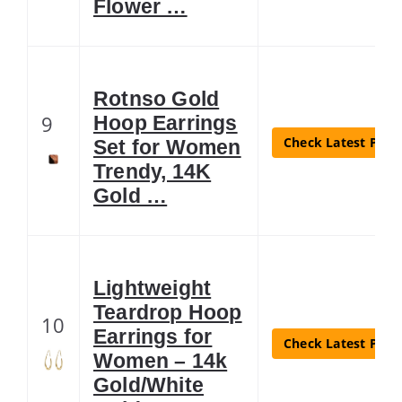
Flower …
Rotnso Gold
9
Hoop Earrings
Check Latest Price
Set for Women
Trendy, 14K
Gold …
Lightweight
Teardrop Hoop
10
Earrings for
Check Latest Price
Women – 14k
Gold/White