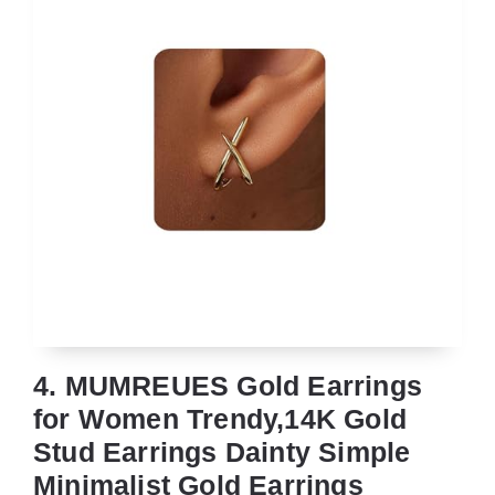
4. MUMREUES Gold Earrings
for Women Trendy,14K Gold
Stud Earrings Dainty Simple
Minimalist Gold Earrings