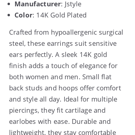
Manufacturer
: Jstyle
Color
: 14K Gold Plated
Crafted from hypoallergenic surgical
steel, these earrings suit sensitive
ears perfectly. A sleek 14K gold
finish adds a touch of elegance for
both women and men. Small flat
back studs and hoops offer comfort
and style all day. Ideal for multiple
piercings, they fit cartilage and
earlobes with ease. Durable and
lightweight, they stay comfortable