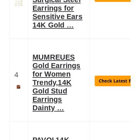
Earrings for
Sensitive Ears
14K Gold …
MUMREUES
Gold Earrings
4
for Women
Check Latest Price
Trendy,14K
Gold Stud
Earrings
Dainty …
PAVOI 14K