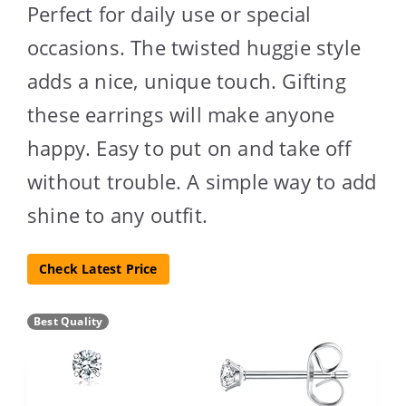
Perfect for daily use or special
occasions. The twisted huggie style
adds a nice, unique touch. Gifting
these earrings will make anyone
happy. Easy to put on and take off
without trouble. A simple way to add
shine to any outfit.
Check Latest Price
Best Quality