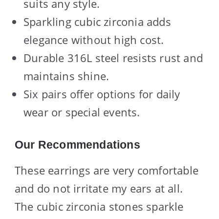
suits any style.
Sparkling cubic zirconia adds
elegance without high cost.
Durable 316L steel resists rust and
maintains shine.
Six pairs offer options for daily
wear or special events.
Our Recommendations
These earrings are very comfortable
and do not irritate my ears at all.
The cubic zirconia stones sparkle