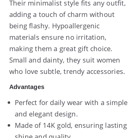
Their minimalist style fits any outfit,
adding a touch of charm without
being flashy. Hypoallergenic
materials ensure no irritation,
making them a great gift choice.
Small and dainty, they suit women
who love subtle, trendy accessories.
Advantages
Perfect for daily wear with a simple
and elegant design.
Made of 14K gold, ensuring lasting
shine and quality.