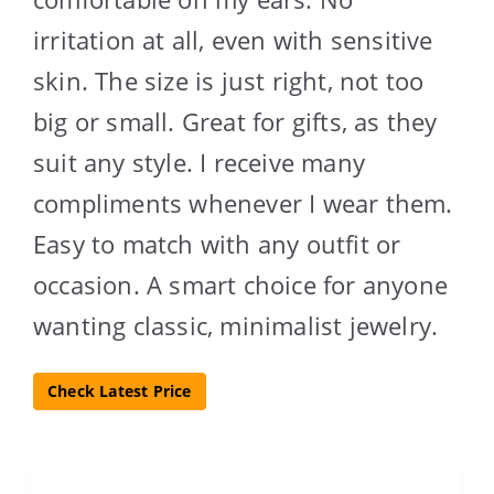
irritation at all, even with sensitive
skin. The size is just right, not too
big or small. Great for gifts, as they
suit any style. I receive many
compliments whenever I wear them.
Easy to match with any outfit or
occasion. A smart choice for anyone
wanting classic, minimalist jewelry.
Check Latest Price