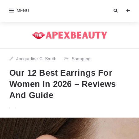
MENU
Jacqueline C. Smith
Shopping
Our 12 Best Earrings For
Women In 2026 – Reviews
And Guide