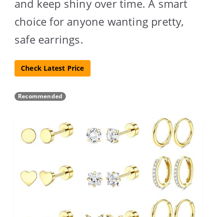
and keep shiny over time. A smart
choice for anyone wanting pretty,
safe earrings.
Check Latest Price
Recommended