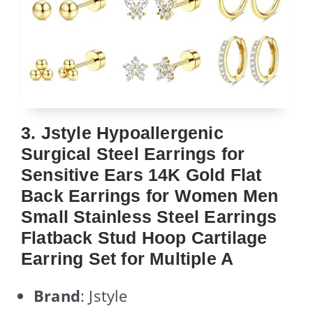
3. Jstyle Hypoallergenic
Surgical Steel Earrings for
Sensitive Ears 14K Gold Flat
Back Earrings for Women Men
Small Stainless Steel Earrings
Flatback Stud Hoop Cartilage
Earring Set for Multiple A
Brand
: Jstyle