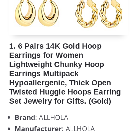
1. 6 Pairs 14K Gold Hoop
Earrings for Women
Lightweight Chunky Hoop
Earrings Multipack
Hypoallergenic, Thick Open
Twisted Huggie Hoops Earring
Set Jewelry for Gifts. (Gold)
Brand
: ALLHOLA
Manufacturer
: ALLHOLA