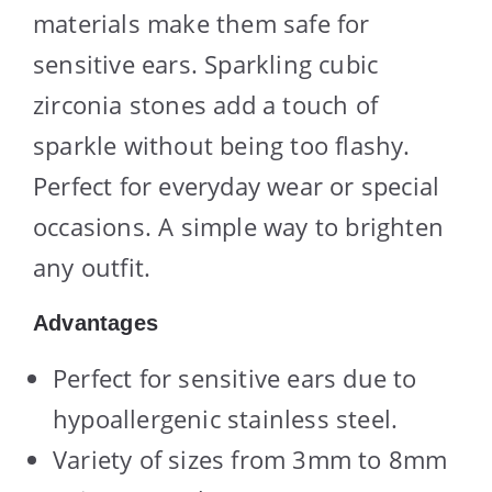
materials make them safe for
sensitive ears. Sparkling cubic
zirconia stones add a touch of
sparkle without being too flashy.
Perfect for everyday wear or special
occasions. A simple way to brighten
any outfit.
Advantages
Perfect for sensitive ears due to
hypoallergenic stainless steel.
Variety of sizes from 3mm to 8mm