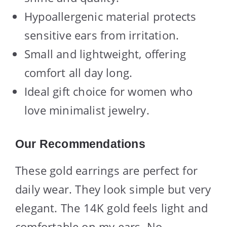
Hypoallergenic material protects
sensitive ears from irritation.
Small and lightweight, offering
comfort all day long.
Ideal gift choice for women who
love minimalist jewelry.
Our Recommendations
These gold earrings are perfect for
daily wear. They look simple but very
elegant. The 14K gold feels light and
comfortable on my ears. No