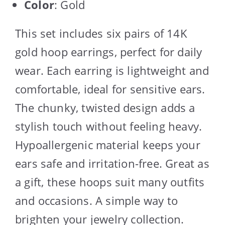
Color
: Gold
This set includes six pairs of 14K
gold hoop earrings, perfect for daily
wear. Each earring is lightweight and
comfortable, ideal for sensitive ears.
The chunky, twisted design adds a
stylish touch without feeling heavy.
Hypoallergenic material keeps your
ears safe and irritation-free. Great as
a gift, these hoops suit many outfits
and occasions. A simple way to
brighten your jewelry collection.