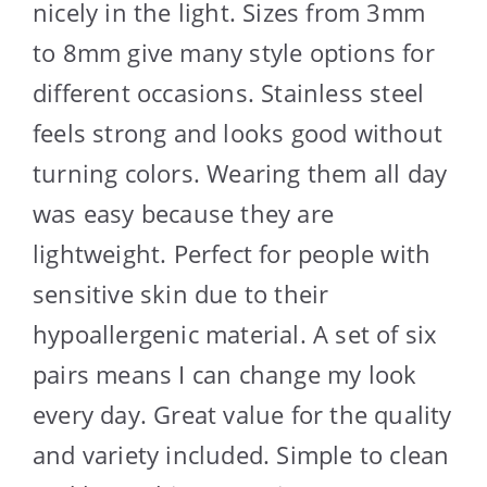
nicely in the light. Sizes from 3mm
to 8mm give many style options for
different occasions. Stainless steel
feels strong and looks good without
turning colors. Wearing them all day
was easy because they are
lightweight. Perfect for people with
sensitive skin due to their
hypoallergenic material. A set of six
pairs means I can change my look
every day. Great value for the quality
and variety included. Simple to clean