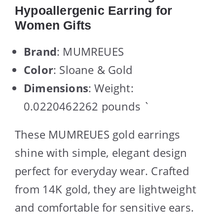
Hypoallergenic Earring for
Women Gifts
Brand
: MUMREUES
Color
: Sloane & Gold
Dimensions
: Weight:
0.0220462262 pounds `
These MUMREUES gold earrings
shine with simple, elegant design
perfect for everyday wear. Crafted
from 14K gold, they are lightweight
and comfortable for sensitive ears.