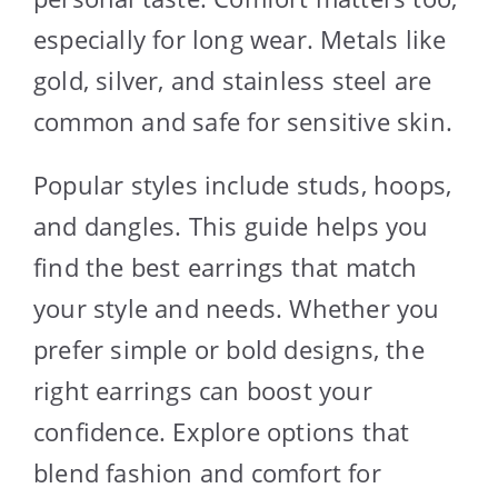
especially for long wear. Metals like
gold, silver, and stainless steel are
common and safe for sensitive skin.
Popular styles include studs, hoops,
and dangles. This guide helps you
find the best earrings that match
your style and needs. Whether you
prefer simple or bold designs, the
right earrings can boost your
confidence. Explore options that
blend fashion and comfort for