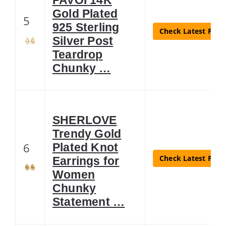
Gold Plated
5
925 Sterling
Check Latest Price
Silver Post
Teardrop
Chunky …
SHERLOVE
Trendy Gold
6
Plated Knot
Check Latest Price
Earrings for
Women
Chunky
Statement …