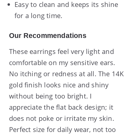
Easy to clean and keeps its shine
for a long time.
Our Recommendations
These earrings feel very light and
comfortable on my sensitive ears.
No itching or redness at all. The 14K
gold finish looks nice and shiny
without being too bright. I
appreciate the flat back design; it
does not poke or irritate my skin.
Perfect size for daily wear, not too