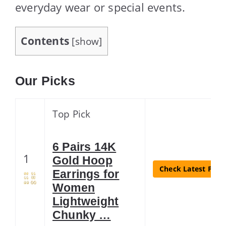
everyday wear or special events.
Contents
[
show
]
Our Picks
Top Pick
6 Pairs 14K
1
Gold Hoop
Check Latest Price
Earrings for
Women
Lightweight
Chunky …