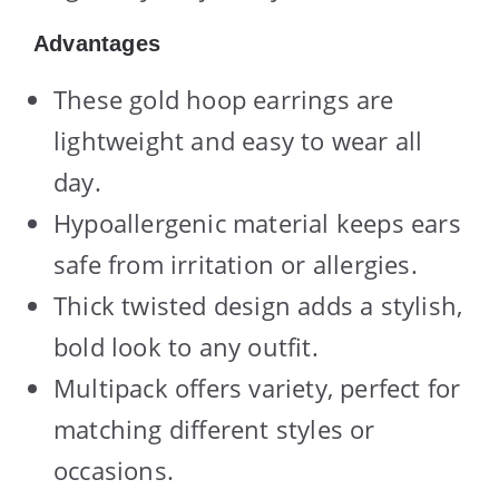
Advantages
These gold hoop earrings are
lightweight and easy to wear all
day.
Hypoallergenic material keeps ears
safe from irritation or allergies.
Thick twisted design adds a stylish,
bold look to any outfit.
Multipack offers variety, perfect for
matching different styles or
occasions.