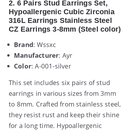
2. 6 Pairs Stud Earrings Set,
Hypoallergenic Cubic Zirconia
316L Earrings Stainless Steel
CZ Earrings 3-8mm (Steel color)
Brand
: Wssxc
Manufacturer
: Ayr
Color
: A-001-silver
This set includes six pairs of stud
earrings in various sizes from 3mm
to 8mm. Crafted from stainless steel,
they resist rust and keep their shine
for a long time. Hypoallergenic