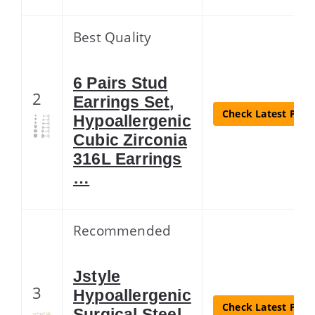
Best Quality
6 Pairs Stud
2
Earrings Set,
Check Latest Price
Hypoallergenic
Cubic Zirconia
316L Earrings
…
Recommended
Jstyle
3
Hypoallergenic
Check Latest Price
Surgical Steel