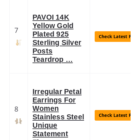
PAVOI 14K
Yellow Gold
7
Plated 925
Check Latest Price
Sterling Silver
Posts
Teardrop …
Irregular Petal
Earrings For
8
Women
Check Latest Price
Stainless Steel
Unique
Statement