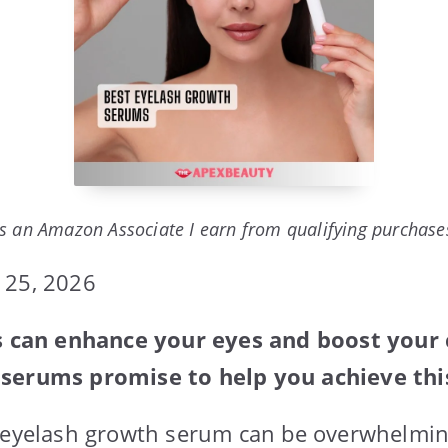
s an Amazon Associate I earn from qualifying purchase
 25, 2026
es can enhance your eyes and boost your
serums promise to help you achieve thi
t eyelash growth serum can be overwhelmin