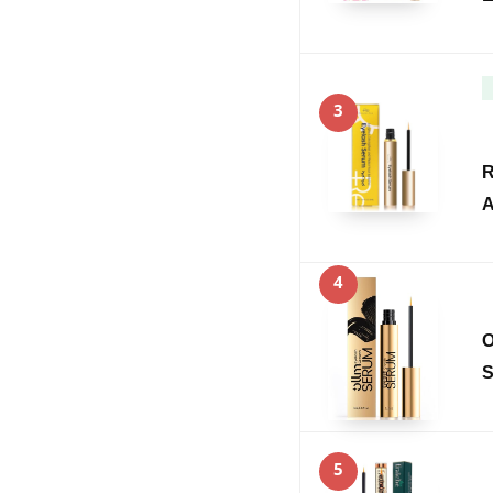
3
R
A
4
O
S
5