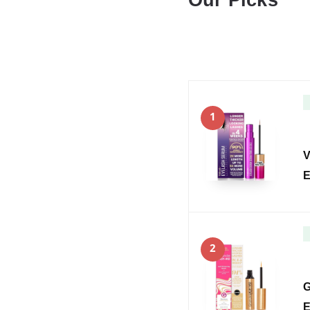
Our Picks
1
V
E
2
G
E