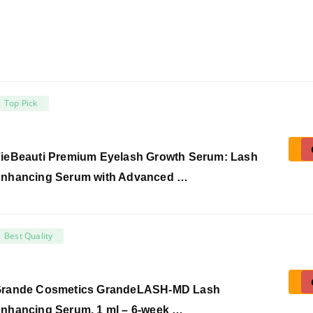
Top Pick
ieBeauti Premium Eyelash Growth Serum: Lash
nhancing Serum with Advanced …
Best Quality
rande Cosmetics GrandeLASH-MD Lash
nhancing Serum, 1 ml – 6-week …