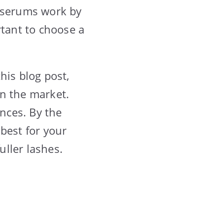
e serums work by
rtant to choose a
his blog post,
on the market.
ences. By the
best for your
uller lashes.