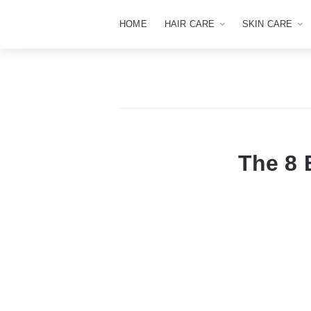
HOME
HAIR CARE
SKIN CARE
The 8 