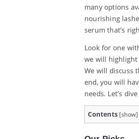
many options ava
nourishing lashe
serum that’s righ
Look for one wit
we will highligh
We will discuss t
end, you will ha
needs. Let’s dive
Contents
[
show
]