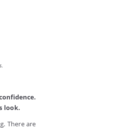
s.
 confidence.
s look.
g. There are