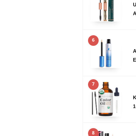
U
A
6
A
E
7
K
1
8