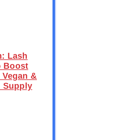
m: Lash
o Boost
– Vegan &
h Supply