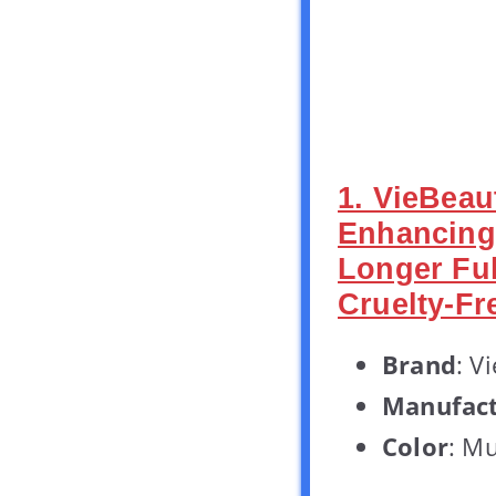
1. VieBea
Enhancing
Longer Ful
Cruelty-Fr
Brand
: V
Manufact
Color
: Mu