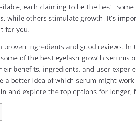
ilable, each claiming to be the best. Som
s, while others stimulate growth. It’s impo
t for you.
h proven ingredients and good reviews. In t
t some of the best eyelash growth serums 
heir benefits, ingredients, and user experi
ve a better idea of which serum might work 
 in and explore the top options for longer, f