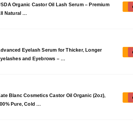
SDA Organic Castor Oil Lash Serum – Premium
ll Natural …
dvanced Eyelash Serum for Thicker, Longer
yelashes and Eyebrows – …
ate Blanc Cosmetics Castor Oil Organic (2oz),
00% Pure, Cold …