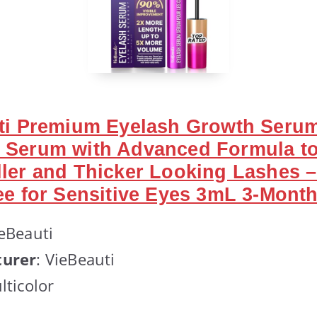
uti Premium Eyelash Growth Seru
 Serum with Advanced Formula t
ler and Thicker Looking Lashes 
ee for Sensitive Eyes 3mL 3-Mont
ieBeauti
urer
: VieBeauti
lticolor