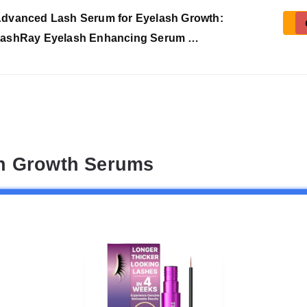
dvanced Lash Serum for Eyelash Growth:
ashRay Eyelash Enhancing Serum …
sh Growth Serums