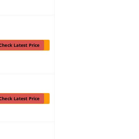
Check Latest Price
Check Latest Price