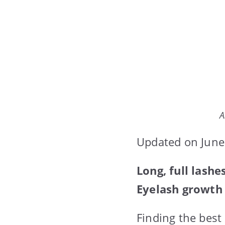
A
Updated on June
Long, full lash
Eyelash growth 
Finding the bes