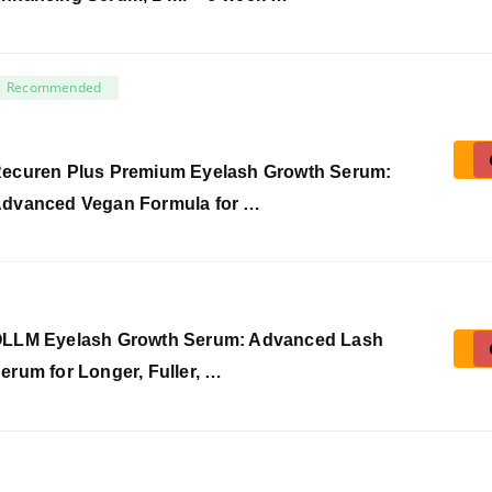
Recommended
ecuren Plus Premium Eyelash Growth Serum:
dvanced Vegan Formula for …
LLM Eyelash Growth Serum: Advanced Lash
erum for Longer, Fuller, …