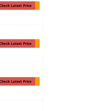
Check Latest Price
Check Latest Price
Check Latest Price