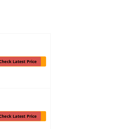
Check Latest Price
Check Latest Price