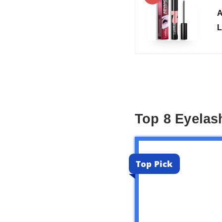
A
L
Top 8 Eyela
Top Pick