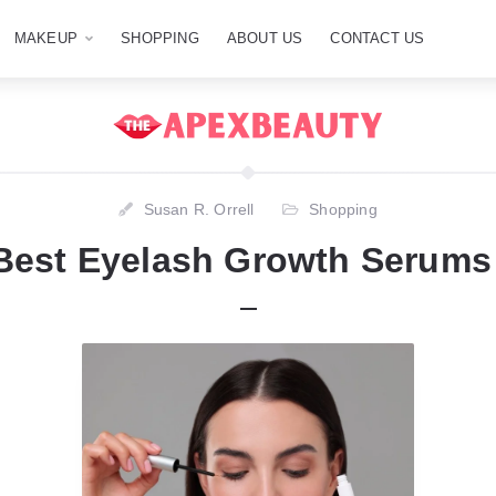
MAKEUP
SHOPPING
ABOUT US
CONTACT US
Susan R. Orrell
Shopping
Best Eyelash Growth Serums