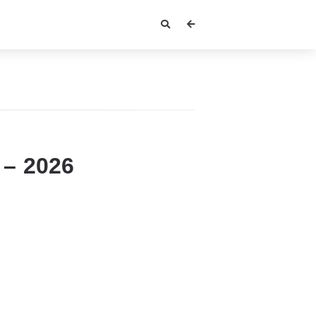
 – 2026