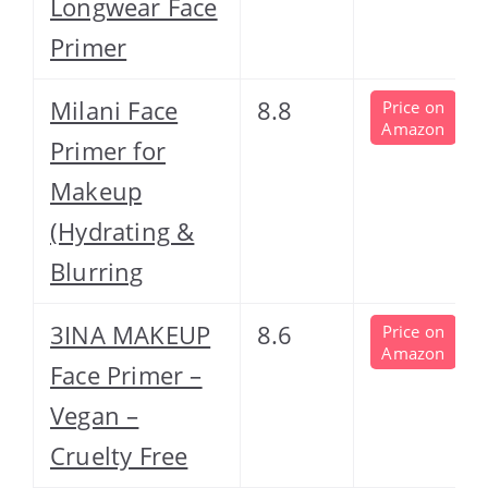
Longwear Face
Primer
Milani Face
8.8
Price on
Amazon
Primer for
Makeup
(Hydrating &
Blurring
3INA MAKEUP
8.6
Price on
Amazon
Face Primer –
Vegan –
Cruelty Free