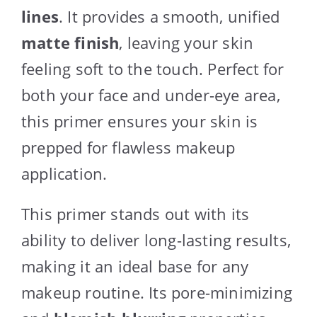
lines
. It provides a smooth, unified
matte finish
, leaving your skin
feeling soft to the touch. Perfect for
both your face and under-eye area,
this primer ensures your skin is
prepped for flawless makeup
application.
This primer stands out with its
ability to deliver long-lasting results,
making it an ideal base for any
makeup routine. Its pore-minimizing