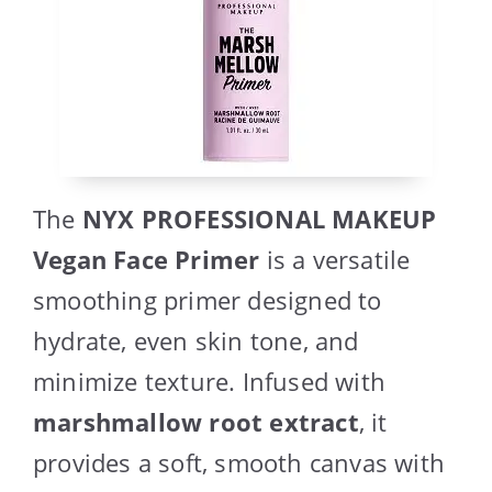
The
NYX PROFESSIONAL MAKEUP
Vegan Face Primer
is a versatile
smoothing primer designed to
hydrate, even skin tone, and
minimize texture. Infused with
marshmallow root extract
, it
provides a soft, smooth canvas with