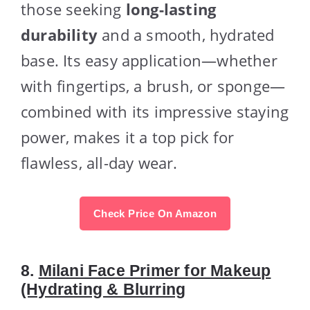
those seeking
long-lasting
durability
and a smooth, hydrated
base. Its easy application—whether
with fingertips, a brush, or sponge—
combined with its impressive staying
power, makes it a top pick for
flawless, all-day wear.
Check Price On Amazon
8.
Milani Face Primer for Makeup
(Hydrating & Blurring