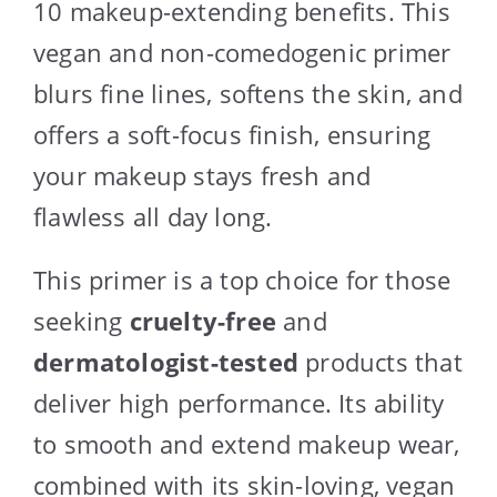
10 makeup-extending benefits. This
vegan and non-comedogenic primer
blurs fine lines, softens the skin, and
offers a soft-focus finish, ensuring
your makeup stays fresh and
flawless all day long.
This primer is a top choice for those
seeking
cruelty-free
and
dermatologist-tested
products that
deliver high performance. Its ability
to smooth and extend makeup wear,
combined with its skin-loving, vegan