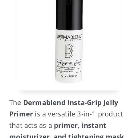
The
Dermablend Insta-Grip Jelly
Primer
is a versatile 3-in-1 product
that acts as a
primer, instant
moisturizer, and tightening mask
.