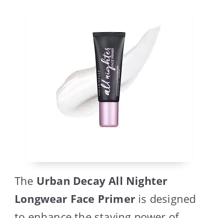
The
Urban Decay All Nighter
Longwear Face Primer
is designed
to enhance the staying power of