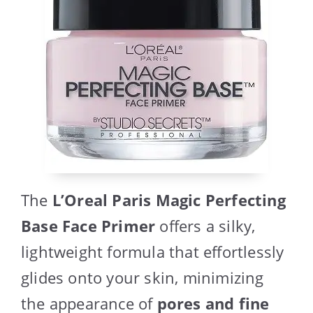
The
L’Oreal Paris Magic Perfecting
Base Face Primer
offers a silky,
lightweight formula that effortlessly
glides onto your skin, minimizing
the appearance of
pores and fine