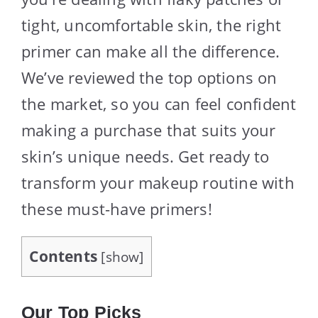
tight, uncomfortable skin, the right
primer can make all the difference.
We’ve reviewed the top options on
the market, so you can feel confident
making a purchase that suits your
skin’s unique needs. Get ready to
transform your makeup routine with
these must-have primers!
Contents
[
show
]
Our Top Picks