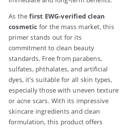
As the
first EWG-verified clean
cosmetic
for the mass market, this
primer stands out for its
commitment to clean beauty
standards. Free from parabens,
sulfates, phthalates, and artificial
dyes, it’s suitable for all skin types,
especially those with uneven texture
or acne scars. With its impressive
skincare ingredients and clean
formulation, this product offers