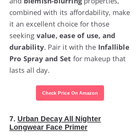
and
blemish-blurring
properties,
combined with its affordability, make
it an excellent choice for those
seeking
value, ease of use, and
durability
. Pair it with the
Infallible
Pro Spray and Set
for makeup that
lasts all day.
Check Price On Amazon
7.
Urban Decay All Nighter
Longwear Face Primer