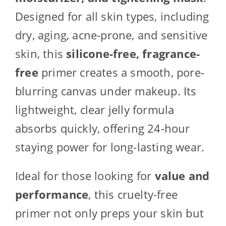
Designed for all skin types, including
dry, aging, acne-prone, and sensitive
skin, this
silicone-free, fragrance-
free
primer creates a smooth, pore-
blurring canvas under makeup. Its
lightweight, clear jelly formula
absorbs quickly, offering 24-hour
staying power for long-lasting wear.
Ideal for those looking for
value and
performance
, this cruelty-free
primer not only preps your skin but