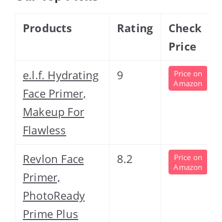
Products
Rating
Check
Price
e.l.f. Hydrating
9
Price on
Amazon
Face Primer,
Makeup For
Flawless
Revlon Face
8.2
Price on
Amazon
Primer,
PhotoReady
Prime Plus