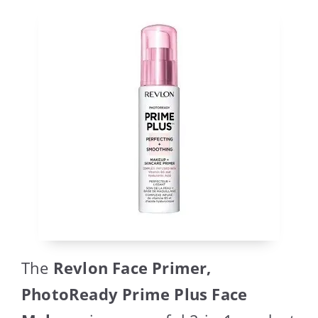
The
Revlon Face Primer,
PhotoReady Prime Plus Face