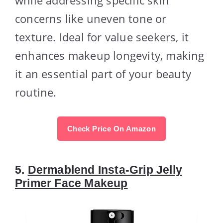
concerns like uneven tone or
texture. Ideal for value seekers, it
enhances makeup longevity, making
it an essential part of your beauty
routine.
Check Price On Amazon
5.
Dermablend Insta-Grip Jelly
Primer Face Makeup