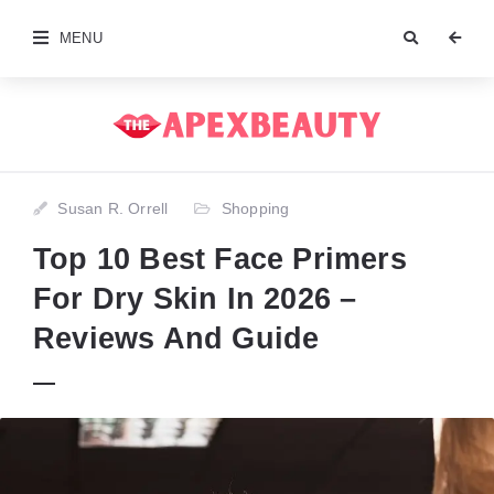
MENU
Susan R. Orrell
Shopping
Top 10 Best Face Primers
For Dry Skin In 2026 –
Reviews And Guide