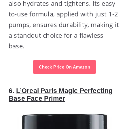
also hydrates and tightens. Its easy-
to-use formula, applied with just 1-2
pumps, ensures durability, making it
a standout choice for a flawless
base.
Check Price On Amazon
6.
L’Oreal Paris Magic Perfecting
Base Face Primer