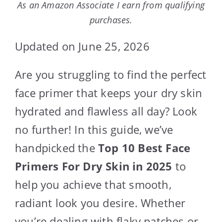
As an Amazon Associate I earn from qualifying
purchases.
Updated on June 25, 2026
Are you struggling to find the perfect
face primer that keeps your dry skin
hydrated and flawless all day? Look
no further! In this guide, we’ve
handpicked the
Top 10 Best Face
Primers For Dry Skin in 2025
to
help you achieve that smooth,
radiant look you desire. Whether
you’re dealing with flaky patches or