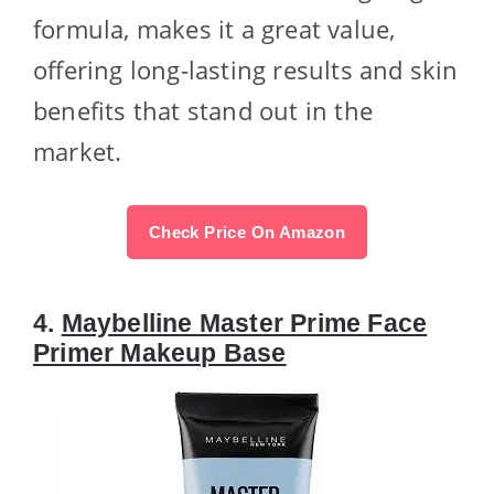
formula, makes it a great value,
offering long-lasting results and skin
benefits that stand out in the
market.
Check Price On Amazon
4.
Maybelline Master Prime Face
Primer Makeup Base