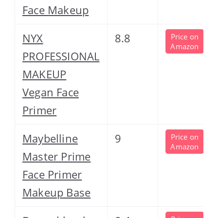
Face Makeup
NYX
8.8
Price on
Amazon
PROFESSIONAL
MAKEUP
Vegan Face
Primer
Maybelline
9
Price on
Amazon
Master Prime
Face Primer
Makeup Base