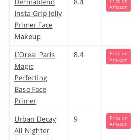
Dermablend
8.4
Price on
Amazon
Insta-Grip Jelly
Primer Face
Makeup
L’Oreal Paris
8.4
Price on
Amazon
Magic
Perfecting
Base Face
Primer
Urban Decay
9
Price on
Amazon
All Nighter