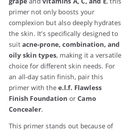
grape
and
vitamins A, C, and E
, this
primer not only boosts your
complexion but also deeply hydrates
the skin. It’s specifically designed to
suit
acne-prone, combination, and
oily skin types
, making it a versatile
choice for different skin needs. For
an all-day satin finish, pair this
primer with the
e.l.f. Flawless
Finish Foundation
or
Camo
Concealer
.
This primer stands out because of