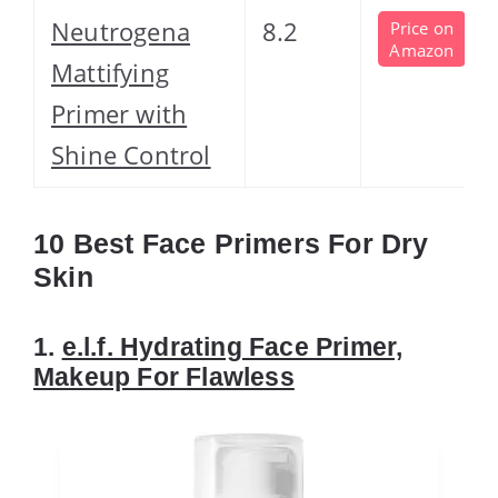
Neutrogena
8.2
Price on
Amazon
Mattifying
Primer with
Shine Control
10 Best Face Primers For Dry
Skin
1.
e.l.f. Hydrating Face Primer,
Makeup For Flawless