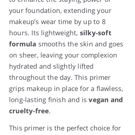
your foundation, extending your
makeup’s wear time by up to 8
hours. Its lightweight,
silky-soft
formula
smooths the skin and goes
on sheer, leaving your complexion
hydrated and slightly lifted
throughout the day. This primer
grips makeup in place for a flawless,
long-lasting finish and is
vegan and
cruelty-free
.
This primer is the perfect choice for