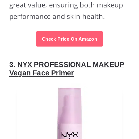
great value, ensuring both makeup
performance and skin health.
Check Price On Amazon
3.
NYX PROFESSIONAL MAKEUP
Vegan Face Primer