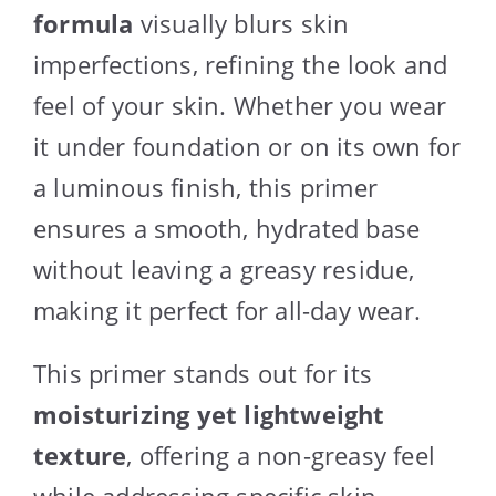
formula
visually blurs skin
imperfections, refining the look and
feel of your skin. Whether you wear
it under foundation or on its own for
a luminous finish, this primer
ensures a smooth, hydrated base
without leaving a greasy residue,
making it perfect for all-day wear.
This primer stands out for its
moisturizing yet lightweight
texture
, offering a non-greasy feel
while addressing specific skin