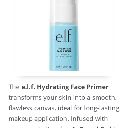
The
e.l.f. Hydrating Face Primer
transforms your skin into a smooth,
flawless canvas, ideal for long-lasting
makeup application. Infused with