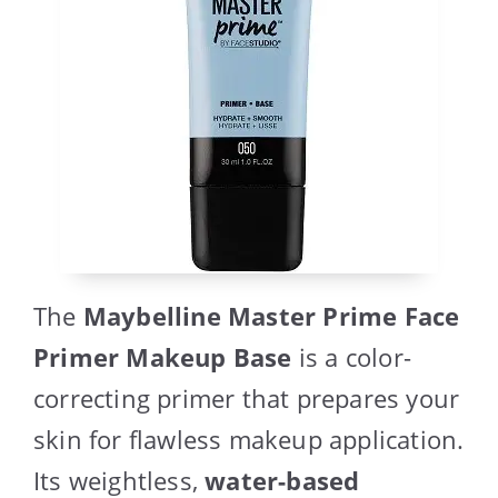
The
Maybelline Master Prime Face
Primer Makeup Base
is a color-
correcting primer that prepares your
skin for flawless makeup application.
Its weightless,
water-based