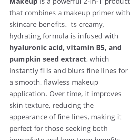
Makeup
is a powerful 2-in-1 product
that combines a makeup primer with
skincare benefits. Its creamy,
hydrating formula is infused with
hyaluronic acid, vitamin B5, and
pumpkin seed extract
, which
instantly fills and blurs fine lines for
a smooth, flawless makeup
application. Over time, it improves
skin texture, reducing the
appearance of fine lines, making it
perfect for those seeking both
immediate and long-term benefits.