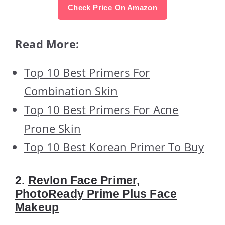
Check Price On Amazon
Read More:
Top 10 Best Primers For
Combination Skin
Top 10 Best Primers For Acne
Prone Skin
Top 10 Best Korean Primer To Buy
2.
Revlon Face Primer,
PhotoReady Prime Plus Face
Makeup