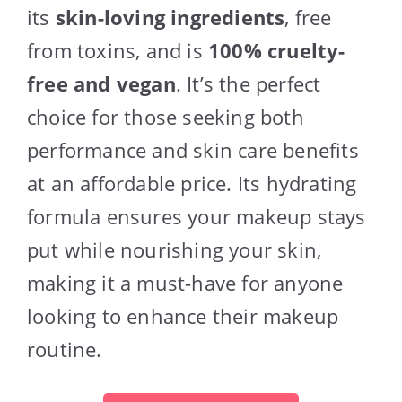
its
skin-loving ingredients
, free
from toxins, and is
100% cruelty-
free and vegan
. It’s the perfect
choice for those seeking both
performance and skin care benefits
at an affordable price. Its hydrating
formula ensures your makeup stays
put while nourishing your skin,
making it a must-have for anyone
looking to enhance their makeup
routine.