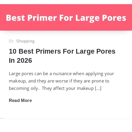
Shopping
10 Best Primers For Large Pores
In 2026
Large pores can be a nuisance when applying your
makeup, and they are worse if they are prone to
becoming oily. They affect your makeup […]
Read More