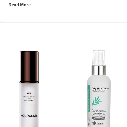
Read More