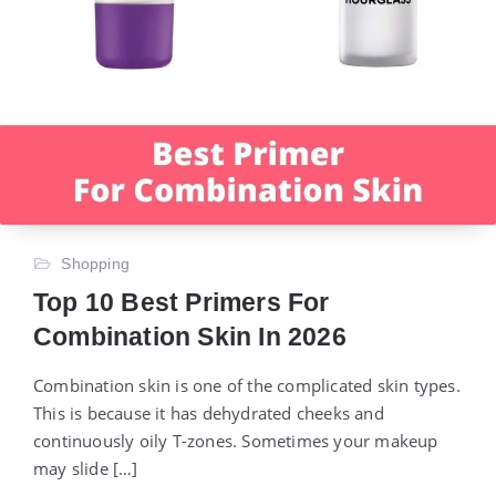
Shopping
Top 10 Best Primers For
Combination Skin In 2026
Combination skin is one of the complicated skin types.
This is because it has dehydrated cheeks and
continuously oily T-zones. Sometimes your makeup
may slide […]