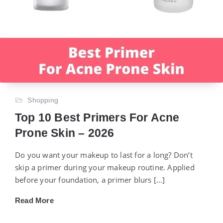
Shopping
Top 10 Best Primers For Acne
Prone Skin – 2026
Do you want your makeup to last for a long? Don’t
skip a primer during your makeup routine. Applied
before your foundation, a primer blurs […]
Read More