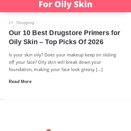
Shopping
Our 10 Best Drugstore Primers for
Oily Skin – Top Picks Of 2026
Is your skin oily? Does your makeup keep on sliding
off your face? Oily skin will break down your
foundation, making your face look greasy […]
Read More