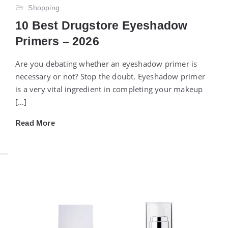
Shopping
10 Best Drugstore Eyeshadow
Primers – 2026
Are you debating whether an eyeshadow primer is
necessary or not? Stop the doubt. Eyeshadow primer
is a very vital ingredient in completing your makeup
[…]
Read More