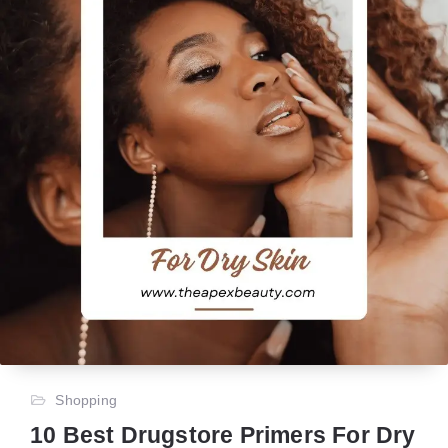
Shopping
10 Best Drugstore Primers For Dry