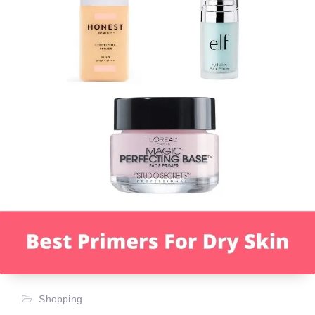
Shopping