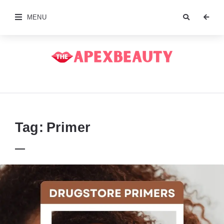
MENU
The
Apex
Beauty
Tag:
Primer