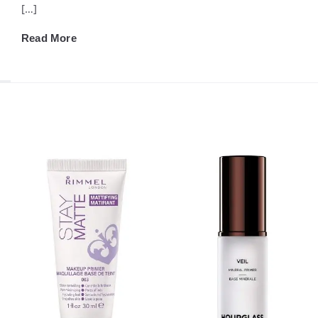
[…]
Read More