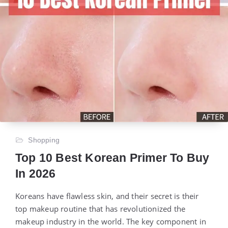
Shopping
Top 10 Best Korean Primer To Buy
In 2026
Koreans have flawless skin, and their secret is their
top makeup routine that has revolutionized the
makeup industry in the world. The key component in