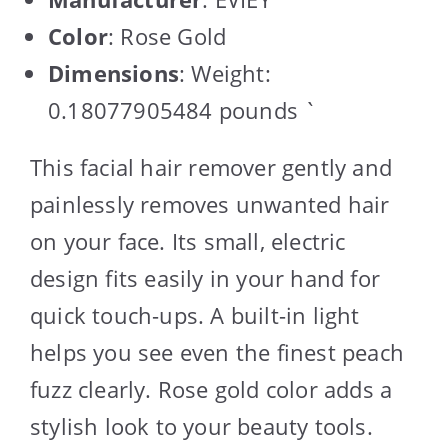
Color
: Rose Gold
Dimensions
: Weight:
0.18077905484 pounds `
This facial hair remover gently and
painlessly removes unwanted hair
on your face. Its small, electric
design fits easily in your hand for
quick touch-ups. A built-in light
helps you see even the finest peach
fuzz clearly. Rose gold color adds a
stylish look to your beauty tools.