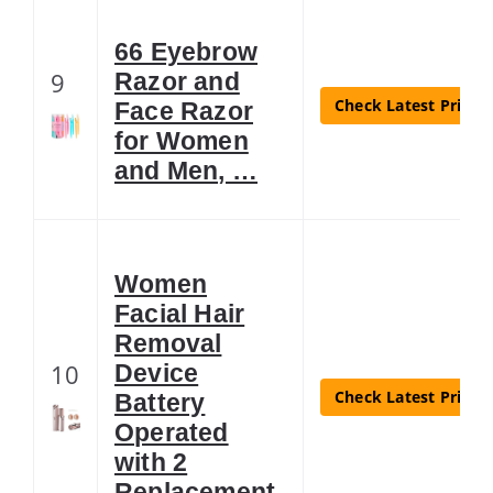
66 Eyebrow
9
Razor and
Check Latest Price
Face Razor
for Women
and Men, …
Women
Facial Hair
Removal
10
Device
Check Latest Price
Battery
Operated
with 2
Replacement