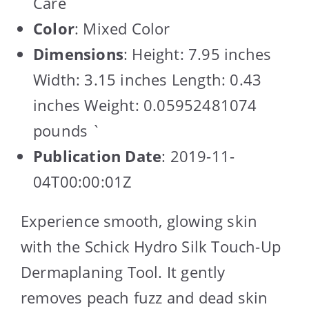
Care
Color
: Mixed Color
Dimensions
: Height: 7.95 inches
Width: 3.15 inches Length: 0.43
inches Weight: 0.05952481074
pounds `
Publication Date
: 2019-11-
04T00:00:01Z
Experience smooth, glowing skin
with the Schick Hydro Silk Touch-Up
Dermaplaning Tool. It gently
removes peach fuzz and dead skin