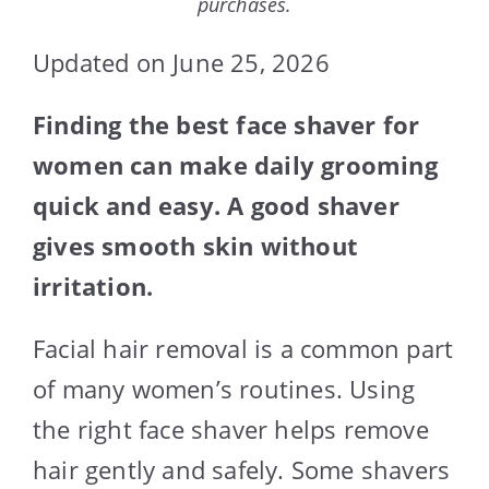
purchases.
Updated on June 25, 2026
Finding the best face shaver for
women can make daily grooming
quick and easy. A good shaver
gives smooth skin without
irritation.
Facial hair removal is a common part
of many women’s routines. Using
the right face shaver helps remove
hair gently and safely. Some shavers