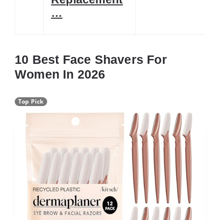
…
10 Best Face Shavers For
Women In 2026
Top Pick