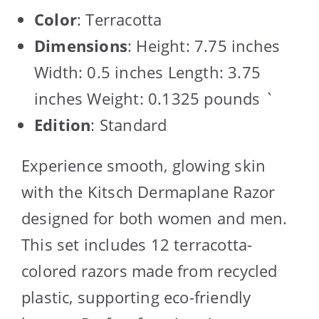
Color
: Terracotta
Dimensions
: Height: 7.75 inches
Width: 0.5 inches Length: 3.75
inches Weight: 0.1325 pounds `
Edition
: Standard
Experience smooth, glowing skin
with the Kitsch Dermaplane Razor
designed for both women and men.
This set includes 12 terracotta-
colored razors made from recycled
plastic, supporting eco-friendly