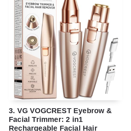
3. VG VOGCREST Eyebrow &
Facial Trimmer: 2 in1
Rechargeable Facial Hair