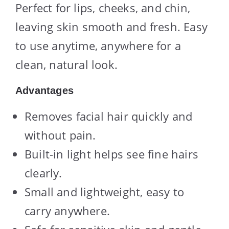
Perfect for lips, cheeks, and chin,
leaving skin smooth and fresh. Easy
to use anytime, anywhere for a
clean, natural look.
Advantages
Removes facial hair quickly and
without pain.
Built-in light helps see fine hairs
clearly.
Small and lightweight, easy to
carry anywhere.