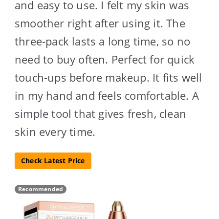
and easy to use. I felt my skin was
smoother right after using it. The
three-pack lasts a long time, so no
need to buy often. Perfect for quick
touch-ups before makeup. It fits well
in my hand and feels comfortable. A
simple tool that gives fresh, clean
skin every time.
Check Latest Price
Recommended