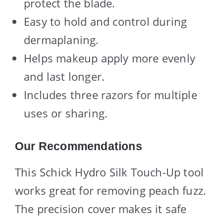
protect the blade.
Easy to hold and control during
dermaplaning.
Helps makeup apply more evenly
and last longer.
Includes three razors for multiple
uses or sharing.
Our Recommendations
This Schick Hydro Silk Touch-Up tool
works great for removing peach fuzz.
The precision cover makes it safe