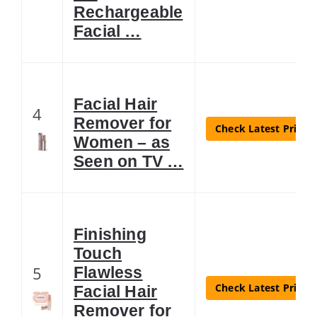
Rechargeable
Facial …
Facial Hair
4
Remover for
Check Latest Price
Women – as
Seen on TV …
Finishing
Touch
5
Flawless
Check Latest Price
Facial Hair
Remover for