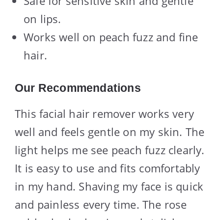
Safe for sensitive skin and gentle
on lips.
Works well on peach fuzz and fine
hair.
Our Recommendations
This facial hair remover works very
well and feels gentle on my skin. The
light helps me see peach fuzz clearly.
It is easy to use and fits comfortably
in my hand. Shaving my face is quick
and painless every time. The rose