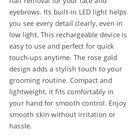
hair removal for your face and
eyebrows. Its built-in LED light helps
you see every detail clearly, even in
low light. This rechargeable device is
easy to use and perfect for quick
touch-ups anytime. The rose gold
design adds a stylish touch to your
grooming routine. Compact and
lightweight, it fits comfortably in
your hand for smooth control. Enjoy
smooth skin without irritation or
hassle.