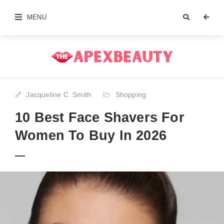
MENU
Jacqueline C. Smith
Shopping
10 Best Face Shavers For
Women To Buy In 2026