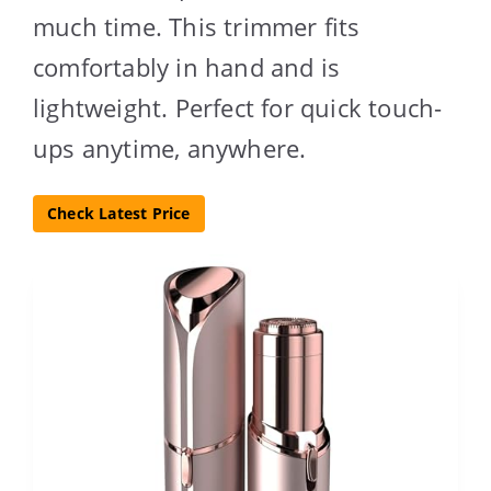
much time. This trimmer fits
comfortably in hand and is
lightweight. Perfect for quick touch-
ups anytime, anywhere.
Check Latest Price