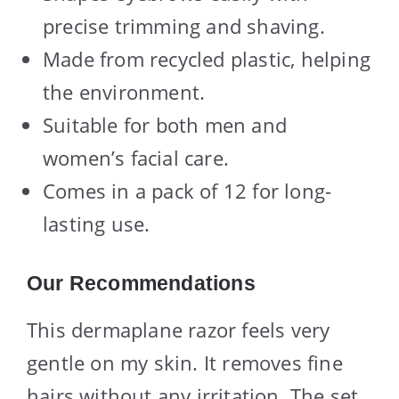
precise trimming and shaving.
Made from recycled plastic, helping
the environment.
Suitable for both men and
women’s facial care.
Comes in a pack of 12 for long-
lasting use.
Our Recommendations
This dermaplane razor feels very
gentle on my skin. It removes fine
hairs without any irritation. The set