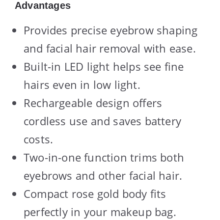
Advantages
Provides precise eyebrow shaping
and facial hair removal with ease.
Built-in LED light helps see fine
hairs even in low light.
Rechargeable design offers
cordless use and saves battery
costs.
Two-in-one function trims both
eyebrows and other facial hair.
Compact rose gold body fits
perfectly in your makeup bag.