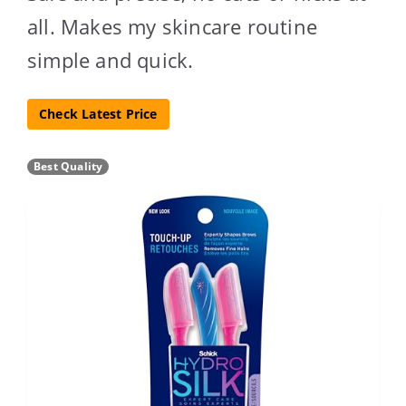
all. Makes my skincare routine
simple and quick.
Check Latest Price
Best Quality