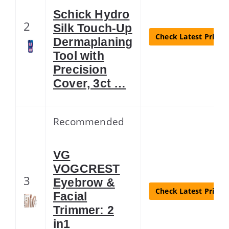
Schick Hydro
2
Silk Touch-Up
Check Latest Price
Dermaplaning
Tool with
Precision
Cover, 3ct …
Recommended
VG
VOGCREST
3
Eyebrow &
Check Latest Price
Facial
Trimmer: 2
in1