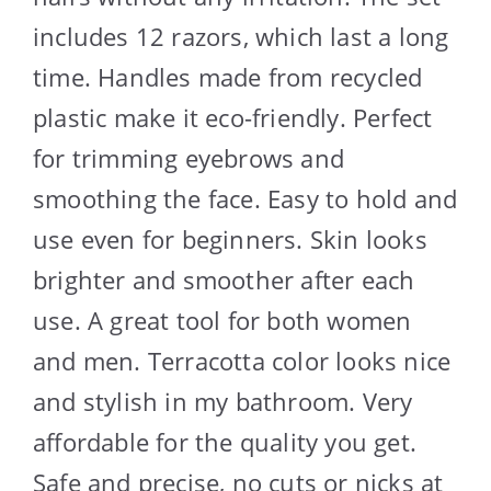
includes 12 razors, which last a long
time. Handles made from recycled
plastic make it eco-friendly. Perfect
for trimming eyebrows and
smoothing the face. Easy to hold and
use even for beginners. Skin looks
brighter and smoother after each
use. A great tool for both women
and men. Terracotta color looks nice
and stylish in my bathroom. Very
affordable for the quality you get.
Safe and precise, no cuts or nicks at