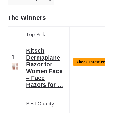
The Winners
Top Pick
Kitsch
1
Dermaplane
Check Latest Price
Razor for
Women Face
– Face
Razors for …
Best Quality