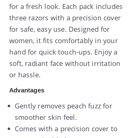
for a fresh look. Each pack includes
three razors with a precision cover
for safe, easy use. Designed for
women, it fits comfortably in your
hand for quick touch-ups. Enjoy a
soft, radiant face without irritation
or hassle.
Advantages
Gently removes peach fuzz for
smoother skin feel.
Comes with a precision cover to