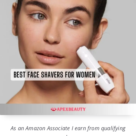
As an Amazon Associate I earn from qualifying