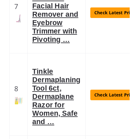
7
Facial Hair
Check Latest Price
Remover and
Eyebrow
Trimmer with
Pivoting …
Tinkle
Dermaplaning
8
Tool 6ct,
Check Latest Price
Dermaplane
Razor for
Women, Safe
and …