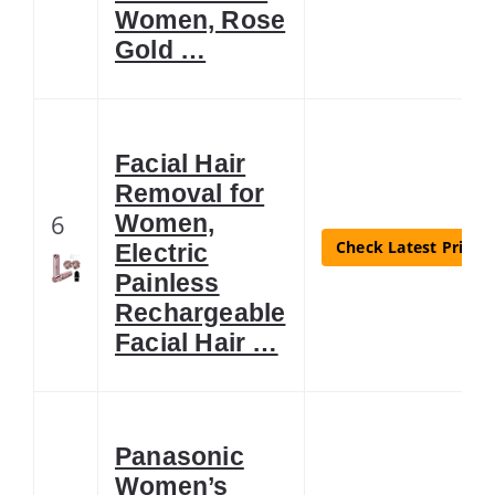
Women, Rose
Gold …
Facial Hair
Removal for
6
Women,
Check Latest Price
Electric
Painless
Rechargeable
Facial Hair …
Panasonic
Women’s