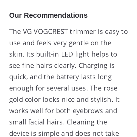
Our Recommendations
The VG VOGCREST trimmer is easy to
use and feels very gentle on the
skin. Its built-in LED light helps to
see fine hairs clearly. Charging is
quick, and the battery lasts long
enough for several uses. The rose
gold color looks nice and stylish. It
works well for both eyebrows and
small facial hairs. Cleaning the
device is simple and does not take