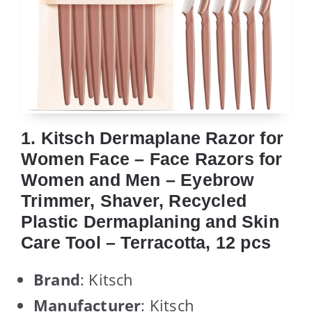
1. Kitsch Dermaplane Razor for
Women Face – Face Razors for
Women and Men – Eyebrow
Trimmer, Shaver, Recycled
Plastic Dermaplaning and Skin
Care Tool – Terracotta, 12 pcs
Brand
: Kitsch
Manufacturer
: Kitsch