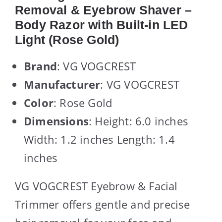
Removal & Eyebrow Shaver –
Body Razor with Built-in LED
Light (Rose Gold)
Brand
: VG VOGCREST
Manufacturer
: VG VOGCREST
Color
: Rose Gold
Dimensions
: Height: 6.0 inches
Width: 1.2 inches Length: 1.4
inches
VG VOGCREST Eyebrow & Facial
Trimmer offers gentle and precise