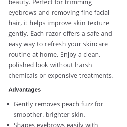
beauty. Perfect for trimming
eyebrows and removing fine facial
hair, it helps improve skin texture
gently. Each razor offers a safe and
easy way to refresh your skincare
routine at home. Enjoy a clean,
polished look without harsh
chemicals or expensive treatments.
Advantages
Gently removes peach fuzz for
smoother, brighter skin.
Shapes eyebrows easily with