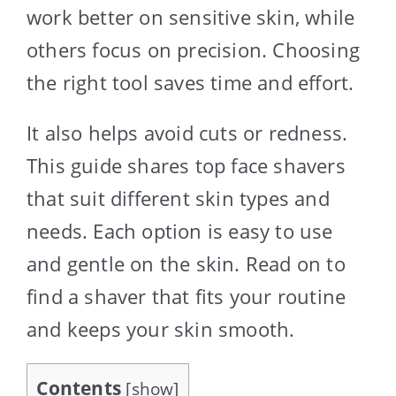
work better on sensitive skin, while
others focus on precision. Choosing
the right tool saves time and effort.
It also helps avoid cuts or redness.
This guide shares top face shavers
that suit different skin types and
needs. Each option is easy to use
and gentle on the skin. Read on to
find a shaver that fits your routine
and keeps your skin smooth.
Contents
[
show
]