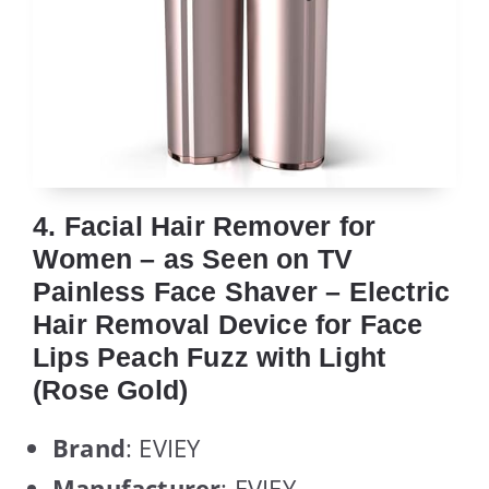
4. Facial Hair Remover for
Women – as Seen on TV
Painless Face Shaver – Electric
Hair Removal Device for Face
Lips Peach Fuzz with Light
(Rose Gold)
Brand
: EVIEY
Manufacturer
: EVIEY