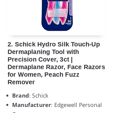
2. Schick Hydro Silk Touch-Up
Dermaplaning Tool with
Precision Cover, 3ct |
Dermaplane Razor, Face Razors
for Women, Peach Fuzz
Remover
Brand
: Schick
Manufacturer
: Edgewell Personal