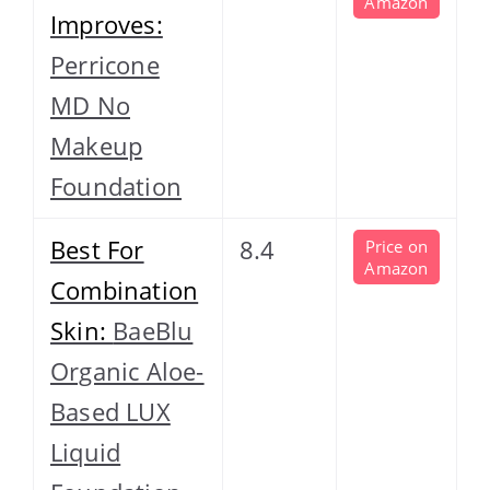
Amazon
Improves:
Perricone
MD No
Makeup
Foundation
Best For
8.4
Price on
Amazon
Combination
Skin:
BaeBlu
Organic Aloe-
Based LUX
Liquid