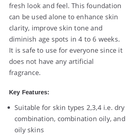
fresh look and feel. This foundation
can be used alone to enhance skin
clarity, improve skin tone and
diminish age spots in 4 to 6 weeks.
It is safe to use for everyone since it
does not have any artificial
fragrance.
Key Features:
Suitable for skin types 2,3,4 i.e. dry
combination, combination oily, and
oily skins