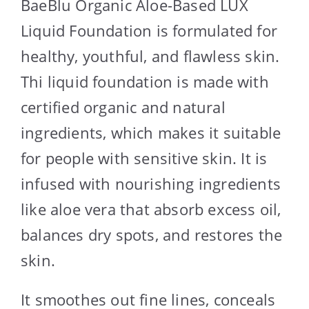
BaeBlu Organic Aloe-Based LUX
Liquid Foundation is formulated for
healthy, youthful, and flawless skin.
Thi liquid foundation is made with
certified organic and natural
ingredients, which makes it suitable
for people with sensitive skin. It is
infused with nourishing ingredients
like aloe vera that absorb excess oil,
balances dry spots, and restores the
skin.
It smoothes out fine lines, conceals