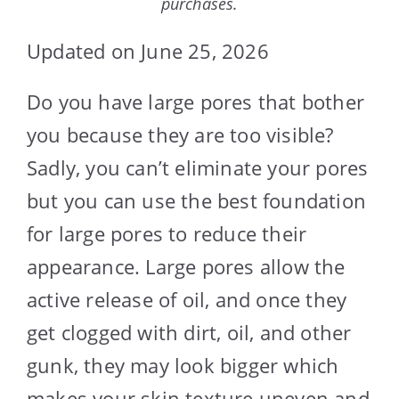
purchases.
Updated on June 25, 2026
Do you have large pores that bother
you because they are too visible?
Sadly, you can’t eliminate your pores
but you can use the best foundation
for large pores to reduce their
appearance. Large pores allow the
active release of oil, and once they
get clogged with dirt, oil, and other
gunk, they may look bigger which
makes your skin texture uneven and