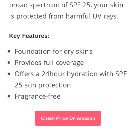
broad spectrum of SPF 25, your skin
is protected from harmful UV rays.
Key Features:
Foundation for dry skins
Provides full coverage
Offers a 24hour hydration with SPF
25 sun protection
Fragrance-free
Check Price On Amazon