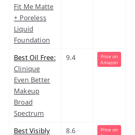
Fit Me Matte
+ Poreless
Liquid
Foundation
Best Oil Free:
9.4
Price on
Amazon
Clinique
Even Better
Makeup
Broad
Spectrum
Best Visibly
8.6
Price on