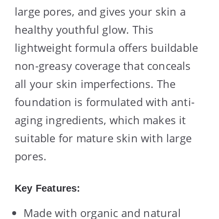
large pores, and gives your skin a
healthy youthful glow. This
lightweight formula offers buildable
non-greasy coverage that conceals
all your skin imperfections. The
foundation is formulated with anti-
aging ingredients, which makes it
suitable for mature skin with large
pores.
Key Features:
Made with organic and natural