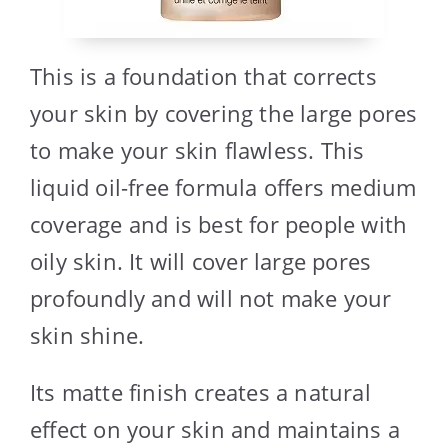
This is a foundation that corrects
your skin by covering the large pores
to make your skin flawless. This
liquid oil-free formula offers medium
coverage and is best for people with
oily skin. It will cover large pores
profoundly and will not make your
skin shine.
Its matte finish creates a natural
effect on your skin and maintains a