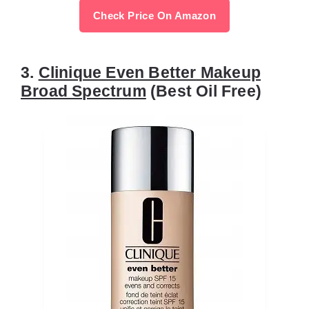
Check Price On Amazon
3.
Clinique Even Better Makeup
Broad Spectrum
(Best Oil Free)