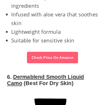
ingredients
Infused with aloe vera that soothes
skin
Lightweight formula
Suitable for sensitive skin
Check Price On Amazon
6.
Dermablend Smooth Liquid
Camo
(Best For Dry Skin)