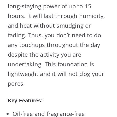
long-staying power of up to 15
hours. It will last through humidity,
and heat without smudging or
fading. Thus, you don’t need to do
any touchups throughout the day
despite the activity you are
undertaking. This foundation is
lightweight and it will not clog your
pores.
Key Features:
Oil-free and fragrance-free