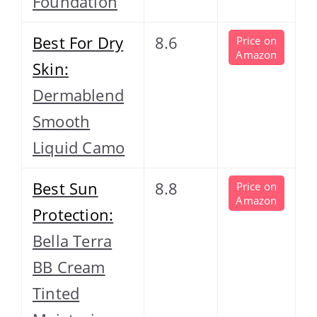
Foundation
Best For Dry
8.6
Price on
Amazon
Skin:
Dermablend
Smooth
Liquid Camo
Best Sun
8.8
Price on
Amazon
Protection:
Bella Terra
BB Cream
Tinted