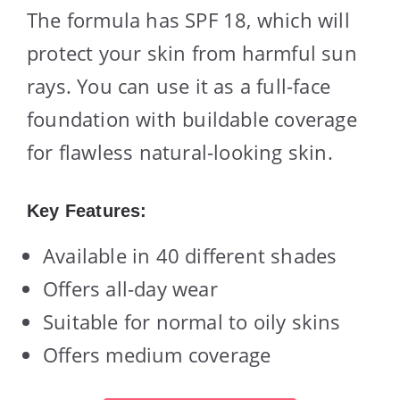
The formula has SPF 18, which will
protect your skin from harmful sun
rays. You can use it as a full-face
foundation with buildable coverage
for flawless natural-looking skin.
Key Features:
Available in 40 different shades
Offers all-day wear
Suitable for normal to oily skins
Offers medium coverage