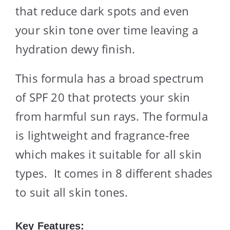
that reduce dark spots and even
your skin tone over time leaving a
hydration dewy finish.
This formula has a broad spectrum
of SPF 20 that protects your skin
from harmful sun rays. The formula
is lightweight and fragrance-free
which makes it suitable for all skin
types. It comes in 8 different shades
to suit all skin tones.
Key Features: