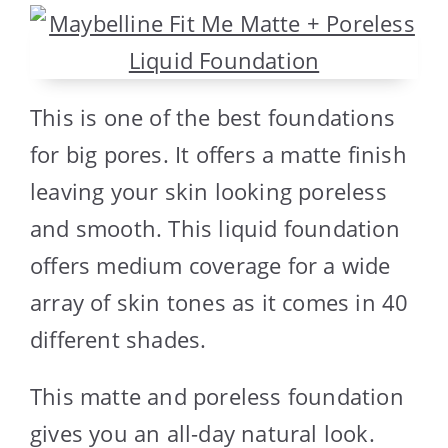
This is one of the best foundations
for big pores. It offers a matte finish
leaving your skin looking poreless
and smooth. This liquid foundation
offers medium coverage for a wide
array of skin tones as it comes in 40
different shades.
This matte and poreless foundation
gives you an all-day natural look.