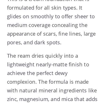
formulated for all skin types. It
glides on smoothly to offer sheer to
medium coverage concealing the
appearance of scars, fine lines, large
pores, and dark spots.
The ream dries quickly into a
lightweight nearly-matte finish to
achieve the perfect dewy
complexion. The formula is made
with natural mineral ingredients like
zinc, magnesium, and mica that adds