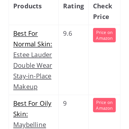
Products
Rating
Check
Price
Best For
9.6
Price on
Amazon
Normal Skin:
Estee Lauder
Double Wear
Stay-in-Place
Makeup
Best For Oily
9
Price on
Amazon
Skin:
Maybelline