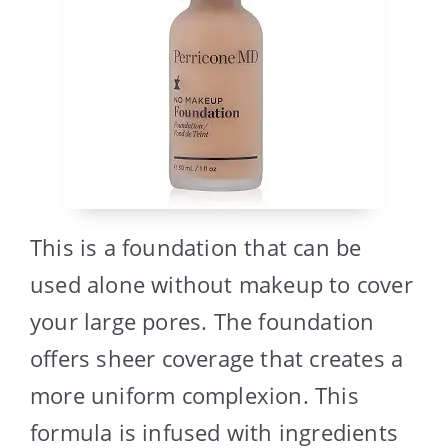
This is a foundation that can be
used alone without makeup to cover
your large pores. The foundation
offers sheer coverage that creates a
more uniform complexion. This
formula is infused with ingredients