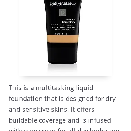
This is a multitasking liquid
foundation that is designed for dry
and sensitive skins. It offers
buildable coverage and is infused
with sunscreen for all-day hydration