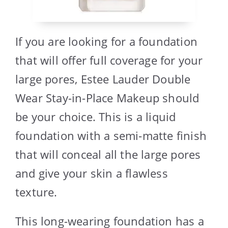
If you are looking for a foundation
that will offer full coverage for your
large pores, Estee Lauder Double
Wear Stay-in-Place Makeup should
be your choice. This is a liquid
foundation with a semi-matte finish
that will conceal all the large pores
and give your skin a flawless
texture.
This long-wearing foundation has a