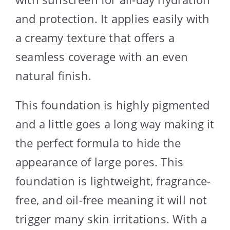
and protection. It applies easily with
a creamy texture that offers a
seamless coverage with an even
natural finish.
This foundation is highly pigmented
and a little goes a long way making it
the perfect formula to hide the
appearance of large pores. This
foundation is lightweight, fragrance-
free, and oil-free meaning it will not
trigger many skin irritations. With a