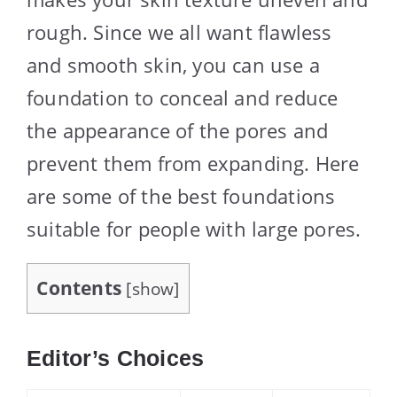
rough. Since we all want flawless
and smooth skin, you can use a
foundation to conceal and reduce
the appearance of the pores and
prevent them from expanding. Here
are some of the best foundations
suitable for people with large pores.
Contents
[
show
]
Editor’s Choices