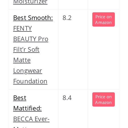
Moisturizer
Best Smooth:
8.2
Price on
Amazon
FENTY
BEAUTY Pro
Filt’r Soft
Matte
Longwear
Foundation
Best
8.4
Price on
Amazon
Mattified:
BECCA Ever-