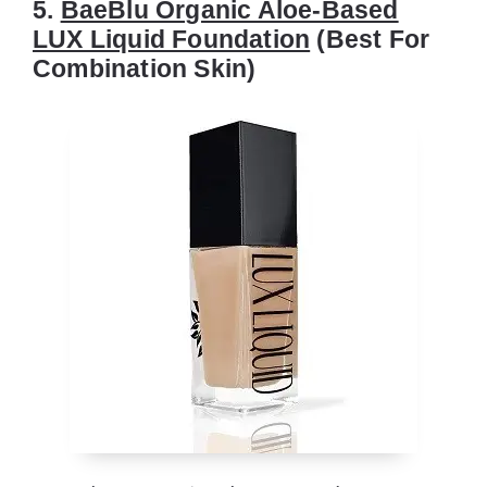
5.
BaeBlu Organic Aloe-Based
LUX Liquid Foundation
(Best For
Combination Skin)