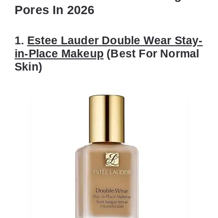
Pores In 2026
1.
Estee Lauder Double Wear Stay-
in-Place Makeup
(Best For Normal
Skin)