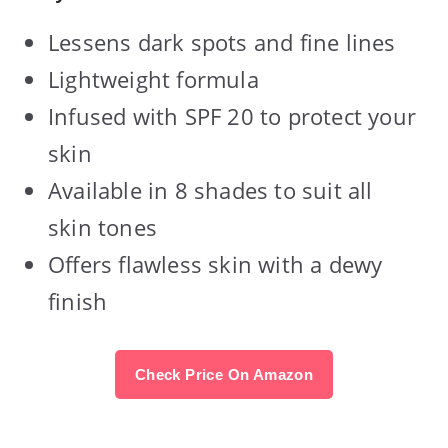
Lessens dark spots and fine lines
Lightweight formula
Infused with SPF 20 to protect your
skin
Available in 8 shades to suit all
skin tones
Offers flawless skin with a dewy
finish
Check Price On Amazon