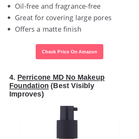
Oil-free and fragrance-free
Great for covering large pores
Offers a matte finish
Check Price On Amazon
4.
Perricone MD No Makeup
Foundation
(Best Visibly
Improves)