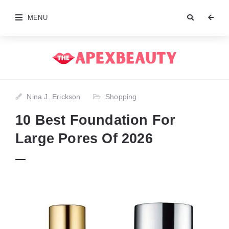
MENU
Nina J. Erickson
Shopping
10 Best Foundation For
Large Pores Of 2026