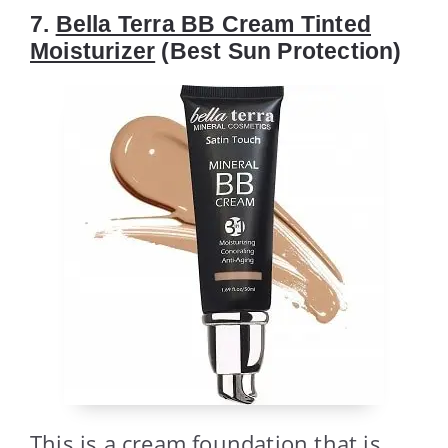
7.
Bella Terra BB Cream Tinted
Moisturizer
(Best Sun Protection)
This is a cream foundation that is