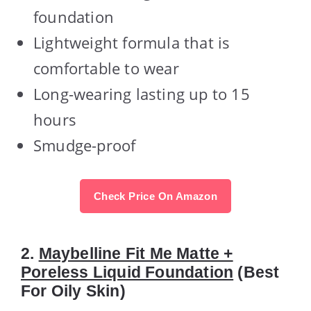
foundation
Lightweight formula that is
comfortable to wear
Long-wearing lasting up to 15
hours
Smudge-proof
Check Price On Amazon
2.
Maybelline Fit Me Matte +
Poreless Liquid Foundation
(Best
For Oily Skin)