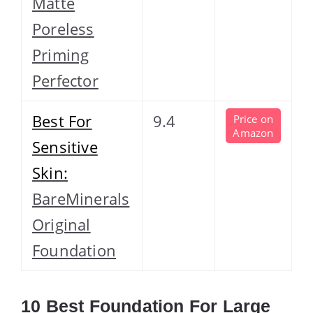
Matte
Poreless
Priming
Perfector
Best For
9.4
Price on
Amazon
Sensitive
Skin:
BareMinerals
Original
Foundation
10 Best Foundation For Large