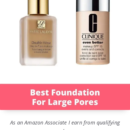
As an Amazon Associate I earn from qualifying