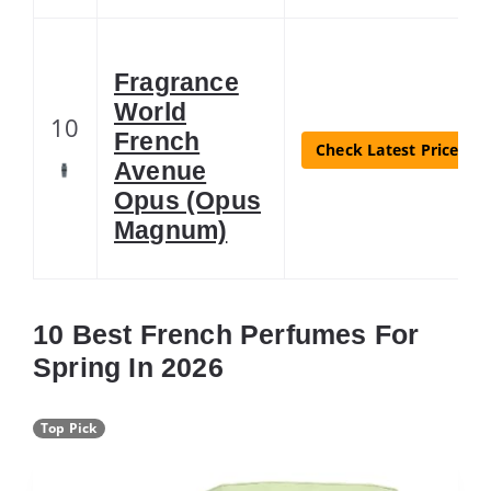
Fragrance
World
10
French
Check Latest Price
Avenue
Opus (Opus
Magnum)
10 Best French Perfumes For
Spring In 2026
Top Pick