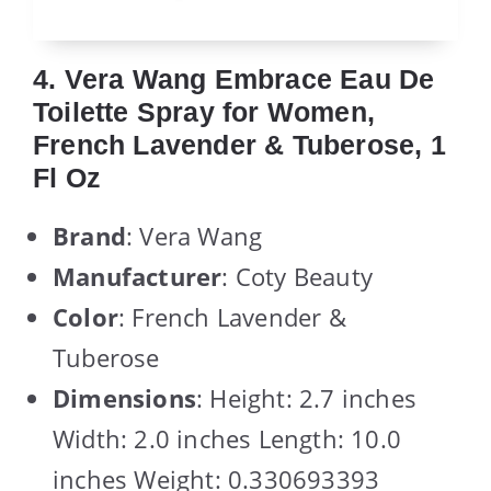
4. Vera Wang Embrace Eau De
Toilette Spray for Women,
French Lavender & Tuberose, 1
Fl Oz
Brand
: Vera Wang
Manufacturer
: Coty Beauty
Color
: French Lavender &
Tuberose
Dimensions
: Height: 2.7 inches
Width: 2.0 inches Length: 10.0
inches Weight: 0.330693393