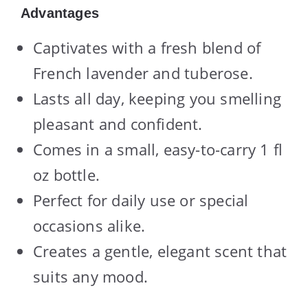
Advantages
Captivates with a fresh blend of
French lavender and tuberose.
Lasts all day, keeping you smelling
pleasant and confident.
Comes in a small, easy-to-carry 1 fl
oz bottle.
Perfect for daily use or special
occasions alike.
Creates a gentle, elegant scent that
suits any mood.