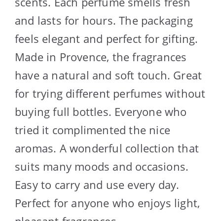
scents. Each perfume smells fresh
and lasts for hours. The packaging
feels elegant and perfect for gifting.
Made in Provence, the fragrances
have a natural and soft touch. Great
for trying different perfumes without
buying full bottles. Everyone who
tried it complimented the nice
aromas. A wonderful collection that
suits many moods and occasions.
Easy to carry and use every day.
Perfect for anyone who enjoys light,
pleasant fragrances.