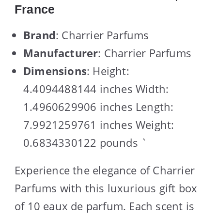
France
Brand
: Charrier Parfums
Manufacturer
: Charrier Parfums
Dimensions
: Height:
4.4094488144 inches Width:
1.4960629906 inches Length:
7.9921259761 inches Weight:
0.6834330122 pounds `
Experience the elegance of Charrier
Parfums with this luxurious gift box
of 10 eaux de parfum. Each scent is