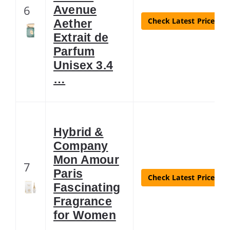
6
Avenue
Check Latest Price
Aether
Extrait de
Parfum
Unisex 3.4
…
Hybrid &
Company
Mon Amour
7
Paris
Check Latest Price
Fascinating
Fragrance
for Women
…