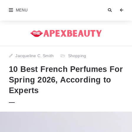
MENU
Jacqueline C. Smith
Shopping
10 Best French Perfumes For
Spring 2026, According to
Experts