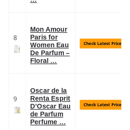
Mon Amour
8
Paris for
Check Latest Price
Women Eau
De Parfum –
Floral …
Oscar de la
9
Renta Esprit
Check Latest Price
D’Oscar Eau
de Parfum
Perfume …