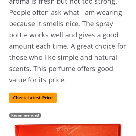
aroma is fresh but not too strong.
People often ask what I am wearing
because it smells nice. The spray
bottle works well and gives a good
amount each time. A great choice for
those who like simple and natural
scents. This perfume offers good
value for its price.
Check Latest Price
Recommended