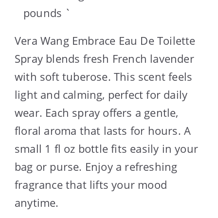
pounds `
Vera Wang Embrace Eau De Toilette
Spray blends fresh French lavender
with soft tuberose. This scent feels
light and calming, perfect for daily
wear. Each spray offers a gentle,
floral aroma that lasts for hours. A
small 1 fl oz bottle fits easily in your
bag or purse. Enjoy a refreshing
fragrance that lifts your mood
anytime.