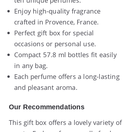
Enjoy high-quality fragrance
crafted in Provence, France.
Perfect gift box for special
occasions or personal use.
Compact 57.8 ml bottles fit easily
in any bag.
Each perfume offers a long-lasting
and pleasant aroma.
Our Recommendations
This gift box offers a lovely variety of