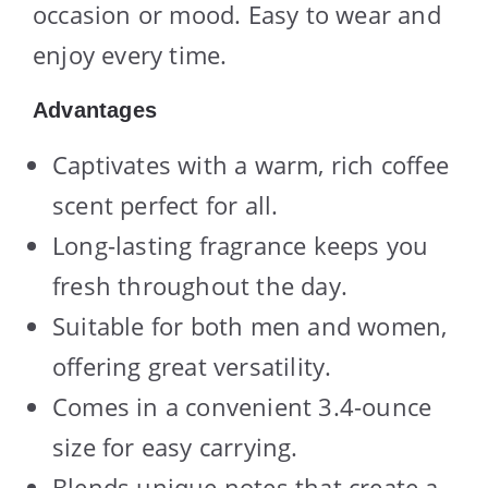
occasion or mood. Easy to wear and
enjoy every time.
Advantages
Captivates with a warm, rich coffee
scent perfect for all.
Long-lasting fragrance keeps you
fresh throughout the day.
Suitable for both men and women,
offering great versatility.
Comes in a convenient 3.4-ounce
size for easy carrying.
Blends unique notes that create a