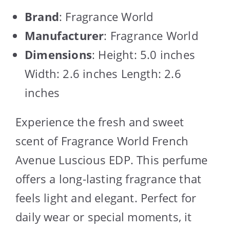
Brand
: Fragrance World
Manufacturer
: Fragrance World
Dimensions
: Height: 5.0 inches
Width: 2.6 inches Length: 2.6
inches
Experience the fresh and sweet
scent of Fragrance World French
Avenue Luscious EDP. This perfume
offers a long-lasting fragrance that
feels light and elegant. Perfect for
daily wear or special moments, it