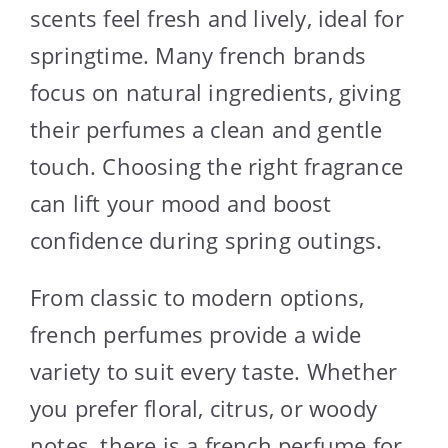
scents feel fresh and lively, ideal for
springtime. Many french brands
focus on natural ingredients, giving
their perfumes a clean and gentle
touch. Choosing the right fragrance
can lift your mood and boost
confidence during spring outings.
From classic to modern options,
french perfumes provide a wide
variety to suit every taste. Whether
you prefer floral, citrus, or woody
notes, there is a french perfume for