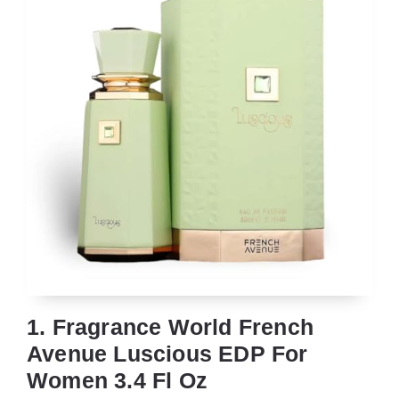
1. Fragrance World French
Avenue Luscious EDP For
Women 3.4 Fl Oz