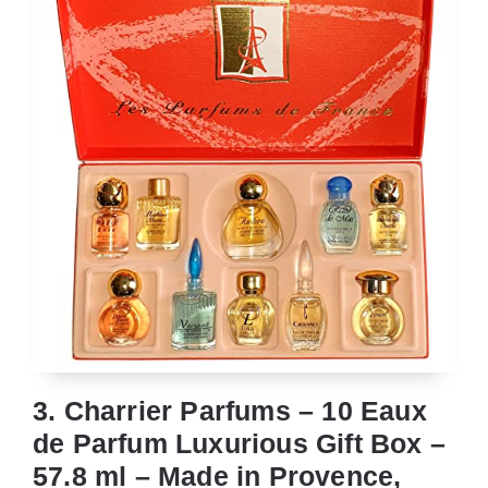
3. Charrier Parfums – 10 Eaux
de Parfum Luxurious Gift Box –
57.8 ml – Made in Provence,