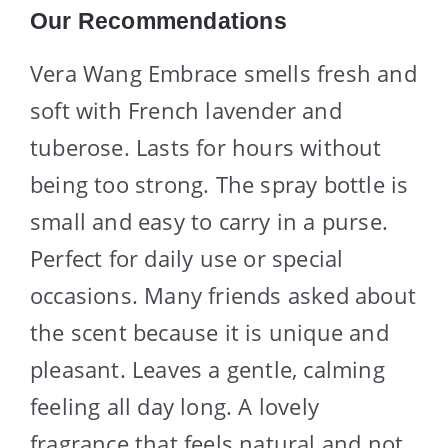
Our Recommendations
Vera Wang Embrace smells fresh and
soft with French lavender and
tuberose. Lasts for hours without
being too strong. The spray bottle is
small and easy to carry in a purse.
Perfect for daily use or special
occasions. Many friends asked about
the scent because it is unique and
pleasant. Leaves a gentle, calming
feeling all day long. A lovely
fragrance that feels natural and not