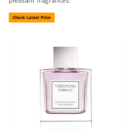
Check Latest Price