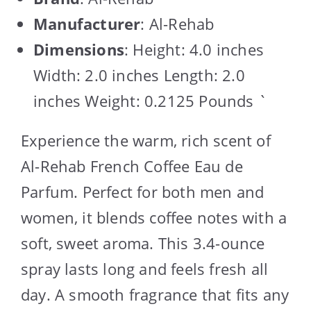
Manufacturer
: Al-Rehab
Dimensions
: Height: 4.0 inches
Width: 2.0 inches Length: 2.0
inches Weight: 0.2125 Pounds `
Experience the warm, rich scent of
Al-Rehab French Coffee Eau de
Parfum. Perfect for both men and
women, it blends coffee notes with a
soft, sweet aroma. This 3.4-ounce
spray lasts long and feels fresh all
day. A smooth fragrance that fits any