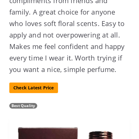
compliments from friends and
family. A great choice for anyone
who loves soft floral scents. Easy to
apply and not overpowering at all.
Makes me feel confident and happy
every time I wear it. Worth trying if
you want a nice, simple perfume.
Check Latest Price
Best Quality