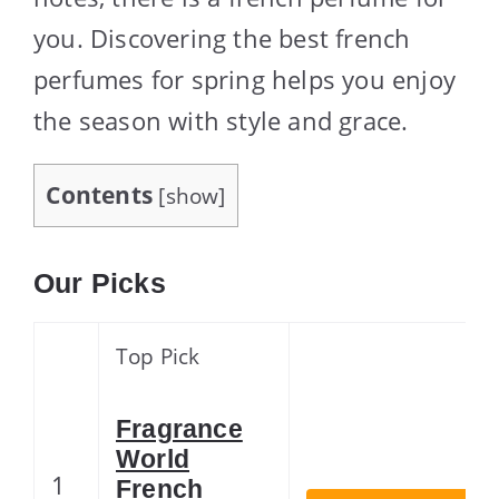
you. Discovering the best french
perfumes for spring helps you enjoy
the season with style and grace.
Contents
[
show
]
Our Picks
Top Pick
Fragrance
World
1
French