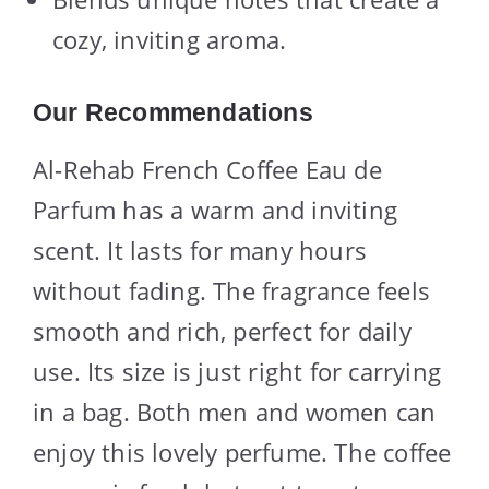
cozy, inviting aroma.
Our Recommendations
Al-Rehab French Coffee Eau de
Parfum has a warm and inviting
scent. It lasts for many hours
without fading. The fragrance feels
smooth and rich, perfect for daily
use. Its size is just right for carrying
in a bag. Both men and women can
enjoy this lovely perfume. The coffee