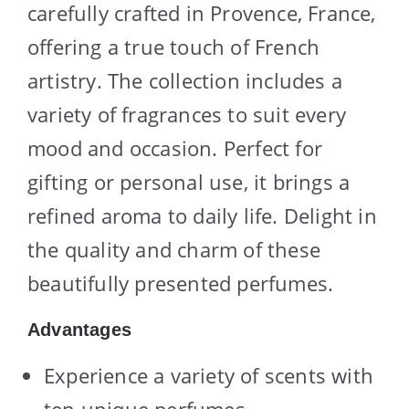
carefully crafted in Provence, France,
offering a true touch of French
artistry. The collection includes a
variety of fragrances to suit every
mood and occasion. Perfect for
gifting or personal use, it brings a
refined aroma to daily life. Delight in
the quality and charm of these
beautifully presented perfumes.
Advantages
Experience a variety of scents with
ten unique perfumes.