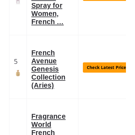
Spray for
Women,
French …
French
5
Avenue
Check Latest Price
Genesis
Collection
(Aries)
Fragrance
World
French