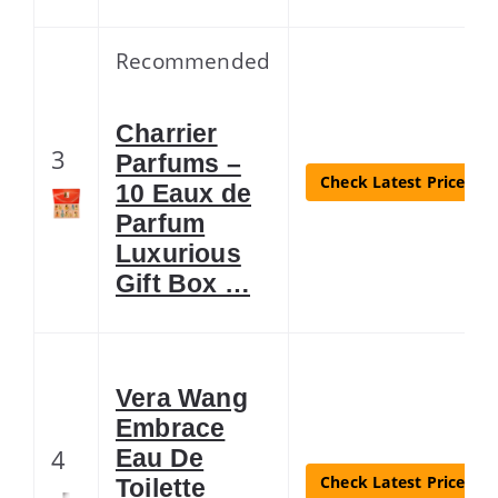
Recommended
Charrier
3
Parfums –
Check Latest Price
10 Eaux de
Parfum
Luxurious
Gift Box …
Vera Wang
Embrace
4
Eau De
Check Latest Price
Toilette