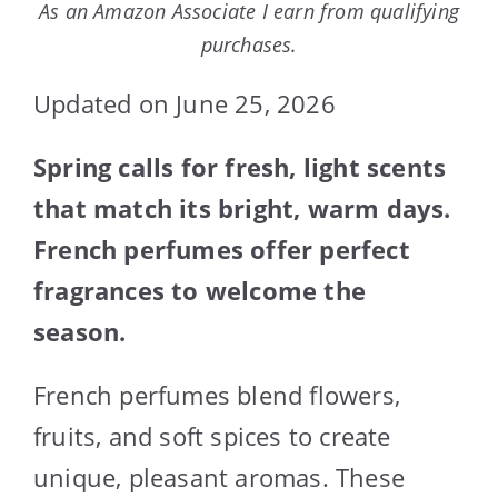
As an Amazon Associate I earn from qualifying
purchases.
Updated on June 25, 2026
Spring calls for fresh, light scents
that match its bright, warm days.
French perfumes offer perfect
fragrances to welcome the
season.
French perfumes blend flowers,
fruits, and soft spices to create
unique, pleasant aromas. These