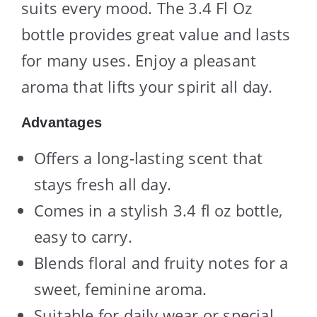
suits every mood. The 3.4 Fl Oz
bottle provides great value and lasts
for many uses. Enjoy a pleasant
aroma that lifts your spirit all day.
Advantages
Offers a long-lasting scent that
stays fresh all day.
Comes in a stylish 3.4 fl oz bottle,
easy to carry.
Blends floral and fruity notes for a
sweet, feminine aroma.
Suitable for daily wear or special