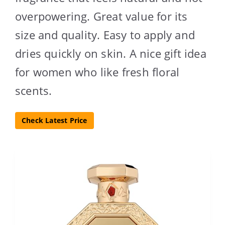
overpowering. Great value for its
size and quality. Easy to apply and
dries quickly on skin. A nice gift idea
for women who like fresh floral
scents.
Check Latest Price