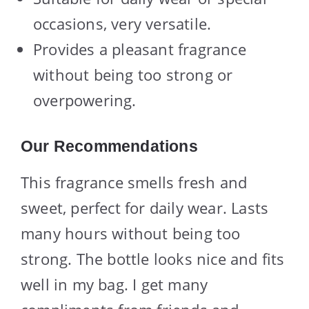
occasions, very versatile.
Provides a pleasant fragrance
without being too strong or
overpowering.
Our Recommendations
This fragrance smells fresh and
sweet, perfect for daily wear. Lasts
many hours without being too
strong. The bottle looks nice and fits
well in my bag. I get many