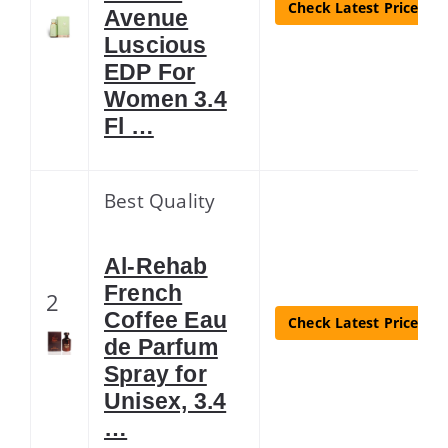
Check Latest Price
Avenue
Luscious
EDP For
Women 3.4
Fl …
Best Quality
Al-Rehab
French
2
Coffee Eau
Check Latest Price
de Parfum
Spray for
Unisex, 3.4
…