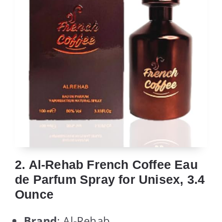
2. Al-Rehab French Coffee Eau
de Parfum Spray for Unisex, 3.4
Ounce
Brand
: Al-Rehab