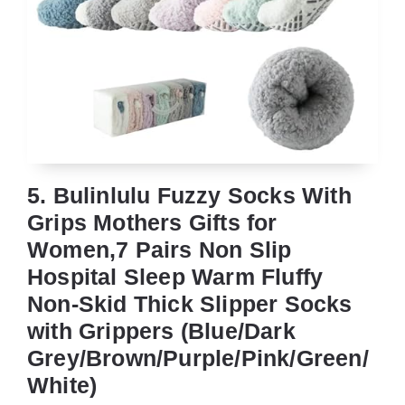
5. Bulinlulu Fuzzy Socks With
Grips Mothers Gifts for
Women,7 Pairs Non Slip
Hospital Sleep Warm Fluffy
Non-Skid Thick Slipper Socks
with Grippers (Blue/Dark
Grey/Brown/Purple/Pink/Green/
White)