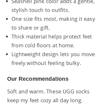
Seashell pink color adds a gentle,
stylish touch to outfits.
One size fits most, making it easy
to share or gift.
Thick material helps protect feet
from cold floors at home.
Lightweight design lets you move
freely without feeling bulky.
Our Recommendations
Soft and warm. These UGG socks
keep my feet cozy all day long.