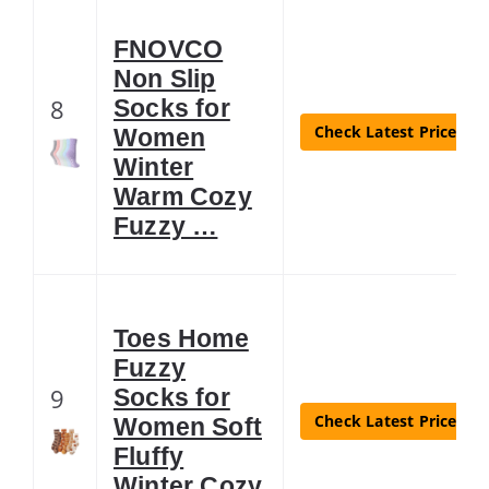
FNOVCO
Non Slip
8
Socks for
Check Latest Price
Women
Winter
Warm Cozy
Fuzzy …
Toes Home
Fuzzy
9
Socks for
Check Latest Price
Women Soft
Fluffy
Winter Cozy