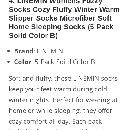
4. LINEMIN Womens Fuzzy
Socks Cozy Fluffy Winter Warm
Slipper Socks Microfiber Soft
Home Sleeping Socks (5 Pack
Soild Color B)
Brand
: LINEMIN
Color
: 5 Pack Soild Color B
Soft and fluffy, these LINEMIN socks
keep your feet warm during cold
winter nights. Perfect for wearing at
home or while sleeping, they offer
cozy comfort all day. Each pack