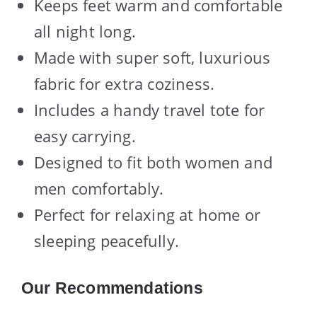
Keeps feet warm and comfortable
all night long.
Made with super soft, luxurious
fabric for extra coziness.
Includes a handy travel tote for
easy carrying.
Designed to fit both women and
men comfortably.
Perfect for relaxing at home or
sleeping peacefully.
Our Recommendations