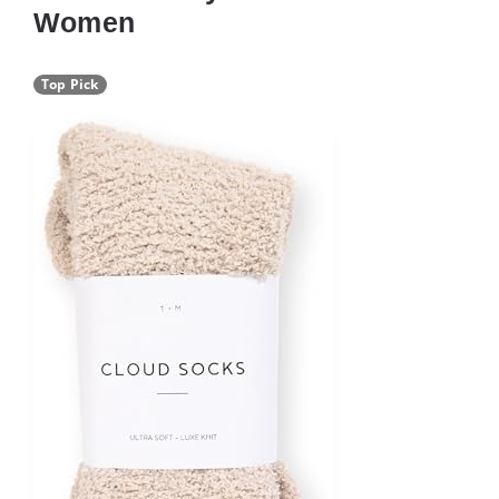
Women
Top Pick