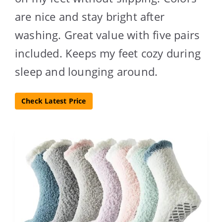
are nice and stay bright after
washing. Great value with five pairs
included. Keeps my feet cozy during
sleep and lounging around.
Check Latest Price