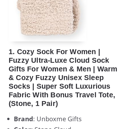
1. Cozy Sock For Women |
Fuzzy Ultra-Luxe Cloud Sock
Gifts For Women & Men | Warm
& Cozy Fuzzy Unisex Sleep
Socks | Super Soft Luxurious
Fabric With Bonus Travel Tote,
(Stone, 1 Pair)
Brand
: Unboxme Gifts