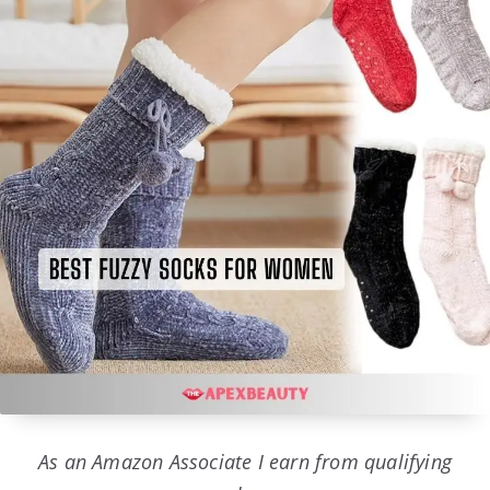
As an Amazon Associate I earn from qualifying