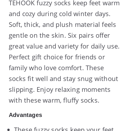
TEHOOK fuzzy socks keep feet warm
and cozy during cold winter days.
Soft, thick, and plush material feels
gentle on the skin. Six pairs offer
great value and variety for daily use.
Perfect gift choice for friends or
family who love comfort. These
socks fit well and stay snug without
slipping. Enjoy relaxing moments
with these warm, fluffy socks.
Advantages
These fuzzy socks keep your feet