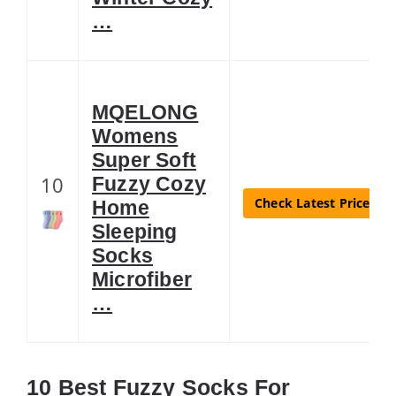
…
MQELONG
Womens
Super Soft
10
Fuzzy Cozy
Check Latest Price
Home
Sleeping
Socks
Microfiber
…
10 Best Fuzzy Socks For