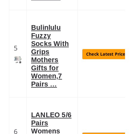
Bulinlulu
Fuzzy
Socks With
5
Grips
Check Latest Price
Mothers
Gifts for
Women,7
Pairs …
LANLEO 5/6
Pairs
6
Womens