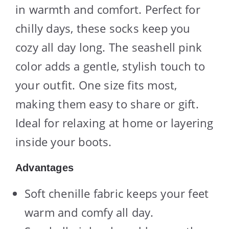
in warmth and comfort. Perfect for
chilly days, these socks keep you
cozy all day long. The seashell pink
color adds a gentle, stylish touch to
your outfit. One size fits most,
making them easy to share or gift.
Ideal for relaxing at home or layering
inside your boots.
Advantages
Soft chenille fabric keeps your feet
warm and comfy all day.