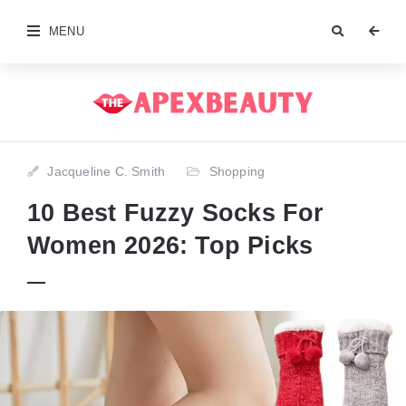
MENU
Jacqueline C. Smith
Shopping
10 Best Fuzzy Socks For
Women 2026: Top Picks