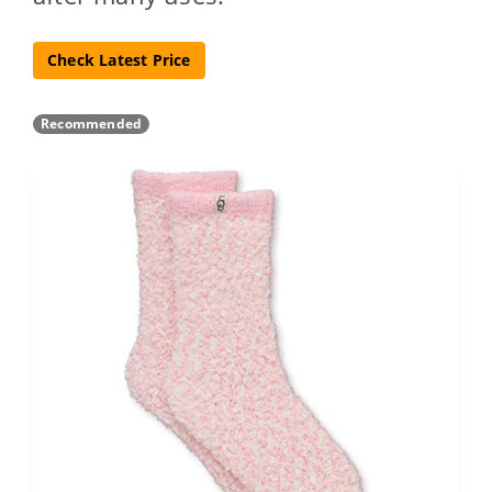
Check Latest Price
Recommended