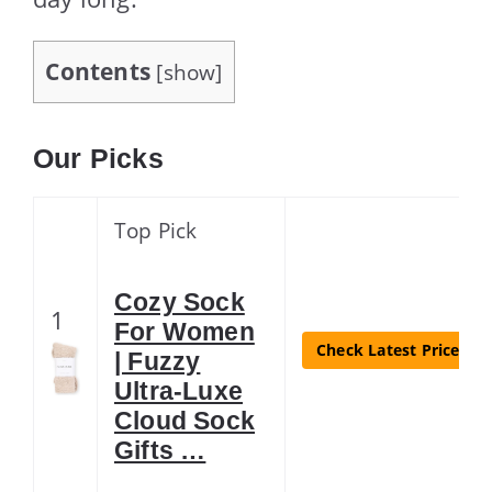
Contents
[
show
]
Our Picks
Top Pick
Cozy Sock
1
For Women
Check Latest Price
| Fuzzy
Ultra-Luxe
Cloud Sock
Gifts …