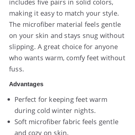
includes five pairs in solid colors,
making it easy to match your style.
The microfiber material feels gentle
on your skin and stays snug without
slipping. A great choice for anyone
who wants warm, comfy feet without
fuss.
Advantages
Perfect for keeping feet warm
during cold winter nights.
Soft microfiber fabric feels gentle
and cozy on skin.