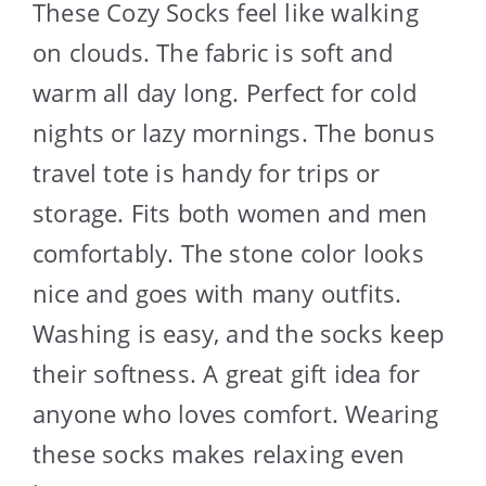
These Cozy Socks feel like walking
on clouds. The fabric is soft and
warm all day long. Perfect for cold
nights or lazy mornings. The bonus
travel tote is handy for trips or
storage. Fits both women and men
comfortably. The stone color looks
nice and goes with many outfits.
Washing is easy, and the socks keep
their softness. A great gift idea for
anyone who loves comfort. Wearing
these socks makes relaxing even