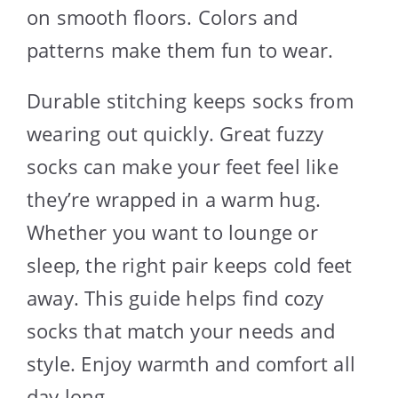
on smooth floors. Colors and
patterns make them fun to wear.
Durable stitching keeps socks from
wearing out quickly. Great fuzzy
socks can make your feet feel like
they’re wrapped in a warm hug.
Whether you want to lounge or
sleep, the right pair keeps cold feet
away. This guide helps find cozy
socks that match your needs and
style. Enjoy warmth and comfort all
day long.