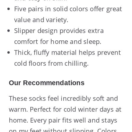
Five pairs in solid colors offer great
value and variety.
Slipper design provides extra
comfort for home and sleep.
Thick, fluffy material helps prevent
cold floors from chilling.
Our Recommendations
These socks feel incredibly soft and
warm. Perfect for cold winter days at
home. Every pair fits well and stays
on my feet without slipping. Colors