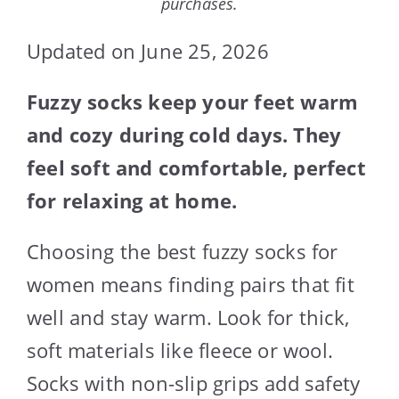
purchases.
Updated on June 25, 2026
Fuzzy socks keep your feet warm
and cozy during cold days. They
feel soft and comfortable, perfect
for relaxing at home.
Choosing the best fuzzy socks for
women means finding pairs that fit
well and stay warm. Look for thick,
soft materials like fleece or wool.
Socks with non-slip grips add safety