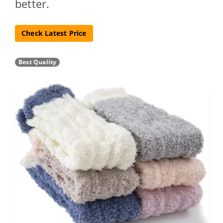
better.
Check Latest Price
Best Quality