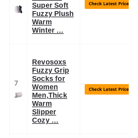
Check Latest Price
Super Soft
Fuzzy Plush
Warm
Winter …
Revosoxs
Fuzzy Grip
Socks for
7
Women
Check Latest Price
Men,Thick
Warm
Slipper
Cozy …