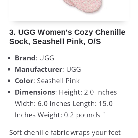
3. UGG Women’s Cozy Chenille
Sock, Seashell Pink, O/S
Brand
: UGG
Manufacturer
: UGG
Color
: Seashell Pink
Dimensions
: Height: 2.0 Inches
Width: 6.0 Inches Length: 15.0
Inches Weight: 0.2 pounds `
Soft chenille fabric wraps your feet