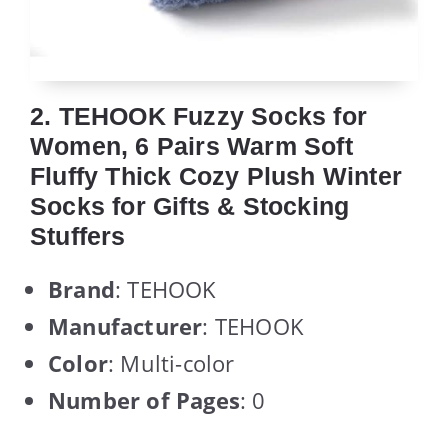
2. TEHOOK Fuzzy Socks for
Women, 6 Pairs Warm Soft
Fluffy Thick Cozy Plush Winter
Socks for Gifts & Stocking
Stuffers
Brand
: TEHOOK
Manufacturer
: TEHOOK
Color
: Multi-color
Number of Pages
: 0