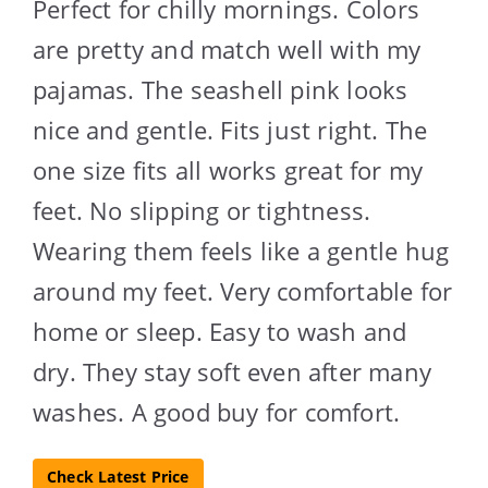
Perfect for chilly mornings. Colors
are pretty and match well with my
pajamas. The seashell pink looks
nice and gentle. Fits just right. The
one size fits all works great for my
feet. No slipping or tightness.
Wearing them feels like a gentle hug
around my feet. Very comfortable for
home or sleep. Easy to wash and
dry. They stay soft even after many
washes. A good buy for comfort.
Check Latest Price