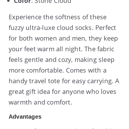
Color
: Stone Cloud
Experience the softness of these
fuzzy ultra-luxe cloud socks. Perfect
for both women and men, they keep
your feet warm all night. The fabric
feels gentle and cozy, making sleep
more comfortable. Comes with a
handy travel tote for easy carrying. A
great gift idea for anyone who loves
warmth and comfort.
Advantages