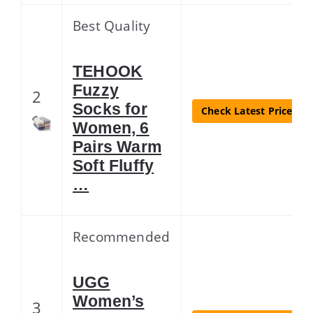
Best Quality
TEHOOK
Fuzzy
2
Socks for
Check Latest Price
Women, 6
Pairs Warm
Soft Fluffy
…
Recommended
UGG
Women’s
3