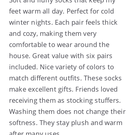
feet warm all day. Perfect for cold
winter nights. Each pair feels thick
and cozy, making them very
comfortable to wear around the
house. Great value with six pairs
included. Nice variety of colors to
match different outfits. These socks
make excellent gifts. Friends loved
receiving them as stocking stuffers.
Washing them does not change their
softness. They stay plush and warm
after many uses.