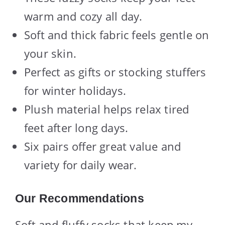
warm and cozy all day.
Soft and thick fabric feels gentle on
your skin.
Perfect as gifts or stocking stuffers
for winter holidays.
Plush material helps relax tired
feet after long days.
Six pairs offer great value and
variety for daily wear.
Our Recommendations
Soft and fluffy socks that keep my