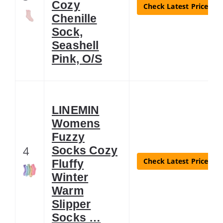
Cozy
Check Latest Price
Chenille
Sock,
Seashell
Pink, O/S
LINEMIN
Womens
Fuzzy
4
Socks Cozy
Check Latest Price
Fluffy
Winter
Warm
Slipper
Socks …