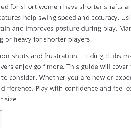
ned for short women have shorter shafts an
eatures help swing speed and accuracy. Usi
rain and improves posture during play. Ma
g or heavy for shorter players.
oor shots and frustration. Finding clubs m
ers enjoy golf more. This guide will cover 
 to consider. Whether you are new or exper
 difference. Play with confidence and feel 
r size.