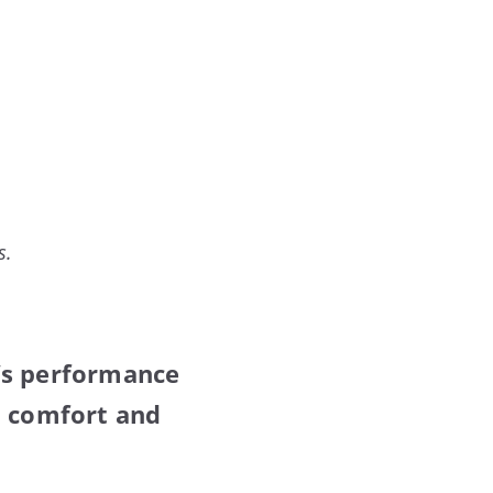
s.
’s performance
h comfort and