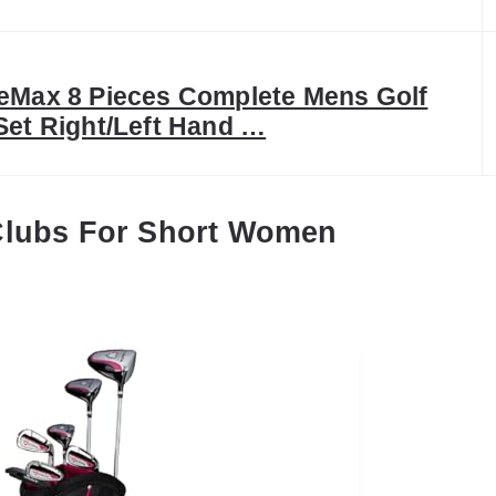
eMax 8 Pieces Complete Mens Golf
Set Right/Left Hand …
Clubs For Short Women