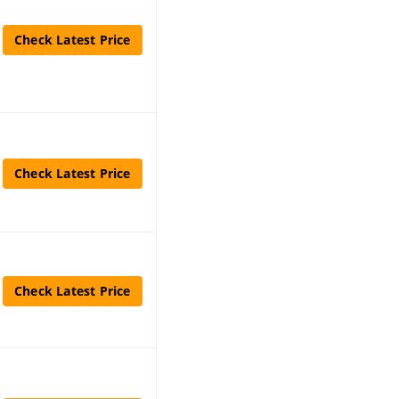
Check Latest Price
Check Latest Price
Check Latest Price