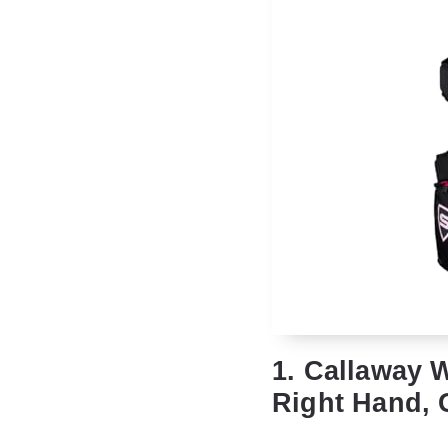
1. Callaway 
Right Hand, 