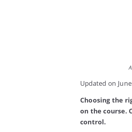
A
Updated on June
Choosing the r
on the course. 
control.