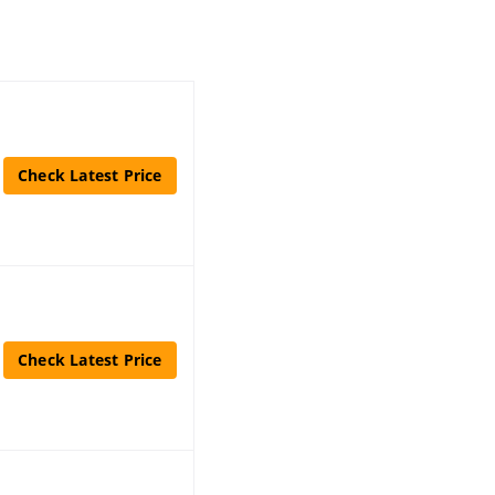
Check Latest Price
Check Latest Price