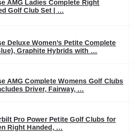
se AMG Ladies Complete Right
d Golf Club Set | …
se Deluxe Women’s Petite Complete
Blue), Graphite Hybrids with …
se AMG Complete Womens Golf Clubs
Includes Driver, Fairway, …
bilt Pro Power Petite Golf Clubs for
n Right Handed, …