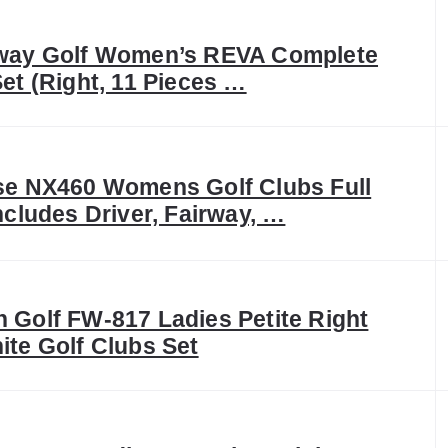
way Golf Women’s REVA Complete
Set (Right, 11 Pieces …
se NX460 Womens Golf Clubs Full
Includes Driver, Fairway, …
 Golf FW-817 Ladies Petite Right
ite Golf Clubs Set