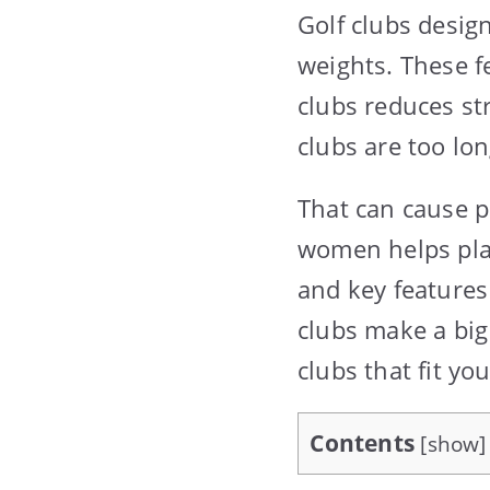
Golf clubs desig
weights. These f
clubs reduces st
clubs are too lon
That can cause p
women helps play
and key features
clubs make a big
clubs that fit you
Contents
[
show
]