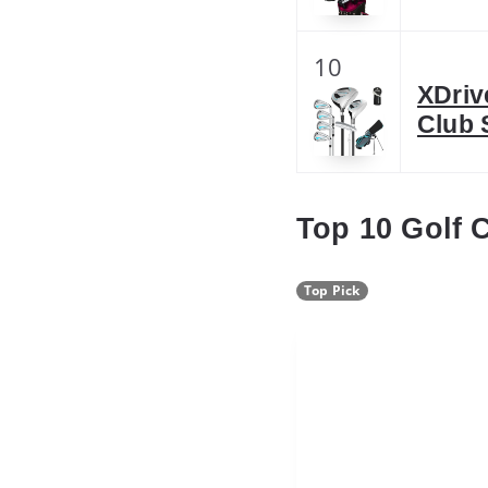
10
XDriv
Club 
Top 10 Golf 
Top Pick