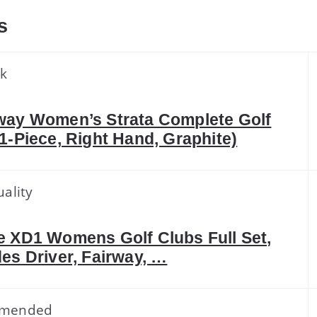
s
ck
way Women’s Strata Complete Golf
11-Piece, Right Hand, Graphite)
ality
e XD1 Womens Golf Clubs Full Set,
des Driver, Fairway, …
mended