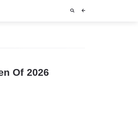
en Of 2026