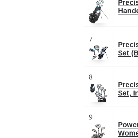
Preci
Hande
7
Preci
Set (
8
Preci
Set, 
9
Power
Wome