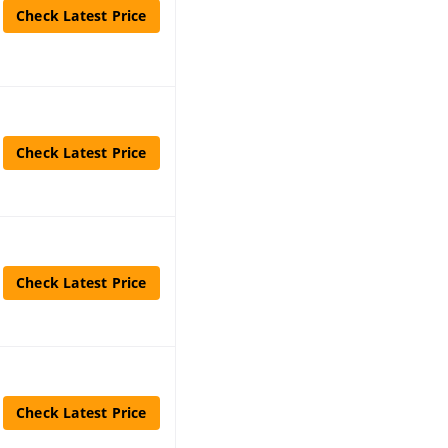
Check Latest Price
Check Latest Price
Check Latest Price
Check Latest Price