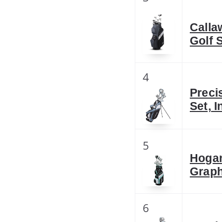
Calla
Golf 
4
Preci
Set, 
5
Hogan
Graph
6