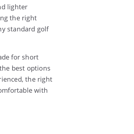
d lighter
ng the right
ny standard golf
ade for short
the best options
ienced, the right
comfortable with