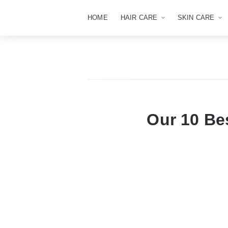
HOME
HAIR CARE
SKIN CARE
Our 10 Be