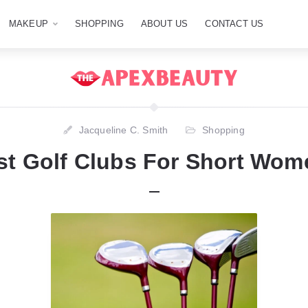
MAKEUP
SHOPPING
ABOUT US
CONTACT US
Jacqueline C. Smith
Shopping
st Golf Clubs For Short Wom