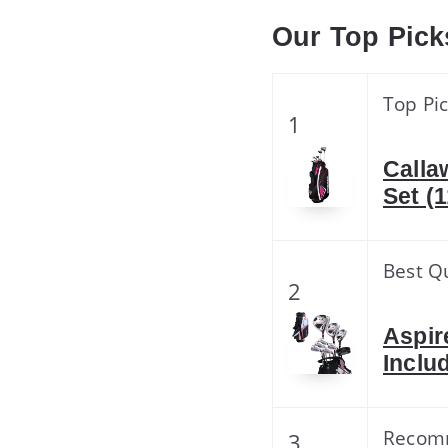
Our Top Pick
Top Pi
1
Calla
Set (
Best Qu
2
Aspir
Inclu
Recom
3