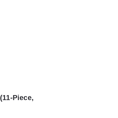
(11-Piece,