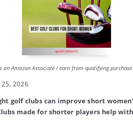
s an Amazon Associate I earn from qualifying purchase
 25, 2026
ight golf clubs can improve short women
Clubs made for shorter players help wit