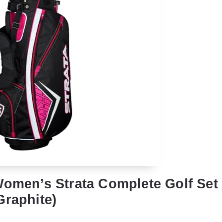
Women’s Strata Complete Golf Set 
Graphite)