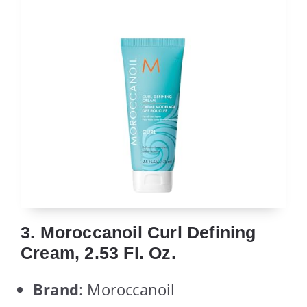
3. Moroccanoil Curl Defining
Cream, 2.53 Fl. Oz.
Brand
: Moroccanoil