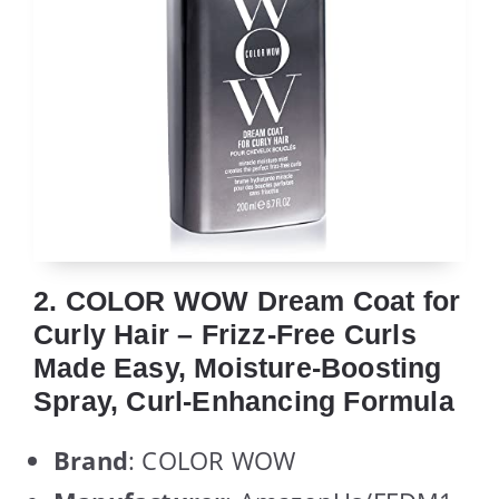
2. COLOR WOW Dream Coat for
Curly Hair – Frizz-Free Curls
Made Easy, Moisture-Boosting
Spray, Curl-Enhancing Formula
Brand
: COLOR WOW