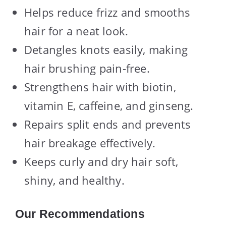
Helps reduce frizz and smooths
hair for a neat look.
Detangles knots easily, making
hair brushing pain-free.
Strengthens hair with biotin,
vitamin E, caffeine, and ginseng.
Repairs split ends and prevents
hair breakage effectively.
Keeps curly and dry hair soft,
shiny, and healthy.
Our Recommendations