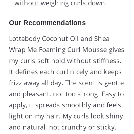
without weighing curls down.
Our Recommendations
Lottabody Coconut Oil and Shea
Wrap Me Foaming Curl Mousse gives
my curls soft hold without stiffness.
It defines each curl nicely and keeps
frizz away all day. The scent is gentle
and pleasant, not too strong. Easy to
apply, it spreads smoothly and feels
light on my hair. My curls look shiny
and natural, not crunchy or sticky.