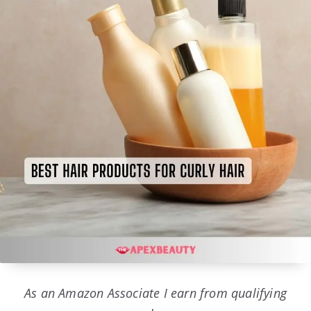
As an Amazon Associate I earn from qualifying