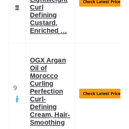
Check Latest Price
Curl
Defining
Custard,
Enriched …
OGX Argan
Oil of
Morocco
Curling
9
Perfection
Check Latest Price
Curl-
Defining
Cream, Hair-
Smoothing