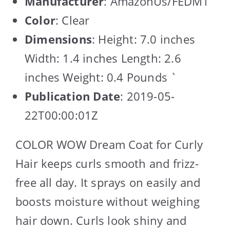
Manufacturer
: AmazonUs/FEDM1
Color
: Clear
Dimensions
: Height: 7.0 inches
Width: 1.4 inches Length: 2.6
inches Weight: 0.4 Pounds `
Publication Date
: 2019-05-
22T00:00:01Z
COLOR WOW Dream Coat for Curly
Hair keeps curls smooth and frizz-
free all day. It sprays on easily and
boosts moisture without weighing
hair down. Curls look shiny and