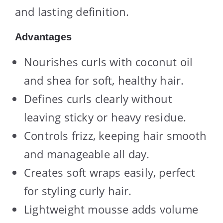
and lasting definition.
Advantages
Nourishes curls with coconut oil
and shea for soft, healthy hair.
Defines curls clearly without
leaving sticky or heavy residue.
Controls frizz, keeping hair smooth
and manageable all day.
Creates soft wraps easily, perfect
for styling curly hair.
Lightweight mousse adds volume