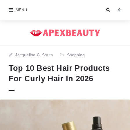
MENU
Jacqueline C. Smith
Shopping
Top 10 Best Hair Products
For Curly Hair In 2026