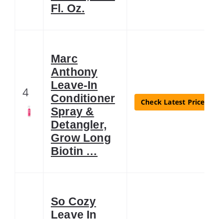
Fl. Oz.
Marc
Anthony
Leave-In
4
Conditioner
Check Latest Price
Spray &
Detangler,
Grow Long
Biotin …
So Cozy
Leave In