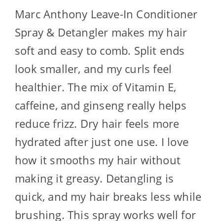
Marc Anthony Leave-In Conditioner
Spray & Detangler makes my hair
soft and easy to comb. Split ends
look smaller, and my curls feel
healthier. The mix of Vitamin E,
caffeine, and ginseng really helps
reduce frizz. Dry hair feels more
hydrated after just one use. I love
how it smooths my hair without
making it greasy. Detangling is
quick, and my hair breaks less while
brushing. This spray works well for