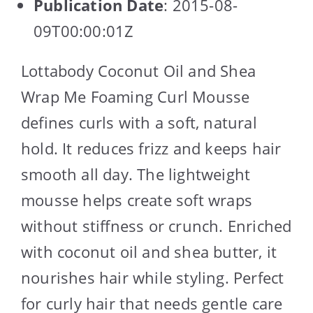
Publication Date
: 2015-08-
09T00:00:01Z
Lottabody Coconut Oil and Shea
Wrap Me Foaming Curl Mousse
defines curls with a soft, natural
hold. It reduces frizz and keeps hair
smooth all day. The lightweight
mousse helps create soft wraps
without stiffness or crunch. Enriched
with coconut oil and shea butter, it
nourishes hair while styling. Perfect
for curly hair that needs gentle care