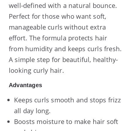
well-defined with a natural bounce.
Perfect for those who want soft,
manageable curls without extra
effort. The formula protects hair
from humidity and keeps curls fresh.
A simple step for beautiful, healthy-
looking curly hair.
Advantages
Keeps curls smooth and stops frizz
all day long.
Boosts moisture to make hair soft