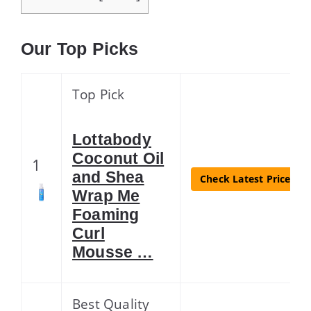
Our Top Picks
Top Pick
Lottabody
Coconut Oil
1
and Shea
Check Latest Price
Wrap Me
Foaming
Curl
Mousse …
Best Quality