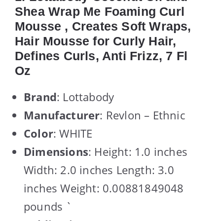
Shea Wrap Me Foaming Curl
Mousse , Creates Soft Wraps,
Hair Mousse for Curly Hair,
Defines Curls, Anti Frizz, 7 Fl
Oz
Brand
: Lottabody
Manufacturer
: Revlon – Ethnic
Color
: WHITE
Dimensions
: Height: 1.0 inches
Width: 2.0 inches Length: 3.0
inches Weight: 0.00881849048
pounds `