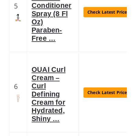
5
Conditioner
Check Latest Price
Spray (8 Fl
Oz)
Paraben-
Free …
OUAI Curl
Cream –
6
Curl
Check Latest Price
Defining
Cream for
Hydrated,
Shiny …