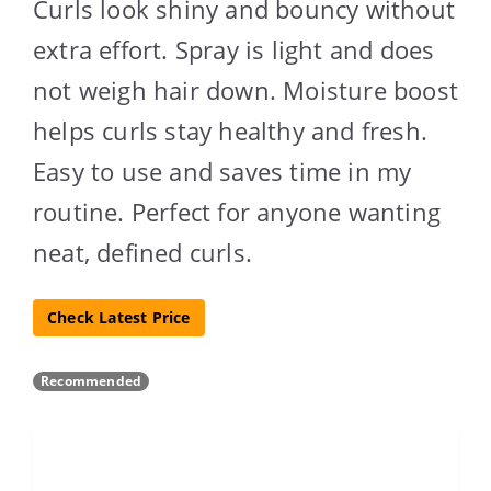
Curls look shiny and bouncy without
extra effort. Spray is light and does
not weigh hair down. Moisture boost
helps curls stay healthy and fresh.
Easy to use and saves time in my
routine. Perfect for anyone wanting
neat, defined curls.
Check Latest Price
Recommended