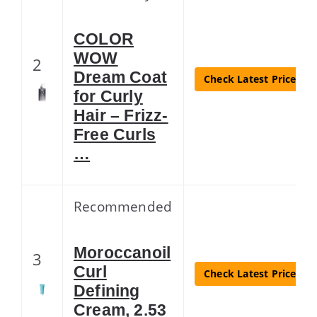
COLOR
WOW
2
Dream Coat
Check Latest Price
for Curly
Hair – Frizz-
Free Curls
…
Recommended
Moroccanoil
3
Curl
Check Latest Price
Defining
Cream, 2.53