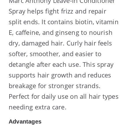
Marc Anthony Leave-In Conditioner
Spray helps fight frizz and repair
split ends. It contains biotin, vitamin
E, caffeine, and ginseng to nourish
dry, damaged hair. Curly hair feels
softer, smoother, and easier to
detangle after each use. This spray
supports hair growth and reduces
breakage for stronger strands.
Perfect for daily use on all hair types
needing extra care.
Advantages