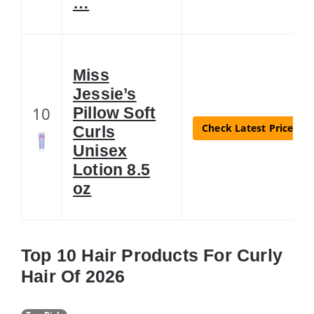
…
Miss
Jessie’s
10
Pillow Soft
Check Latest Price
Curls
Unisex
Lotion 8.5
oz
Top 10 Hair Products For Curly
Hair Of 2026