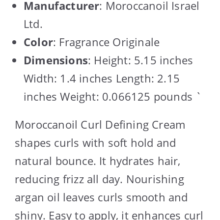
Manufacturer
: Moroccanoil Israel
Ltd.
Color
: Fragrance Originale
Dimensions
: Height: 5.15 inches
Width: 1.4 inches Length: 2.15
inches Weight: 0.066125 pounds `
Moroccanoil Curl Defining Cream
shapes curls with soft hold and
natural bounce. It hydrates hair,
reducing frizz all day. Nourishing
argan oil leaves curls smooth and
shiny. Easy to apply, it enhances curl