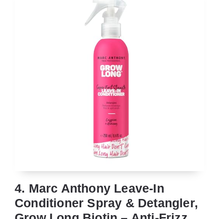
4. Marc Anthony Leave-In
Conditioner Spray & Detangler,
Grow Long Biotin – Anti-Frizz