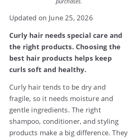
purchases.
Updated on June 25, 2026
Curly hair needs special care and
the right products. Choosing the
best hair products helps keep
curls soft and healthy.
Curly hair tends to be dry and
fragile, so it needs moisture and
gentle ingredients. The right
shampoo, conditioner, and styling
products make a big difference. They