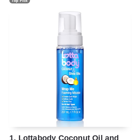
Top Pick
1. Lottabody Coconut Oil and