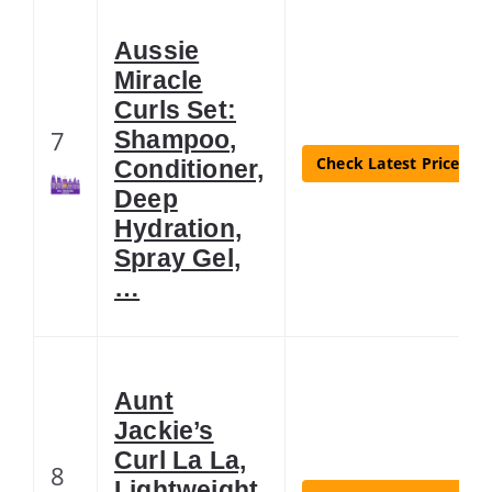
Aussie
Miracle
Curls Set:
7
Shampoo,
Check Latest Price
Conditioner,
Deep
Hydration,
Spray Gel,
…
Aunt
Jackie’s
Curl La La,
8
Lightweight