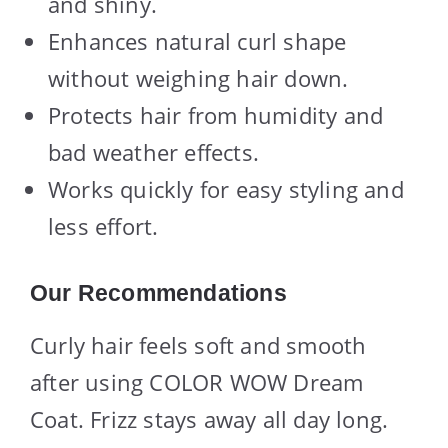
and shiny.
Enhances natural curl shape
without weighing hair down.
Protects hair from humidity and
bad weather effects.
Works quickly for easy styling and
less effort.
Our Recommendations
Curly hair feels soft and smooth
after using COLOR WOW Dream
Coat. Frizz stays away all day long.