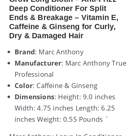
Deep Conditioner For Split
Ends & Breakage – Vitamin E,
Caffeine & Ginseng for Curly,
Dry & Damaged Hair
Brand
: Marc Anthony
Manufacturer
: Marc Anthony True
Professional
Color
: Caffeine & Ginseng
Dimensions
: Height: 9.0 inches
Width: 4.75 inches Length: 6.25
inches Weight: 0.55 Pounds `