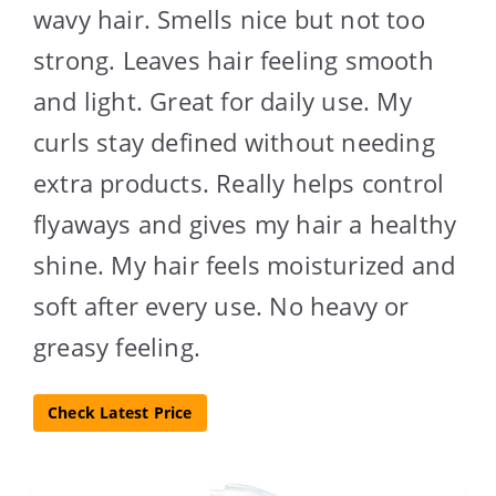
wavy hair. Smells nice but not too
strong. Leaves hair feeling smooth
and light. Great for daily use. My
curls stay defined without needing
extra products. Really helps control
flyaways and gives my hair a healthy
shine. My hair feels moisturized and
soft after every use. No heavy or
greasy feeling.
Check Latest Price