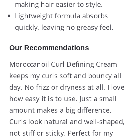
making hair easier to style.
Lightweight formula absorbs
quickly, leaving no greasy feel.
Our Recommendations
Moroccanoil Curl Defining Cream
keeps my curls soft and bouncy all
day. No frizz or dryness at all. I love
how easy it is to use. Just a small
amount makes a big difference.
Curls look natural and well-shaped,
not stiff or sticky. Perfect for my