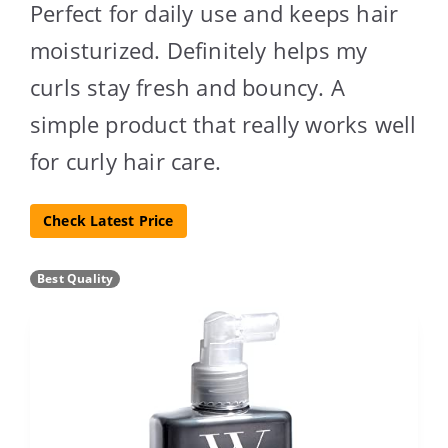
Perfect for daily use and keeps hair
moisturized. Definitely helps my
curls stay fresh and bouncy. A
simple product that really works well
for curly hair care.
Check Latest Price
Best Quality