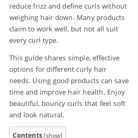
reduce frizz and define curls without
weighing hair down. Many products
claim to work well, but not all suit
every curl type.
This guide shares simple, effective
options for different curly hair
needs. Using good products can save
time and improve hair health. Enjoy
beautiful, bouncy curls that feel soft
and look natural.
Contents
[
show
]