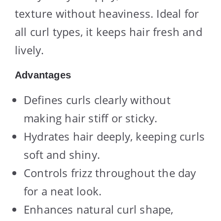
texture without heaviness. Ideal for
all curl types, it keeps hair fresh and
lively.
Advantages
Defines curls clearly without
making hair stiff or sticky.
Hydrates hair deeply, keeping curls
soft and shiny.
Controls frizz throughout the day
for a neat look.
Enhances natural curl shape,