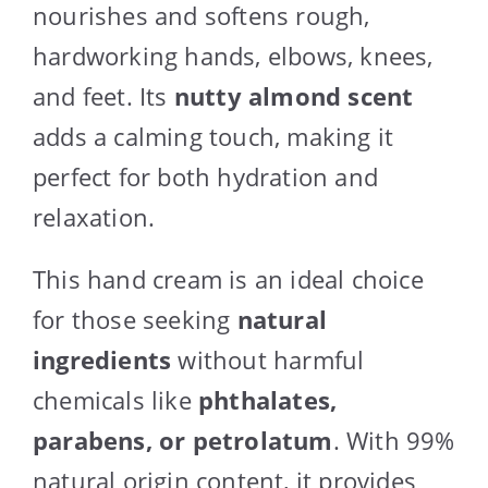
nourishes and softens rough,
hardworking hands, elbows, knees,
and feet. Its
nutty almond scent
adds a calming touch, making it
perfect for both hydration and
relaxation.
This hand cream is an ideal choice
for those seeking
natural
ingredients
without harmful
chemicals like
phthalates,
parabens, or petrolatum
. With 99%
natural origin content, it provides