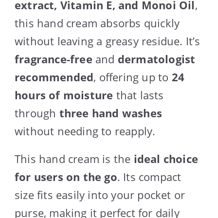
extract, Vitamin E, and Monoi Oil
,
this hand cream absorbs quickly
without leaving a greasy residue. It’s
fragrance-free
and
dermatologist
recommended
, offering up to
24
hours of moisture
that lasts
through
three hand washes
without needing to reapply.
This hand cream is the
ideal choice
for users on the go
. Its compact
size fits easily into your pocket or
purse, making it perfect for daily