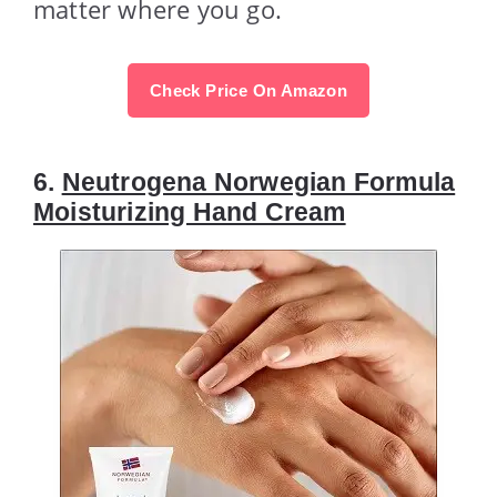
matter where you go.
Check Price On Amazon
6.
Neutrogena Norwegian Formula
Moisturizing Hand Cream