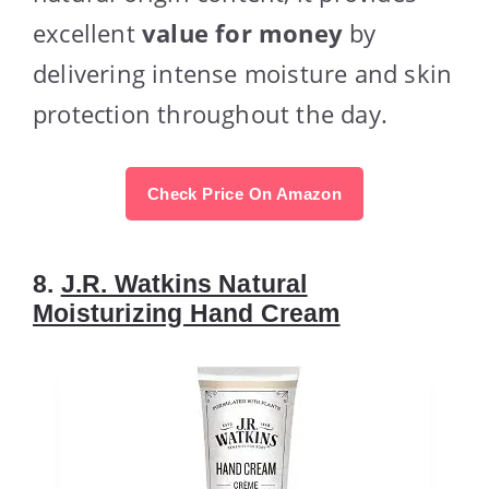
excellent
value for money
by
delivering intense moisture and skin
protection throughout the day.
Check Price On Amazon
8.
J.R. Watkins Natural
Moisturizing Hand Cream