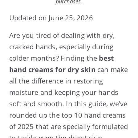
purchases.
Updated on June 25, 2026
Are you tired of dealing with dry,
cracked hands, especially during
colder months? Finding the
best
hand creams for dry skin
can make
all the difference in restoring
moisture and keeping your hands
soft and smooth. In this guide, we’ve
rounded up the top 10 hand creams
of 2025 that are specially formulated
to tackle even the driest skin.