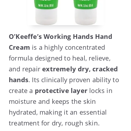
O’Keeffe’s Working Hands Hand
Cream
is a highly concentrated
formula designed to heal, relieve,
and repair
extremely dry, cracked
hands
. Its clinically proven ability to
create a
protective layer
locks in
moisture and keeps the skin
hydrated, making it an essential
treatment for dry, rough skin.