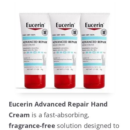
Eucerin Advanced Repair Hand
Cream
is a fast-absorbing,
fragrance-free
solution designed to