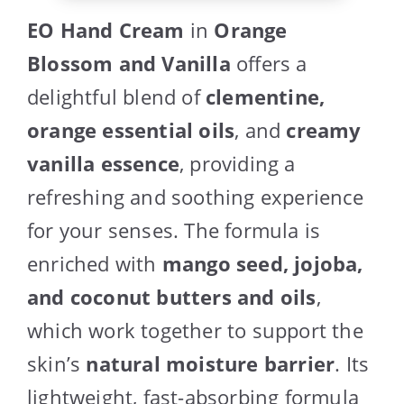
EO Hand Cream
in
Orange
Blossom and Vanilla
offers a
delightful blend of
clementine,
orange essential oils
, and
creamy
vanilla essence
, providing a
refreshing and soothing experience
for your senses. The formula is
enriched with
mango seed, jojoba,
and coconut butters and oils
,
which work together to support the
skin’s
natural moisture barrier
. Its
lightweight, fast-absorbing formula