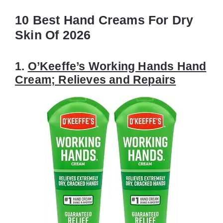
10 Best Hand Creams For Dry
Skin Of 2026
1.
O’Keeffe’s Working Hands Hand
Cream; Relieves and Repairs