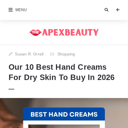
MENU
Susan R. Orrell
Shopping
Our 10 Best Hand Creams
For Dry Skin To Buy In 2026