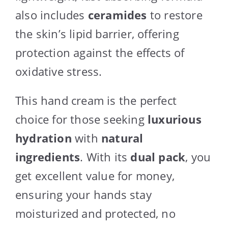
also includes
ceramides
to restore
the skin’s lipid barrier, offering
protection against the effects of
oxidative stress.
This hand cream is the perfect
choice for those seeking
luxurious
hydration
with
natural
ingredients
. With its
dual pack
, you
get excellent value for money,
ensuring your hands stay
moisturized and protected, no