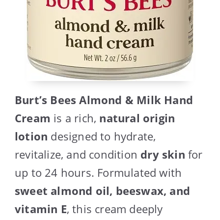
Burt’s Bees Almond & Milk Hand
Cream
is a rich,
natural origin
lotion
designed to hydrate,
revitalize, and condition
dry skin
for
up to 24 hours. Formulated with
sweet almond oil, beeswax, and
vitamin E
, this cream deeply