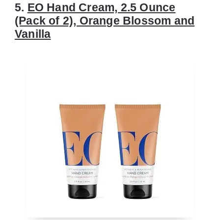
5.
EO Hand Cream, 2.5 Ounce
(Pack of 2), Orange Blossom and
Vanilla