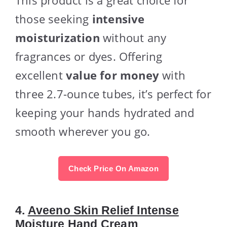
those seeking
intensive
moisturization
without any
fragrances or dyes. Offering
excellent
value for money
with
three 2.7-ounce tubes, it’s perfect for
keeping your hands hydrated and
smooth wherever you go.
Check Price On Amazon
4.
Aveeno Skin Relief Intense
Moisture Hand Cream