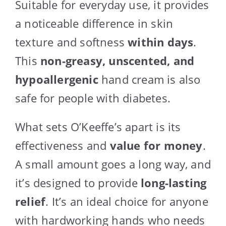
Suitable for everyday use, it provides
a noticeable difference in skin
texture and softness
within days
.
This
non-greasy, unscented, and
hypoallergenic
hand cream is also
safe for people with diabetes.
What sets O’Keeffe’s apart is its
effectiveness and
value for money
.
A small amount goes a long way, and
it’s designed to provide
long-lasting
relief
. It’s an ideal choice for anyone
with hardworking hands who needs