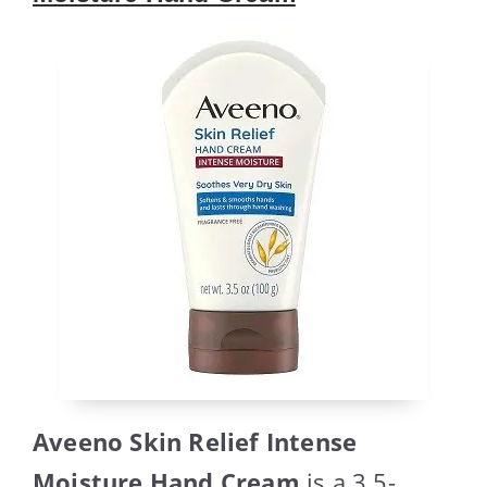
Aveeno Skin Relief Intense
Moisture Hand Cream
is a 3.5-