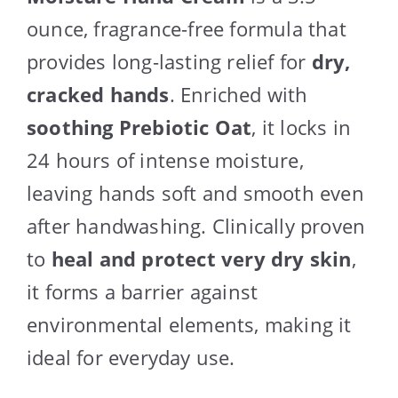
ounce, fragrance-free formula that
provides long-lasting relief for
dry,
cracked hands
. Enriched with
soothing Prebiotic Oat
, it locks in
24 hours of intense moisture,
leaving hands soft and smooth even
after handwashing. Clinically proven
to
heal and protect very dry skin
,
it forms a barrier against
environmental elements, making it
ideal for everyday use.