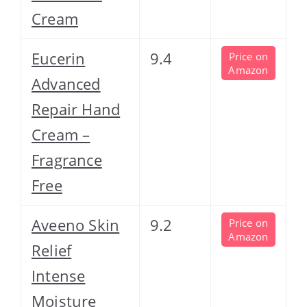
Cream
Eucerin
9.4
Price on
Amazon
Advanced
Repair Hand
Cream –
Fragrance
Free
Aveeno Skin
9.2
Price on
Amazon
Relief
Intense
Moisture