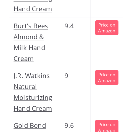
Hand Cream
Burt’s Bees
9.4
Price on
Amazon
Almond &
Milk Hand
Cream
J.R. Watkins
9
Price on
Amazon
Natural
Moisturizing
Hand Cream
Gold Bond
9.6
Price on
Amazon