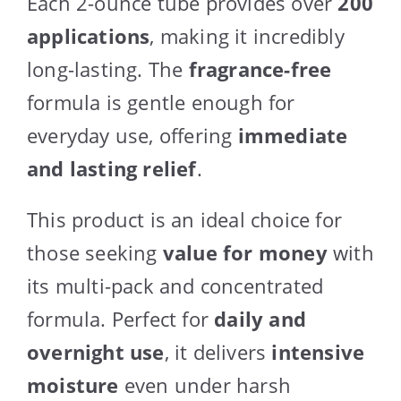
Each 2-ounce tube provides over
200
applications
, making it incredibly
long-lasting. The
fragrance-free
formula is gentle enough for
everyday use, offering
immediate
and lasting relief
.
This product is an ideal choice for
those seeking
value for money
with
its multi-pack and concentrated
formula. Perfect for
daily and
overnight use
, it delivers
intensive
moisture
even under harsh