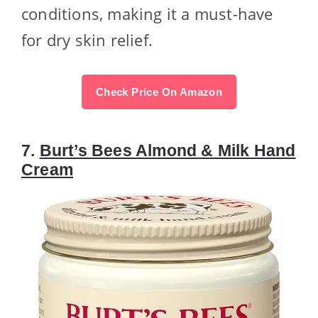
conditions, making it a must-have
for dry skin relief.
Check Price On Amazon
7.
Burt’s Bees Almond & Milk Hand
Cream