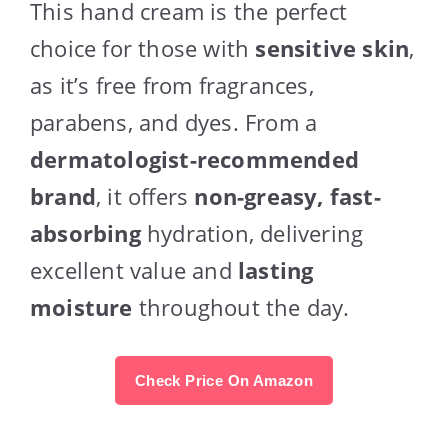
This hand cream is the perfect
choice for those with
sensitive skin
,
as it’s free from fragrances,
parabens, and dyes. From a
dermatologist-recommended
brand
, it offers
non-greasy, fast-
absorbing
hydration, delivering
excellent value and
lasting
moisture
throughout the day.
Check Price On Amazon