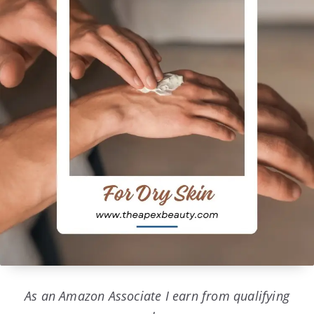
As an Amazon Associate I earn from qualifying