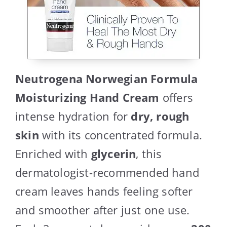
Neutrogena Norwegian Formula
Moisturizing Hand Cream
offers
intense hydration for
dry, rough
skin
with its concentrated formula.
Enriched with
glycerin
, this
dermatologist-recommended hand
cream leaves hands feeling softer
and smoother after just one use.