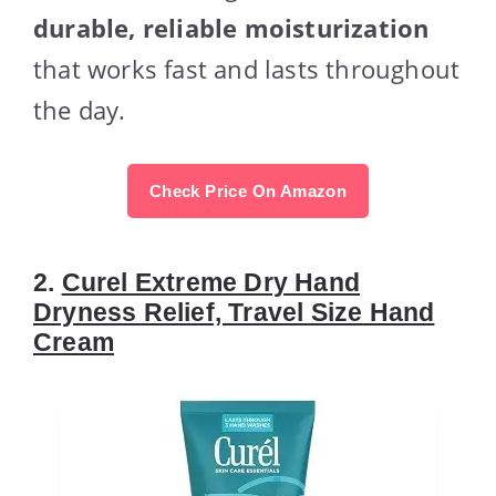
durable, reliable moisturization
that works fast and lasts throughout
the day.
Check Price On Amazon
2.
Curel Extreme Dry Hand
Dryness Relief, Travel Size Hand
Cream