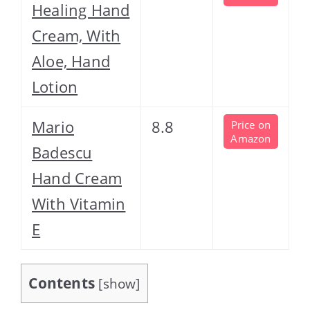
Healing Hand
Cream, With
Aloe, Hand
Lotion
Mario
8.8
Price on
Amazon
Badescu
Hand Cream
With Vitamin
E
Contents
[
show
]