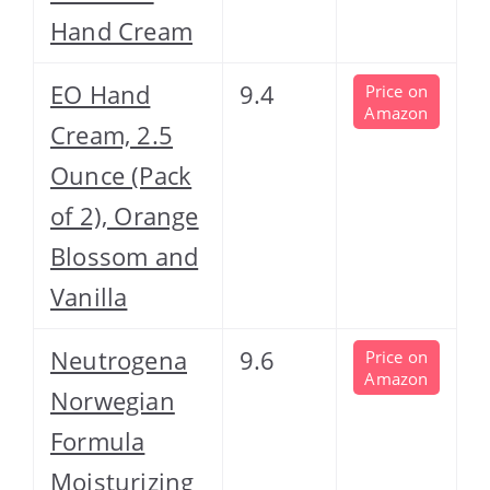
Hand Cream
EO Hand
9.4
Price on
Amazon
Cream, 2.5
Ounce (Pack
of 2), Orange
Blossom and
Vanilla
Neutrogena
9.6
Price on
Amazon
Norwegian
Formula
Moisturizing