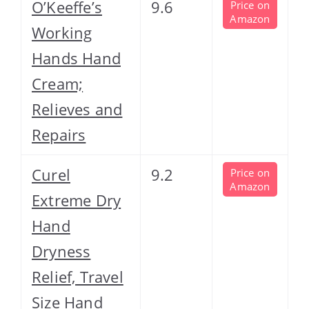
O’Keeffe’s
9.6
Price on
Amazon
Working
Hands Hand
Cream;
Relieves and
Repairs
Curel
9.2
Price on
Amazon
Extreme Dry
Hand
Dryness
Relief, Travel
Size Hand