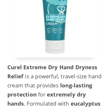
Curel Extreme Dry Hand Dryness
Relief
is a powerful, travel-size hand
cream that provides
long-lasting
protection
for
extremely dry
hands
. Formulated with
eucalyptus