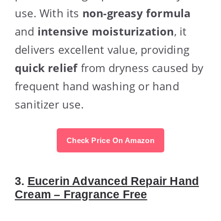
use. With its
non-greasy formula
and
intensive moisturization
, it
delivers excellent value, providing
quick relief
from dryness caused by
frequent hand washing or hand
sanitizer use.
Check Price On Amazon
3.
Eucerin Advanced Repair Hand
Cream – Fragrance Free