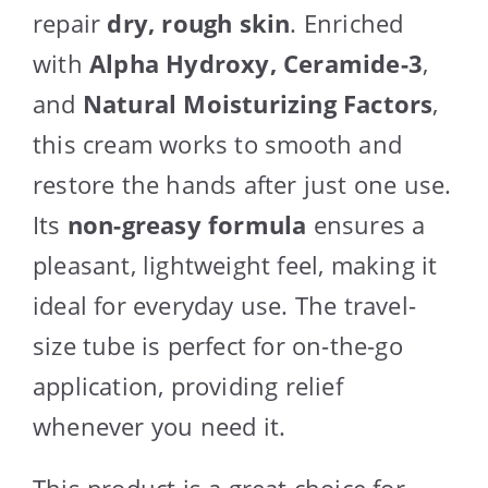
repair
dry, rough skin
. Enriched
with
Alpha Hydroxy, Ceramide-3
,
and
Natural Moisturizing Factors
,
this cream works to smooth and
restore the hands after just one use.
Its
non-greasy formula
ensures a
pleasant, lightweight feel, making it
ideal for everyday use. The travel-
size tube is perfect for on-the-go
application, providing relief
whenever you need it.
This product is a great choice for