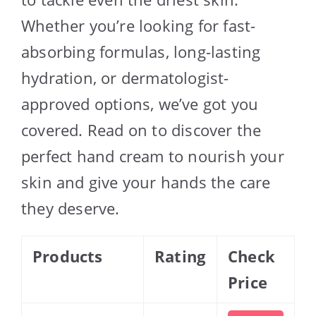
Whether you’re looking for fast-
absorbing formulas, long-lasting
hydration, or dermatologist-
approved options, we’ve got you
covered. Read on to discover the
perfect hand cream to nourish your
skin and give your hands the care
they deserve.
Products
Rating
Check
Price