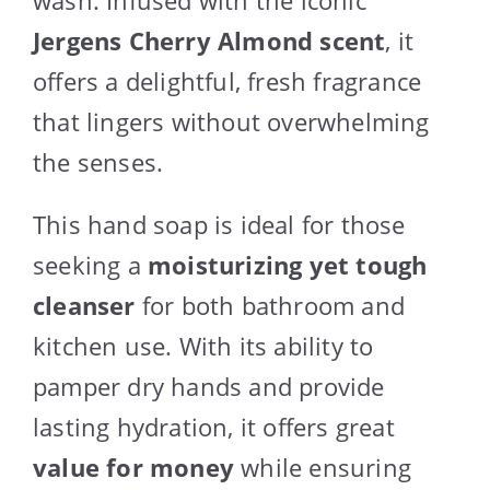
Jergens Cherry Almond scent
, it
offers a delightful, fresh fragrance
that lingers without overwhelming
the senses.
This hand soap is ideal for those
seeking a
moisturizing yet tough
cleanser
for both bathroom and
kitchen use. With its ability to
pamper dry hands and provide
lasting hydration, it offers great
value for money
while ensuring