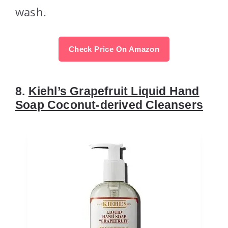
wash.
Check Price On Amazon
8.
Kiehl’s Grapefruit Liquid Hand
Soap Coconut-derived Cleansers