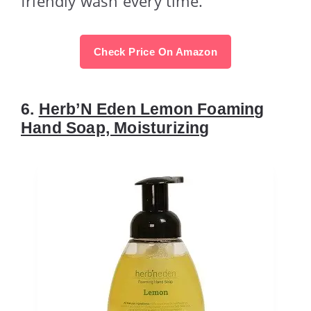
friendly wash every time.
Check Price On Amazon
6.
Herb’N Eden Lemon Foaming
Hand Soap, Moisturizing