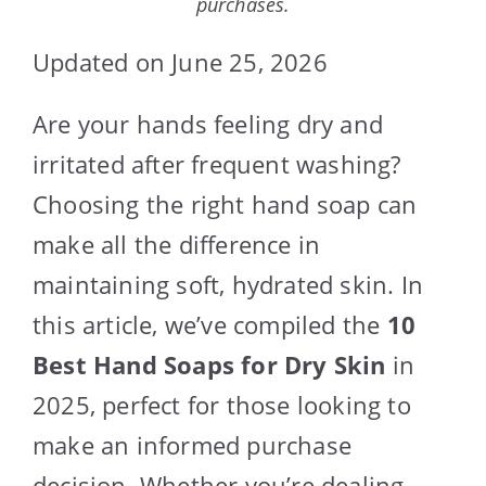
purchases.
Updated on June 25, 2026
Are your hands feeling dry and
irritated after frequent washing?
Choosing the right hand soap can
make all the difference in
maintaining soft, hydrated skin. In
this article, we’ve compiled the
10
Best Hand Soaps for Dry Skin
in
2025, perfect for those looking to
make an informed purchase
decision. Whether you’re dealing