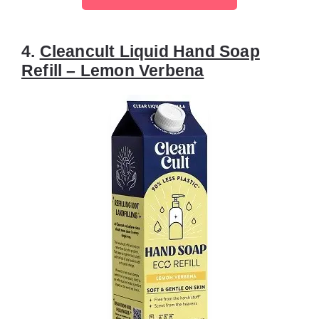
4.
Cleancult Liquid Hand Soap
Refill – Lemon Verbena