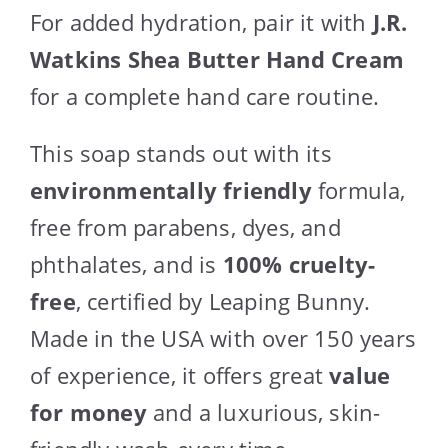
For added hydration, pair it with
J.R.
Watkins Shea Butter Hand Cream
for a complete hand care routine.
This soap stands out with its
environmentally friendly
formula,
free from parabens, dyes, and
phthalates, and is
100% cruelty-
free
, certified by Leaping Bunny.
Made in the USA with over 150 years
of experience, it offers great
value
for money
and a luxurious, skin-