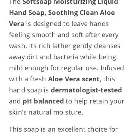
The
Softsoap Moisturizing Liquid
Hand Soap, Soothing Clean Aloe
Vera
is designed to leave hands
feeling smooth and soft after every
wash. Its rich lather gently cleanses
away dirt and bacteria while being
mild enough for regular use. Infused
with a fresh
Aloe Vera scent
, this
hand soap is
dermatologist-tested
and
pH balanced
to help retain your
skin’s natural moisture.
This soap is an excellent choice for