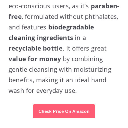
eco-conscious users, as it’s
paraben-
free
, formulated without phthalates,
and features
biodegradable
cleaning ingredients
in a
recyclable bottle
. It offers great
value for money
by combining
gentle cleansing with moisturizing
benefits, making it an ideal hand
wash for everyday use.
Check Price On Amazon