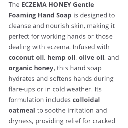
The
ECZEMA HONEY Gentle
Foaming Hand Soap
is designed to
cleanse and nourish skin, making it
perfect for working hands or those
dealing with eczema. Infused with
coconut oil
,
hemp oil
,
olive oil
, and
organic honey
, this hand soap
hydrates and softens hands during
flare-ups or in cold weather. Its
formulation includes
colloidal
oatmeal
to soothe irritation and
dryness, providing relief for cracked