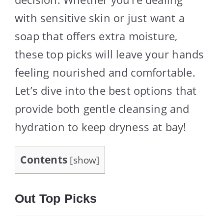
with sensitive skin or just want a
soap that offers extra moisture,
these top picks will leave your hands
feeling nourished and comfortable.
Let’s dive into the best options that
provide both gentle cleansing and
hydration to keep dryness at bay!
Contents
[
show
]
Out Top Picks