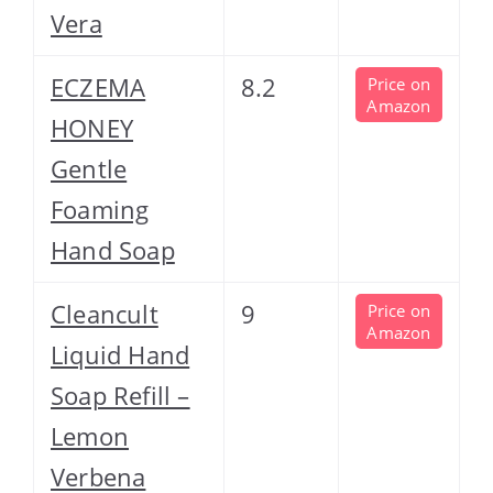
Vera
ECZEMA
8.2
Price on
Amazon
HONEY
Gentle
Foaming
Hand Soap
Cleancult
9
Price on
Amazon
Liquid Hand
Soap Refill –
Lemon
Verbena