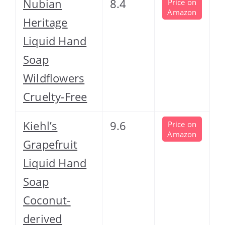
Nubian
8.4
Price on
Amazon
Heritage
Liquid Hand
Soap
Wildflowers
Cruelty-Free
Kiehl’s
9.6
Price on
Amazon
Grapefruit
Liquid Hand
Soap
Coconut-
derived