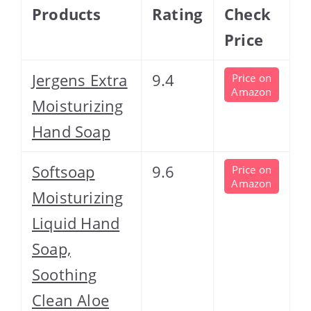
Products
Rating
Check
Price
Jergens Extra
9.4
Price on
Amazon
Moisturizing
Hand Soap
Softsoap
9.6
Price on
Amazon
Moisturizing
Liquid Hand
Soap,
Soothing
Clean Aloe