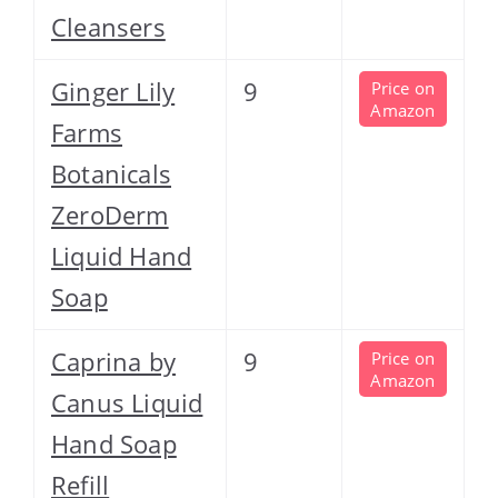
Cleansers
Ginger Lily
9
Price on
Amazon
Farms
Botanicals
ZeroDerm
Liquid Hand
Soap
Caprina by
9
Price on
Amazon
Canus Liquid
Hand Soap
Refill