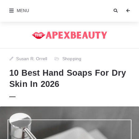
MENU
Susan R. Orrell
Shopping
10 Best Hand Soaps For Dry
Skin In 2026