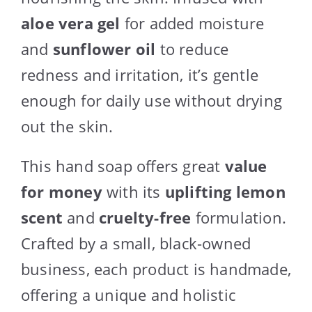
aloe vera gel
for added moisture
and
sunflower oil
to reduce
redness and irritation, it’s gentle
enough for daily use without drying
out the skin.
This hand soap offers great
value
for money
with its
uplifting lemon
scent
and
cruelty-free
formulation.
Crafted by a small, black-owned
business, each product is handmade,
offering a unique and holistic