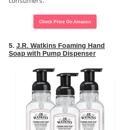
consumers.
Check Price On Amazon
5.
J.R. Watkins Foaming Hand
Soap with Pump Dispenser