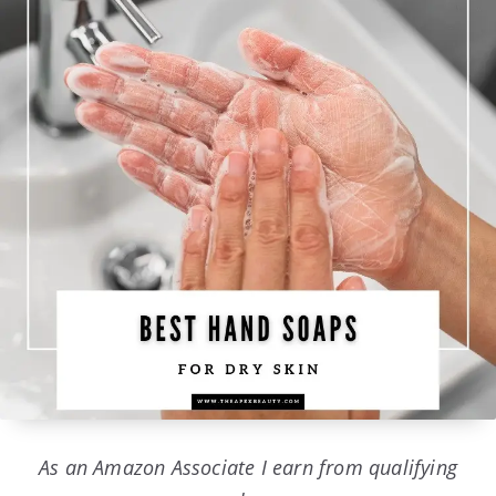
As an Amazon Associate I earn from qualifying