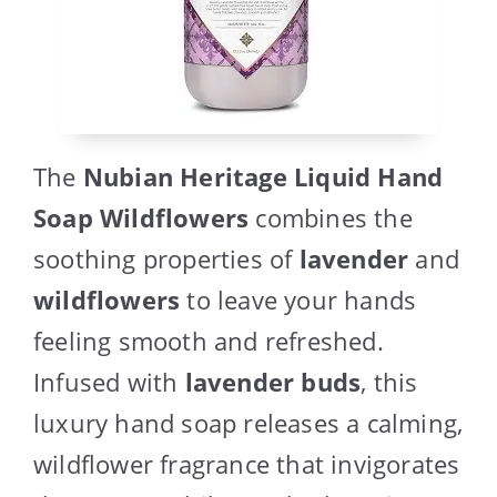
The
Nubian Heritage Liquid Hand
Soap Wildflowers
combines the
soothing properties of
lavender
and
wildflowers
to leave your hands
feeling smooth and refreshed.
Infused with
lavender buds
, this
luxury hand soap releases a calming,
wildflower fragrance that invigorates