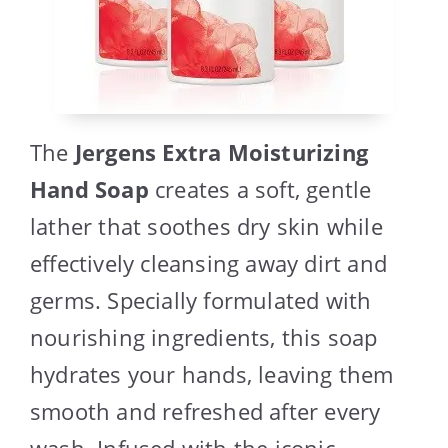
The
Jergens Extra Moisturizing
Hand Soap
creates a soft, gentle
lather that soothes dry skin while
effectively cleansing away dirt and
germs. Specially formulated with
nourishing ingredients, this soap
hydrates your hands, leaving them
smooth and refreshed after every
wash. Infused with the iconic