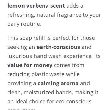
lemon verbena scent
adds a
refreshing, natural fragrance to your
daily routine.
This soap refill is perfect for those
seeking an
earth-conscious
and
luxurious hand wash experience. Its
value for money
comes from
reducing plastic waste while
providing a
calming aroma
and
clean, moisturized hands, making it
an ideal choice for eco-conscious