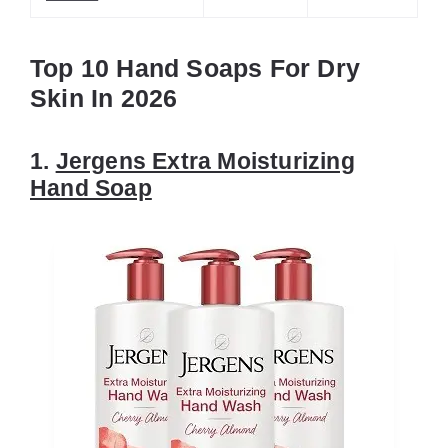
Top 10 Hand Soaps For Dry
Skin In 2026
1.
Jergens Extra Moisturizing
Hand Soap