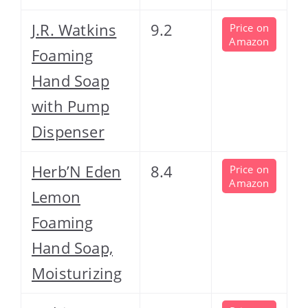
J.R. Watkins
9.2
Price on
Amazon
Foaming
Hand Soap
with Pump
Dispenser
Herb’N Eden
8.4
Price on
Amazon
Lemon
Foaming
Hand Soap,
Moisturizing