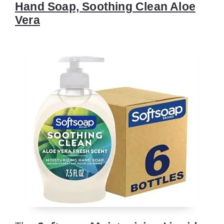
Hand Soap, Soothing Clean Aloe
Vera