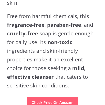
skin.
Free from harmful chemicals, this
fragrance-free
,
paraben-free
, and
cruelty-free
soap is gentle enough
for daily use. Its
non-toxic
ingredients and skin-friendly
properties make it an excellent
choice for those seeking a
mild,
effective cleanser
that caters to
sensitive skin conditions.
Check Price On Amazon