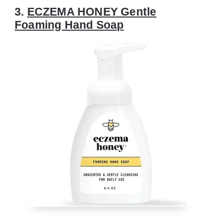
3.
ECZEMA HONEY Gentle
Foaming Hand Soap