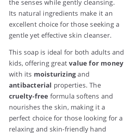
the senses while gently cleansing.
Its natural ingredients make it an
excellent choice for those seeking a
gentle yet effective skin cleanser.
This soap is ideal for both adults and
kids, offering great
value for money
with its
moisturizing
and
antibacterial
properties. The
cruelty-free
formula softens and
nourishes the skin, making it a
perfect choice for those looking for a
relaxing and skin-friendly hand