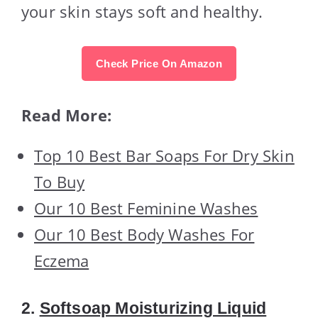
your skin stays soft and healthy.
Check Price On Amazon
Read More:
Top 10 Best Bar Soaps For Dry Skin
To Buy
Our 10 Best Feminine Washes
Our 10 Best Body Washes For
Eczema
2.
Softsoap Moisturizing Liquid