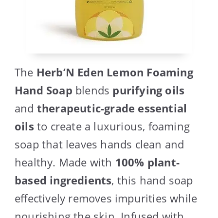
The
Herb’N Eden Lemon Foaming
Hand Soap
blends
purifying oils
and
therapeutic-grade essential
oils
to create a luxurious, foaming
soap that leaves hands clean and
healthy. Made with
100% plant-
based ingredients
, this hand soap
effectively removes impurities while
nourishing the skin. Infused with