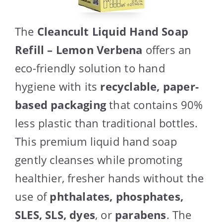
The
Cleancult Liquid Hand Soap
Refill – Lemon Verbena
offers an
eco-friendly solution to hand
hygiene with its
recyclable, paper-
based packaging
that contains 90%
less plastic than traditional bottles.
This premium liquid hand soap
gently cleanses while promoting
healthier, fresher hands without the
use of
phthalates, phosphates,
SLES, SLS, dyes
, or
parabens
. The