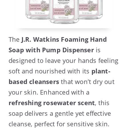
The
J.R. Watkins Foaming Hand
Soap with Pump Dispenser
is
designed to leave your hands feeling
soft and nourished with its
plant-
based cleansers
that won’t dry out
your skin. Enhanced with a
refreshing rosewater scent
, this
soap delivers a gentle yet effective
cleanse, perfect for sensitive skin.