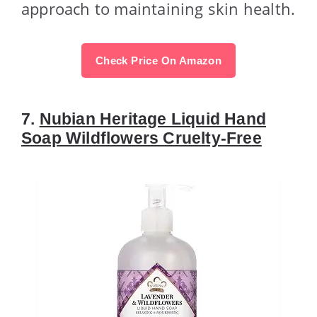
approach to maintaining skin health.
Check Price On Amazon
7.
Nubian Heritage Liquid Hand
Soap Wildflowers Cruelty-Free