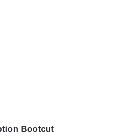
otion Bootcut