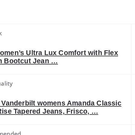
k
omen’s Ultra Lux Comfort with Flex
n Bootcut Jean …
ality
a Vanderbilt womens Amanda Classic
Rise Tapered Jeans, Frisco, …
mended