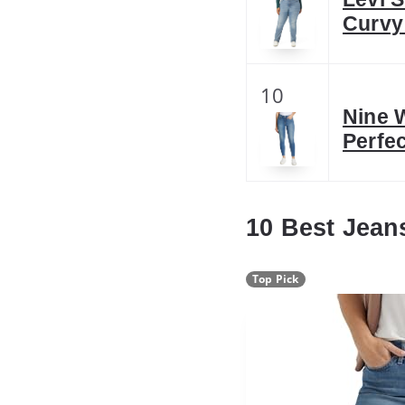
Curvy
10
Nine 
Perfe
10 Best Jean
Top Pick