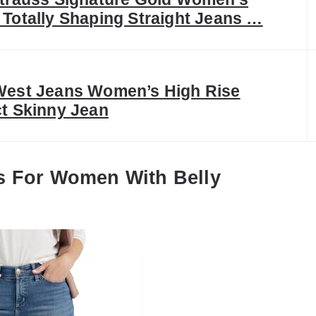
 Totally Shaping Straight Jeans …
West Jeans Women’s High Rise
ct Skinny Jean
s For Women With Belly