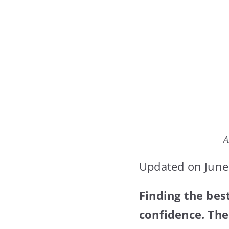
A
Updated on June
Finding the bes
confidence. The 