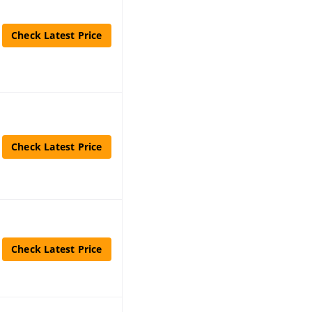
Check Latest Price
Check Latest Price
Check Latest Price