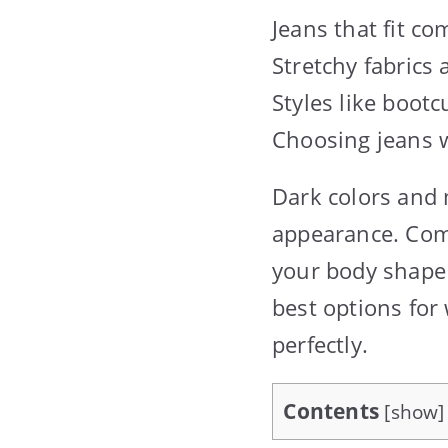
Jeans that fit co
Stretchy fabrics
Styles like bootc
Choosing jeans w
Dark colors and 
appearance. Comf
your body shape 
best options for 
perfectly.
Contents
[
show
]