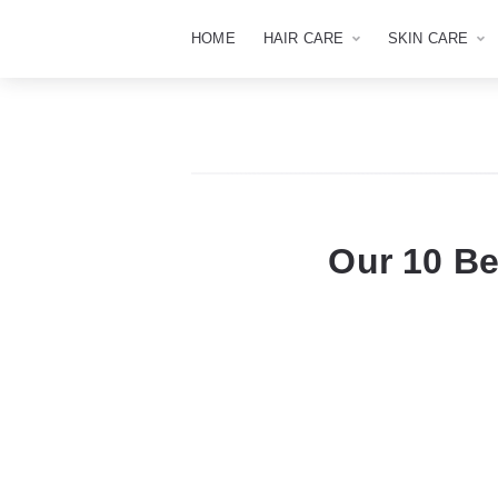
HOME
HAIR CARE
SKIN CARE
Our 10 Be