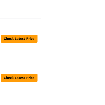
Check Latest Price
Check Latest Price