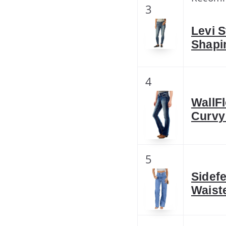
3
Levi S
Shapi
4
WallF
Curvy
5
Sidef
Waist