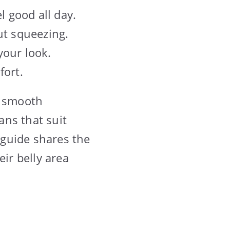
l good all day.
ut squeezing.
 your look.
fort.
a smooth
ans that suit
 guide shares the
eir belly area