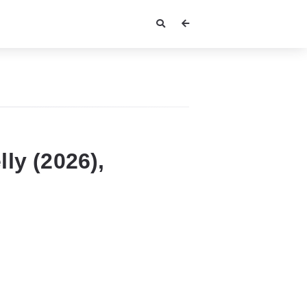
ly (2026),