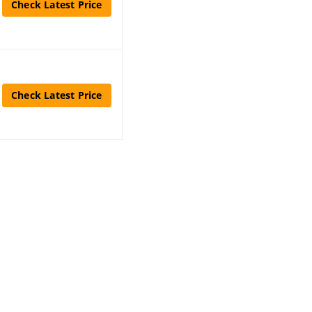
Check Latest Price
Check Latest Price