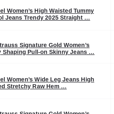
eel Women’s High Waisted Tummy
ol Jeans Trendy 2025 Straight …
Strauss Signature Gold Women’s
ly Shaping Pull-on Skinny Jeans …
eel Women’s Wide Leg Jeans High
ed Stretchy Raw Hem …
Strauss Signature Gold Women’s