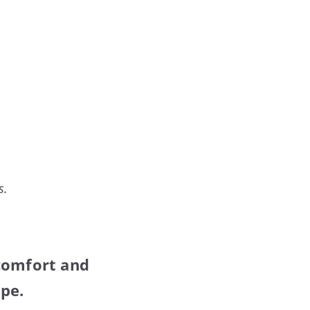
s.
 comfort and
ape.