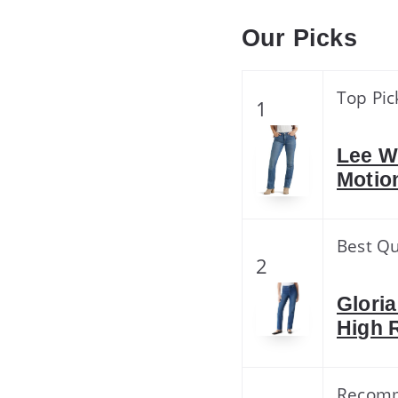
Our Picks
Top Pic
1
Lee W
Motio
Best Qu
2
Glori
High 
Recom