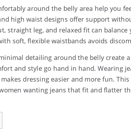
mfortably around the belly area help you fee
 and high waist designs offer support witho
ut, straight leg, and relaxed fit can balance
ith soft, flexible waistbands avoids discom
minimal detailing around the belly create 
ort and style go hand in hand. Wearing je
makes dressing easier and more fun. This
women wanting jeans that fit and flatter th