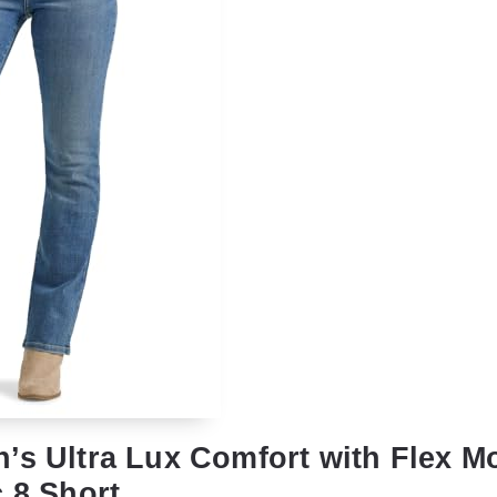
’s Ultra Lux Comfort with Flex M
 8 Short