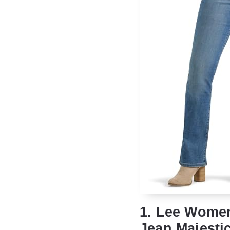
1. Lee Women
Jean Majestic