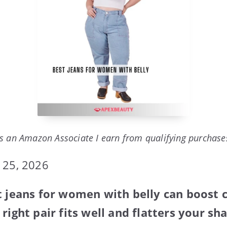
s an Amazon Associate I earn from qualifying purchase
 25, 2026
t jeans for women with belly can boost
right pair fits well and flatters your sh