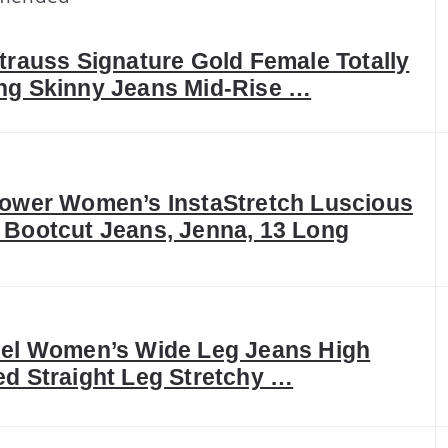
trauss Signature Gold Female Totally
ng Skinny Jeans Mid-Rise …
lower Women’s InstaStretch Luscious
 Bootcut Jeans, Jenna, 13 Long
eel Women’s Wide Leg Jeans High
ed Straight Leg Stretchy …