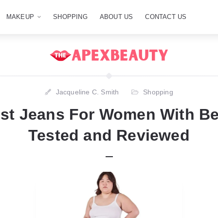
MAKEUP
SHOPPING
ABOUT US
CONTACT US
Jacqueline C. Smith
Shopping
st Jeans For Women With Bel
Tested and Reviewed