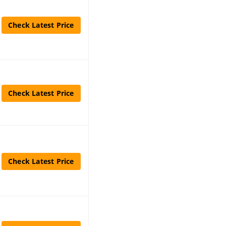
Check Latest Price
Check Latest Price
Check Latest Price