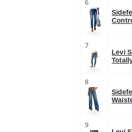
6
Sidef
Contr
7
Levi 
Total
8
Sidef
Waist
9
Levi 