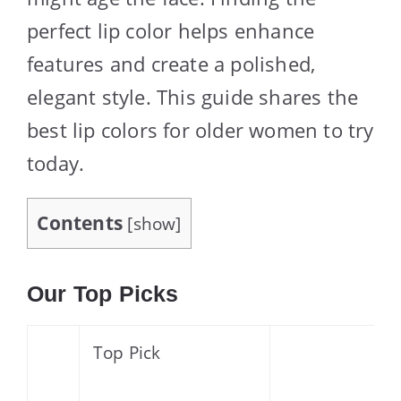
perfect lip color helps enhance
features and create a polished,
elegant style. This guide shares the
best lip colors for older women to try
today.
Contents
[
show
]
Our Top Picks
Top Pick