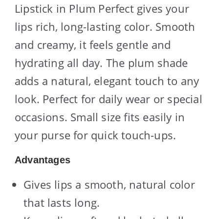
Lipstick in Plum Perfect gives your
lips rich, long-lasting color. Smooth
and creamy, it feels gentle and
hydrating all day. The plum shade
adds a natural, elegant touch to any
look. Perfect for daily wear or special
occasions. Small size fits easily in
your purse for quick touch-ups.
Advantages
Gives lips a smooth, natural color
that lasts long.