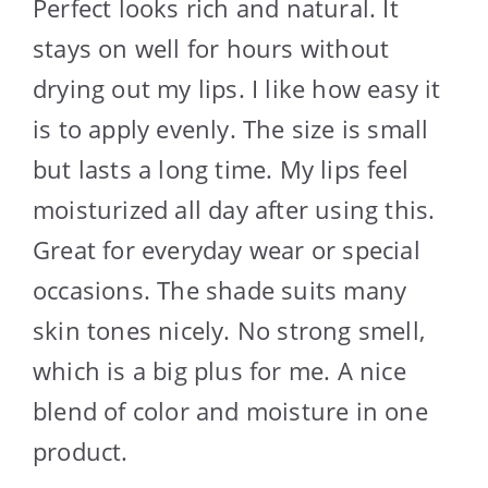
Perfect looks rich and natural. It
stays on well for hours without
drying out my lips. I like how easy it
is to apply evenly. The size is small
but lasts a long time. My lips feel
moisturized all day after using this.
Great for everyday wear or special
occasions. The shade suits many
skin tones nicely. No strong smell,
which is a big plus for me. A nice
blend of color and moisture in one
product.