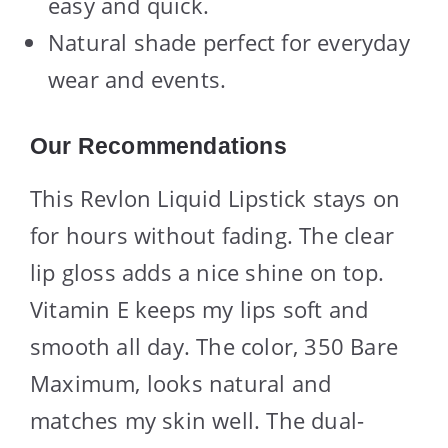
easy and quick.
Natural shade perfect for everyday
wear and events.
Our Recommendations
This Revlon Liquid Lipstick stays on
for hours without fading. The clear
lip gloss adds a nice shine on top.
Vitamin E keeps my lips soft and
smooth all day. The color, 350 Bare
Maximum, looks natural and
matches my skin well. The dual-