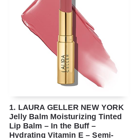
1. LAURA GELLER NEW YORK
Jelly Balm Moisturizing Tinted
Lip Balm – In the Buff –
Hydrating Vitamin E – Semi-