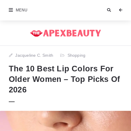
MENU
Jacqueline C. Smith
Shopping
The 10 Best Lip Colors For
Older Women – Top Picks Of
2026