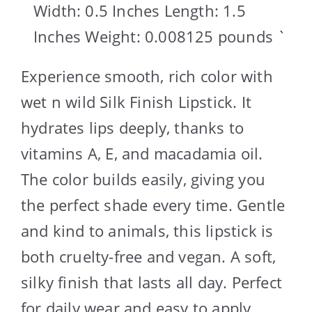
Width: 0.5 Inches Length: 1.5
Inches Weight: 0.008125 pounds `
Experience smooth, rich color with
wet n wild Silk Finish Lipstick. It
hydrates lips deeply, thanks to
vitamins A, E, and macadamia oil.
The color builds easily, giving you
the perfect shade every time. Gentle
and kind to animals, this lipstick is
both cruelty-free and vegan. A soft,
silky finish that lasts all day. Perfect
for daily wear and easy to apply.