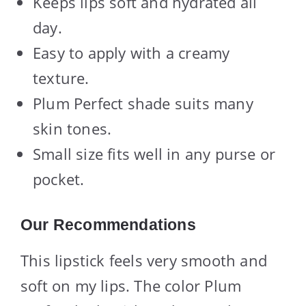
Keeps lips soft and hydrated all
day.
Easy to apply with a creamy
texture.
Plum Perfect shade suits many
skin tones.
Small size fits well in any purse or
pocket.
Our Recommendations
This lipstick feels very smooth and
soft on my lips. The color Plum