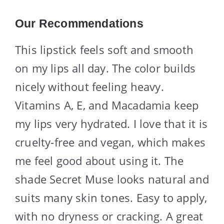
Our Recommendations
This lipstick feels soft and smooth
on my lips all day. The color builds
nicely without feeling heavy.
Vitamins A, E, and Macadamia keep
my lips very hydrated. I love that it is
cruelty-free and vegan, which makes
me feel good about using it. The
shade Secret Muse looks natural and
suits many skin tones. Easy to apply,
with no dryness or cracking. A great