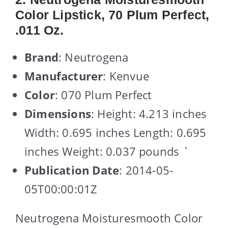
Color Lipstick, 70 Plum Perfect,
.011 Oz.
Brand
: Neutrogena
Manufacturer
: Kenvue
Color
: 070 Plum Perfect
Dimensions
: Height: 4.213 inches
Width: 0.695 inches Length: 0.695
inches Weight: 0.037 pounds `
Publication Date
: 2014-05-
05T00:00:01Z
Neutrogena Moisturesmooth Color