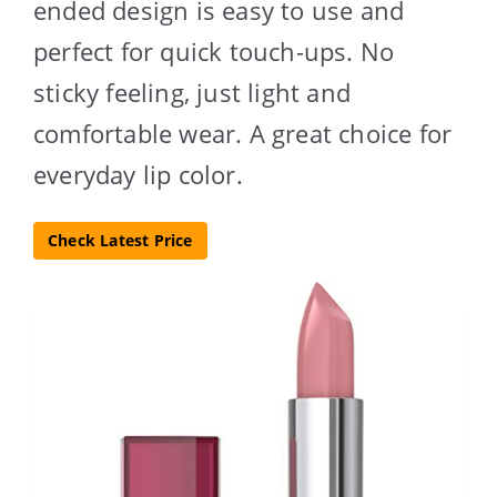
ended design is easy to use and
perfect for quick touch-ups. No
sticky feeling, just light and
comfortable wear. A great choice for
everyday lip color.
Check Latest Price