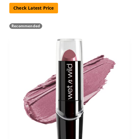
Check Latest Price
Recommended