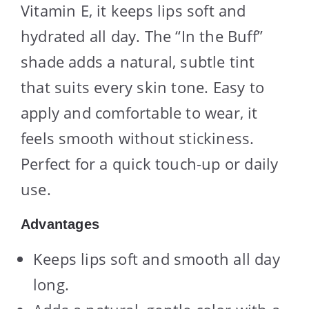
Vitamin E, it keeps lips soft and
hydrated all day. The “In the Buff”
shade adds a natural, subtle tint
that suits every skin tone. Easy to
apply and comfortable to wear, it
feels smooth without stickiness.
Perfect for a quick touch-up or daily
use.
Advantages
Keeps lips soft and smooth all day
long.