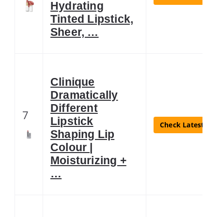
Hydrating
Tinted Lipstick,
Sheer, …
Clinique
Dramatically
Different
7
Lipstick
Check Latest Pri
Shaping Lip
Colour |
Moisturizing +
…