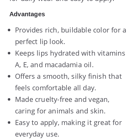
Advantages
Provides rich, buildable color for a
perfect lip look.
Keeps lips hydrated with vitamins
A, E, and macadamia oil.
Offers a smooth, silky finish that
feels comfortable all day.
Made cruelty-free and vegan,
caring for animals and skin.
Easy to apply, making it great for
everyday use.