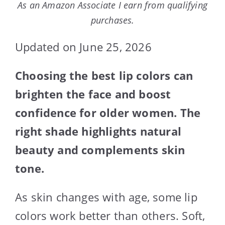
As an Amazon Associate I earn from qualifying
purchases.
Updated on June 25, 2026
Choosing the best lip colors can
brighten the face and boost
confidence for older women. The
right shade highlights natural
beauty and complements skin
tone.
As skin changes with age, some lip
colors work better than others. Soft,