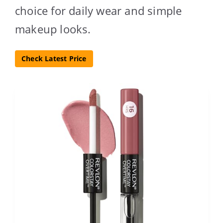
choice for daily wear and simple
makeup looks.
Check Latest Price