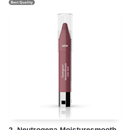
Best Quality
2. Neutrogena Moisturesmooth