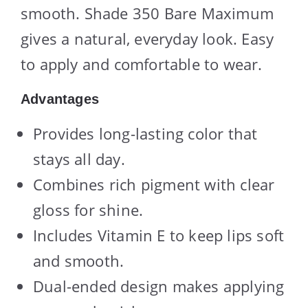
smooth. Shade 350 Bare Maximum
gives a natural, everyday look. Easy
to apply and comfortable to wear.
Advantages
Provides long-lasting color that
stays all day.
Combines rich pigment with clear
gloss for shine.
Includes Vitamin E to keep lips soft
and smooth.
Dual-ended design makes applying