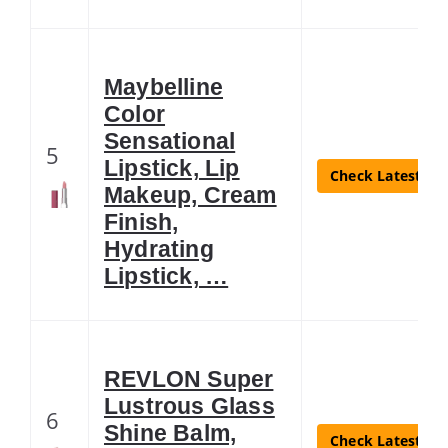
Maybelline
Color
Sensational
5
Lipstick, Lip
Check Latest Pri
Makeup, Cream
Finish,
Hydrating
Lipstick, …
REVLON Super
Lustrous Glass
6
Shine Balm,
Check Latest Pri