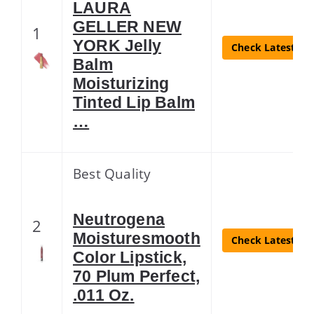
LAURA
GELLER NEW
1
YORK Jelly
Check Latest Pri
Balm
Moisturizing
Tinted Lip Balm
…
Best Quality
Neutrogena
2
Moisturesmooth
Check Latest Pri
Color Lipstick,
70 Plum Perfect,
.011 Oz.