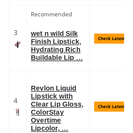
Recommended
3
wet n wild Silk
Check Latest Pri
Finish Lipstick,
Hydrating Rich
Buildable Lip …
Revlon Liquid
Lipstick with
4
Clear Lip Gloss,
Check Latest Pri
ColorStay
Overtime
Lipcolor, …