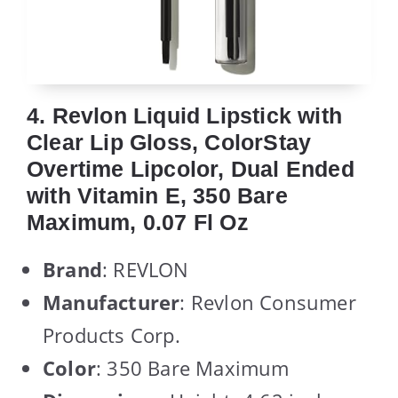
4. Revlon Liquid Lipstick with
Clear Lip Gloss, ColorStay
Overtime Lipcolor, Dual Ended
with Vitamin E, 350 Bare
Maximum, 0.07 Fl Oz
Brand
: REVLON
Manufacturer
: Revlon Consumer
Products Corp.
Color
: 350 Bare Maximum