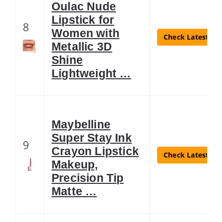
Oulac Nude
Lipstick for
8
Women with
Check Latest Pri
Metallic 3D
Shine
Lightweight …
Maybelline
Super Stay Ink
9
Crayon Lipstick
Check Latest Pri
Makeup,
Precision Tip
Matte …