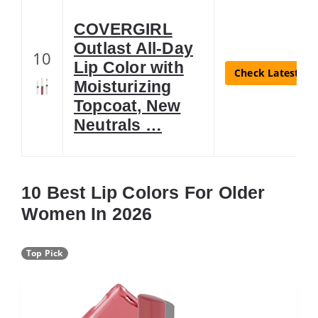
COVERGIRL
Outlast All-Day
10
Lip Color with
Check Latest Pri
Moisturizing
Topcoat, New
Neutrals …
10 Best Lip Colors For Older
Women In 2026
Top Pick