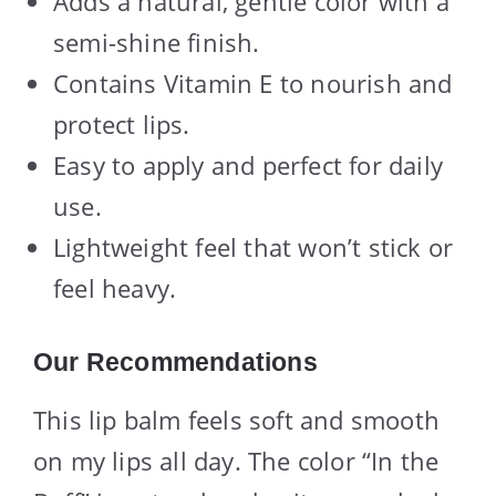
Adds a natural, gentle color with a
semi-shine finish.
Contains Vitamin E to nourish and
protect lips.
Easy to apply and perfect for daily
use.
Lightweight feel that won’t stick or
feel heavy.
Our Recommendations
This lip balm feels soft and smooth
on my lips all day. The color “In the