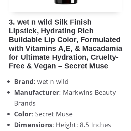
3. wet n wild Silk Finish
Lipstick, Hydrating Rich
Buildable Lip Color, Formulated
with Vitamins A,E, & Macadamia
for Ultimate Hydration, Cruelty-
Free & Vegan – Secret Muse
Brand
: wet n wild
Manufacturer
: Markwins Beauty
Brands
Color
: Secret Muse
Dimensions
: Height: 8.5 Inches