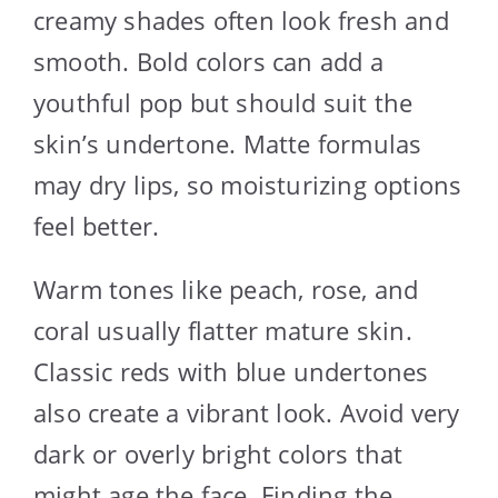
creamy shades often look fresh and
smooth. Bold colors can add a
youthful pop but should suit the
skin’s undertone. Matte formulas
may dry lips, so moisturizing options
feel better.
Warm tones like peach, rose, and
coral usually flatter mature skin.
Classic reds with blue undertones
also create a vibrant look. Avoid very
dark or overly bright colors that
might age the face. Finding the