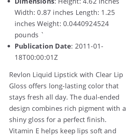
Dimensions
: Height: 4.62 inches
Width: 0.87 inches Length: 1.25
inches Weight: 0.0440924524
pounds `
Publication Date
: 2011-01-
18T00:00:01Z
Revlon Liquid Lipstick with Clear Lip
Gloss offers long-lasting color that
stays fresh all day. The dual-ended
design combines rich pigment with a
shiny gloss for a perfect finish.
Vitamin E helps keep lips soft and