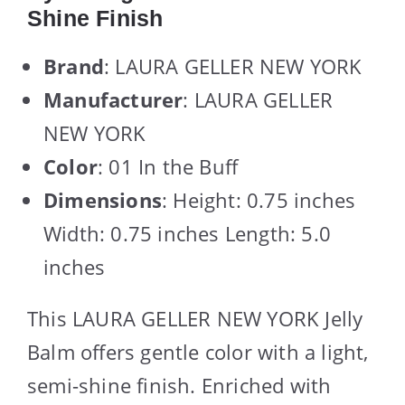
Shine Finish
Brand
: LAURA GELLER NEW YORK
Manufacturer
: LAURA GELLER
NEW YORK
Color
: 01 In the Buff
Dimensions
: Height: 0.75 inches
Width: 0.75 inches Length: 5.0
inches
This LAURA GELLER NEW YORK Jelly
Balm offers gentle color with a light,
semi-shine finish. Enriched with