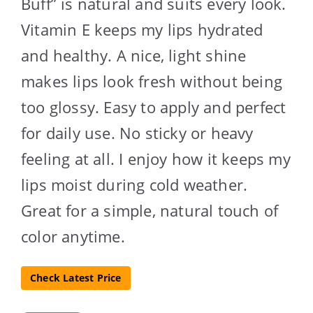
Buff” is natural and suits every look.
Vitamin E keeps my lips hydrated
and healthy. A nice, light shine
makes lips look fresh without being
too glossy. Easy to apply and perfect
for daily use. No sticky or heavy
feeling at all. I enjoy how it keeps my
lips moist during cold weather.
Great for a simple, natural touch of
color anytime.
Check Latest Price