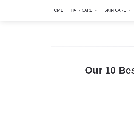
HOME
HAIR CARE
SKIN CARE
Our 10 Be