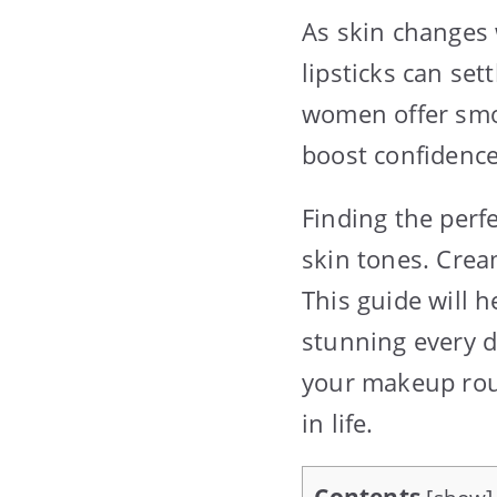
As skin changes 
lipsticks can set
women offer smoo
boost confidence
Finding the perf
skin tones. Crea
This guide will h
stunning every d
your makeup rout
in life.