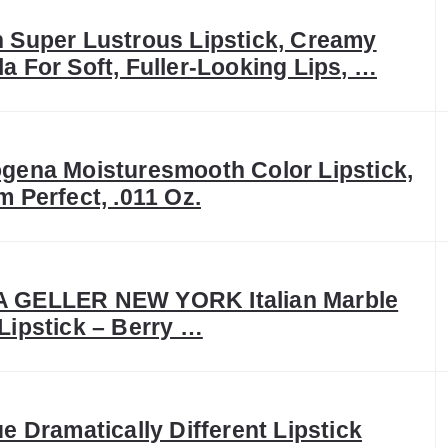
 Super Lustrous Lipstick, Creamy
a For Soft, Fuller-Looking Lips, …
gena Moisturesmooth Color Lipstick,
m Perfect, .011 Oz.
 GELLER NEW YORK Italian Marble
Lipstick – Berry …
ue Dramatically Different Lipstick