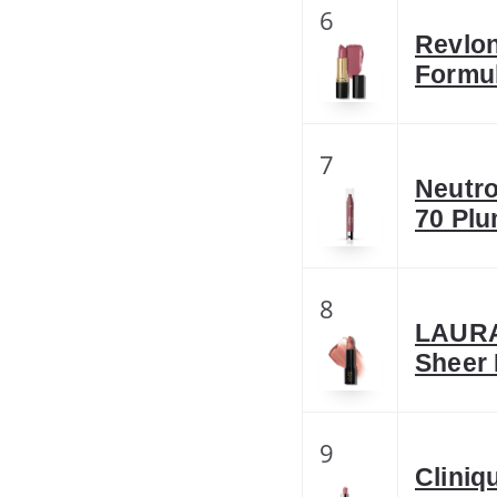
6
Revlon
Formul
7
Neutro
70 Plu
8
LAURA
Sheer 
9
Cliniq