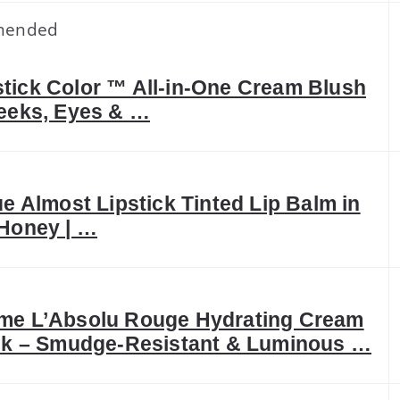
mended
ick Color ™ All-in-One Cream Blush
eeks, Eyes & …
ue Almost Lipstick Tinted Lip Balm in
Honey | …
me L’Absolu Rouge Hydrating Cream
ck – Smudge-Resistant & Luminous …