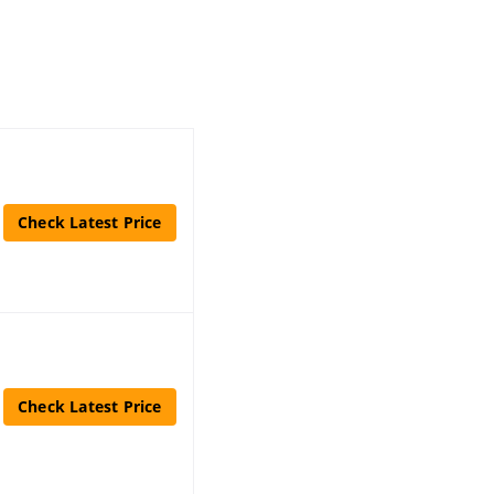
Check Latest Price
Check Latest Price