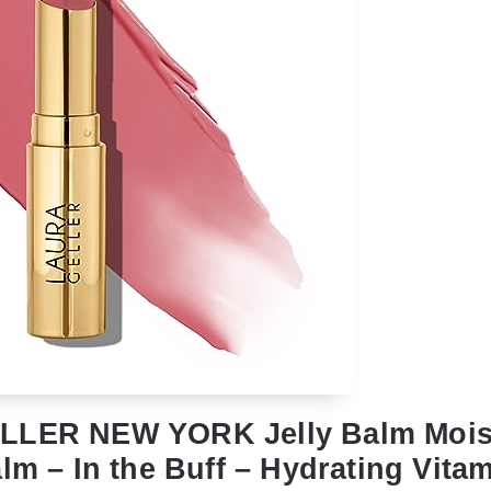
LLER NEW YORK Jelly Balm Moist
lm – In the Buff – Hydrating Vita