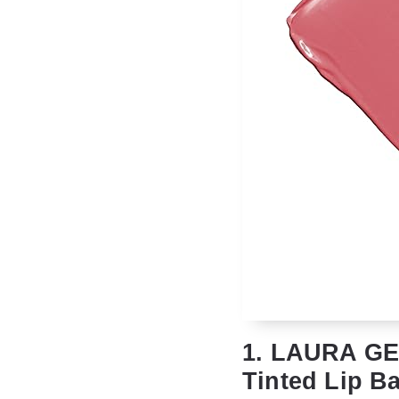
1. LAURA GE
Tinted Lip Ba