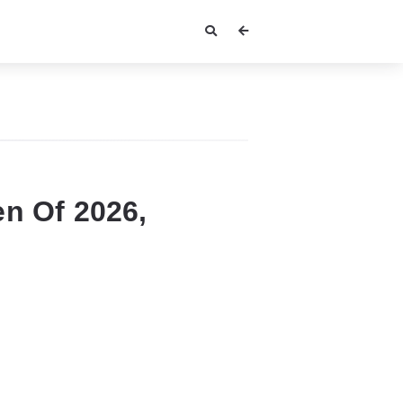
n Of 2026,