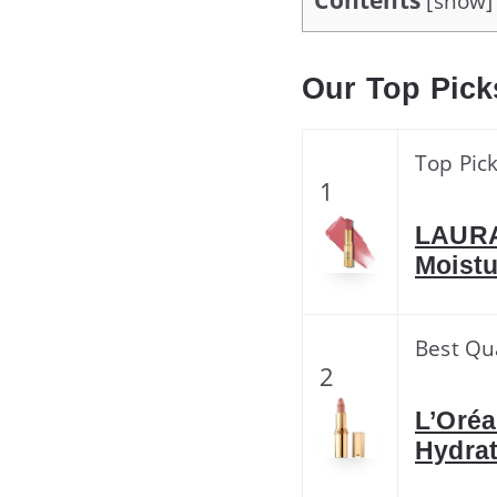
Contents
[
show
]
Our Top Pick
Top Pic
1
LAURA
Moistu
Best Qu
2
L’Oréa
Hydrat