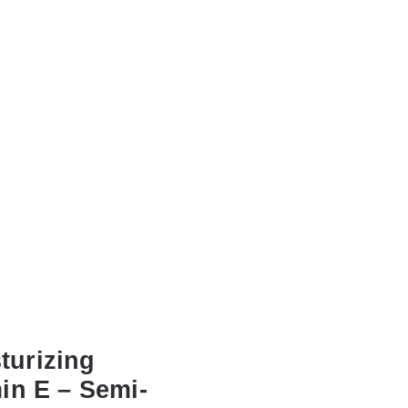
urizing
min E – Semi-