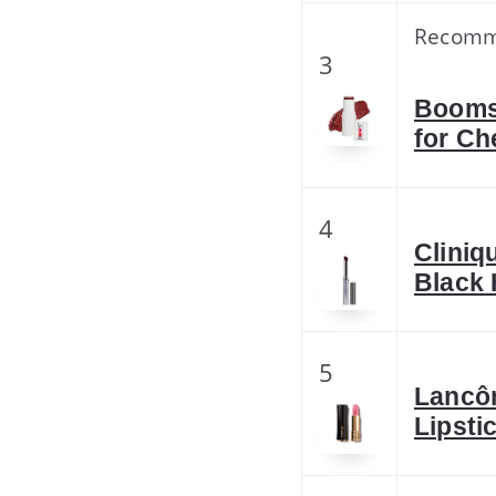
Recom
3
Boomst
for Ch
4
Cliniq
Black 
5
Lancô
Lipsti