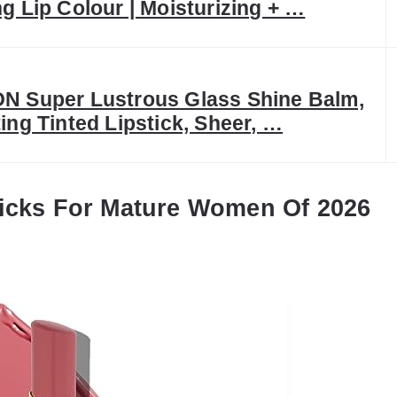
g Lip Colour | Moisturizing + …
N Super Lustrous Glass Shine Balm,
ing Tinted Lipstick, Sheer, …
ticks For Mature Women Of 2026