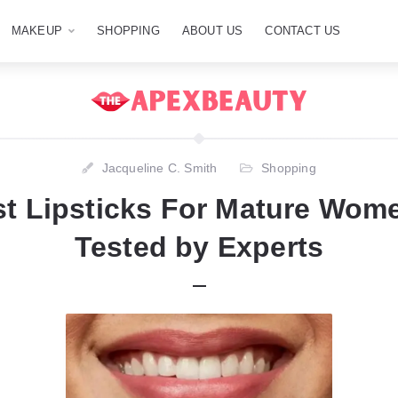
MAKEUP
SHOPPING
ABOUT US
CONTACT US
Jacqueline C. Smith
Shopping
st Lipsticks For Mature Wome
Tested by Experts