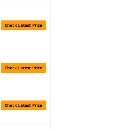
Check Latest Price
Check Latest Price
Check Latest Price