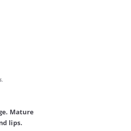
s.
age. Mature
d lips.