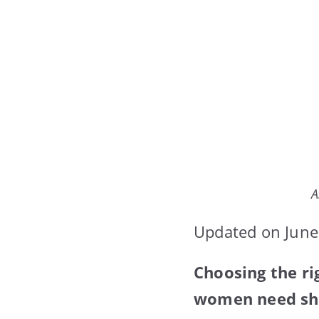
A
Updated on June
Choosing the ri
women need shad