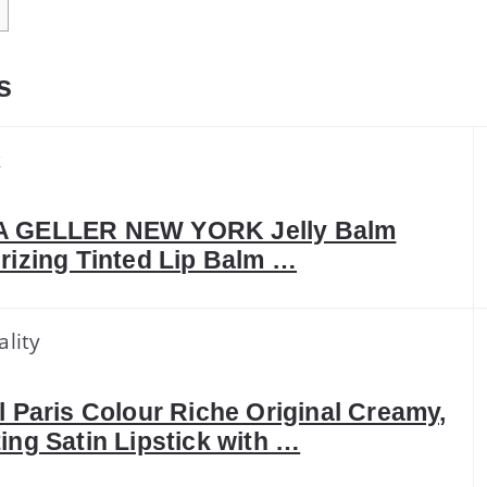
s
k
 GELLER NEW YORK Jelly Balm
rizing Tinted Lip Balm …
ality
l Paris Colour Riche Original Creamy,
ing Satin Lipstick with …