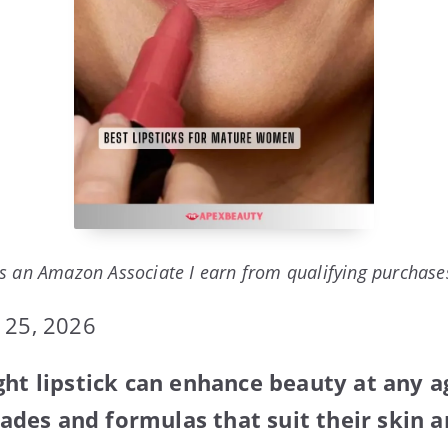
s an Amazon Associate I earn from qualifying purchase
 25, 2026
ght lipstick can enhance beauty at any 
es and formulas that suit their skin an