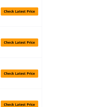
Check Latest Price
Check Latest Price
Check Latest Price
Check Latest Price