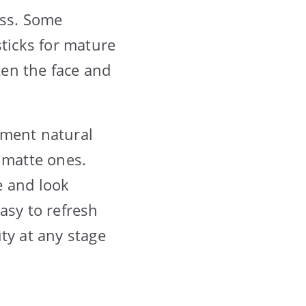
ess. Some
psticks for mature
en the face and
ement natural
 matte ones.
le and look
asy to refresh
ty at any stage