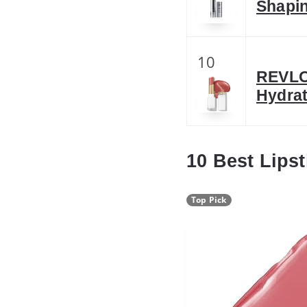
Shapin
10
REVLO
Hydrat
10 Best Lips
Top Pick