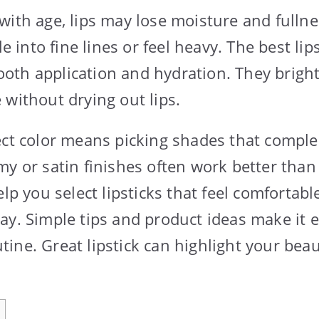
with age, lips may lose moisture and fulln
tle into fine lines or feel heavy. The best li
th application and hydration. They bright
 without drying out lips.
ect color means picking shades that compl
my or satin finishes often work better than
elp you select lipsticks that feel comfortab
ay. Simple tips and product ideas make it e
ine. Great lipstick can highlight your beau