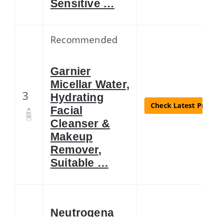
Sensitive …
Recommended
Garnier
Micellar Water,
3
Hydrating
Check Latest Price
Facial
Cleanser &
Makeup
Remover,
Suitable …
Neutrogena