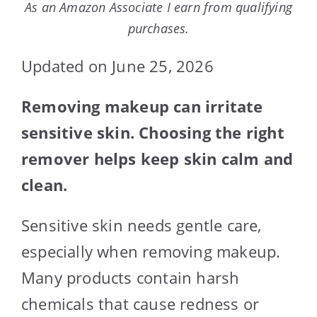
As an Amazon Associate I earn from qualifying
purchases.
Updated on June 25, 2026
Removing makeup can irritate
sensitive skin. Choosing the right
remover helps keep skin calm and
clean.
Sensitive skin needs gentle care,
especially when removing makeup.
Many products contain harsh
chemicals that cause redness or