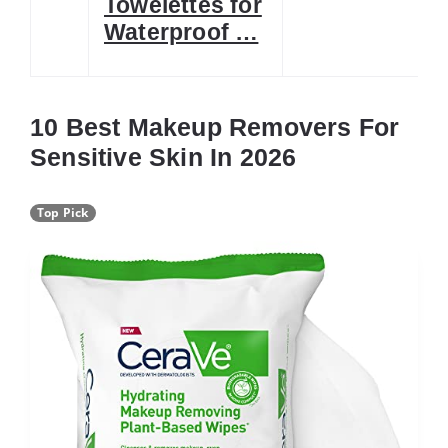
Towelettes for
Waterproof …
10 Best Makeup Removers For
Sensitive Skin In 2026
Top Pick