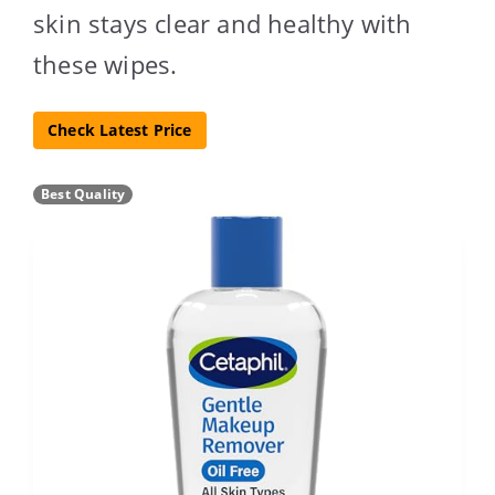
skin stays clear and healthy with
these wipes.
Check Latest Price
Best Quality