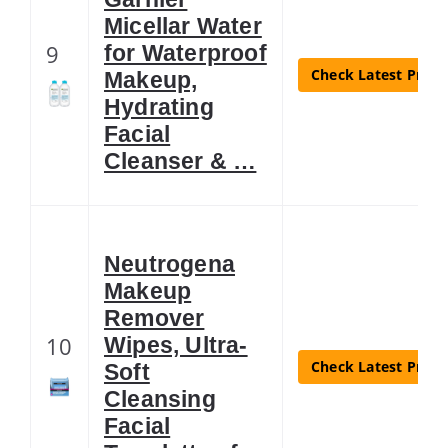
Micellar Water
9
for Waterproof
Check Latest Price
Makeup,
Hydrating
Facial
Cleanser & …
Neutrogena
Makeup
Remover
10
Wipes, Ultra-
Check Latest Price
Soft
Cleansing
Facial