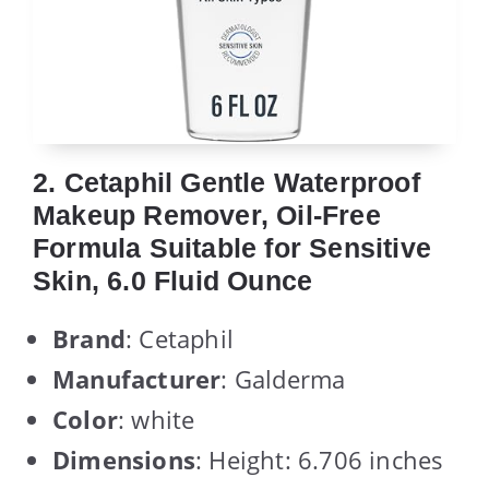
2. Cetaphil Gentle Waterproof
Makeup Remover, Oil-Free
Formula Suitable for Sensitive
Skin, 6.0 Fluid Ounce
Brand
: Cetaphil
Manufacturer
: Galderma
Color
: white
Dimensions
: Height: 6.706 inches