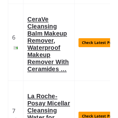
CeraVe
Cleansing
Balm Makeup
6
Remover,
Check Latest Price
Waterproof
Makeup
Remover With
Ceramides …
La Roche-
Posay Micellar
7
Cleansing
Check Latest Price
Water for