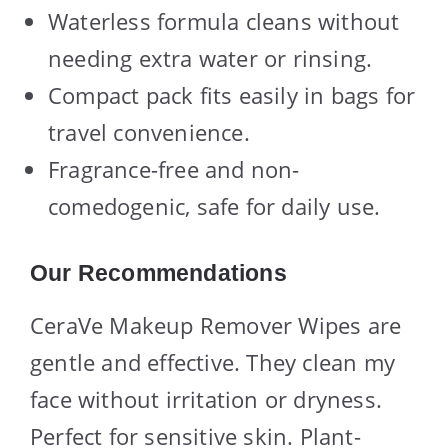
Waterless formula cleans without
needing extra water or rinsing.
Compact pack fits easily in bags for
travel convenience.
Fragrance-free and non-
comedogenic, safe for daily use.
Our Recommendations
CeraVe Makeup Remover Wipes are
gentle and effective. They clean my
face without irritation or dryness.
Perfect for sensitive skin. Plant-