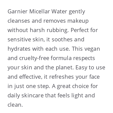
Garnier Micellar Water gently
cleanses and removes makeup
without harsh rubbing. Perfect for
sensitive skin, it soothes and
hydrates with each use. This vegan
and cruelty-free formula respects
your skin and the planet. Easy to use
and effective, it refreshes your face
in just one step. A great choice for
daily skincare that feels light and
clean.