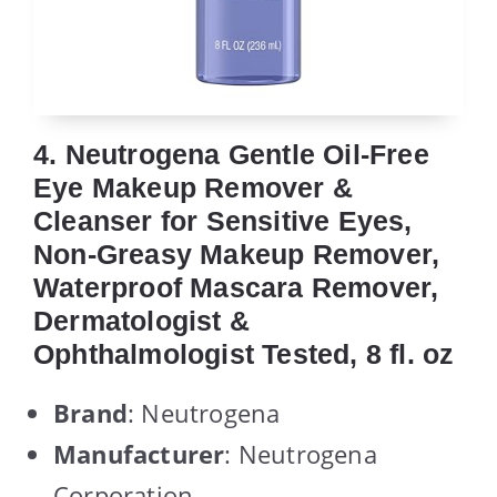
4. Neutrogena Gentle Oil-Free
Eye Makeup Remover &
Cleanser for Sensitive Eyes,
Non-Greasy Makeup Remover,
Waterproof Mascara Remover,
Dermatologist &
Ophthalmologist Tested, 8 fl. oz
Brand
: Neutrogena
Manufacturer
: Neutrogena
Corporation