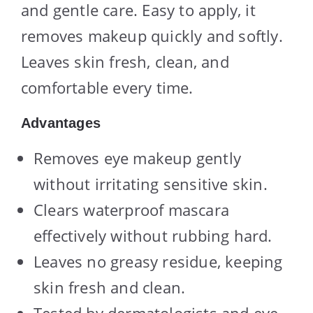
and gentle care. Easy to apply, it
removes makeup quickly and softly.
Leaves skin fresh, clean, and
comfortable every time.
Advantages
Removes eye makeup gently
without irritating sensitive skin.
Clears waterproof mascara
effectively without rubbing hard.
Leaves no greasy residue, keeping
skin fresh and clean.