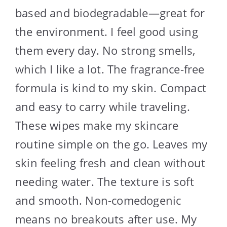
based and biodegradable—great for
the environment. I feel good using
them every day. No strong smells,
which I like a lot. The fragrance-free
formula is kind to my skin. Compact
and easy to carry while traveling.
These wipes make my skincare
routine simple on the go. Leaves my
skin feeling fresh and clean without
needing water. The texture is soft
and smooth. Non-comedogenic
means no breakouts after use. My