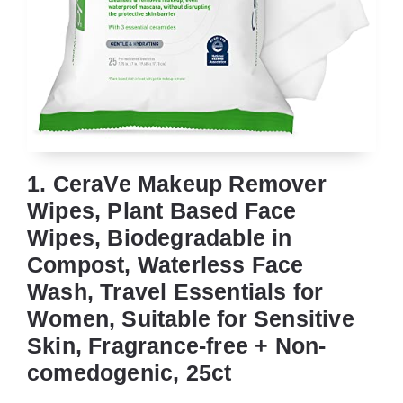
1. CeraVe Makeup Remover
Wipes, Plant Based Face
Wipes, Biodegradable in
Compost, Waterless Face
Wash, Travel Essentials for
Women, Suitable for Sensitive
Skin, Fragrance-free + Non-
comedogenic, 25ct