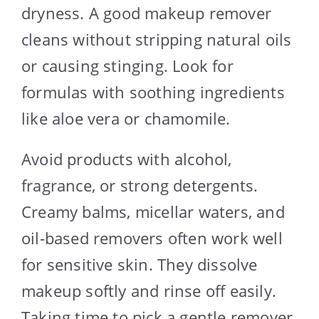
dryness. A good makeup remover
cleans without stripping natural oils
or causing stinging. Look for
formulas with soothing ingredients
like aloe vera or chamomile.
Avoid products with alcohol,
fragrance, or strong detergents.
Creamy balms, micellar waters, and
oil-based removers often work well
for sensitive skin. They dissolve
makeup softly and rinse off easily.
Taking time to pick a gentle remover