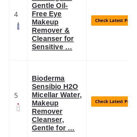
Gentle Oil-
4
Free Eye
Check Latest Price
Makeup
Remover &
Cleanser for
Sensitive …
Bioderma
Sensibio H2O
5
Micellar Water,
Check Latest Price
Makeup
Remover
Cleanser,
Gentle for …