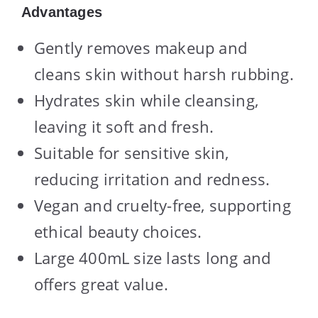
Advantages
Gently removes makeup and
cleans skin without harsh rubbing.
Hydrates skin while cleansing,
leaving it soft and fresh.
Suitable for sensitive skin,
reducing irritation and redness.
Vegan and cruelty-free, supporting
ethical beauty choices.
Large 400mL size lasts long and
offers great value.