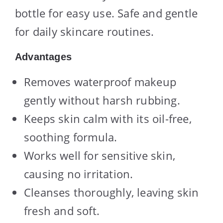
bottle for easy use. Safe and gentle
for daily skincare routines.
Advantages
Removes waterproof makeup
gently without harsh rubbing.
Keeps skin calm with its oil-free,
soothing formula.
Works well for sensitive skin,
causing no irritation.
Cleanses thoroughly, leaving skin
fresh and soft.