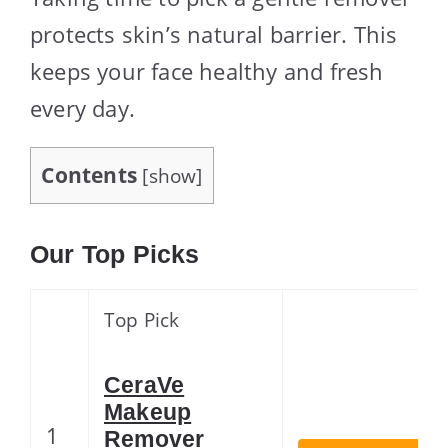
protects skin’s natural barrier. This
keeps your face healthy and fresh
every day.
Contents
[
show
]
Our Top Picks
Top Pick
CeraVe
Makeup
1
Remover