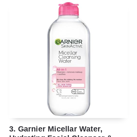
3. Garnier Micellar Water,