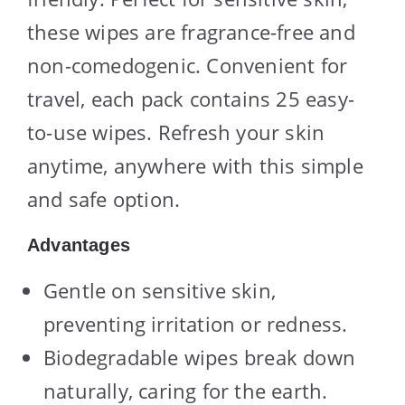
these wipes are fragrance-free and
non-comedogenic. Convenient for
travel, each pack contains 25 easy-
to-use wipes. Refresh your skin
anytime, anywhere with this simple
and safe option.
Advantages
Gentle on sensitive skin,
preventing irritation or redness.
Biodegradable wipes break down
naturally, caring for the earth.