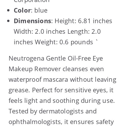
Color
: blue
Dimensions
: Height: 6.81 inches
Width: 2.0 inches Length: 2.0
inches Weight: 0.6 pounds `
Neutrogena Gentle Oil-Free Eye
Makeup Remover cleanses even
waterproof mascara without leaving
grease. Perfect for sensitive eyes, it
feels light and soothing during use.
Tested by dermatologists and
ophthalmologists, it ensures safety