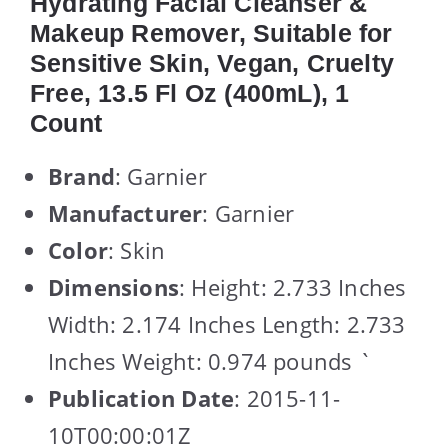
Hydrating Facial Cleanser &
Makeup Remover, Suitable for
Sensitive Skin, Vegan, Cruelty
Free, 13.5 Fl Oz (400mL), 1
Count
Brand
: Garnier
Manufacturer
: Garnier
Color
: Skin
Dimensions
: Height: 2.733 Inches
Width: 2.174 Inches Length: 2.733
Inches Weight: 0.974 pounds `
Publication Date
: 2015-11-
10T00:00:01Z