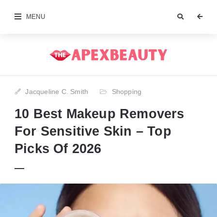
MENU
Jacqueline C. Smith
Shopping
10 Best Makeup Removers
For Sensitive Skin – Top
Picks Of 2026