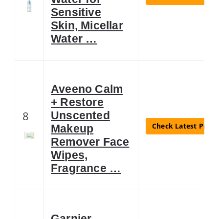
Sensitive
Skin, Micellar
Water …
Aveeno Calm
+ Restore
8
Unscented
Check Latest Price
Makeup
Remover Face
Wipes,
Fragrance …
Garnier