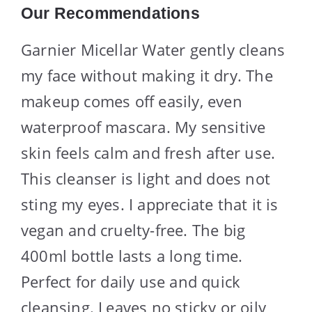
Our Recommendations
Garnier Micellar Water gently cleans
my face without making it dry. The
makeup comes off easily, even
waterproof mascara. My sensitive
skin feels calm and fresh after use.
This cleanser is light and does not
sting my eyes. I appreciate that it is
vegan and cruelty-free. The big
400ml bottle lasts a long time.
Perfect for daily use and quick
cleansing. Leaves no sticky or oily