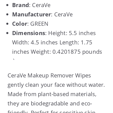
Brand
: CeraVe
Manufacturer
: CeraVe
Color
: GREEN
Dimensions
: Height: 5.5 inches
Width: 4.5 inches Length: 1.75
inches Weight: 0.4201875 pounds
`
CeraVe Makeup Remover Wipes
gently clean your face without water.
Made from plant-based materials,
they are biodegradable and eco-
friendly. Perfect for sensitive skin,