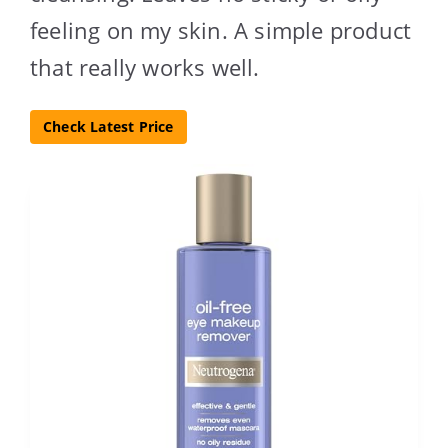
feeling on my skin. A simple product
that really works well.
Check Latest Price