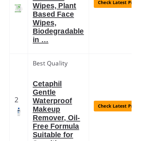
Check Latest Price
Wipes, Plant
Based Face
Wipes,
Biodegradable
in …
Best Quality
Cetaphil
Gentle
2
Waterproof
Check Latest Price
Makeup
Remover, Oil-
Free Formula
Suitable for