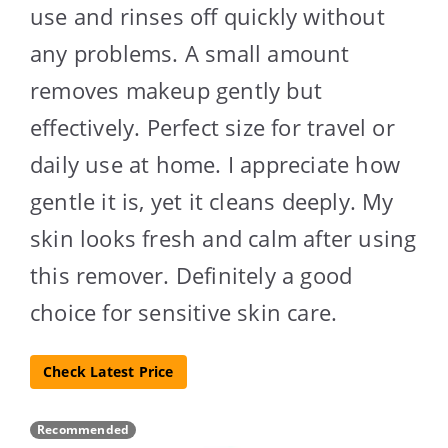
use and rinses off quickly without
any problems. A small amount
removes makeup gently but
effectively. Perfect size for travel or
daily use at home. I appreciate how
gentle it is, yet it cleans deeply. My
skin looks fresh and calm after using
this remover. Definitely a good
choice for sensitive skin care.
Check Latest Price
Recommended