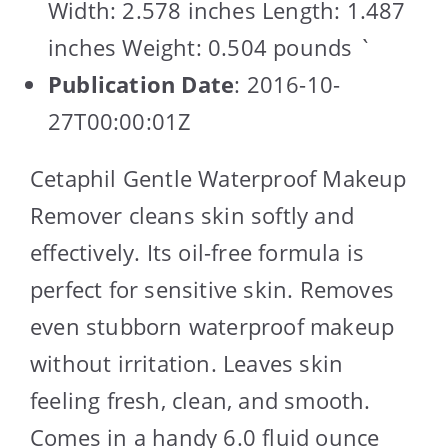
Width: 2.578 inches Length: 1.487
inches Weight: 0.504 pounds `
Publication Date
: 2016-10-
27T00:00:01Z
Cetaphil Gentle Waterproof Makeup
Remover cleans skin softly and
effectively. Its oil-free formula is
perfect for sensitive skin. Removes
even stubborn waterproof makeup
without irritation. Leaves skin
feeling fresh, clean, and smooth.
Comes in a handy 6.0 fluid ounce