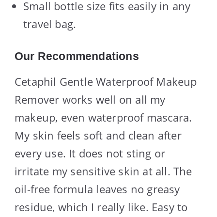
Small bottle size fits easily in any
travel bag.
Our Recommendations
Cetaphil Gentle Waterproof Makeup
Remover works well on all my
makeup, even waterproof mascara.
My skin feels soft and clean after
every use. It does not sting or
irritate my sensitive skin at all. The
oil-free formula leaves no greasy
residue, which I really like. Easy to