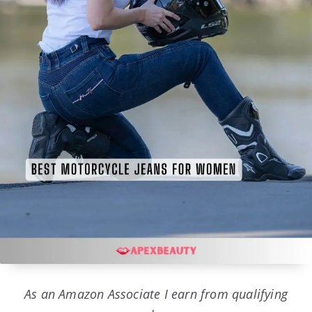
As an Amazon Associate I earn from qualifying