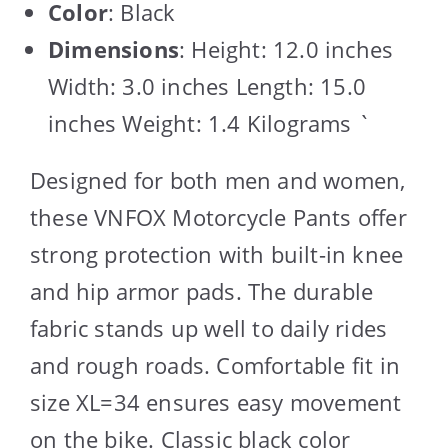
Color
: Black
Dimensions
: Height: 12.0 inches
Width: 3.0 inches Length: 15.0
inches Weight: 1.4 Kilograms `
Designed for both men and women,
these VNFOX Motorcycle Pants offer
strong protection with built-in knee
and hip armor pads. The durable
fabric stands up well to daily rides
and rough roads. Comfortable fit in
size XL=34 ensures easy movement
on the bike. Classic black color