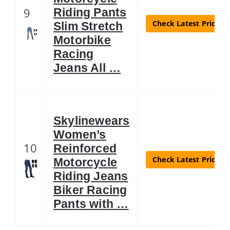
9
Riding Pants
Check Latest Price
Slim Stretch
Motorbike
Racing
Jeans All …
Skylinewears
Women’s
10
Reinforced
Check Latest Price
Motorcycle
Riding Jeans
Biker Racing
Pants with …