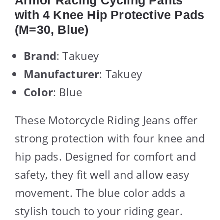
Armor Racing Cycling Pants
with 4 Knee Hip Protective Pads
(M=30, Blue)
Brand
: Takuey
Manufacturer
: Takuey
Color
: Blue
These Motorcycle Riding Jeans offer
strong protection with four knee and
hip pads. Designed for comfort and
safety, they fit well and allow easy
movement. The blue color adds a
stylish touch to your riding gear.