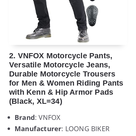
2. VNFOX Motorcycle Pants,
Versatile Motorcycle Jeans,
Durable Motorcycle Trousers
for Men & Women Riding Pants
with Kenn & Hip Armor Pads
(Black, XL=34)
Brand
: VNFOX
Manufacturer
: LOONG BIKER