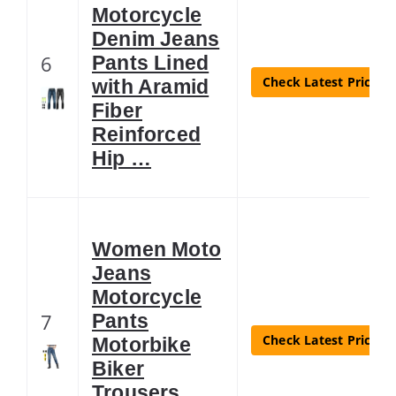
Motorcycle
Denim Jeans
6
Pants Lined
Check Latest Price
with Aramid
Fiber
Reinforced
Hip …
Women Moto
Jeans
Motorcycle
7
Pants
Check Latest Price
Motorbike
Biker
Trousers