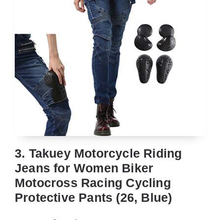
3. Takuey Motorcycle Riding
Jeans for Women Biker
Motocross Racing Cycling
Protective Pants (26, Blue)