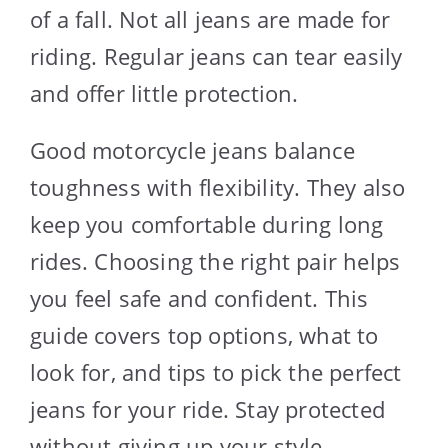
of a fall. Not all jeans are made for
riding. Regular jeans can tear easily
and offer little protection.
Good motorcycle jeans balance
toughness with flexibility. They also
keep you comfortable during long
rides. Choosing the right pair helps
you feel safe and confident. This
guide covers top options, what to
look for, and tips to pick the perfect
jeans for your ride. Stay protected
without giving up your style.