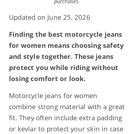
purchases.
Updated on June 25, 2026
Finding the best motorcycle jeans
for women means choosing safety
and style together. These jeans
protect you while riding without
losing comfort or look.
Motorcycle jeans for women
combine strong material with a great
fit. They often include extra padding
or kevlar to protect your skin in case