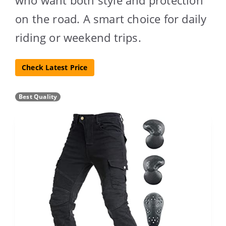
on the road. A smart choice for daily
riding or weekend trips.
Check Latest Price
Best Quality