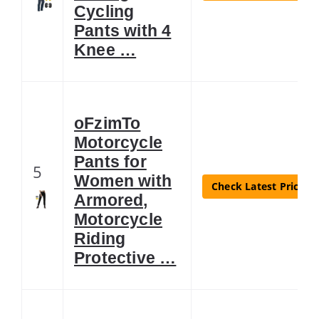
Cycling
Pants with 4
Knee …
oFzimTo
Motorcycle
Pants for
5
Women with
Check Latest Price
Armored,
Motorcycle
Riding
Protective …