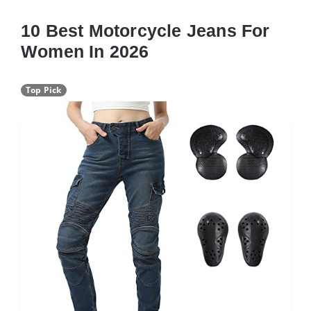
10 Best Motorcycle Jeans For
Women In 2026
Top Pick