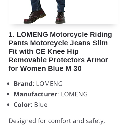
1. LOMENG Motorcycle Riding
Pants Motorcycle Jeans Slim
Fit with CE Knee Hip
Removable Protectors Armor
for Women Blue M 30
Brand
: LOMENG
Manufacturer
: LOMENG
Color
: Blue
Designed for comfort and safety,