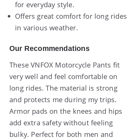
for everyday style.
Offers great comfort for long rides
in various weather.
Our Recommendations
These VNFOX Motorcycle Pants fit
very well and feel comfortable on
long rides. The material is strong
and protects me during my trips.
Armor pads on the knees and hips
add extra safety without feeling
bulky. Perfect for both men and