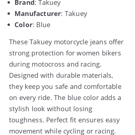
Brand
: Takuey
Manufacturer
: Takuey
Color
: Blue
These Takuey motorcycle jeans offer
strong protection for women bikers
during motocross and racing.
Designed with durable materials,
they keep you safe and comfortable
on every ride. The blue color adds a
stylish look without losing
toughness. Perfect fit ensures easy
movement while cycling or racing.