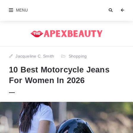
MENU
Jacqueline C. Smith
Shopping
10 Best Motorcycle Jeans
For Women In 2026