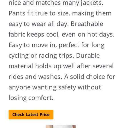
nice and matches many jackets.
Pants fit true to size, making them
easy to wear all day. Breathable
fabric keeps cool, even on hot days.
Easy to move in, perfect for long
cycling or racing trips. Durable
material holds up well after several
rides and washes. A solid choice for
anyone wanting safety without
losing comfort.
Check Latest Price