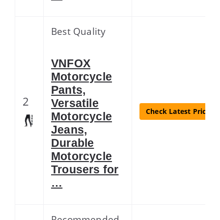
Best Quality
VNFOX
Motorcycle
Pants,
2
Versatile
Check Latest Price
Motorcycle
Jeans,
Durable
Motorcycle
Trousers for
…
Recommended