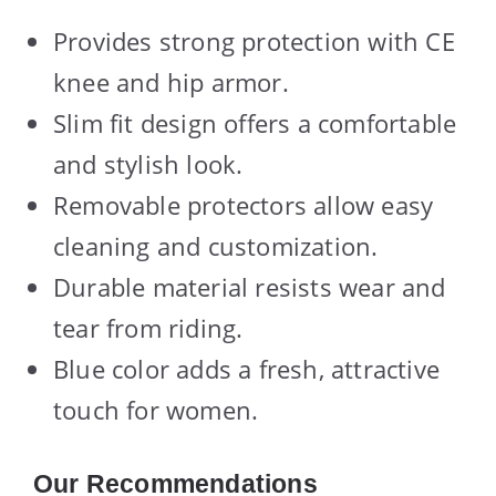
Provides strong protection with CE
knee and hip armor.
Slim fit design offers a comfortable
and stylish look.
Removable protectors allow easy
cleaning and customization.
Durable material resists wear and
tear from riding.
Blue color adds a fresh, attractive
touch for women.
Our Recommendations