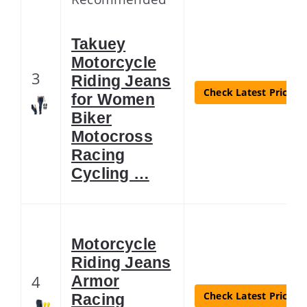
Takuey
Motorcycle
3
Riding Jeans
Check Latest Price
for Women
Biker
Motocross
Racing
Cycling …
Motorcycle
Riding Jeans
4
Armor
Check Latest Price
Racing