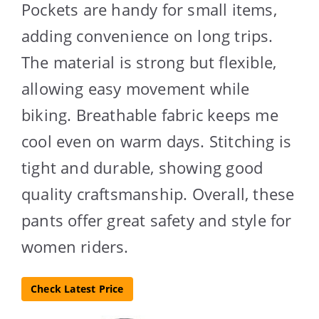
Pockets are handy for small items,
adding convenience on long trips.
The material is strong but flexible,
allowing easy movement while
biking. Breathable fabric keeps me
cool even on warm days. Stitching is
tight and durable, showing good
quality craftsmanship. Overall, these
pants offer great safety and style for
women riders.
Check Latest Price