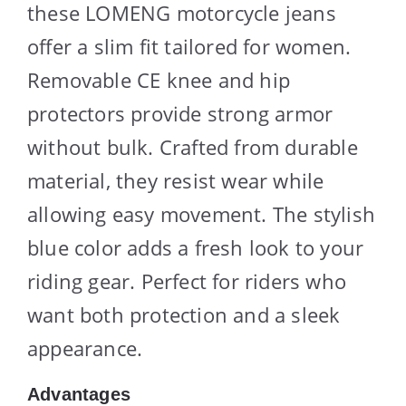
these LOMENG motorcycle jeans
offer a slim fit tailored for women.
Removable CE knee and hip
protectors provide strong armor
without bulk. Crafted from durable
material, they resist wear while
allowing easy movement. The stylish
blue color adds a fresh look to your
riding gear. Perfect for riders who
want both protection and a sleek
appearance.
Advantages