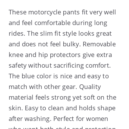
These motorcycle pants fit very well
and feel comfortable during long
rides. The slim fit style looks great
and does not feel bulky. Removable
knee and hip protectors give extra
safety without sacrificing comfort.
The blue color is nice and easy to
match with other gear. Quality
material feels strong yet soft on the
skin. Easy to clean and holds shape
after washing. Perfect for women
who want both style and protection