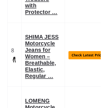
with
Protector …
SHIMA JESS
Motorcycle
8
Jeans for
Check Latest Price
Women –
Breathable,
Elastic,
Regular …
LOMENG
Motorcycle