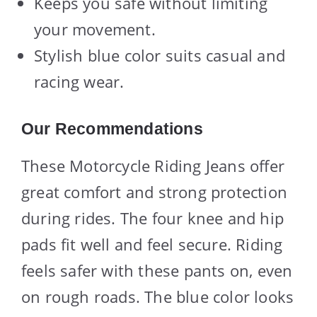
Keeps you safe without limiting
your movement.
Stylish blue color suits casual and
racing wear.
Our Recommendations
These Motorcycle Riding Jeans offer
great comfort and strong protection
during rides. The four knee and hip
pads fit well and feel secure. Riding
feels safer with these pants on, even
on rough roads. The blue color looks