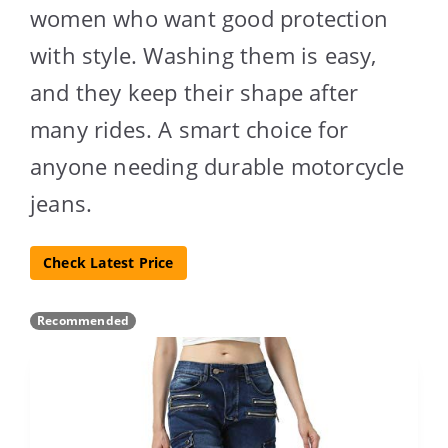
women who want good protection
with style. Washing them is easy,
and they keep their shape after
many rides. A smart choice for
anyone needing durable motorcycle
jeans.
Check Latest Price
Recommended