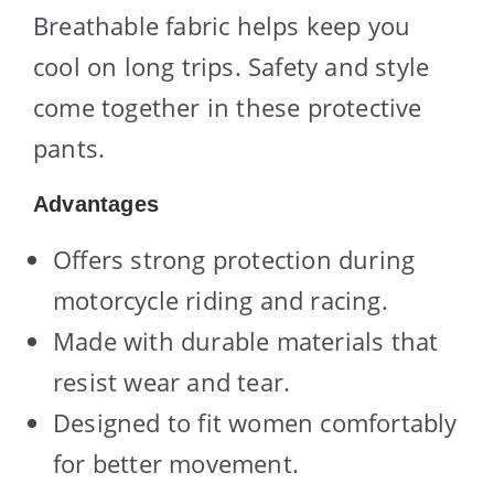
Breathable fabric helps keep you
cool on long trips. Safety and style
come together in these protective
pants.
Advantages
Offers strong protection during
motorcycle riding and racing.
Made with durable materials that
resist wear and tear.
Designed to fit women comfortably
for better movement.