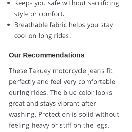
Keeps you safe without sacrificing
style or comfort.
Breathable fabric helps you stay
cool on long rides.
Our Recommendations
These Takuey motorcycle jeans fit
perfectly and feel very comfortable
during rides. The blue color looks
great and stays vibrant after
washing. Protection is solid without
feeling heavy or stiff on the legs.