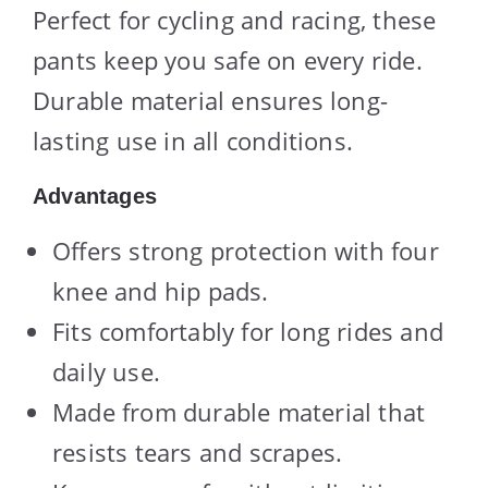
Perfect for cycling and racing, these
pants keep you safe on every ride.
Durable material ensures long-
lasting use in all conditions.
Advantages
Offers strong protection with four
knee and hip pads.
Fits comfortably for long rides and
daily use.
Made from durable material that
resists tears and scrapes.