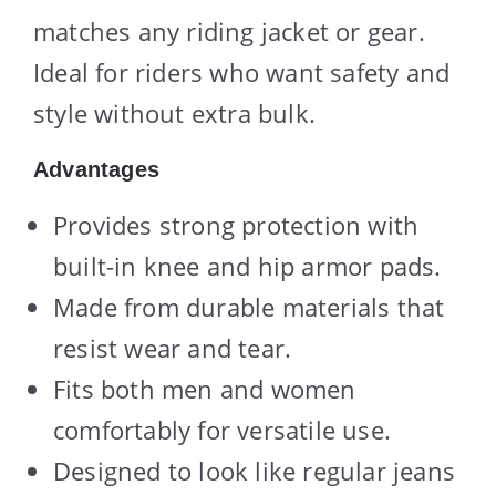
matches any riding jacket or gear.
Ideal for riders who want safety and
style without extra bulk.
Advantages
Provides strong protection with
built-in knee and hip armor pads.
Made from durable materials that
resist wear and tear.
Fits both men and women
comfortably for versatile use.
Designed to look like regular jeans