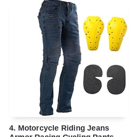
4. Motorcycle Riding Jeans