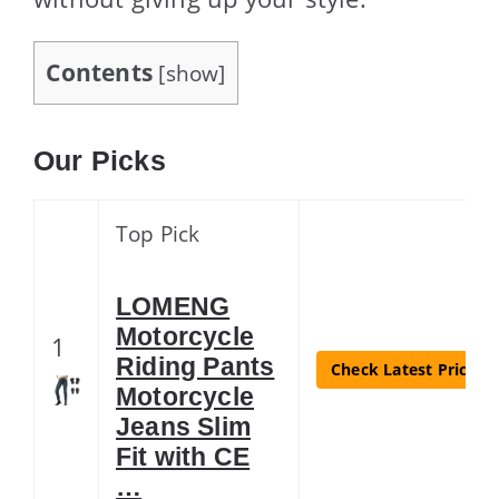
Contents
[
show
]
Our Picks
Top Pick
LOMENG
Motorcycle
1
Riding Pants
Check Latest Price
Motorcycle
Jeans Slim
Fit with CE
…