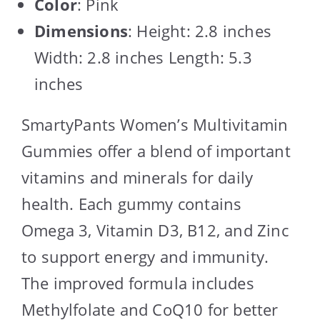
Color
: Pink
Dimensions
: Height: 2.8 inches
Width: 2.8 inches Length: 5.3
inches
SmartyPants Women’s Multivitamin
Gummies offer a blend of important
vitamins and minerals for daily
health. Each gummy contains
Omega 3, Vitamin D3, B12, and Zinc
to support energy and immunity.
The improved formula includes
Methylfolate and CoQ10 for better