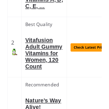
C, E, …
Best Quality
Vitafusion
2
Adult Gummy
Check Latest Price
Vitamins for
Women, 120
Count
Recommended
Nature’s Way
Alive!