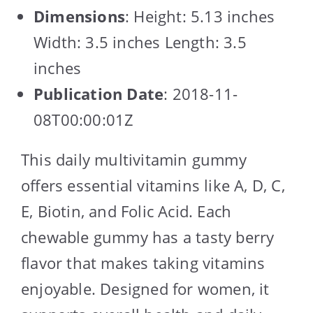
Dimensions
: Height: 5.13 inches
Width: 3.5 inches Length: 3.5
inches
Publication Date
: 2018-11-
08T00:00:01Z
This daily multivitamin gummy
offers essential vitamins like A, D, C,
E, Biotin, and Folic Acid. Each
chewable gummy has a tasty berry
flavor that makes taking vitamins
enjoyable. Designed for women, it