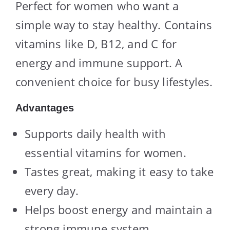
Perfect for women who want a
simple way to stay healthy. Contains
vitamins like D, B12, and C for
energy and immune support. A
convenient choice for busy lifestyles.
Advantages
Supports daily health with
essential vitamins for women.
Tastes great, making it easy to take
every day.
Helps boost energy and maintain a
strong immune system.