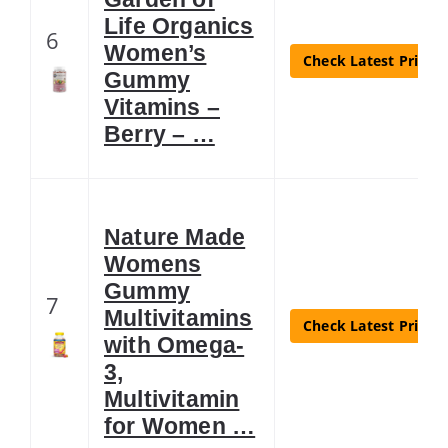
Life Organics
6
Women’s
Check Latest Price
Gummy
Vitamins –
Berry – …
Nature Made
Womens
Gummy
7
Multivitamins
Check Latest Price
with Omega-
3,
Multivitamin
for Women …