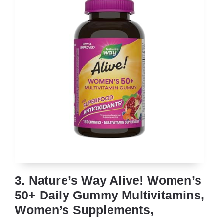
3. Nature’s Way Alive! Women’s
50+ Daily Gummy Multivitamins,
Women’s Supplements,