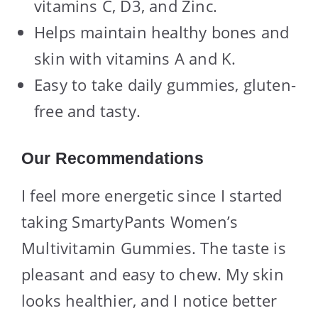
vitamins C, D3, and Zinc.
Helps maintain healthy bones and
skin with vitamins A and K.
Easy to take daily gummies, gluten-
free and tasty.
Our Recommendations
I feel more energetic since I started
taking SmartyPants Women’s
Multivitamin Gummies. The taste is
pleasant and easy to chew. My skin
looks healthier, and I notice better