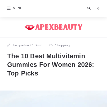
MENU
Jacqueline C. Smith
Shopping
The 10 Best Multivitamin
Gummies For Women 2026:
Top Picks