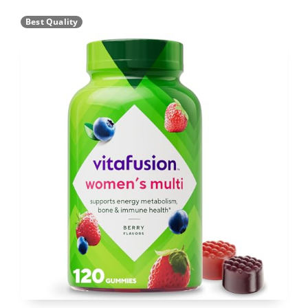
Best Quality