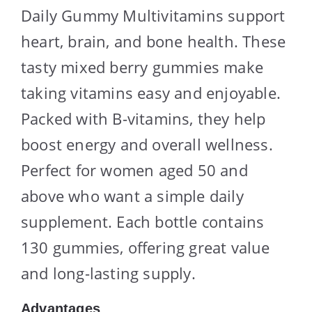
Daily Gummy Multivitamins support
heart, brain, and bone health. These
tasty mixed berry gummies make
taking vitamins easy and enjoyable.
Packed with B-vitamins, they help
boost energy and overall wellness.
Perfect for women aged 50 and
above who want a simple daily
supplement. Each bottle contains
130 gummies, offering great value
and long-lasting supply.
Advantages