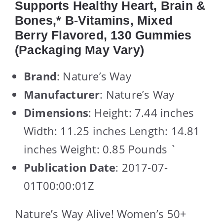
Supports Healthy Heart, Brain &
Bones,* B-Vitamins, Mixed
Berry Flavored, 130 Gummies
(Packaging May Vary)
Brand
: Nature’s Way
Manufacturer
: Nature’s Way
Dimensions
: Height: 7.44 inches
Width: 11.25 inches Length: 14.81
inches Weight: 0.85 Pounds `
Publication Date
: 2017-07-
01T00:00:01Z
Nature’s Way Alive! Women’s 50+