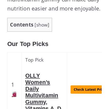
nutrition easier and more enjoyable.
Contents
[
show
]
Our Top Picks
Top Pick
OLLY
Women’s
1
Daily
Check Latest Price
Multivitamin
Gummy,
Vitamins A, D,