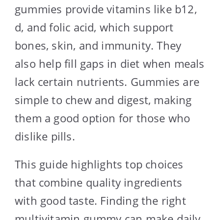
gummies provide vitamins like b12,
d, and folic acid, which support
bones, skin, and immunity. They
also help fill gaps in diet when meals
lack certain nutrients. Gummies are
simple to chew and digest, making
them a good option for those who
dislike pills.
This guide highlights top choices
that combine quality ingredients
with good taste. Finding the right
multivitamin gummy can make daily