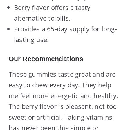
Berry flavor offers a tasty
alternative to pills.
Provides a 65-day supply for long-
lasting use.
Our Recommendations
These gummies taste great and are
easy to chew every day. They help
me feel more energetic and healthy.
The berry flavor is pleasant, not too
sweet or artificial. Taking vitamins
has never been this simple or