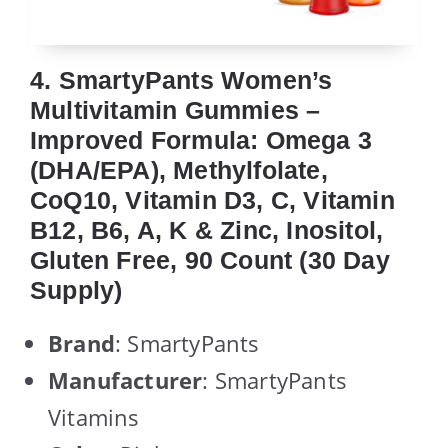
4. SmartyPants Women’s
Multivitamin Gummies –
Improved Formula: Omega 3
(DHA/EPA), Methylfolate,
CoQ10, Vitamin D3, C, Vitamin
B12, B6, A, K & Zinc, Inositol,
Gluten Free, 90 Count (30 Day
Supply)
Brand
: SmartyPants
Manufacturer
: SmartyPants
Vitamins