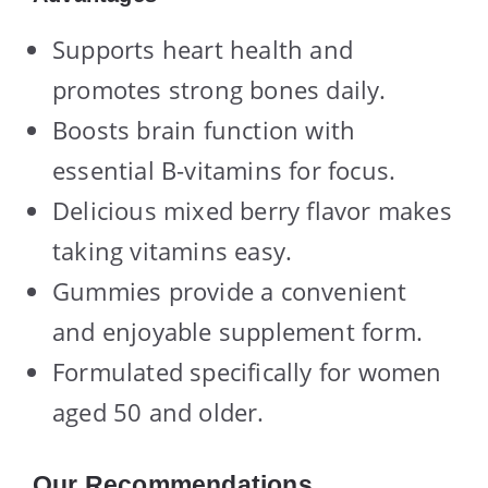
Supports heart health and
promotes strong bones daily.
Boosts brain function with
essential B-vitamins for focus.
Delicious mixed berry flavor makes
taking vitamins easy.
Gummies provide a convenient
and enjoyable supplement form.
Formulated specifically for women
aged 50 and older.
Our Recommendations