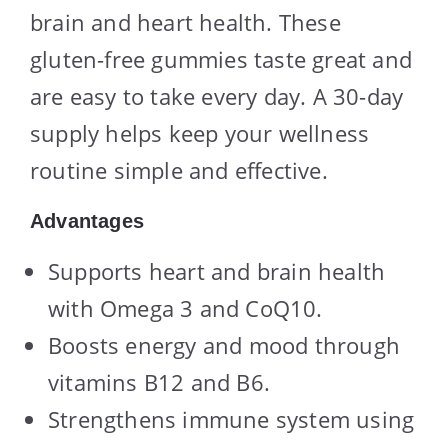
brain and heart health. These
gluten-free gummies taste great and
are easy to take every day. A 30-day
supply helps keep your wellness
routine simple and effective.
Advantages
Supports heart and brain health
with Omega 3 and CoQ10.
Boosts energy and mood through
vitamins B12 and B6.
Strengthens immune system using