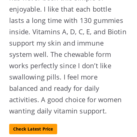
enjoyable. I like that each bottle
lasts a long time with 130 gummies
inside. Vitamins A, D, C, E, and Biotin
support my skin and immune
system well. The chewable form
works perfectly since I don’t like
swallowing pills. I feel more
balanced and ready for daily
activities. A good choice for women
wanting daily vitamin support.
Check Latest Price