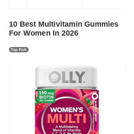
10 Best Multivitamin Gummies
For Women In 2026
Top Pick