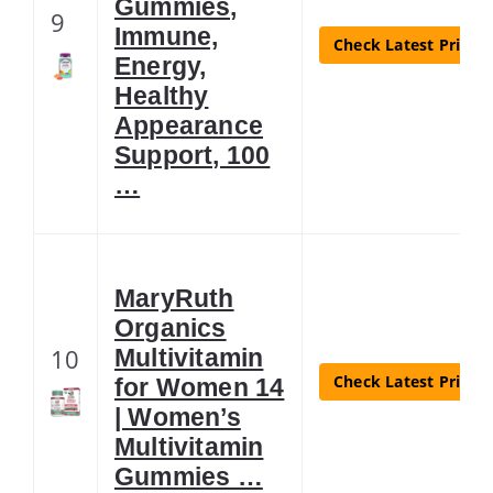
Gummies,
9
Immune,
Check Latest Price
Energy,
Healthy
Appearance
Support, 100
…
MaryRuth
Organics
10
Multivitamin
Check Latest Price
for Women 14
| Women’s
Multivitamin
Gummies …