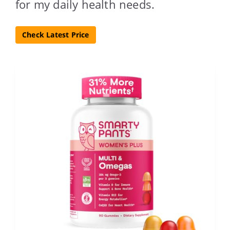
for my daily health needs.
Check Latest Price