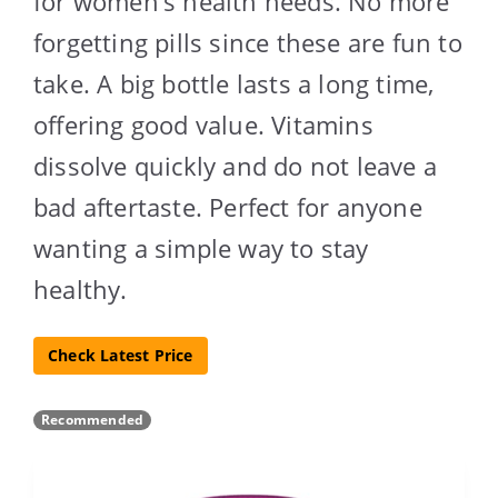
for women’s health needs. No more
forgetting pills since these are fun to
take. A big bottle lasts a long time,
offering good value. Vitamins
dissolve quickly and do not leave a
bad aftertaste. Perfect for anyone
wanting a simple way to stay
healthy.
Check Latest Price
Recommended