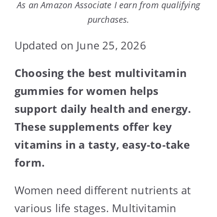
As an Amazon Associate I earn from qualifying
purchases.
Updated on June 25, 2026
Choosing the best multivitamin
gummies for women helps
support daily health and energy.
These supplements offer key
vitamins in a tasty, easy-to-take
form.
Women need different nutrients at
various life stages. Multivitamin