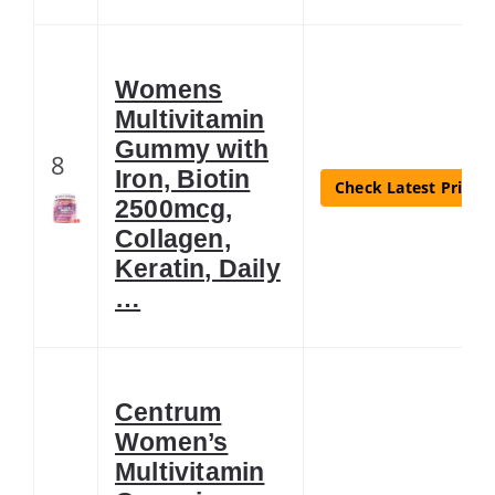
Womens
Multivitamin
Gummy with
8
Iron, Biotin
Check Latest Price
2500mcg,
Collagen,
Keratin, Daily
…
Centrum
Women’s
Multivitamin