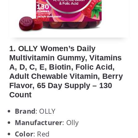
1. OLLY Women’s Daily
Multivitamin Gummy, Vitamins
A, D, C, E, Biotin, Folic Acid,
Adult Chewable Vitamin, Berry
Flavor, 65 Day Supply – 130
Count
Brand
: OLLY
Manufacturer
: Olly
Color
: Red