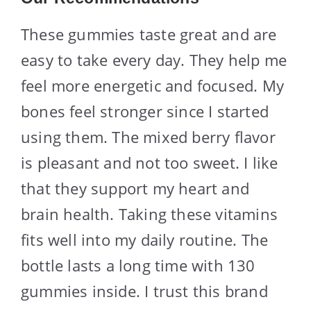
These gummies taste great and are
easy to take every day. They help me
feel more energetic and focused. My
bones feel stronger since I started
using them. The mixed berry flavor
is pleasant and not too sweet. I like
that they support my heart and
brain health. Taking these vitamins
fits well into my daily routine. The
bottle lasts a long time with 130
gummies inside. I trust this brand