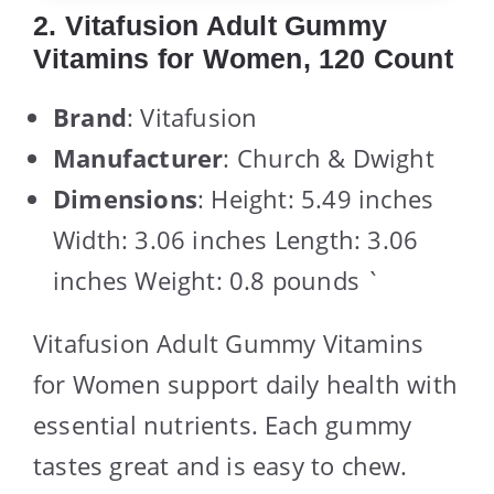
2. Vitafusion Adult Gummy
Vitamins for Women, 120 Count
Brand
: Vitafusion
Manufacturer
: Church & Dwight
Dimensions
: Height: 5.49 inches
Width: 3.06 inches Length: 3.06
inches Weight: 0.8 pounds `
Vitafusion Adult Gummy Vitamins
for Women support daily health with
essential nutrients. Each gummy
tastes great and is easy to chew.