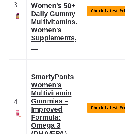
3
Women’s 50+
Check Latest Price
Daily Gummy
Multivitamins,
Women’s
Supplements,
…
SmartyPants
Women’s
Multivitamin
4
Gummies –
Check Latest Price
Improved
Formula:
Omega 3
(DHA/EPA),