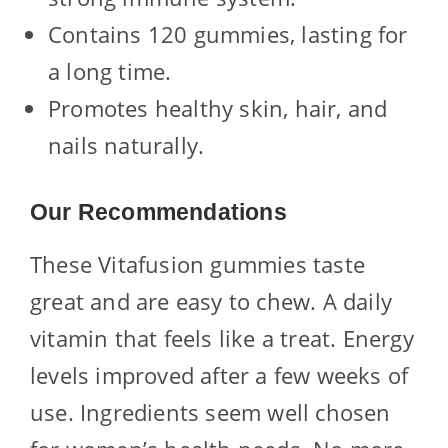
Contains 120 gummies, lasting for
a long time.
Promotes healthy skin, hair, and
nails naturally.
Our Recommendations
These Vitafusion gummies taste
great and are easy to chew. A daily
vitamin that feels like a treat. Energy
levels improved after a few weeks of
use. Ingredients seem well chosen