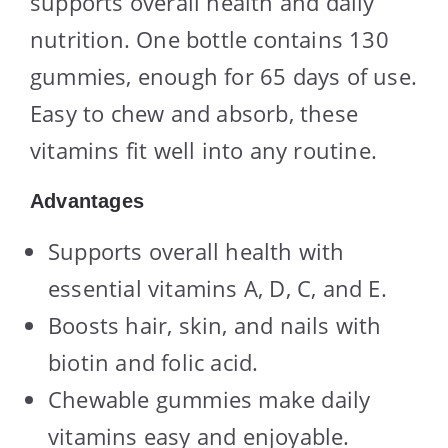
supports overall health and daily
nutrition. One bottle contains 130
gummies, enough for 65 days of use.
Easy to chew and absorb, these
vitamins fit well into any routine.
Advantages
Supports overall health with
essential vitamins A, D, C, and E.
Boosts hair, skin, and nails with
biotin and folic acid.
Chewable gummies make daily
vitamins easy and enjoyable.