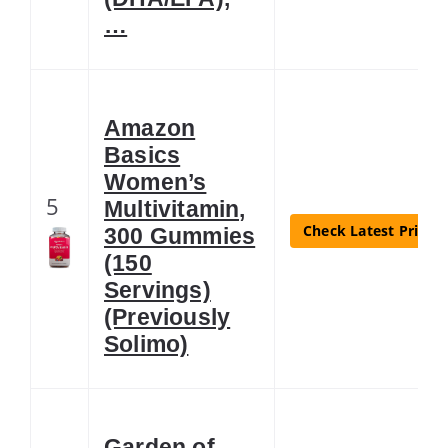
…
Amazon
Basics
Women’s
5
Multivitamin,
Check Latest Price
300 Gummies
(150
Servings)
(Previously
Solimo)
Garden of