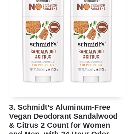
3. Schmidt’s Aluminum-Free
Vegan Deodorant Sandalwood
& Citrus 2 Count for Women