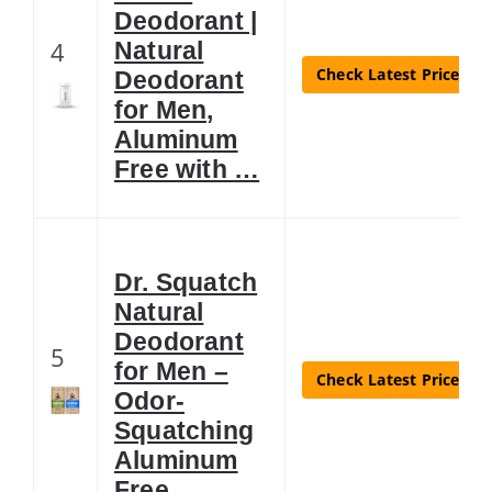
Deodorant |
4
Natural
Check Latest Price
Deodorant
for Men,
Aluminum
Free with …
Dr. Squatch
Natural
Deodorant
5
for Men –
Check Latest Price
Odor-
Squatching
Aluminum
Free …