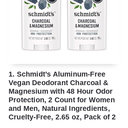
1. Schmidt’s Aluminum-Free
Vegan Deodorant Charcoal &
Magnesium with 48 Hour Odor
Protection, 2 Count for Women
and Men, Natural Ingredients,
Cruelty-Free, 2.65 oz, Pack of 2