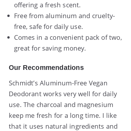
offering a fresh scent.
Free from aluminum and cruelty-
free, safe for daily use.
Comes in a convenient pack of two,
great for saving money.
Our Recommendations
Schmidt’s Aluminum-Free Vegan
Deodorant works very well for daily
use. The charcoal and magnesium
keep me fresh for a long time. I like
that it uses natural ingredients and