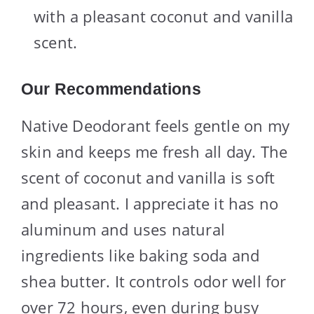
with a pleasant coconut and vanilla
scent.
Our Recommendations
Native Deodorant feels gentle on my
skin and keeps me fresh all day. The
scent of coconut and vanilla is soft
and pleasant. I appreciate it has no
aluminum and uses natural
ingredients like baking soda and
shea butter. It controls odor well for
over 72 hours, even during busy