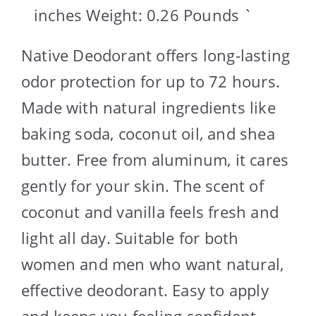
inches Weight: 0.26 Pounds `
Native Deodorant offers long-lasting
odor protection for up to 72 hours.
Made with natural ingredients like
baking soda, coconut oil, and shea
butter. Free from aluminum, it cares
gently for your skin. The scent of
coconut and vanilla feels fresh and
light all day. Suitable for both
women and men who want natural,
effective deodorant. Easy to apply
and keeps you feeling confident.