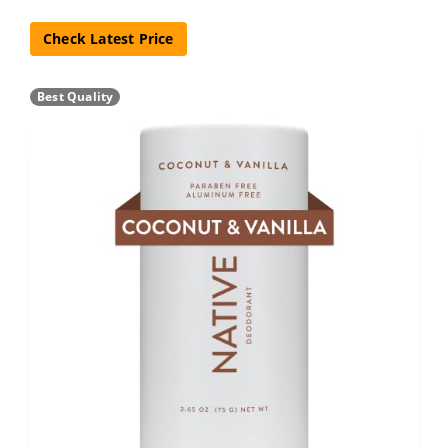
Check Latest Price
Best Quality