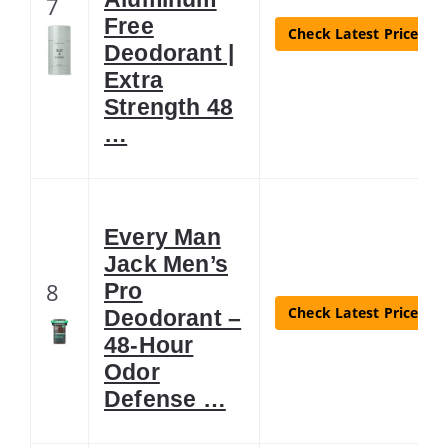
7
Free
Check Latest Price
Deodorant |
Extra
Strength 48
…
Every Man
Jack Men’s
8
Pro
Check Latest Price
Deodorant –
48-Hour
Odor
Defense …