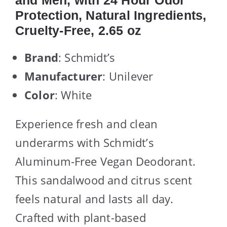
and Men, with 24 Hour Odor
Protection, Natural Ingredients,
Cruelty-Free, 2.65 oz
Brand
: Schmidt’s
Manufacturer
: Unilever
Color
: White
Experience fresh and clean
underarms with Schmidt’s
Aluminum-Free Vegan Deodorant.
This sandalwood and citrus scent
feels natural and lasts all day.
Crafted with plant-based