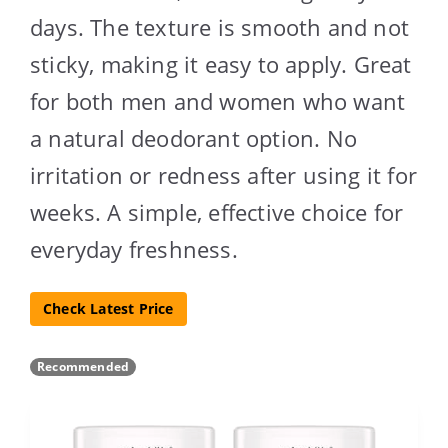
days. The texture is smooth and not
sticky, making it easy to apply. Great
for both men and women who want
a natural deodorant option. No
irritation or redness after using it for
weeks. A simple, effective choice for
everyday freshness.
Check Latest Price
Recommended