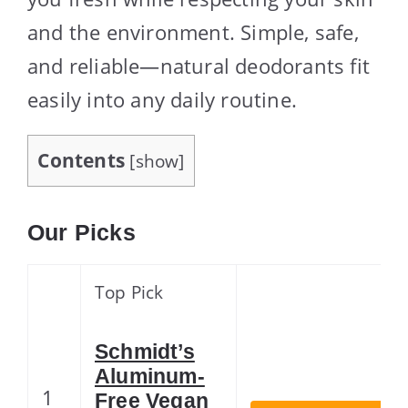
and the environment. Simple, safe,
and reliable—natural deodorants fit
easily into any daily routine.
Contents
[
show
]
Our Picks
Top Pick
Schmidt’s
Aluminum-
1
Free Vegan