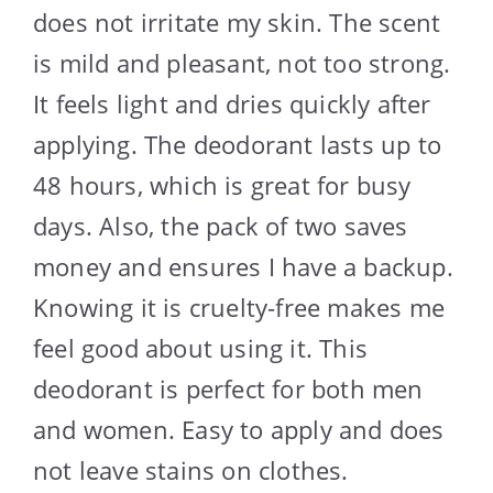
does not irritate my skin. The scent
is mild and pleasant, not too strong.
It feels light and dries quickly after
applying. The deodorant lasts up to
48 hours, which is great for busy
days. Also, the pack of two saves
money and ensures I have a backup.
Knowing it is cruelty-free makes me
feel good about using it. This
deodorant is perfect for both men
and women. Easy to apply and does
not leave stains on clothes.