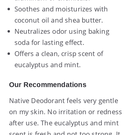
Soothes and moisturizes with
coconut oil and shea butter.
Neutralizes odor using baking
soda for lasting effect.
Offers a clean, crisp scent of
eucalyptus and mint.
Our Recommendations
Native Deodorant feels very gentle
on my skin. No irritation or redness
after use. The eucalyptus and mint
scent is fresh and not too strong. It