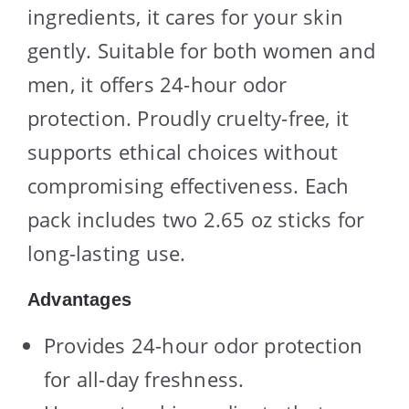
ingredients, it cares for your skin
gently. Suitable for both women and
men, it offers 24-hour odor
protection. Proudly cruelty-free, it
supports ethical choices without
compromising effectiveness. Each
pack includes two 2.65 oz sticks for
long-lasting use.
Advantages
Provides 24-hour odor protection
for all-day freshness.