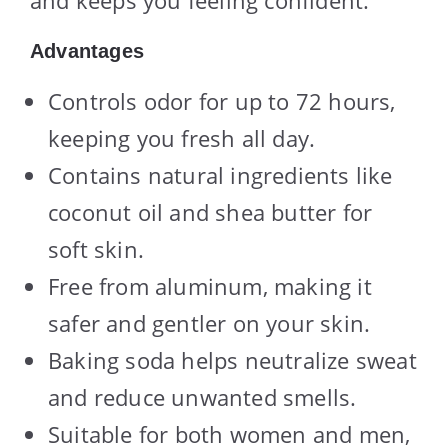
Advantages
Controls odor for up to 72 hours,
keeping you fresh all day.
Contains natural ingredients like
coconut oil and shea butter for
soft skin.
Free from aluminum, making it
safer and gentler on your skin.
Baking soda helps neutralize sweat
and reduce unwanted smells.
Suitable for both women and men,