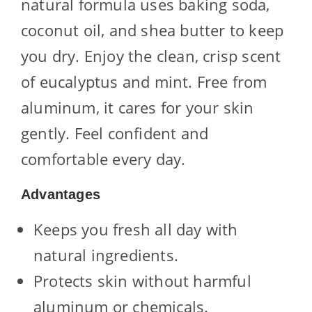
natural formula uses baking soda,
coconut oil, and shea butter to keep
you dry. Enjoy the clean, crisp scent
of eucalyptus and mint. Free from
aluminum, it cares for your skin
gently. Feel confident and
comfortable every day.
Advantages
Keeps you fresh all day with
natural ingredients.
Protects skin without harmful
aluminum or chemicals.