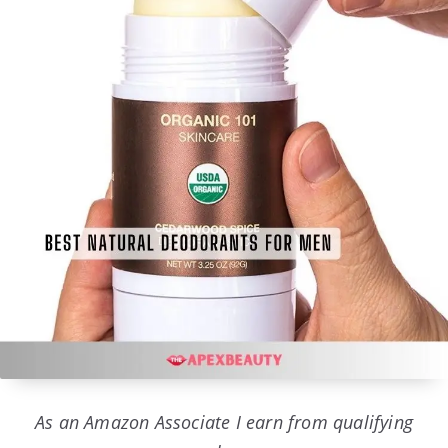
As an Amazon Associate I earn from qualifying