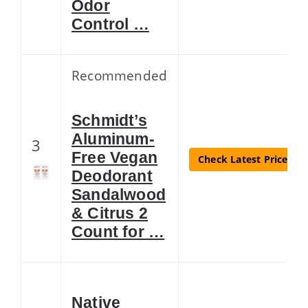
Odor
Control …
Recommended
Schmidt’s
Aluminum-
3
Free Vegan
Check Latest Price
Deodorant
Sandalwood
& Citrus 2
Count for …
Native