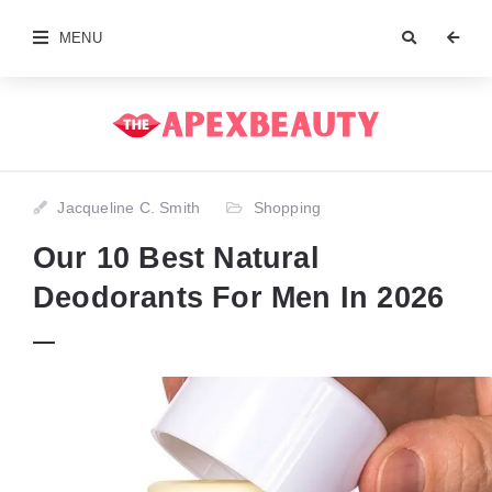
MENU
Jacqueline C. Smith
Shopping
Our 10 Best Natural
Deodorants For Men In 2026