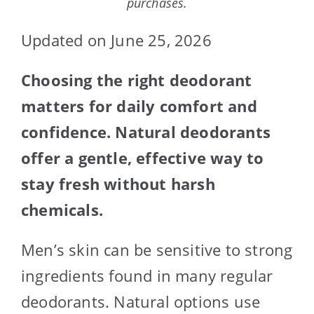
purchases.
Updated on June 25, 2026
Choosing the right deodorant
matters for daily comfort and
confidence. Natural deodorants
offer a gentle, effective way to
stay fresh without harsh
chemicals.
Men’s skin can be sensitive to strong
ingredients found in many regular
deodorants. Natural options use