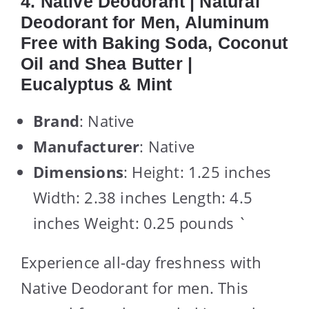
4. Native Deodorant | Natural
Deodorant for Men, Aluminum
Free with Baking Soda, Coconut
Oil and Shea Butter |
Eucalyptus & Mint
Brand
: Native
Manufacturer
: Native
Dimensions
: Height: 1.25 inches
Width: 2.38 inches Length: 4.5
inches Weight: 0.25 pounds `
Experience all-day freshness with
Native Deodorant for men. This