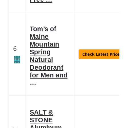
Tom’s of
Maine
Mountain
6
Spring
Check Latest Price
Natural
Deodorant
for Men and
…
SALT &
STONE
Aluminum