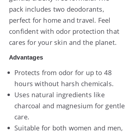
pack includes two deodorants,
perfect for home and travel. Feel
confident with odor protection that
cares for your skin and the planet.
Advantages
Protects from odor for up to 48
hours without harsh chemicals.
Uses natural ingredients like
charcoal and magnesium for gentle
care.
Suitable for both women and men,