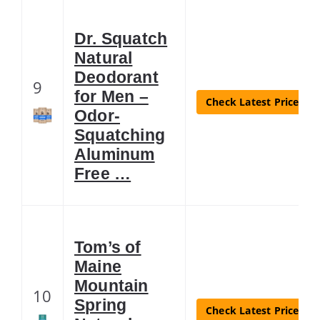
Dr. Squatch
Natural
Deodorant
9
for Men –
Check Latest Price
Odor-
Squatching
Aluminum
Free …
Tom’s of
Maine
Mountain
10
Spring
Check Latest Price