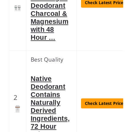
Check Latest Price
Deodorant
Charcoal &
Magnesium
with 48
Hour …
Best Quality
Native
Deodorant
Contains
2
Naturally
Check Latest Price
Derived
Ingredients,
72 Hour