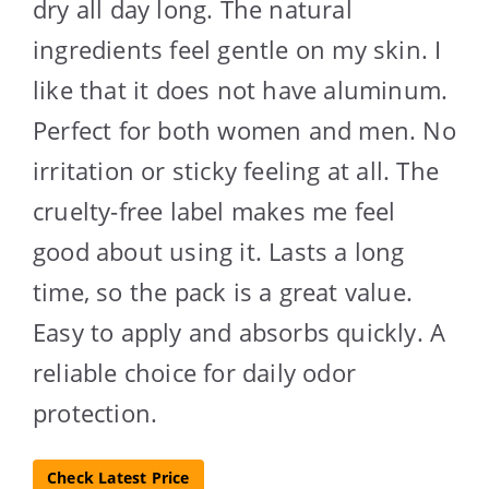
dry all day long. The natural
ingredients feel gentle on my skin. I
like that it does not have aluminum.
Perfect for both women and men. No
irritation or sticky feeling at all. The
cruelty-free label makes me feel
good about using it. Lasts a long
time, so the pack is a great value.
Easy to apply and absorbs quickly. A
reliable choice for daily odor
protection.
Check Latest Price