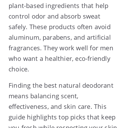
plant-based ingredients that help
control odor and absorb sweat
safely. These products often avoid
aluminum, parabens, and artificial
fragrances. They work well for men
who want a healthier, eco-friendly
choice.
Finding the best natural deodorant
means balancing scent,
effectiveness, and skin care. This
guide highlights top picks that keep
you fresh while respecting your skin