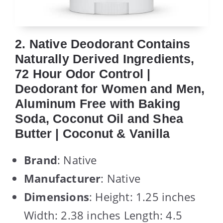
2. Native Deodorant Contains
Naturally Derived Ingredients,
72 Hour Odor Control |
Deodorant for Women and Men,
Aluminum Free with Baking
Soda, Coconut Oil and Shea
Butter | Coconut & Vanilla
Brand
: Native
Manufacturer
: Native
Dimensions
: Height: 1.25 inches
Width: 2.38 inches Length: 4.5