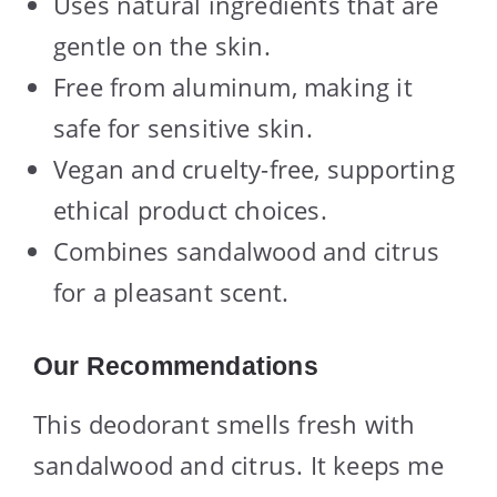
Uses natural ingredients that are
gentle on the skin.
Free from aluminum, making it
safe for sensitive skin.
Vegan and cruelty-free, supporting
ethical product choices.
Combines sandalwood and citrus
for a pleasant scent.
Our Recommendations
This deodorant smells fresh with
sandalwood and citrus. It keeps me