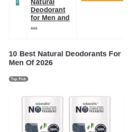
Natural
Deodorant
for Men and
…
10 Best Natural Deodorants For
Men Of 2026
Top Pick