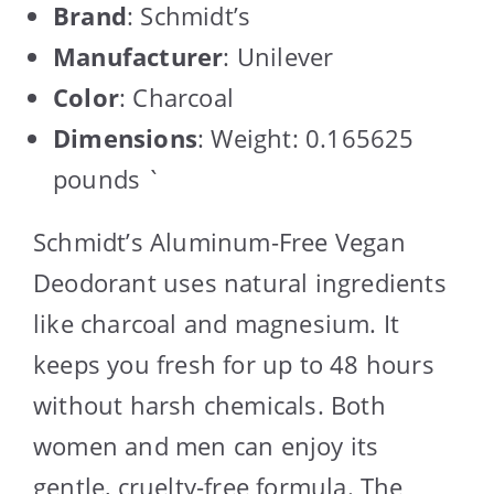
Brand
: Schmidt’s
Manufacturer
: Unilever
Color
: Charcoal
Dimensions
: Weight: 0.165625
pounds `
Schmidt’s Aluminum-Free Vegan
Deodorant uses natural ingredients
like charcoal and magnesium. It
keeps you fresh for up to 48 hours
without harsh chemicals. Both
women and men can enjoy its
gentle, cruelty-free formula. The