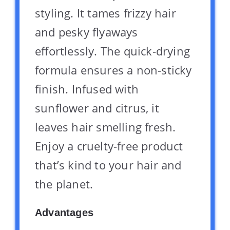
styling. It tames frizzy hair
and pesky flyaways
effortlessly. The quick-drying
formula ensures a non-sticky
finish. Infused with
sunflower and citrus, it
leaves hair smelling fresh.
Enjoy a cruelty-free product
that’s kind to your hair and
the planet.
Advantages