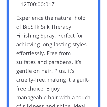
12T00:00:01Z
Experience the natural hold
of BioSilk Silk Therapy
Finishing Spray. Perfect for
achieving long-lasting styles
effortlessly. Free from
sulfates and parabens, it’s
gentle on hair. Plus, it’s
cruelty-free, making it a guilt-
free choice. Enjoy
manageable hair with a touch
of silkiness and shine. Ideal