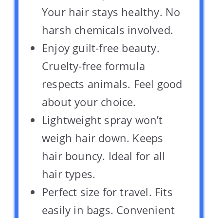
Your hair stays healthy. No
harsh chemicals involved.
Enjoy guilt-free beauty.
Cruelty-free formula
respects animals. Feel good
about your choice.
Lightweight spray won’t
weigh hair down. Keeps
hair bouncy. Ideal for all
hair types.
Perfect size for travel. Fits
easily in bags. Convenient