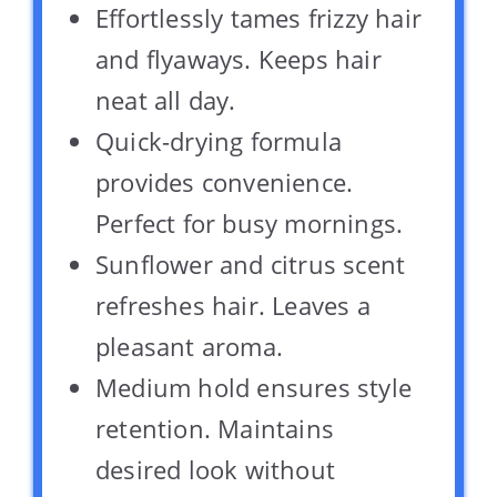
Effortlessly tames frizzy hair
and flyaways. Keeps hair
neat all day.
Quick-drying formula
provides convenience.
Perfect for busy mornings.
Sunflower and citrus scent
refreshes hair. Leaves a
pleasant aroma.
Medium hold ensures style
retention. Maintains
desired look without