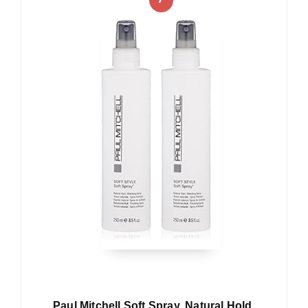
Paul Mitchell Soft Spray, Natural Hold,