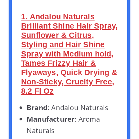
1. Andalou Naturals
Brilliant Shine Hair Spray,
Sunflower & Citrus,
Styling and Hair Shine
Spray with Medium hold,
Tames Frizzy Hair &
Flyaways, Quick Drying &
Non-Sticky, Cruelty Free,
8.2 Fl Oz
Brand
: Andalou Naturals
Manufacturer
: Aroma
Naturals