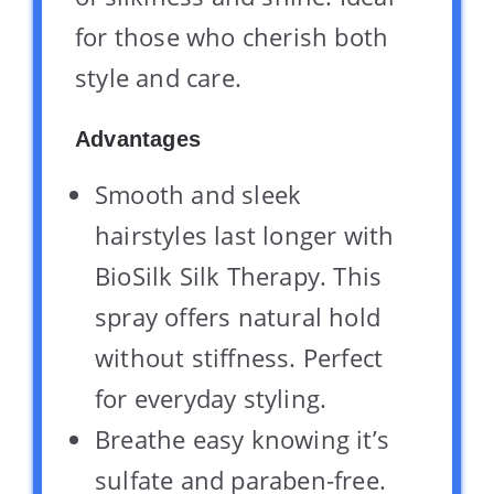
for those who cherish both
style and care.
Advantages
Smooth and sleek
hairstyles last longer with
BioSilk Silk Therapy. This
spray offers natural hold
without stiffness. Perfect
for everyday styling.
Breathe easy knowing it’s
sulfate and paraben-free.