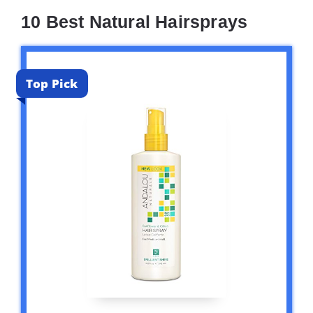
10 Best Natural Hairsprays
Top Pick