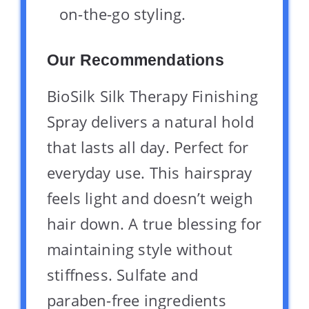
on-the-go styling.
Our Recommendations
BioSilk Silk Therapy Finishing
Spray delivers a natural hold
that lasts all day. Perfect for
everyday use. This hairspray
feels light and doesn’t weigh
hair down. A true blessing for
maintaining style without
stiffness. Sulfate and
paraben-free ingredients