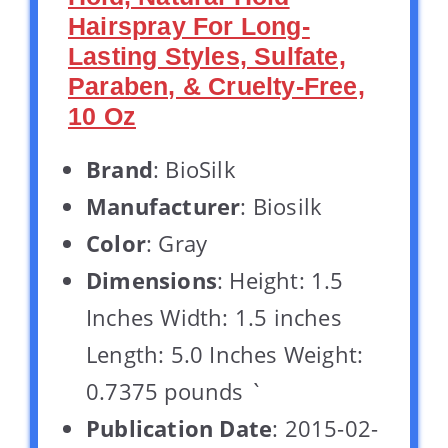
Hairspray For Long-
Lasting Styles, Sulfate,
Paraben, & Cruelty-Free,
10 Oz
Brand
: BioSilk
Manufacturer
: Biosilk
Color
: Gray
Dimensions
: Height: 1.5
Inches Width: 1.5 inches
Length: 5.0 Inches Weight:
0.7375 pounds `
Publication Date
: 2015-02-