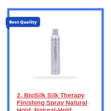
Best Quality
2. BioSilk Silk Therapy
Finishing Spray Natural
Hold, Natural-Hold