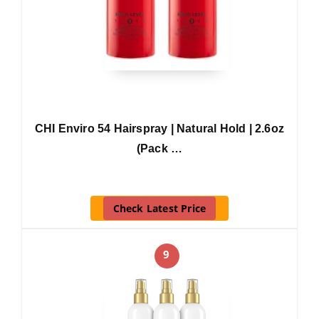
CHI Enviro 54 Hairspray | Natural Hold | 2.6oz
(Pack …
Check Latest Price
9