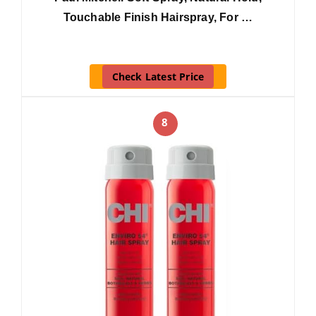
Touchable Finish Hairspray, For …
Check Latest Price
8