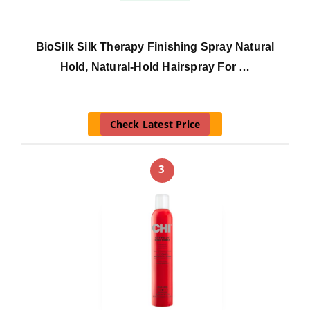
BioSilk Silk Therapy Finishing Spray Natural
Hold, Natural-Hold Hairspray For …
Check Latest Price
3