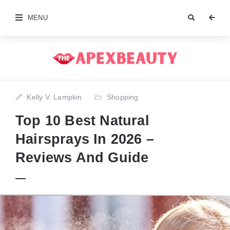
MENU
Kelly V. Lampkin
Shopping
Top 10 Best Natural
Hairsprays In 2026 –
Reviews And Guide