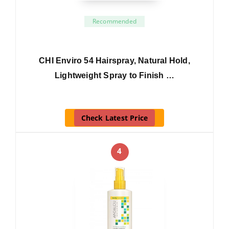
Recommended
CHI Enviro 54 Hairspray, Natural Hold,
Lightweight Spray to Finish …
Check Latest Price
4