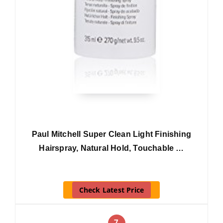
Paul Mitchell Super Clean Light Finishing
Hairspray, Natural Hold, Touchable …
Check Latest Price
7