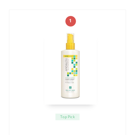
1
Top Pick