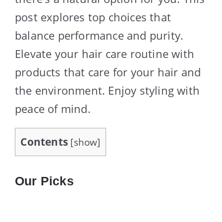
post explores top choices that
balance performance and purity.
Elevate your hair care routine with
products that care for your hair and
the environment. Enjoy styling with
peace of mind.
Contents
[
show
]
Our Picks