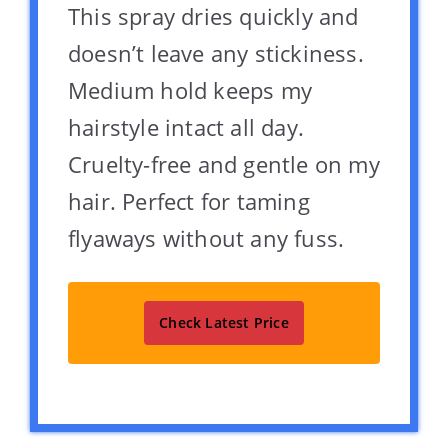
This spray dries quickly and
doesn’t leave any stickiness.
Medium hold keeps my
hairstyle intact all day.
Cruelty-free and gentle on my
hair. Perfect for taming
flyaways without any fuss.
Check Latest Price