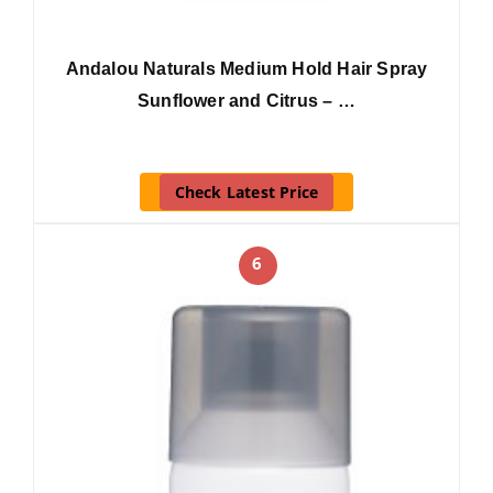
Andalou Naturals Medium Hold Hair Spray
Sunflower and Citrus – …
Check Latest Price
6