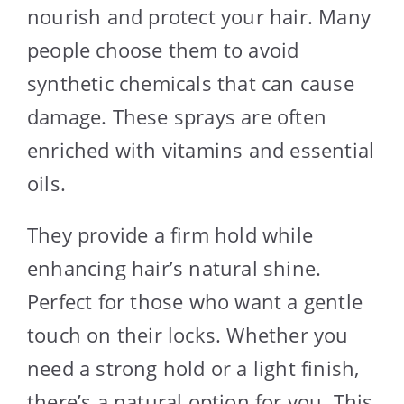
nourish and protect your hair. Many
people choose them to avoid
synthetic chemicals that can cause
damage. These sprays are often
enriched with vitamins and essential
oils.
They provide a firm hold while
enhancing hair’s natural shine.
Perfect for those who want a gentle
touch on their locks. Whether you
need a strong hold or a light finish,
there’s a natural option for you. This