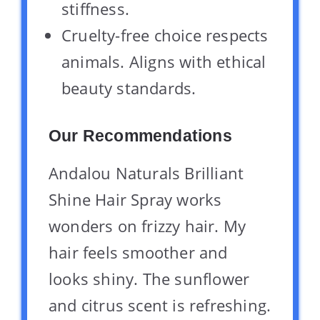
stiffness.
Cruelty-free choice respects
animals. Aligns with ethical
beauty standards.
Our Recommendations
Andalou Naturals Brilliant
Shine Hair Spray works
wonders on frizzy hair. My
hair feels smoother and
looks shiny. The sunflower
and citrus scent is refreshing.