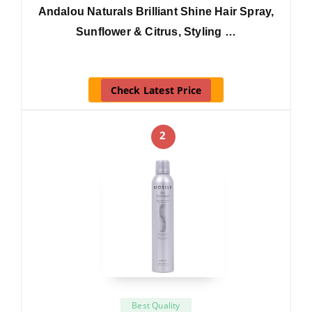
Andalou Naturals Brilliant Shine Hair Spray,
Sunflower & Citrus, Styling …
Check Latest Price
2
Best Quality