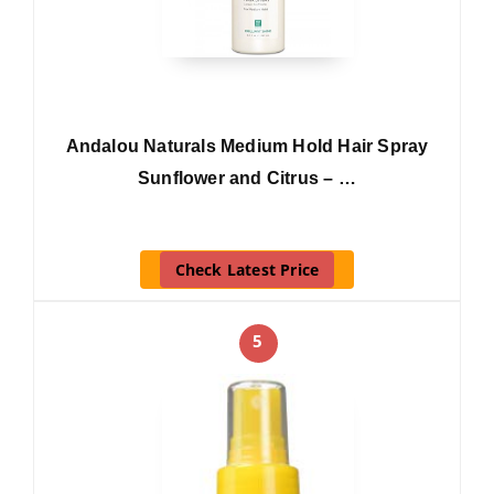
Andalou Naturals Medium Hold Hair Spray
Sunflower and Citrus – …
Check Latest Price
5