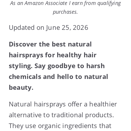
As an Amazon Associate I earn from qualifying
purchases.
Updated on June 25, 2026
Discover the best natural
hairsprays for healthy hair
styling. Say goodbye to harsh
chemicals and hello to natural
beauty.
Natural hairsprays offer a healthier
alternative to traditional products.
They use organic ingredients that