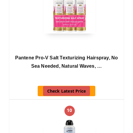
Pantene Pro-V Salt Texturizing Hairspray, No
Sea Needed, Natural Waves, …
Check Latest Price
10