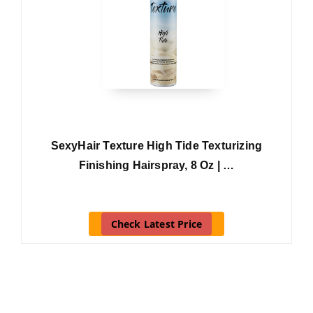
SexyHair Texture High Tide Texturizing
Finishing Hairspray, 8 Oz | …
Check Latest Price