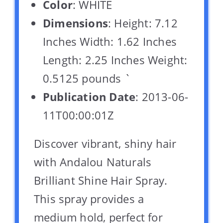
Color
: WHITE
Dimensions
: Height: 7.12
Inches Width: 1.62 Inches
Length: 2.25 Inches Weight:
0.5125 pounds `
Publication Date
: 2013-06-
11T00:00:01Z
Discover vibrant, shiny hair
with Andalou Naturals
Brilliant Shine Hair Spray.
This spray provides a
medium hold, perfect for