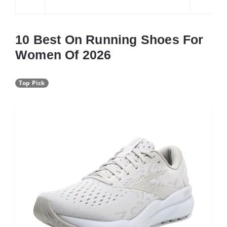
10 Best On Running Shoes For
Women Of 2026
Top Pick