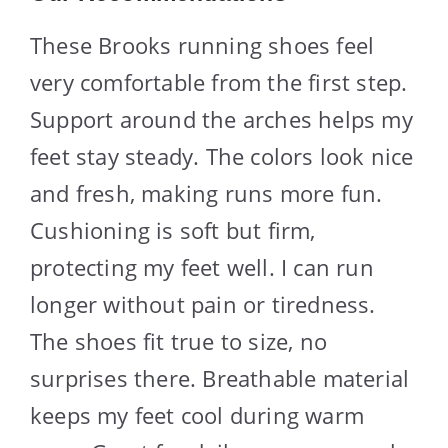
These Brooks running shoes feel
very comfortable from the first step.
Support around the arches helps my
feet stay steady. The colors look nice
and fresh, making runs more fun.
Cushioning is soft but firm,
protecting my feet well. I can run
longer without pain or tiredness.
The shoes fit true to size, no
surprises there. Breathable material
keeps my feet cool during warm