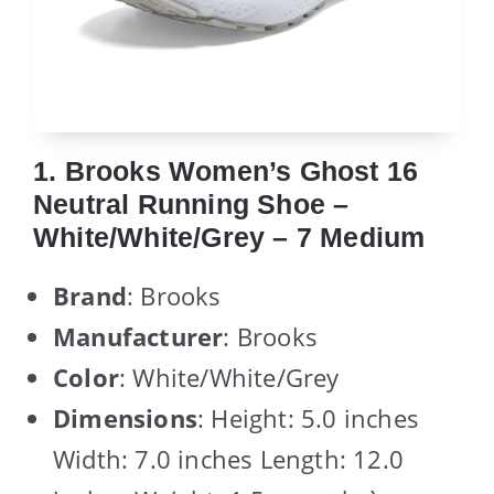
1. Brooks Women’s Ghost 16
Neutral Running Shoe –
White/White/Grey – 7 Medium
Brand
: Brooks
Manufacturer
: Brooks
Color
: White/White/Grey
Dimensions
: Height: 5.0 inches
Width: 7.0 inches Length: 12.0