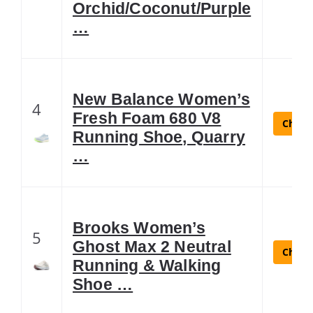
Orchid/Coconut/Purple
…
New Balance Women’s
4
Fresh Foam 680 V8
Check 
Running Shoe, Quarry
…
Brooks Women’s
5
Ghost Max 2 Neutral
Check 
Running & Walking
Shoe …