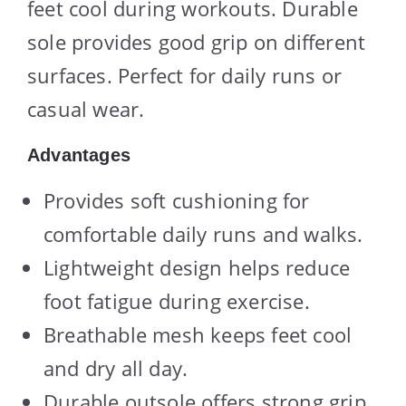
feet cool during workouts. Durable
sole provides good grip on different
surfaces. Perfect for daily runs or
casual wear.
Advantages
Provides soft cushioning for
comfortable daily runs and walks.
Lightweight design helps reduce
foot fatigue during exercise.
Breathable mesh keeps feet cool
and dry all day.
Durable outsole offers strong grip