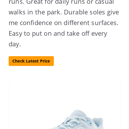
runs. Great for daily runs or casual
walks in the park. Durable soles give
me confidence on different surfaces.
Easy to put on and take off every
day.
Check Latest Price