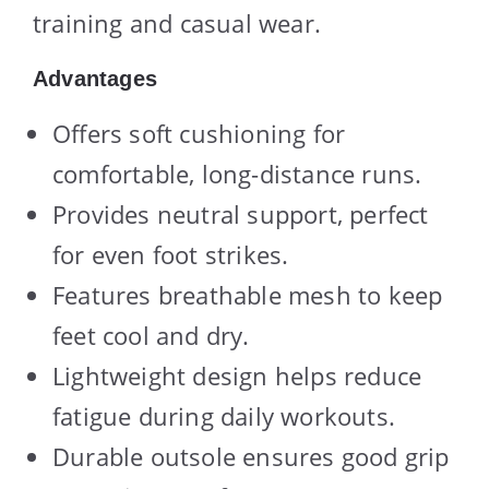
training and casual wear.
Advantages
Offers soft cushioning for
comfortable, long-distance runs.
Provides neutral support, perfect
for even foot strikes.
Features breathable mesh to keep
feet cool and dry.
Lightweight design helps reduce
fatigue during daily workouts.
Durable outsole ensures good grip