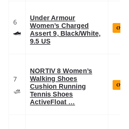
Under Armour
6
Women’s Charged
Check 
Assert 9, Black/White,
9.5 US
NORTIV 8 Women’s
7
Walking Shoes
Check 
Cushion Running
Tennis Shoes
ActiveFloat …