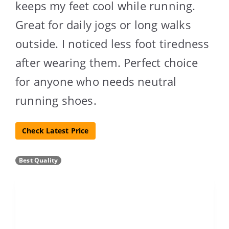
keeps my feet cool while running.
Great for daily jogs or long walks
outside. I noticed less foot tiredness
after wearing them. Perfect choice
for anyone who needs neutral
running shoes.
Check Latest Price
Best Quality