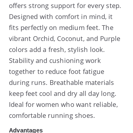
offers strong support for every step.
Designed with comfort in mind, it
fits perfectly on medium feet. The
vibrant Orchid, Coconut, and Purple
colors add a fresh, stylish look.
Stability and cushioning work
together to reduce foot fatigue
during runs. Breathable materials
keep feet cool and dry all day long.
Ideal for women who want reliable,
comfortable running shoes.
Advantages