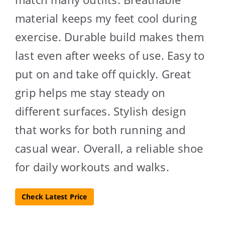
material keeps my feet cool during
exercise. Durable build makes them
last even after weeks of use. Easy to
put on and take off quickly. Great
grip helps me stay steady on
different surfaces. Stylish design
that works for both running and
casual wear. Overall, a reliable shoe
for daily workouts and walks.
Check Latest Price