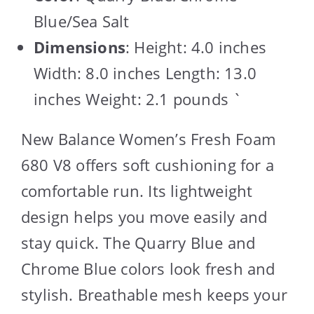
Blue/Sea Salt
Dimensions
: Height: 4.0 inches
Width: 8.0 inches Length: 13.0
inches Weight: 2.1 pounds `
New Balance Women’s Fresh Foam
680 V8 offers soft cushioning for a
comfortable run. Its lightweight
design helps you move easily and
stay quick. The Quarry Blue and
Chrome Blue colors look fresh and
stylish. Breathable mesh keeps your