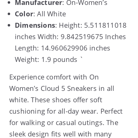
Manufacturer
: On-Women’s
Color
: All White
Dimensions
: Height: 5.511811018
inches Width: 9.842519675 Inches
Length: 14.960629906 inches
Weight: 1.9 pounds `
Experience comfort with On
Women’s Cloud 5 Sneakers in all
white. These shoes offer soft
cushioning for all-day wear. Perfect
for walking or casual outings. The
sleek design fits well with many