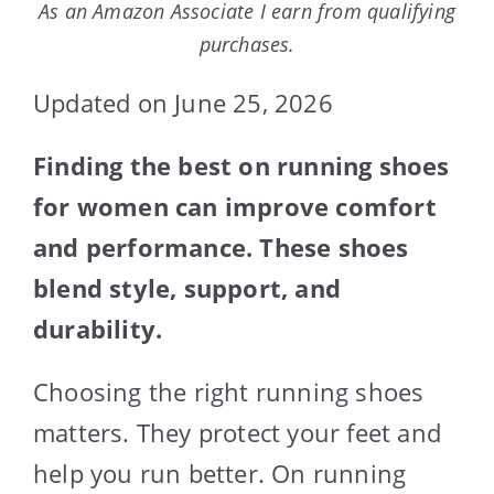
As an Amazon Associate I earn from qualifying
purchases.
Updated on June 25, 2026
Finding the best on running shoes
for women can improve comfort
and performance. These shoes
blend style, support, and
durability.
Choosing the right running shoes
matters. They protect your feet and
help you run better. On running