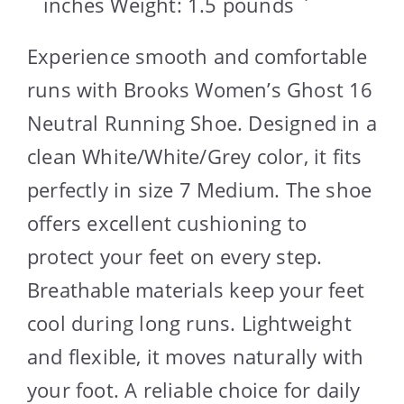
inches Weight: 1.5 pounds `
Experience smooth and comfortable
runs with Brooks Women’s Ghost 16
Neutral Running Shoe. Designed in a
clean White/White/Grey color, it fits
perfectly in size 7 Medium. The shoe
offers excellent cushioning to
protect your feet on every step.
Breathable materials keep your feet
cool during long runs. Lightweight
and flexible, it moves naturally with
your foot. A reliable choice for daily