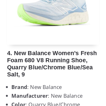
4. New Balance Women’s Fresh
Foam 680 V8 Running Shoe,
Quarry Blue/Chrome Blue/Sea
Salt, 9
Brand
: New Balance
Manufacturer
: New Balance
Color
: Quarry Blue/Chrome