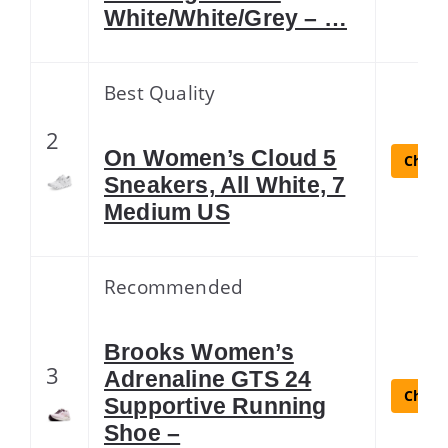
White/White/Grey – …
Best Quality
2
On Women’s Cloud 5
Check 
Sneakers, All White, 7
Medium US
Recommended
Brooks Women’s
3
Adrenaline GTS 24
Check 
Supportive Running
Shoe –