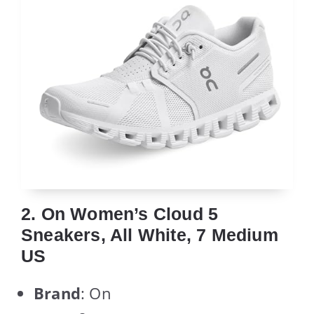
2. On Women’s Cloud 5
Sneakers, All White, 7 Medium
US
Brand
: On