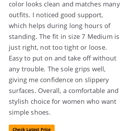
color looks clean and matches many
outfits. I noticed good support,
which helps during long hours of
standing. The fit in size 7 Medium is
just right, not too tight or loose.
Easy to put on and take off without
any trouble. The sole grips well,
giving me confidence on slippery
surfaces. Overall, a comfortable and
stylish choice for women who want
simple shoes.
Check Latest Price