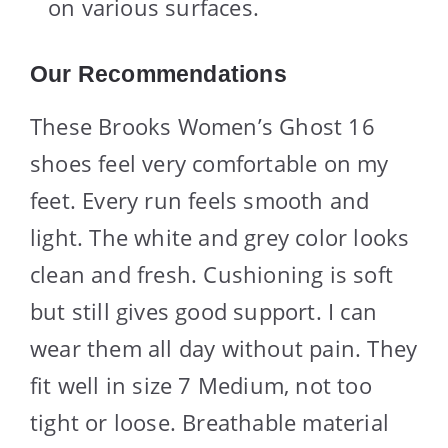
on various surfaces.
Our Recommendations
These Brooks Women’s Ghost 16
shoes feel very comfortable on my
feet. Every run feels smooth and
light. The white and grey color looks
clean and fresh. Cushioning is soft
but still gives good support. I can
wear them all day without pain. They
fit well in size 7 Medium, not too
tight or loose. Breathable material