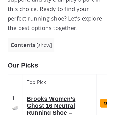
this choice. Ready to find your
perfect running shoe? Let’s explore
the best options together.
Contents
[
show
]
Our Picks
Top Pick
1
Brooks Women’s
Check 
Ghost 16 Neutral
Running Shoe –