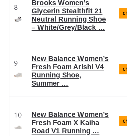
Brooks Women’s
8
Glycerin Stealthfit 21
Check 
Neutral Running Shoe
– White/Grey/Black …
New Balance Women’s
9
Fresh Foam Arishi V4
Check 
Running Shoe,
Summer …
10
New Balance Women’s
Check 
Fresh Foam X Kaiha
Road V1 Running …