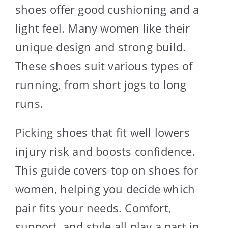
shoes offer good cushioning and a
light feel. Many women like their
unique design and strong build.
These shoes suit various types of
running, from short jogs to long
runs.
Picking shoes that fit well lowers
injury risk and boosts confidence.
This guide covers top on shoes for
women, helping you decide which
pair fits your needs. Comfort,
support, and style all play a part in