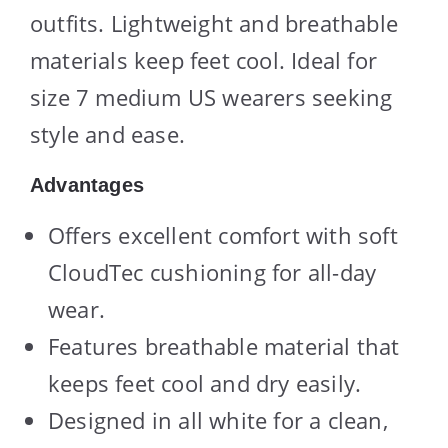
outfits. Lightweight and breathable
materials keep feet cool. Ideal for
size 7 medium US wearers seeking
style and ease.
Advantages
Offers excellent comfort with soft
CloudTec cushioning for all-day
wear.
Features breathable material that
keeps feet cool and dry easily.
Designed in all white for a clean,