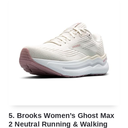
5. Brooks Women’s Ghost Max
2 Neutral Running & Walking