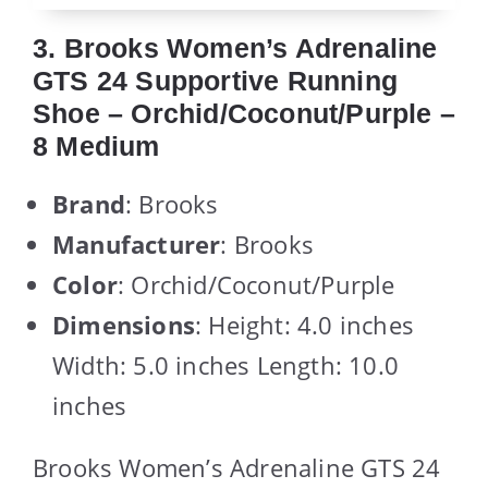
3. Brooks Women’s Adrenaline
GTS 24 Supportive Running
Shoe – Orchid/Coconut/Purple –
8 Medium
Brand
: Brooks
Manufacturer
: Brooks
Color
: Orchid/Coconut/Purple
Dimensions
: Height: 4.0 inches
Width: 5.0 inches Length: 10.0
inches
Brooks Women’s Adrenaline GTS 24