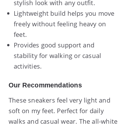
stylish look with any outfit.
Lightweight build helps you move
freely without feeling heavy on
feet.
Provides good support and
stability for walking or casual
activities.
Our Recommendations
These sneakers feel very light and
soft on my feet. Perfect for daily
walks and casual wear. The all-white