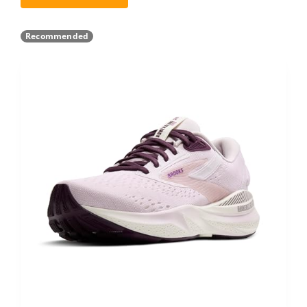
Recommended