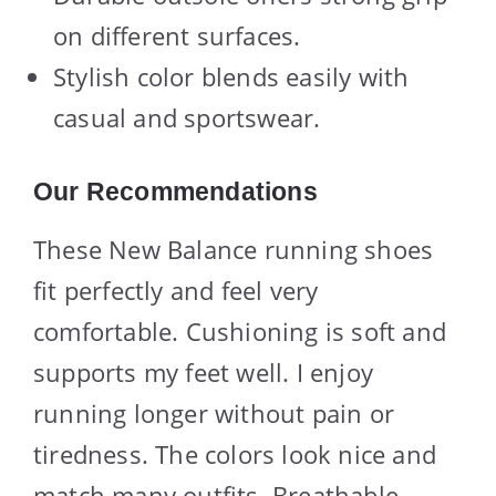
on different surfaces.
Stylish color blends easily with
casual and sportswear.
Our Recommendations
These New Balance running shoes
fit perfectly and feel very
comfortable. Cushioning is soft and
supports my feet well. I enjoy
running longer without pain or
tiredness. The colors look nice and
match many outfits. Breathable