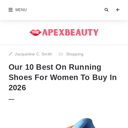
MENU
Jacqueline C. Smith
Shopping
Our 10 Best On Running
Shoes For Women To Buy In
2026