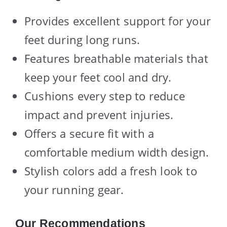
Provides excellent support for your
feet during long runs.
Features breathable materials that
keep your feet cool and dry.
Cushions every step to reduce
impact and prevent injuries.
Offers a secure fit with a
comfortable medium width design.
Stylish colors add a fresh look to
your running gear.
Our Recommendations