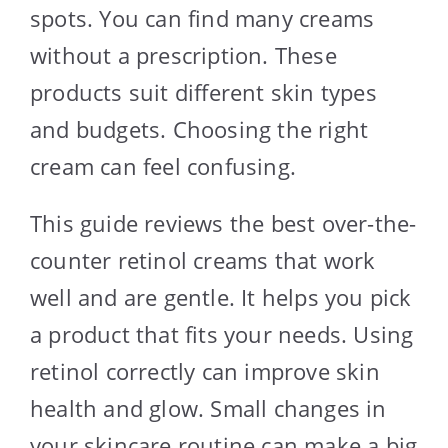
spots. You can find many creams
without a prescription. These
products suit different skin types
and budgets. Choosing the right
cream can feel confusing.
This guide reviews the best over-the-
counter retinol creams that work
well and are gentle. It helps you pick
a product that fits your needs. Using
retinol correctly can improve skin
health and glow. Small changes in
your skincare routine can make a big