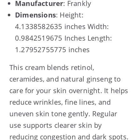
Manufacturer
: Frankly
Dimensions
: Height:
4.1338582635 inches Width:
0.9842519675 Inches Length:
1.27952755775 inches
This cream blends retinol,
ceramides, and natural ginseng to
care for your skin overnight. It helps
reduce wrinkles, fine lines, and
uneven skin tone gently. Regular
use supports clearer skin by
reducing congestion and dark spots.