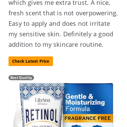
which gives me extra trust. A nice,
fresh scent that is not overpowering.
Easy to apply and does not irritate
my sensitive skin. Definitely a good
addition to my skincare routine.
Check Latest Price
Best Quality