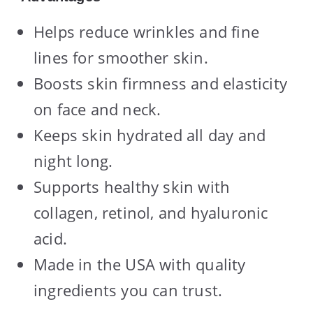
Helps reduce wrinkles and fine
lines for smoother skin.
Boosts skin firmness and elasticity
on face and neck.
Keeps skin hydrated all day and
night long.
Supports healthy skin with
collagen, retinol, and hyaluronic
acid.
Made in the USA with quality
ingredients you can trust.