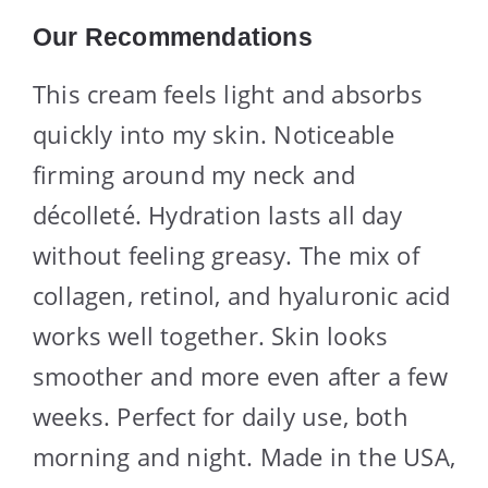
Our Recommendations
This cream feels light and absorbs
quickly into my skin. Noticeable
firming around my neck and
décolleté. Hydration lasts all day
without feeling greasy. The mix of
collagen, retinol, and hyaluronic acid
works well together. Skin looks
smoother and more even after a few
weeks. Perfect for daily use, both
morning and night. Made in the USA,