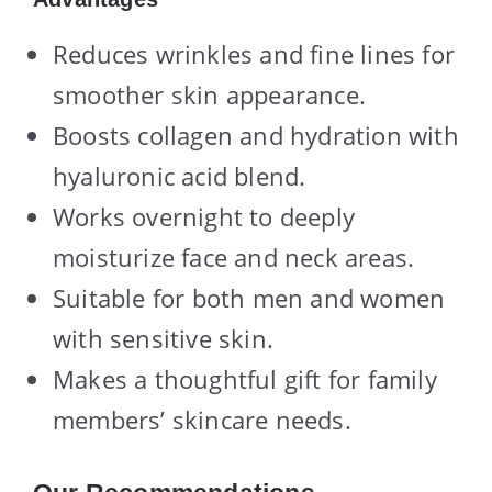
Reduces wrinkles and fine lines for
smoother skin appearance.
Boosts collagen and hydration with
hyaluronic acid blend.
Works overnight to deeply
moisturize face and neck areas.
Suitable for both men and women
with sensitive skin.
Makes a thoughtful gift for family
members’ skincare needs.