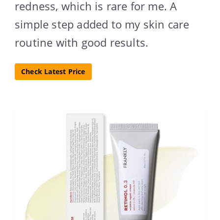
redness, which is rare for me. A
simple step added to my skin care
routine with good results.
Check Latest Price