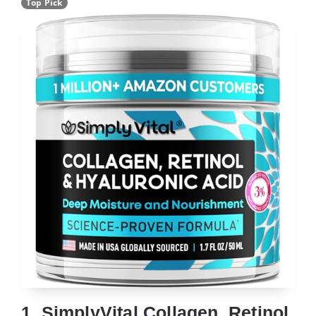
Top Pick
1. SimplyVital Collagen, Retinol