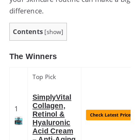
difference.
Contents
[
show
]
The Winners
Top Pick
SimplyVital
Collagen,
1
Retinol &
Check Latest Price
Hyaluronic
Acid Cream
– Anti-Aging