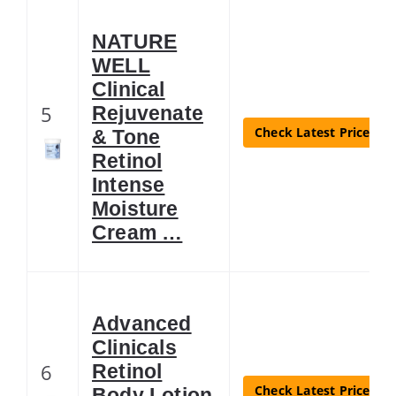
NATURE
WELL
Clinical
5
Rejuvenate
Check Latest Price
& Tone
Retinol
Intense
Moisture
Cream …
Advanced
Clinicals
6
Retinol
Check Latest Price
Body Lotion