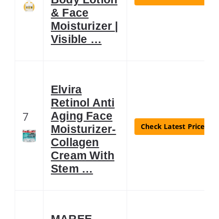
& Face
Moisturizer |
Visible …
Elvira
Retinol Anti
7
Aging Face
Check Latest Price
Moisturizer-
Collagen
Cream With
Stem …
MAREE