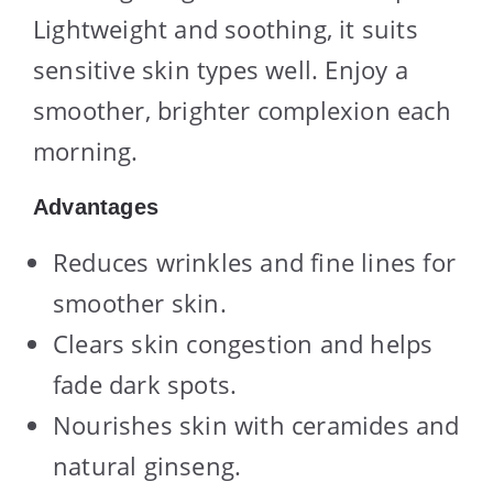
Lightweight and soothing, it suits
sensitive skin types well. Enjoy a
smoother, brighter complexion each
morning.
Advantages
Reduces wrinkles and fine lines for
smoother skin.
Clears skin congestion and helps
fade dark spots.
Nourishes skin with ceramides and
natural ginseng.