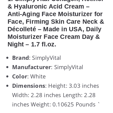
& Hyaluronic Acid Cream –
Anti-Aging Face Moisturizer for
Face, Firming Skin Care Neck &
Décolleté – Made in USA, Daily
Moisturizer Face Cream Day &
Night – 1.7 fl.oz.
Brand
: SimplyVital
Manufacturer
: SimplyVital
Color
: White
Dimensions
: Height: 3.03 inches
Width: 2.28 inches Length: 2.28
inches Weight: 0.10625 Pounds `