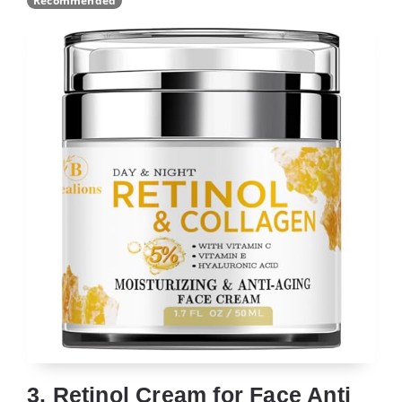
Recommended
3. Retinol Cream for Face Anti