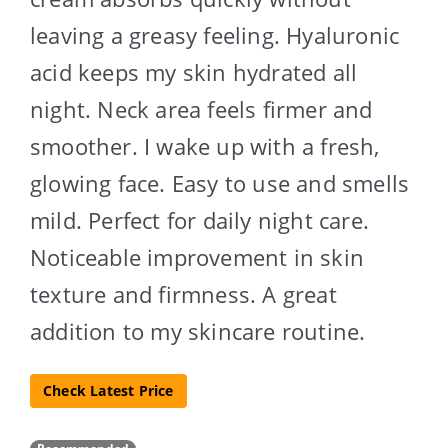
leaving a greasy feeling. Hyaluronic
acid keeps my skin hydrated all
night. Neck area feels firmer and
smoother. I wake up with a fresh,
glowing face. Easy to use and smells
mild. Perfect for daily night care.
Noticeable improvement in skin
texture and firmness. A great
addition to my skincare routine.
Check Latest Price