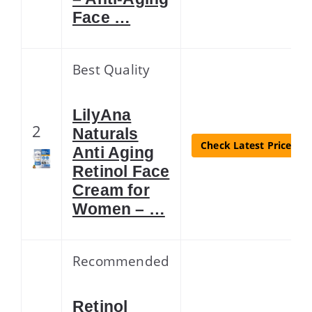
Face …
Best Quality
LilyAna
2
Naturals
Check Latest Price
Anti Aging
Retinol Face
Cream for
Women – …
Recommended
Retinol