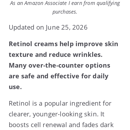
As an Amazon Associate I earn from qualifying
purchases.
Updated on June 25, 2026
Retinol creams help improve skin
texture and reduce wrinkles.
Many over-the-counter options
are safe and effective for daily
use.
Retinol is a popular ingredient for
clearer, younger-looking skin. It
boosts cell renewal and fades dark