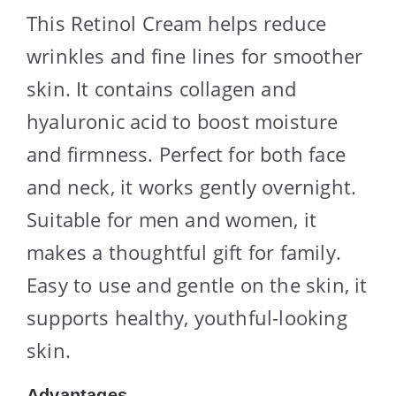
This Retinol Cream helps reduce
wrinkles and fine lines for smoother
skin. It contains collagen and
hyaluronic acid to boost moisture
and firmness. Perfect for both face
and neck, it works gently overnight.
Suitable for men and women, it
makes a thoughtful gift for family.
Easy to use and gentle on the skin, it
supports healthy, youthful-looking
skin.
Advantages