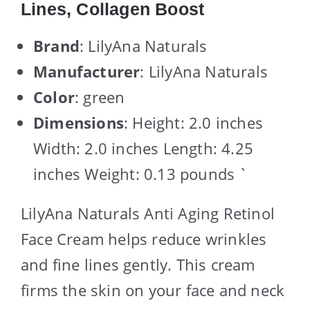
Lines, Collagen Boost
Brand
: LilyAna Naturals
Manufacturer
: LilyAna Naturals
Color
: green
Dimensions
: Height: 2.0 inches
Width: 2.0 inches Length: 4.25
inches Weight: 0.13 pounds `
LilyAna Naturals Anti Aging Retinol
Face Cream helps reduce wrinkles
and fine lines gently. This cream
firms the skin on your face and neck