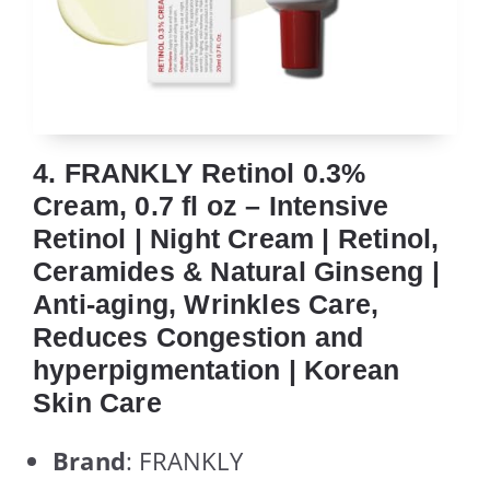
4. FRANKLY Retinol 0.3%
Cream, 0.7 fl oz – Intensive
Retinol | Night Cream | Retinol,
Ceramides & Natural Ginseng |
Anti-aging, Wrinkles Care,
Reduces Congestion and
hyperpigmentation | Korean
Skin Care
Brand
: FRANKLY