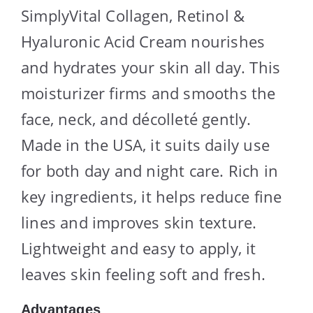
SimplyVital Collagen, Retinol &
Hyaluronic Acid Cream nourishes
and hydrates your skin all day. This
moisturizer firms and smooths the
face, neck, and décolleté gently.
Made in the USA, it suits daily use
for both day and night care. Rich in
key ingredients, it helps reduce fine
lines and improves skin texture.
Lightweight and easy to apply, it
leaves skin feeling soft and fresh.
Advantages