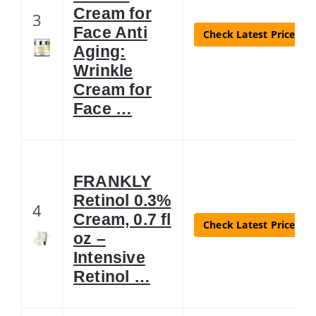
Cream for
3
Face Anti
Check Latest Price
Aging:
Wrinkle
Cream for
Face …
FRANKLY
Retinol 0.3%
4
Cream, 0.7 fl
Check Latest Price
oz –
Intensive
Retinol …