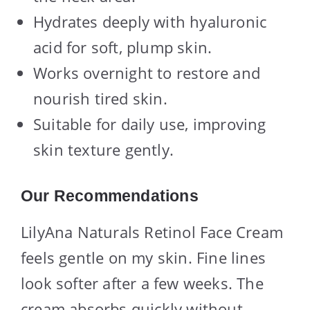
Hydrates deeply with hyaluronic
acid for soft, plump skin.
Works overnight to restore and
nourish tired skin.
Suitable for daily use, improving
skin texture gently.
Our Recommendations
LilyAna Naturals Retinol Face Cream
feels gentle on my skin. Fine lines
look softer after a few weeks. The
cream absorbs quickly without