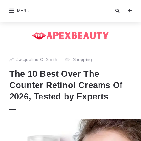
MENU
Jacqueline C. Smith
Shopping
The 10 Best Over The
Counter Retinol Creams Of
2026, Tested by Experts