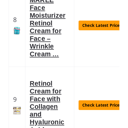
Face
Moisturizer
8
Retinol
Check Latest Price
Cream for
Face –
Wrinkle
Cream …
Retinol
Cream for
9
Face with
Check Latest Price
Collagen
and
Hyaluronic