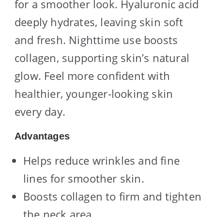
for a smoother look. Hyaluronic acid
deeply hydrates, leaving skin soft
and fresh. Nighttime use boosts
collagen, supporting skin’s natural
glow. Feel more confident with
healthier, younger-looking skin
every day.
Advantages
Helps reduce wrinkles and fine
lines for smoother skin.
Boosts collagen to firm and tighten
the neck area.