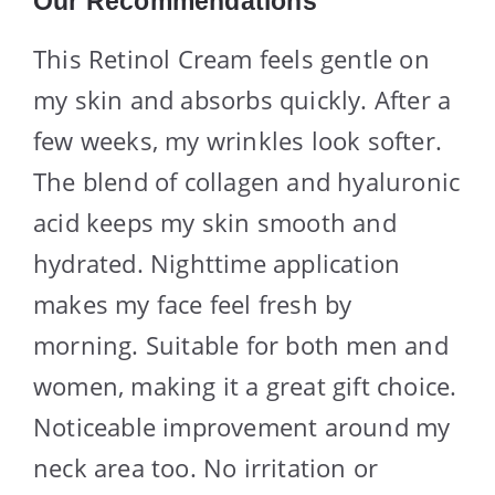
Our Recommendations
This Retinol Cream feels gentle on
my skin and absorbs quickly. After a
few weeks, my wrinkles look softer.
The blend of collagen and hyaluronic
acid keeps my skin smooth and
hydrated. Nighttime application
makes my face feel fresh by
morning. Suitable for both men and
women, making it a great gift choice.
Noticeable improvement around my
neck area too. No irritation or