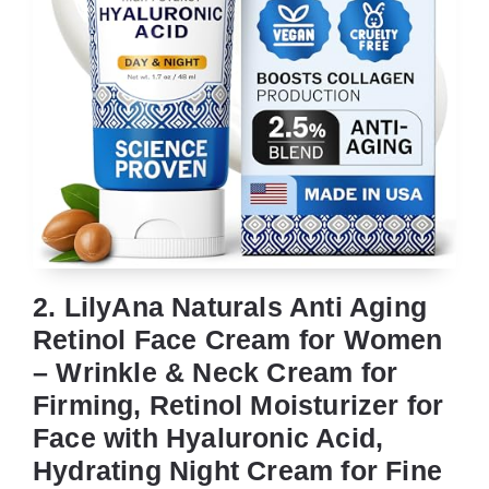
2. LilyAna Naturals Anti Aging
Retinol Face Cream for Women
– Wrinkle & Neck Cream for
Firming, Retinol Moisturizer for
Face with Hyaluronic Acid,
Hydrating Night Cream for Fine