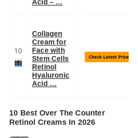
Acid – …
Collagen
Cream for
10
Face with
Check Latest Price
Stem Cells
Retinol
Hyaluronic
Acid …
10 Best Over The Counter
Retinol Creams In 2026