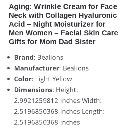
Aging: Wrinkle Cream for Face
Neck with Collagen Hyaluronic
Acid – Night Moisturizer for
Men Women – Facial Skin Care
Gifts for Mom Dad Sister
Brand
: Bealions
Manufacturer
: Bealions
Color
: Light Yellow
Dimensions
: Height:
2.9921259812 inches Width:
2.5196850368 inches Length:
2.5196850368 inches