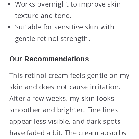
Works overnight to improve skin
texture and tone.
Suitable for sensitive skin with
gentle retinol strength.
Our Recommendations
This retinol cream feels gentle on my
skin and does not cause irritation.
After a few weeks, my skin looks
smoother and brighter. Fine lines
appear less visible, and dark spots
have faded a bit. The cream absorbs