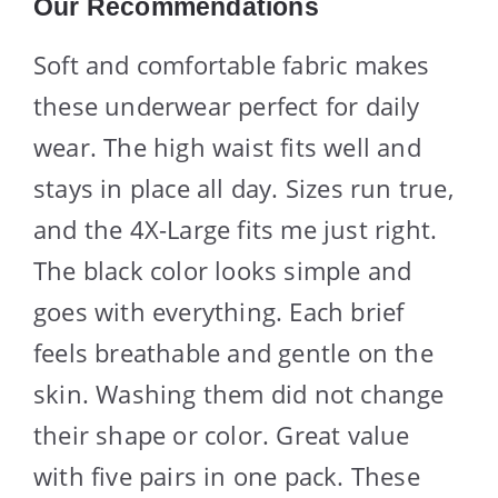
Our Recommendations
Soft and comfortable fabric makes
these underwear perfect for daily
wear. The high waist fits well and
stays in place all day. Sizes run true,
and the 4X-Large fits me just right.
The black color looks simple and
goes with everything. Each brief
feels breathable and gentle on the
skin. Washing them did not change
their shape or color. Great value
with five pairs in one pack. These