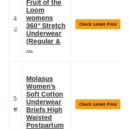
Fruit of the
Loom
4
womens
Check Latest Price
360° Stretch
Underwear
(Regular &
…
Molasus
Women’s
Soft Cotton
5
Underwear
Check Latest Price
Briefs High
Waisted
Postpartum