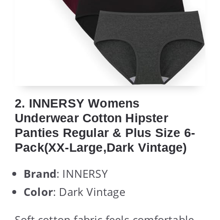
2. INNERSY Womens
Underwear Cotton Hipster
Panties Regular & Plus Size 6-
Pack(XX-Large,Dark Vintage)
Brand
: INNERSY
Color
: Dark Vintage
Soft cotton fabric feels comfortable