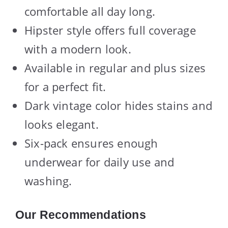
comfortable all day long.
Hipster style offers full coverage
with a modern look.
Available in regular and plus sizes
for a perfect fit.
Dark vintage color hides stains and
looks elegant.
Six-pack ensures enough
underwear for daily use and
washing.
Our Recommendations