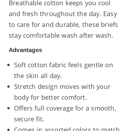
Breathable cotton keeps you cool
and fresh throughout the day. Easy
to care for and durable, these briefs
stay comfortable wash after wash.
Advantages
Soft cotton fabric feels gentle on
the skin all day.
Stretch design moves with your
body for better comfort.
Offers full coverage for a smooth,
secure fit.
Comes in assorted colors to match