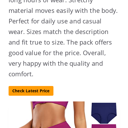
material moves easily with the body.
Perfect for daily use and casual
wear. Sizes match the description
and fit true to size. The pack offers
good value for the price. Overall,
very happy with the quality and
comfort.
Check Latest Price