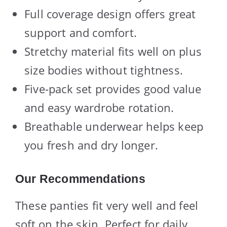
Full coverage design offers great
support and comfort.
Stretchy material fits well on plus
size bodies without tightness.
Five-pack set provides good value
and easy wardrobe rotation.
Breathable underwear helps keep
you fresh and dry longer.
Our Recommendations
These panties fit very well and feel
soft on the skin. Perfect for daily