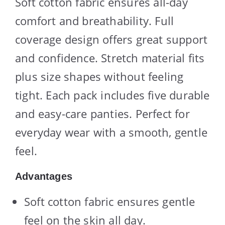
Soft cotton fabric ensures all-day
comfort and breathability. Full
coverage design offers great support
and confidence. Stretch material fits
plus size shapes without feeling
tight. Each pack includes five durable
and easy-care panties. Perfect for
everyday wear with a smooth, gentle
feel.
Advantages
Soft cotton fabric ensures gentle
feel on the skin all day.