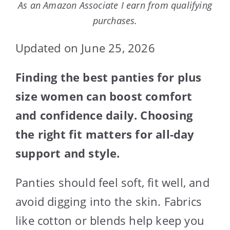
As an Amazon Associate I earn from qualifying
purchases.
Updated on June 25, 2026
Finding the best panties for plus
size women can boost comfort
and confidence daily. Choosing
the right fit matters for all-day
support and style.
Panties should feel soft, fit well, and
avoid digging into the skin. Fabrics
like cotton or blends help keep you