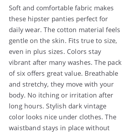
Soft and comfortable fabric makes
these hipster panties perfect for
daily wear. The cotton material feels
gentle on the skin. Fits true to size,
even in plus sizes. Colors stay
vibrant after many washes. The pack
of six offers great value. Breathable
and stretchy, they move with your
body. No itching or irritation after
long hours. Stylish dark vintage
color looks nice under clothes. The
waistband stays in place without