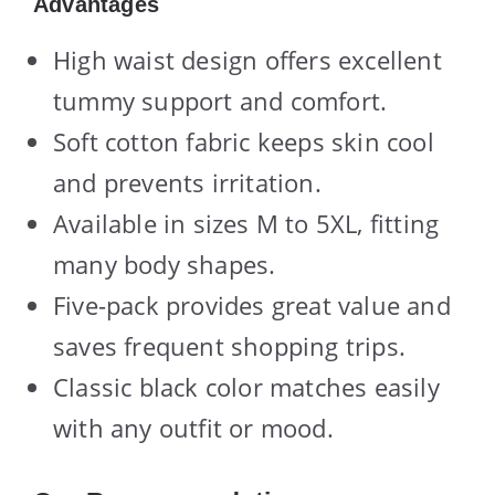
Advantages
High waist design offers excellent
tummy support and comfort.
Soft cotton fabric keeps skin cool
and prevents irritation.
Available in sizes M to 5XL, fitting
many body shapes.
Five-pack provides great value and
saves frequent shopping trips.
Classic black color matches easily
with any outfit or mood.