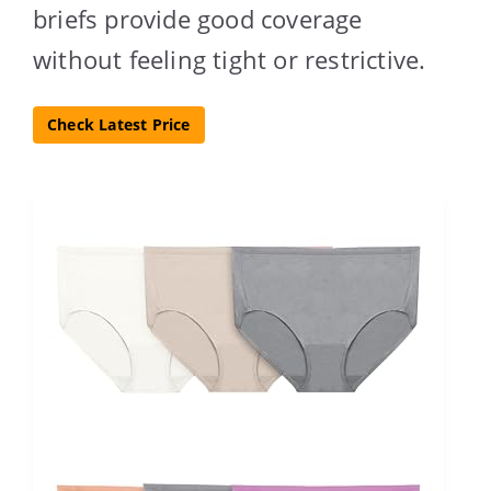
briefs provide good coverage
without feeling tight or restrictive.
Check Latest Price