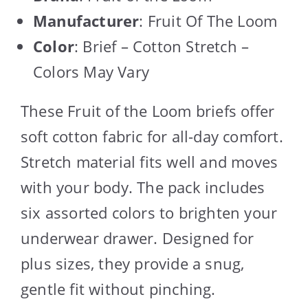
Manufacturer
: Fruit Of The Loom
Color
: Brief – Cotton Stretch –
Colors May Vary
These Fruit of the Loom briefs offer
soft cotton fabric for all-day comfort.
Stretch material fits well and moves
with your body. The pack includes
six assorted colors to brighten your
underwear drawer. Designed for
plus sizes, they provide a snug,
gentle fit without pinching.