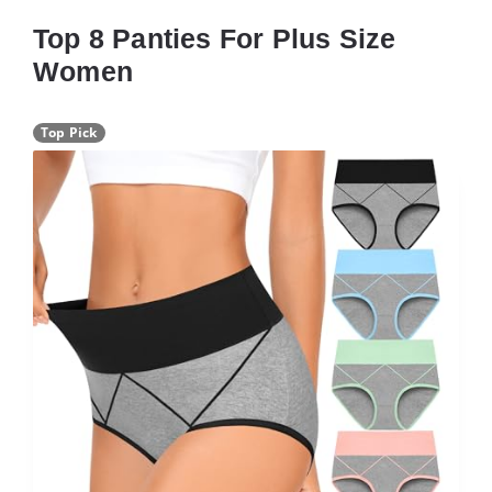
Top 8 Panties For Plus Size
Women
Top Pick