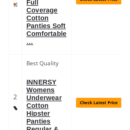
Full
Coverage
Cotton
Panties Soft
Comfortable
…
Best Quality
INNERSY
Womens
2
Underwear
Check Latest Price
Cotton
Hipster
Panties
Regular &