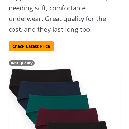
needing soft, comfortable
underwear. Great quality for the
cost, and they last long too.
Check Latest Price
Best Quality