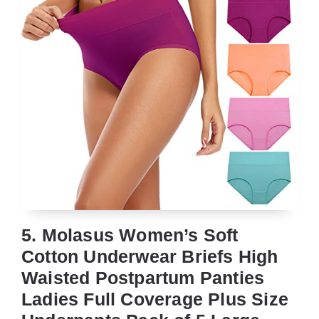
5. Molasus Women’s Soft
Cotton Underwear Briefs High
Waisted Postpartum Panties
Ladies Full Coverage Plus Size