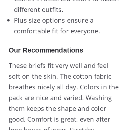
different outfits.
Plus size options ensure a
comfortable fit for everyone.
Our Recommendations
These briefs fit very well and feel
soft on the skin. The cotton fabric
breathes nicely all day. Colors in the
pack are nice and varied. Washing
them keeps the shape and color
good. Comfort is great, even after
long hours of wear. Stretchy