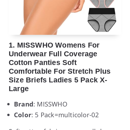
1. MISSWHO Womens For
Underwear Full Coverage
Cotton Panties Soft
Comfortable For Stretch Plus
Size Briefs Ladies 5 Pack X-
Large
Brand
: MISSWHO
Color
: 5 Pack=multicolor-02