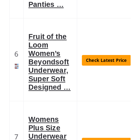
Panties …
Fruit of the
Loom
6
Women’s
Check Latest Price
Beyondsoft
Underwear,
Super Soft
Designed …
Womens
Plus Size
7
Underwear