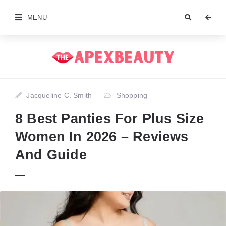
MENU
Jacqueline C. Smith
Shopping
8 Best Panties For Plus Size
Women In 2026 – Reviews
And Guide