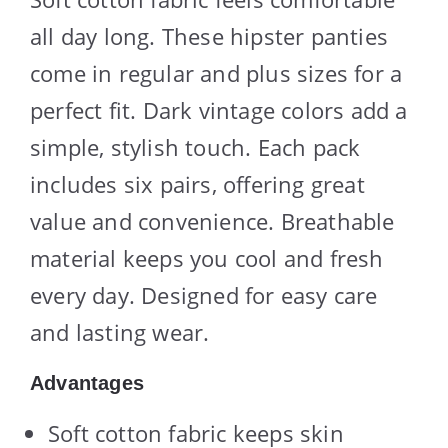
all day long. These hipster panties
come in regular and plus sizes for a
perfect fit. Dark vintage colors add a
simple, stylish touch. Each pack
includes six pairs, offering great
value and convenience. Breathable
material keeps you cool and fresh
every day. Designed for easy care
and lasting wear.
Advantages
Soft cotton fabric keeps skin