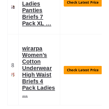
Check Latest Price
Ladies
Panties
Briefs 7
Pack XL …
wirarpa
Women’s
Cotton
8
Underwear
Check Latest Price
High Waist
Briefs 4
Pack Ladies
…