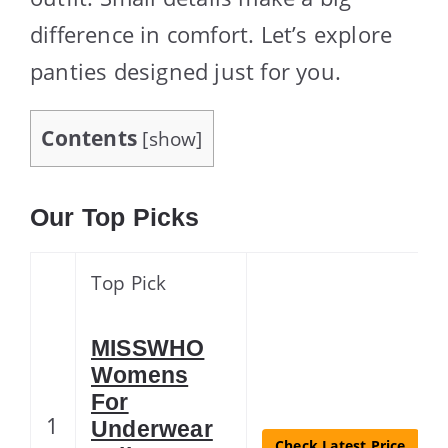
difference in comfort. Let’s explore
panties designed just for you.
Contents
[
show
]
Our Top Picks
Top Pick
MISSWHO
Womens
For
1
Underwear
Check Latest Price