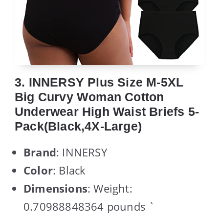
3. INNERSY Plus Size M-5XL
Big Curvy Woman Cotton
Underwear High Waist Briefs 5-
Pack(Black,4X-Large)
Brand
: INNERSY
Color
: Black
Dimensions
: Weight:
0.70988848364 pounds `