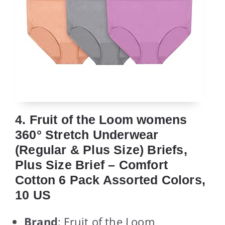
4. Fruit of the Loom womens
360° Stretch Underwear
(Regular & Plus Size) Briefs,
Plus Size Brief – Comfort
Cotton 6 Pack Assorted Colors,
10 US
Brand
: Fruit of the Loom