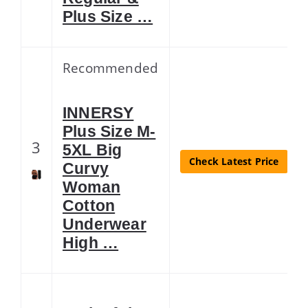
Plus Size …
Recommended
INNERSY
Plus Size M-
3
5XL Big
Check Latest Price
Curvy
Woman
Cotton
Underwear
High …