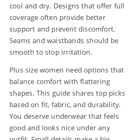
cool and dry. Designs that offer full
coverage often provide better
support and prevent discomfort.
Seams and waistbands should be
smooth to stop irritation.
Plus size women need options that
balance comfort with flattering
shapes. This guide shares top picks
based on fit, fabric, and durability.
You deserve underwear that feels
good and looks nice under any
outfit. Small details make a big