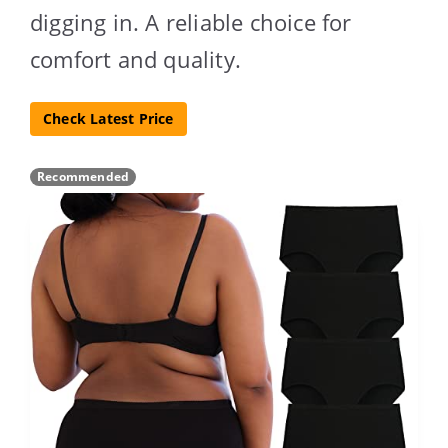
digging in. A reliable choice for
comfort and quality.
Check Latest Price
Recommended