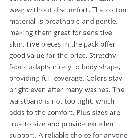
wear without discomfort. The cotton
material is breathable and gentle,
making them great for sensitive
skin. Five pieces in the pack offer
good value for the price. Stretchy
fabric adapts nicely to body shape,
providing full coverage. Colors stay
bright even after many washes. The
waistband is not too tight, which
adds to the comfort. Plus sizes are
true to size and provide excellent
support. A reliable choice for anyone