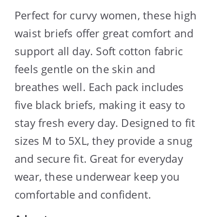
Perfect for curvy women, these high
waist briefs offer great comfort and
support all day. Soft cotton fabric
feels gentle on the skin and
breathes well. Each pack includes
five black briefs, making it easy to
stay fresh every day. Designed to fit
sizes M to 5XL, they provide a snug
and secure fit. Great for everyday
wear, these underwear keep you
comfortable and confident.