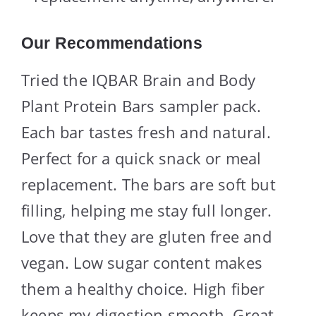
Our Recommendations
Tried the IQBAR Brain and Body
Plant Protein Bars sampler pack.
Each bar tastes fresh and natural.
Perfect for a quick snack or meal
replacement. The bars are soft but
filling, helping me stay full longer.
Love that they are gluten free and
vegan. Low sugar content makes
them a healthy choice. High fiber
keeps my digestion smooth. Great