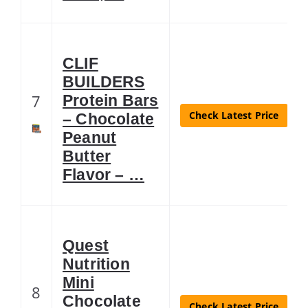
CLIF
BUILDERS
7
Protein Bars
Check Latest Price
– Chocolate
Peanut
Butter
Flavor – …
Quest
Nutrition
Mini
8
Chocolate
Check Latest Price