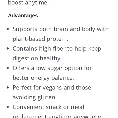
boost anytime.
Advantages
Supports both brain and body with
plant-based protein.
Contains high fiber to help keep
digestion healthy.
Offers a low sugar option for
better energy balance.
Perfect for vegans and those
avoiding gluten.
Convenient snack or meal
replacement anytime, anywhere.