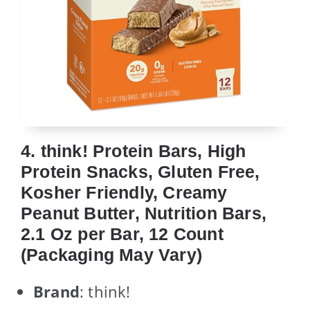
4. think! Protein Bars, High
Protein Snacks, Gluten Free,
Kosher Friendly, Creamy
Peanut Butter, Nutrition Bars,
2.1 Oz per Bar, 12 Count
(Packaging May Vary)
Brand
: think!