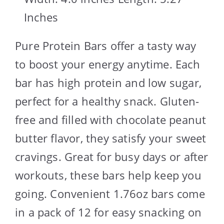
Inches
Pure Protein Bars offer a tasty way
to boost your energy anytime. Each
bar has high protein and low sugar,
perfect for a healthy snack. Gluten-
free and filled with chocolate peanut
butter flavor, they satisfy your sweet
cravings. Great for busy days or after
workouts, these bars help keep you
going. Convenient 1.76oz bars come
in a pack of 12 for easy snacking on