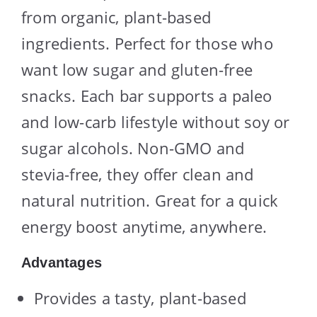
from organic, plant-based
ingredients. Perfect for those who
want low sugar and gluten-free
snacks. Each bar supports a paleo
and low-carb lifestyle without soy or
sugar alcohols. Non-GMO and
stevia-free, they offer clean and
natural nutrition. Great for a quick
energy boost anytime, anywhere.
Advantages
Provides a tasty, plant-based