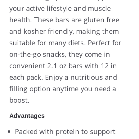
your active lifestyle and muscle
health. These bars are gluten free
and kosher friendly, making them
suitable for many diets. Perfect for
on-the-go snacks, they come in
convenient 2.1 oz bars with 12 in
each pack. Enjoy a nutritious and
filling option anytime you need a
boost.
Advantages
Packed with protein to support