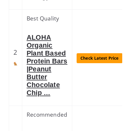
Best Quality
ALOHA
Organic
2
Plant Based
Check Latest Price
Protein Bars
|Peanut
Butter
Chocolate
Chip …
Recommended