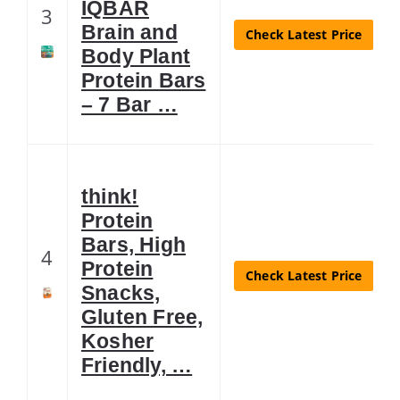
IQBAR
3
Brain and
Check Latest Price
Body Plant
Protein Bars
– 7 Bar …
think!
Protein
Bars, High
4
Protein
Check Latest Price
Snacks,
Gluten Free,
Kosher
Friendly, …