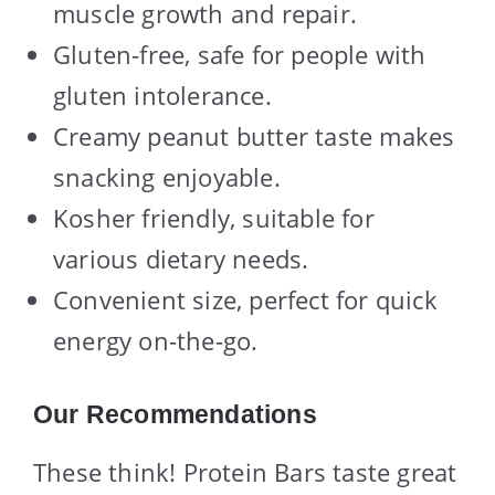
muscle growth and repair.
Gluten-free, safe for people with
gluten intolerance.
Creamy peanut butter taste makes
snacking enjoyable.
Kosher friendly, suitable for
various dietary needs.
Convenient size, perfect for quick
energy on-the-go.
Our Recommendations
These think! Protein Bars taste great