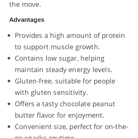
the move.
Advantages
Provides a high amount of protein
to support muscle growth.
Contains low sugar, helping
maintain steady energy levels.
Gluten-free, suitable for people
with gluten sensitivity.
Offers a tasty chocolate peanut
butter flavor for enjoyment.
Convenient size, perfect for on-the-
go snacks anytime.