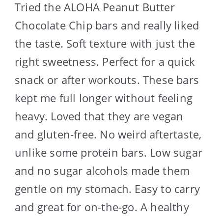
Tried the ALOHA Peanut Butter
Chocolate Chip bars and really liked
the taste. Soft texture with just the
right sweetness. Perfect for a quick
snack or after workouts. These bars
kept me full longer without feeling
heavy. Loved that they are vegan
and gluten-free. No weird aftertaste,
unlike some protein bars. Low sugar
and no sugar alcohols made them
gentle on my stomach. Easy to carry
and great for on-the-go. A healthy