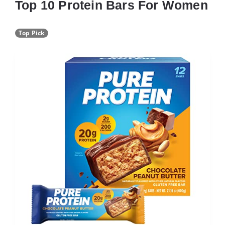
Top 10 Protein Bars For Women
Top Pick