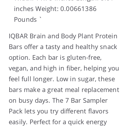
inches Weight: 0.00661386
Pounds `
IQBAR Brain and Body Plant Protein
Bars offer a tasty and healthy snack
option. Each bar is gluten-free,
vegan, and high in fiber, helping you
feel full longer. Low in sugar, these
bars make a great meal replacement
on busy days. The 7 Bar Sampler
Pack lets you try different flavors
easily. Perfect for a quick energy