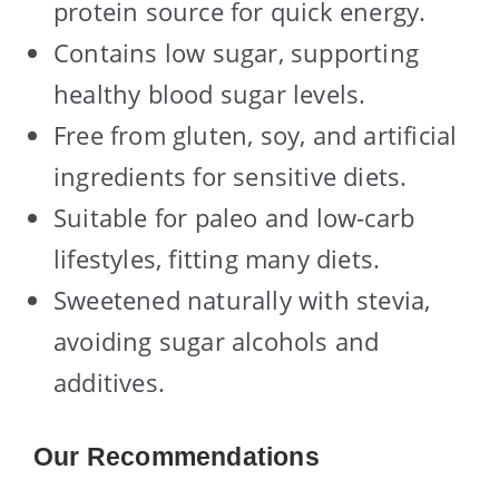
protein source for quick energy.
Contains low sugar, supporting
healthy blood sugar levels.
Free from gluten, soy, and artificial
ingredients for sensitive diets.
Suitable for paleo and low-carb
lifestyles, fitting many diets.
Sweetened naturally with stevia,
avoiding sugar alcohols and
additives.
Our Recommendations