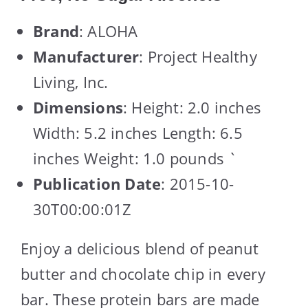
Brand
: ALOHA
Manufacturer
: Project Healthy
Living, Inc.
Dimensions
: Height: 2.0 inches
Width: 5.2 inches Length: 6.5
inches Weight: 1.0 pounds `
Publication Date
: 2015-10-
30T00:00:01Z
Enjoy a delicious blend of peanut
butter and chocolate chip in every
bar. These protein bars are made