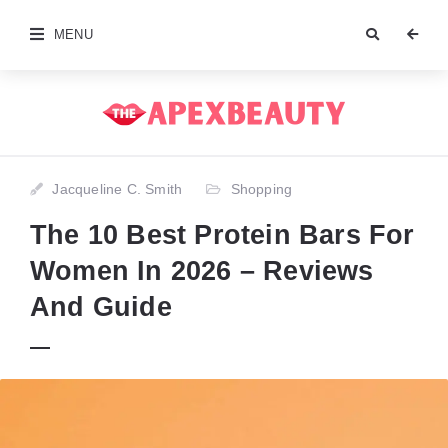
MENU
Jacqueline C. Smith
Shopping
The 10 Best Protein Bars For
Women In 2026 – Reviews
And Guide