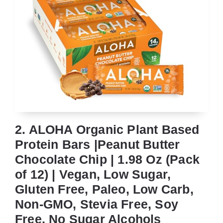
2. ALOHA Organic Plant Based
Protein Bars |Peanut Butter
Chocolate Chip | 1.98 Oz (Pack
of 12) | Vegan, Low Sugar,
Gluten Free, Paleo, Low Carb,
Non-GMO, Stevia Free, Soy
Free, No Sugar Alcohols