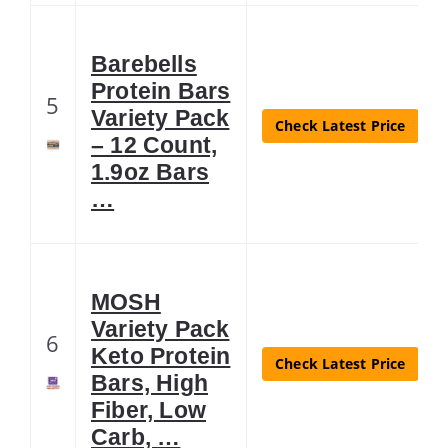
Barebells
Protein Bars
5
Variety Pack
Check Latest Price
– 12 Count,
1.9oz Bars
…
MOSH
Variety Pack
6
Keto Protein
Check Latest Price
Bars, High
Fiber, Low
Carb, …