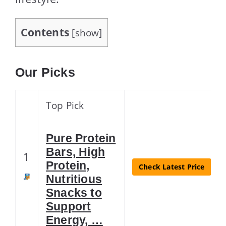
Contents
[
show
]
Our Picks
Top Pick
Pure Protein
Bars, High
1
Protein,
Check Latest Price
Nutritious
Snacks to
Support
Energy, …