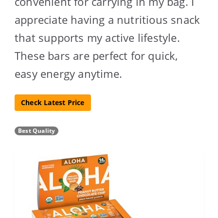
convenient for carrying in my bag. I
appreciate having a nutritious snack
that supports my active lifestyle.
These bars are perfect for quick,
easy energy anytime.
Check Latest Price
Best Quality