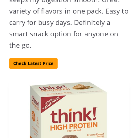
variety of flavors in one pack. Easy to
carry for busy days. Definitely a
smart snack option for anyone on
the go.
Check Latest Price