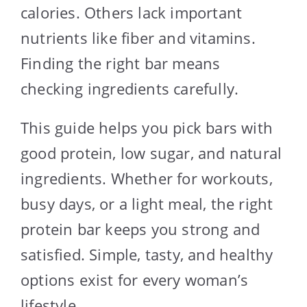
calories. Others lack important
nutrients like fiber and vitamins.
Finding the right bar means
checking ingredients carefully.
This guide helps you pick bars with
good protein, low sugar, and natural
ingredients. Whether for workouts,
busy days, or a light meal, the right
protein bar keeps you strong and
satisfied. Simple, tasty, and healthy
options exist for every woman’s
lifestyle.