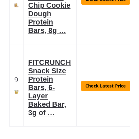
Chip Cookie
Dough
Protein
Bars, 8g …
FITCRUNCH
Snack Size
9
Protein
Check Latest Price
Bars, 6-
Layer
Baked Bar,
3g of …