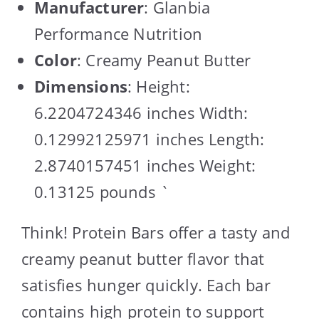
Manufacturer
: Glanbia
Performance Nutrition
Color
: Creamy Peanut Butter
Dimensions
: Height:
6.2204724346 inches Width:
0.12992125971 inches Length:
2.8740157451 inches Weight:
0.13125 pounds `
Think! Protein Bars offer a tasty and
creamy peanut butter flavor that
satisfies hunger quickly. Each bar
contains high protein to support