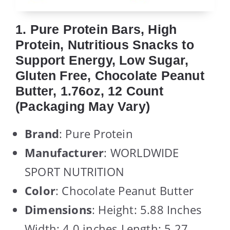
1. Pure Protein Bars, High
Protein, Nutritious Snacks to
Support Energy, Low Sugar,
Gluten Free, Chocolate Peanut
Butter, 1.76oz, 12 Count
(Packaging May Vary)
Brand
: Pure Protein
Manufacturer
: WORLDWIDE
SPORT NUTRITION
Color
: Chocolate Peanut Butter
Dimensions
: Height: 5.88 Inches
Width: 4.0 inches Length: 5.27