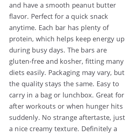
and have a smooth peanut butter
flavor. Perfect for a quick snack
anytime. Each bar has plenty of
protein, which helps keep energy up
during busy days. The bars are
gluten-free and kosher, fitting many
diets easily. Packaging may vary, but
the quality stays the same. Easy to
carry in a bag or lunchbox. Great for
after workouts or when hunger hits
suddenly. No strange aftertaste, just
a nice creamy texture. Definitely a