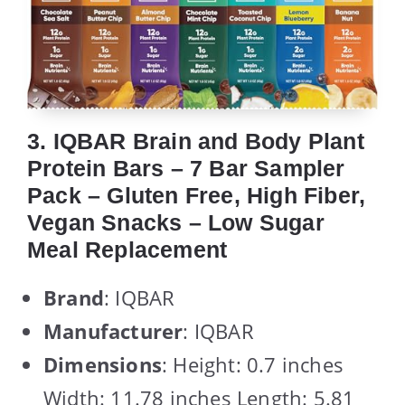
3. IQBAR Brain and Body Plant
Protein Bars – 7 Bar Sampler
Pack – Gluten Free, High Fiber,
Vegan Snacks – Low Sugar
Meal Replacement
Brand
: IQBAR
Manufacturer
: IQBAR
Dimensions
: Height: 0.7 inches
Width: 11.78 inches Length: 5.81