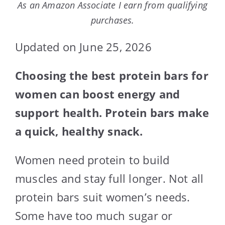
As an Amazon Associate I earn from qualifying
purchases.
Updated on June 25, 2026
Choosing the best protein bars for
women can boost energy and
support health. Protein bars make
a quick, healthy snack.
Women need protein to build
muscles and stay full longer. Not all
protein bars suit women’s needs.
Some have too much sugar or