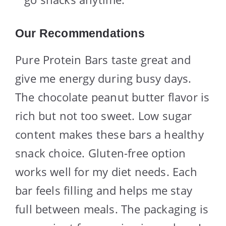
Our Recommendations
Pure Protein Bars taste great and
give me energy during busy days.
The chocolate peanut butter flavor is
rich but not too sweet. Low sugar
content makes these bars a healthy
snack choice. Gluten-free option
works well for my diet needs. Each
bar feels filling and helps me stay
full between meals. The packaging is