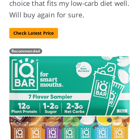
choice that fits my low-carb diet well.
Will buy again for sure.
Check Latest Price
Recommended