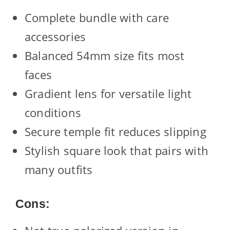
Complete bundle with care
accessories
Balanced 54mm size fits most
faces
Gradient lens for versatile light
conditions
Secure temple fit reduces slipping
Stylish square look that pairs with
many outfits
Cons: