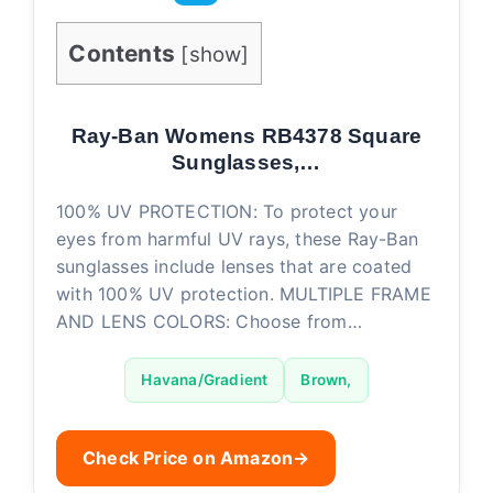
Contents
[
show
]
Ray-Ban Womens RB4378 Square
Sunglasses,…
100% UV PROTECTION: To protect your
eyes from harmful UV rays, these Ray-Ban
sunglasses include lenses that are coated
with 100% UV protection. MULTIPLE FRAME
AND LENS COLORS: Choose from…
Havana/Gradient
Brown,
Check Price on Amazon
→