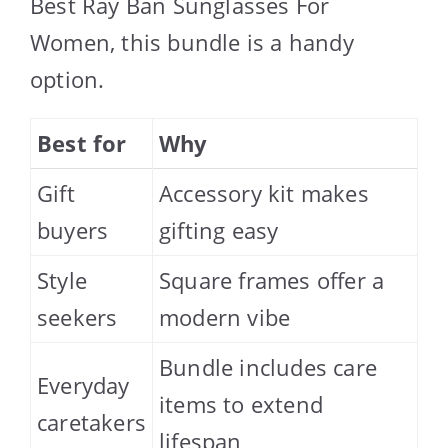
Best Ray Ban Sunglasses For
Women, this bundle is a handy
option.
Best for
Why
Gift
Accessory kit makes
buyers
gifting easy
Style
Square frames offer a
seekers
modern vibe
Bundle includes care
Everyday
items to extend
caretakers
lifespan