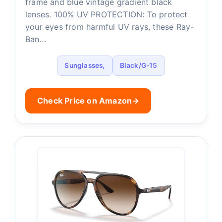
frame and blue vintage gradient black
lenses. 100% UV PROTECTION: To protect
your eyes from harmful UV rays, these Ray-
Ban…
Sunglasses,
Black/G-15
Check Price on Amazon
→