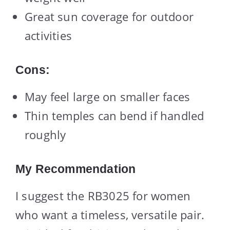
Great sun coverage for outdoor
activities
Cons:
May feel large on smaller faces
Thin temples can bend if handled
roughly
My Recommendation
I suggest the RB3025 for women
who want a timeless, versatile pair.