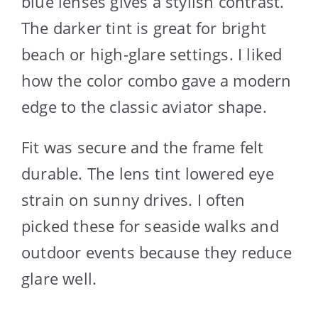
blue lenses gives a stylish contrast.
The darker tint is great for bright
beach or high-glare settings. I liked
how the color combo gave a modern
edge to the classic aviator shape.
Fit was secure and the frame felt
durable. The lens tint lowered eye
strain on sunny drives. I often
picked these for seaside walks and
outdoor events because they reduce
glare well.