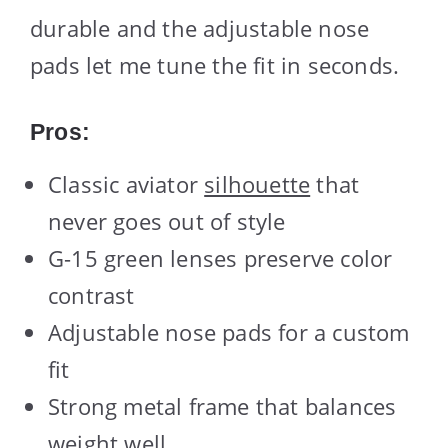
durable and the adjustable nose
pads let me tune the fit in seconds.
Pros:
Classic aviator
silhouette
that
never goes out of style
G-15 green lenses preserve color
contrast
Adjustable nose pads for a custom
fit
Strong metal frame that balances
weight well