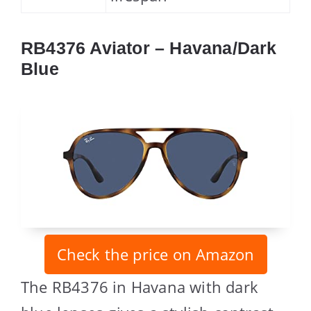
RB4376 Aviator – Havana/Dark
Blue
Check the price on Amazon
The RB4376 in Havana with dark