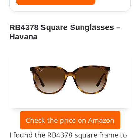
RB4378 Square Sunglasses –
Havana
Check the price on Amazon
I found the RB4378 square frame to