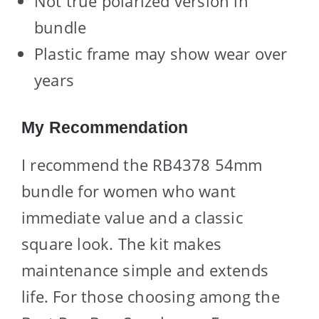
Not true polarized version in
bundle
Plastic frame may show wear over
years
My Recommendation
I recommend the RB4378 54mm
bundle for women who want
immediate value and a classic
square look. The kit makes
maintenance simple and extends
life. For those choosing among the