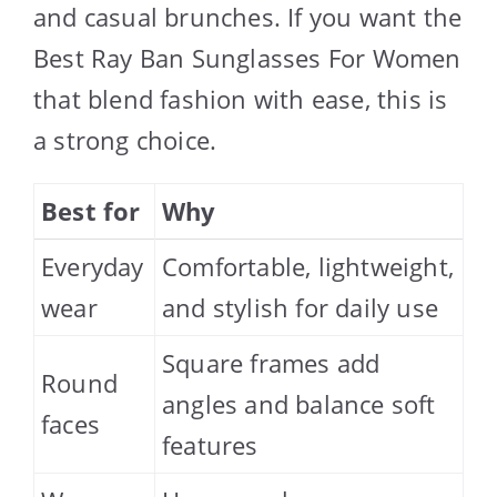
and casual brunches. If you want the
Best Ray Ban Sunglasses For Women
that blend fashion with ease, this is
a strong choice.
Best for
Why
Everyday
Comfortable, lightweight,
wear
and stylish for daily use
Square frames add
Round
angles and balance soft
faces
features