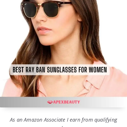
As an Amazon Associate I earn from qualifying