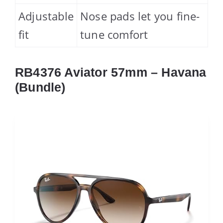
Adjustable
Nose pads let you fine-
fit
tune comfort
RB4376 Aviator 57mm – Havana
(Bundle)