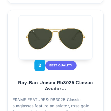
2
BEST QUALITY
Ray-Ban Unisex Rb3025 Classic
Aviator…
FRAME FEATURES: RB3025 Classic
sunglasses feature an aviator, rose gold