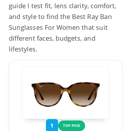
guide I test fit, lens clarity, comfort,
and style to find the Best Ray Ban
Sunglasses For Women that suit
different faces, budgets, and
lifestyles.
1
TOP PICK