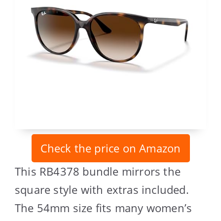
Check the price on Amazon
This RB4378 bundle mirrors the
square style with extras included.
The 54mm size fits many women’s