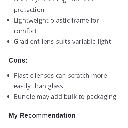
protection
Lightweight plastic frame for
comfort
Gradient lens suits variable light
Cons:
Plastic lenses can scratch more
easily than glass
Bundle may add bulk to packaging
My Recommendation