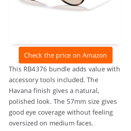
Check the price on Amazon
This RB4376 bundle adds value with
accessory tools included. The
Havana finish gives a natural,
polished look. The 57mm size gives
good eye coverage without feeling
oversized on medium faces.