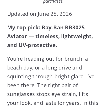
purchases.
Updated on June 25, 2026
My top pick: Ray-Ban RB3025
Aviator — timeless, lightweight,
and UV-protective.
You’re heading out for brunch, a
beach day, or a long drive and
squinting through bright glare. I’ve
been there. The right pair of
sunglasses stops eye strain, lifts
your look, and lasts for years. In this