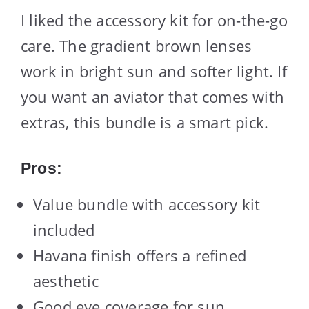
I liked the accessory kit for on-the-go
care. The gradient brown lenses
work in bright sun and softer light. If
you want an aviator that comes with
extras, this bundle is a smart pick.
Pros:
Value bundle with accessory kit
included
Havana finish offers a refined
aesthetic
Good eye coverage for sun