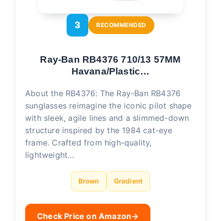
3
RECOMMENDED
Ray-Ban RB4376 710/13 57MM
Havana/Plastic…
About the RB4376: The Ray-Ban RB4376
sunglasses reimagine the iconic pilot shape
with sleek, agile lines and a slimmed-down
structure inspired by the 1984 cat-eye
frame. Crafted from high-quality,
lightweight…
Brown
Gradient
Check Price on Amazon
→