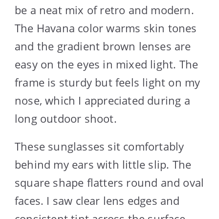
be a neat mix of retro and modern.
The Havana color warms skin tones
and the gradient brown lenses are
easy on the eyes in mixed light. The
frame is sturdy but feels light on my
nose, which I appreciated during a
long outdoor shoot.
These sunglasses sit comfortably
behind my ears with little slip. The
square shape flatters round and oval
faces. I saw clear lens edges and
consistent tint across the surface,