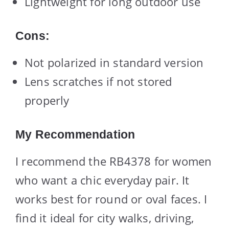
Lightweight for long outdoor use
Cons:
Not polarized in standard version
Lens scratches if not stored
properly
My Recommendation
I recommend the RB4378 for women
who want a chic everyday pair. It
works best for round or oval faces. I
find it ideal for city walks, driving,