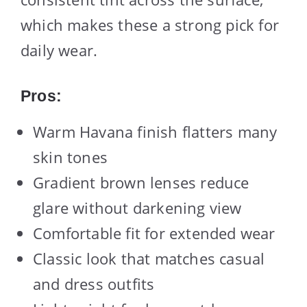
which makes these a strong pick for
daily wear.
Pros:
Warm Havana finish flatters many
skin tones
Gradient brown lenses reduce
glare without darkening view
Comfortable fit for extended wear
Classic look that matches casual
and dress outfits