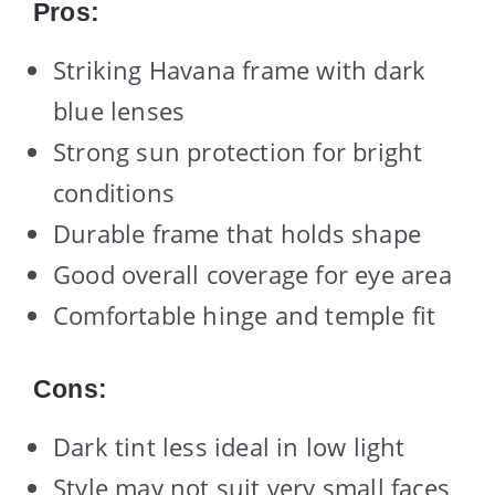
Pros:
Striking Havana frame with dark
blue lenses
Strong sun protection for bright
conditions
Durable frame that holds shape
Good overall coverage for eye area
Comfortable hinge and temple fit
Cons:
Dark tint less ideal in low light
Style may not suit very small faces