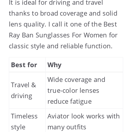
It is ideal for driving and travel
thanks to broad coverage and solid
lens quality. I call it one of the Best
Ray Ban Sunglasses For Women for
classic style and reliable function.
Best for
Why
Wide coverage and
Travel &
true-color lenses
driving
reduce fatigue
Timeless
Aviator look works with
style
many outfits