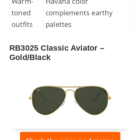
Warm-
Havana color
toned
complements earthy
outfits
palettes
RB3025 Classic Aviator –
Gold/Black