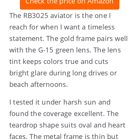
Check the price on Amazon
The RB3025 aviator is the one I
reach for when I want a timeless
statement. The gold frame pairs well
with the G-15 green lens. The lens
tint keeps colors true and cuts
bright glare during long drives or
beach afternoons.
I tested it under harsh sun and
found the coverage excellent. The
teardrop shape suits oval and heart
faces. The metal frame is thin but