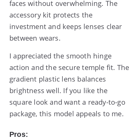
faces without overwhelming. The
accessory kit protects the
investment and keeps lenses clear
between wears.
I appreciated the smooth hinge
action and the secure temple fit. The
gradient plastic lens balances
brightness well. If you like the
square look and want a ready-to-go
package, this model appeals to me.
Pros: