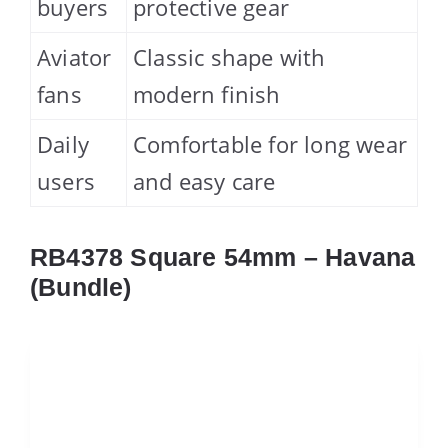
buyers
protective gear
Aviator
Classic shape with
fans
modern finish
Daily
Comfortable for long wear
users
and easy care
RB4378 Square 54mm – Havana
(Bundle)