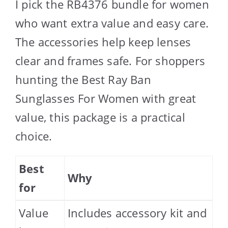
I pick the RB4376 bundle for women
who want extra value and easy care.
The accessories help keep lenses
clear and frames safe. For shoppers
hunting the Best Ray Ban
Sunglasses For Women with great
value, this package is a practical
choice.
Best
Why
for
Value
Includes accessory kit and