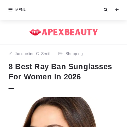
MENU
Jacqueline C. Smith
Shopping
8 Best Ray Ban Sunglasses
For Women In 2026