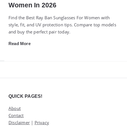
Women In 2026
Find the Best Ray Ban Sunglasses For Women with
style, fit, and UV protection tips. Compare top models
and buy the perfect pair today.
Read More
Widgets
QUICK PAGES!
About
Contact
Disclaimer
|
Privacy