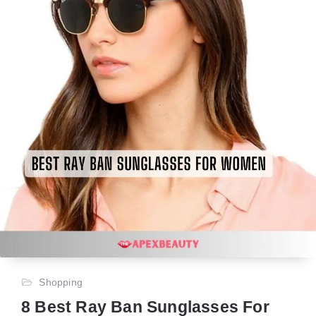
Shopping
8 Best Ray Ban Sunglasses For