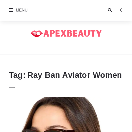
MENU
The
Apex
Beauty
Tag:
Ray Ban Aviator Women