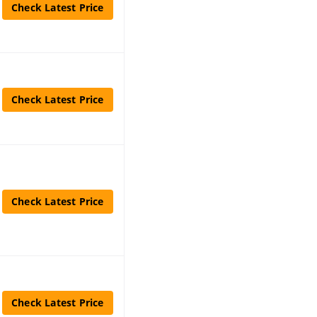
Check Latest Price
Check Latest Price
Check Latest Price
Check Latest Price