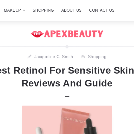
MAKEUP
SHOPPING
ABOUT US
CONTACT US
Jacqueline C. Smith
Shopping
st Retinol For Sensitive Skin
Reviews And Guide