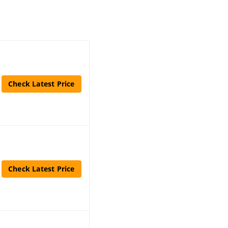
Check Latest Price
Check Latest Price