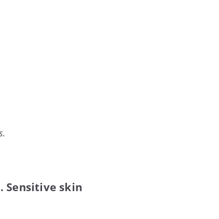
s.
 Sensitive skin