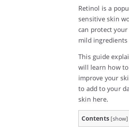
Retinol is a pop
sensitive skin w
can protect your
mild ingredients
This guide explai
will learn how to
improve your ski
to add to your da
skin here.
Contents
[
show
]