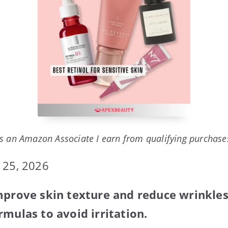
s an Amazon Associate I earn from qualifying purchase
 25, 2026
mprove skin texture and reduce wrinkles.
rmulas to avoid irritation.