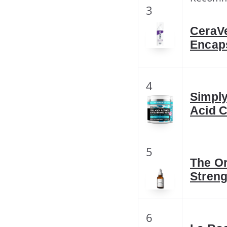
3
CeraVe
Encaps
4
Simply
Acid C
5
The Or
Streng
6