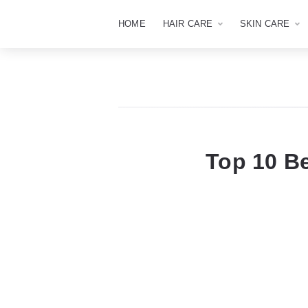
HOME
HAIR CARE
SKIN CARE
Top 10 Be