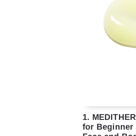
1. MEDITHERA
for Beginner