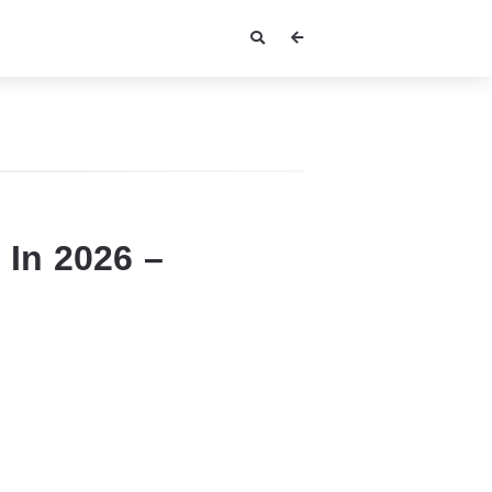
 In 2026 –