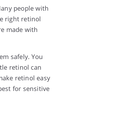
 Many people with
 right retinol
are made with
hem safely. You
tle retinol can
make retinol easy
est for sensitive