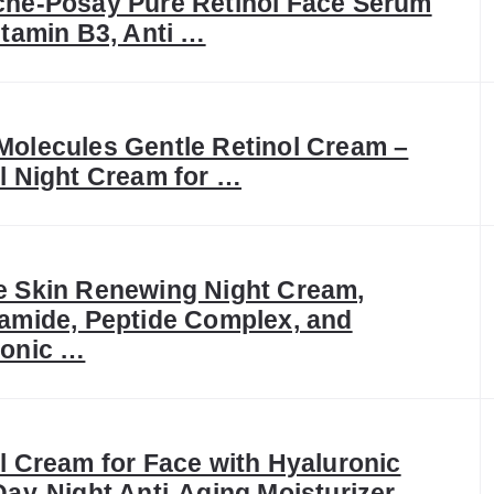
che-Posay Pure Retinol Face Serum
itamin B3, Anti …
olecules Gentle Retinol Cream –
l Night Cream for …
e Skin Renewing Night Cream,
amide, Peptide Complex, and
ronic …
l Cream for Face with Hyaluronic
Day-Night Anti-Aging Moisturizer …