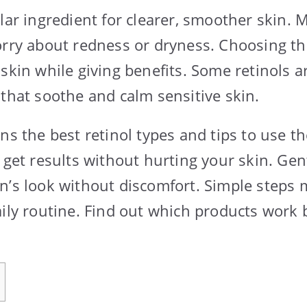
ular ingredient for clearer, smoother skin.
orry about redness or dryness. Choosing the
 skin while giving benefits. Some retinols 
 that soothe and calm sensitive skin.
ns the best retinol types and tips to use t
 get results without hurting your skin. Gen
n’s look without discomfort. Simple steps 
ily routine. Find out which products work b