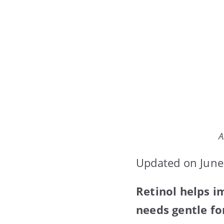
A
Updated on June
Retinol helps i
needs gentle fo