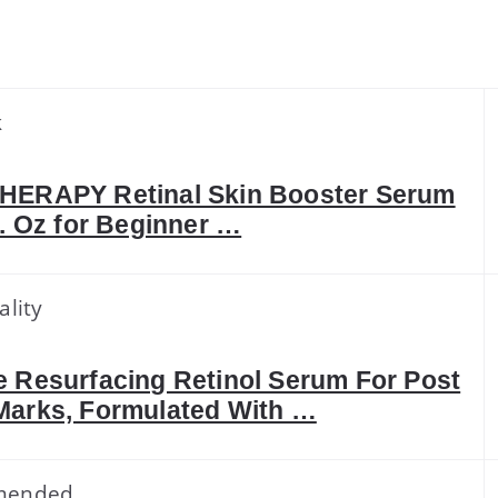
k
HERAPY Retinal Skin Booster Serum
l. Oz for Beginner …
ality
 Resurfacing Retinol Serum For Post
Marks, Formulated With …
mended