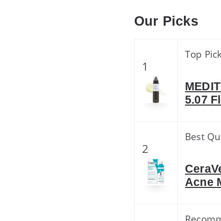
Our Picks
Top Pic
1
MEDIT
5.07 F
Best Qu
2
CeraVe
Acne 
Recom