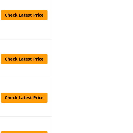
Check Latest Price
Check Latest Price
Check Latest Price