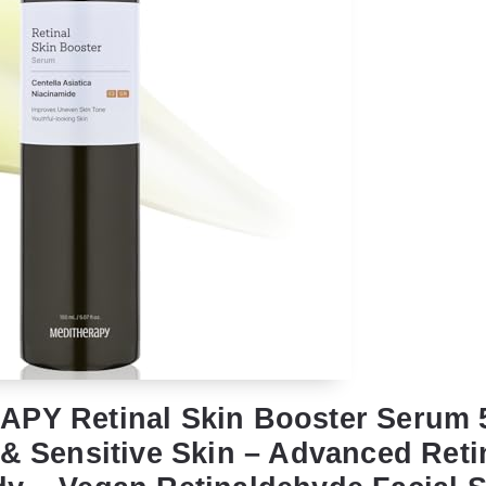
PY Retinal Skin Booster Serum 5
 & Sensitive Skin – Advanced Reti