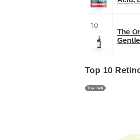
10
The Or
Gentle
Top 10 Retino
Top Pick