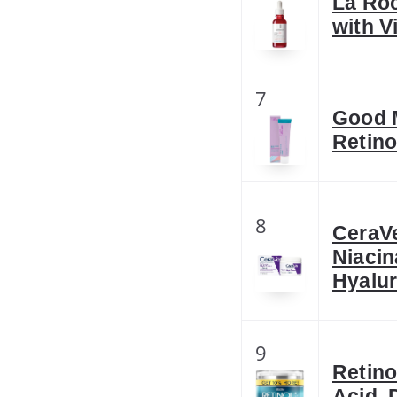
La Ro
with V
7
Good M
Retino
8
CeraV
Niacin
Hyalu
9
Retino
Acid, 