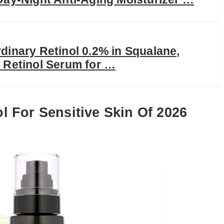
dinary Retinol 0.2% in Squalane,
 Retinol Serum for …
l For Sensitive Skin Of 2026