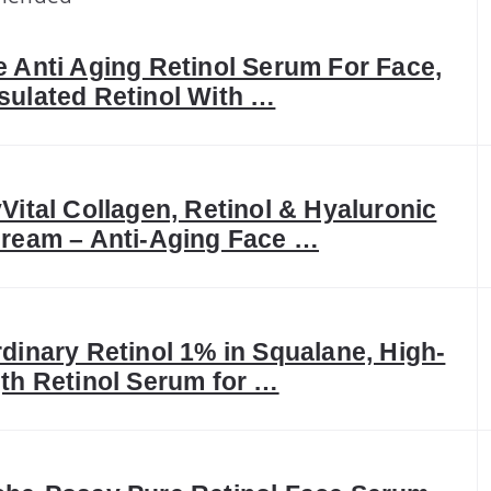
 Anti Aging Retinol Serum For Face,
ulated Retinol With …
Vital Collagen, Retinol & Hyaluronic
ream – Anti-Aging Face …
dinary Retinol 1% in Squalane, High-
th Retinol Serum for …