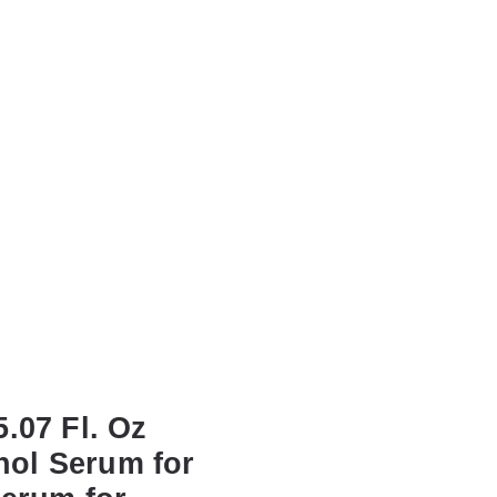
.07 Fl. Oz
nol Serum for