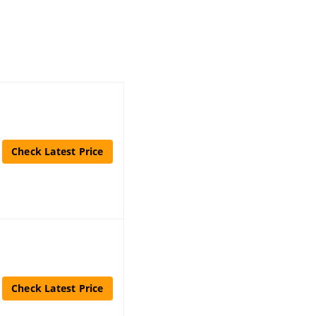
Check Latest Price
Check Latest Price