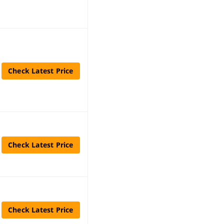
Check Latest Price
Check Latest Price
Check Latest Price