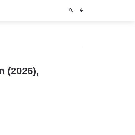
 (2026),