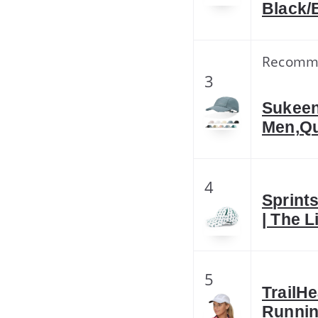
Black/
Recomm
3
Sukeen
Men,Qu
4
Sprint
| The 
5
TrailH
Runnin