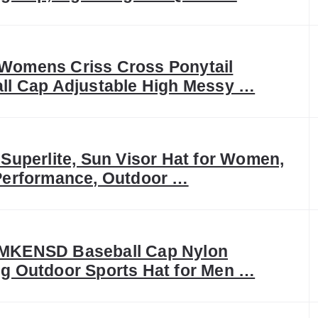
omens Criss Cross Ponytail
ll Cap Adjustable High Messy …
 Superlite, Sun Visor Hat for Women,
Performance, Outdoor …
MKENSD Baseball Cap Nylon
g Outdoor Sports Hat for Men …