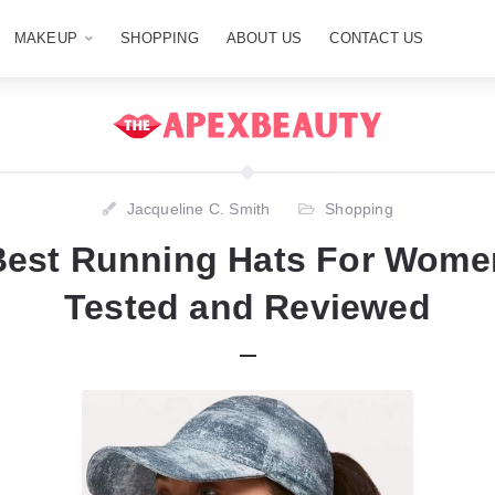
MAKEUP
SHOPPING
ABOUT US
CONTACT US
Jacqueline C. Smith
Shopping
Best Running Hats For Women
Tested and Reviewed