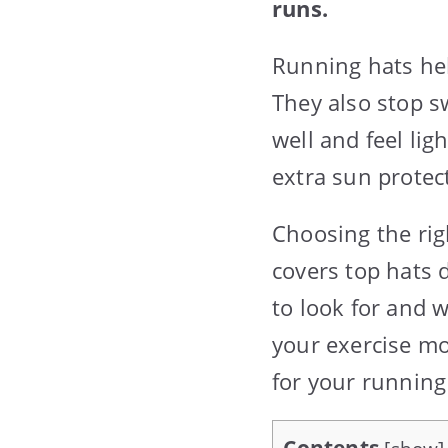
runs.
Running hats hel
They also stop s
well and feel lig
extra sun protec
Choosing the rig
covers top hats 
to look for and 
your exercise mo
for your running