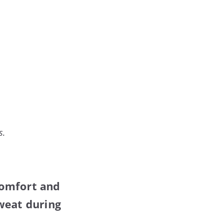
s.
comfort and
weat during