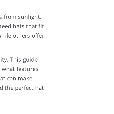
s from sunlight.
eed hats that fit
while others offer
ity. This guide
n what features
 hat can make
d the perfect hat