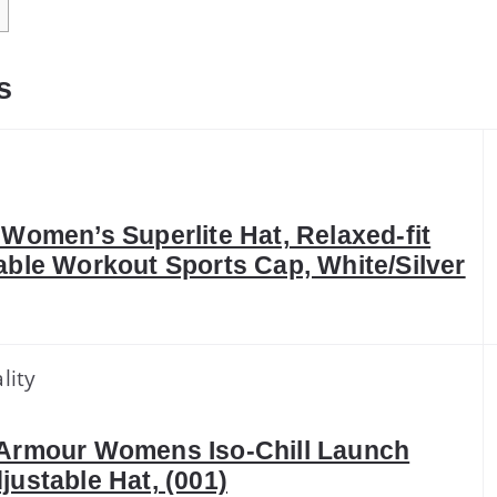
s
 Women’s Superlite Hat, Relaxed-fit
able Workout Sports Cap, White/Silver
lity
Armour Womens Iso-Chill Launch
justable Hat, (001)