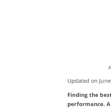
A
Updated on June
Finding the be
performance. A 