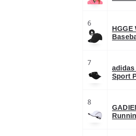
6
HGGE W
Baseba
7
adidas
Sport 
8
GADIE
Runnin