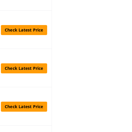
Check Latest Price
Check Latest Price
Check Latest Price