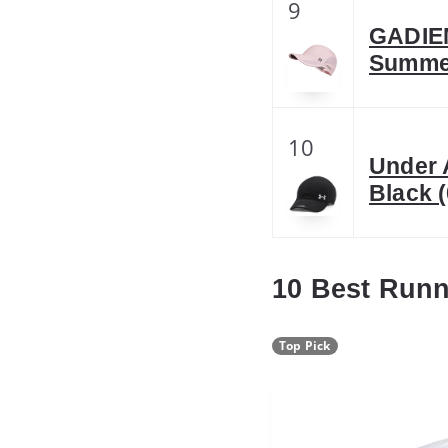
9
GADIEM
Summer
10
Under 
Black (
10 Best Run
Top Pick