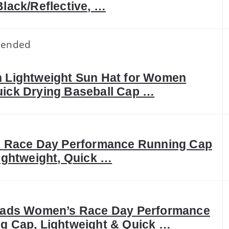
Black/Reflective, …
ended
 Lightweight Sun Hat for Women
ick Drying Baseball Cap …
s Race Day Performance Running Cap
Lightweight, Quick …
eads Women’s Race Day Performance
g Cap, Lightweight & Quick …