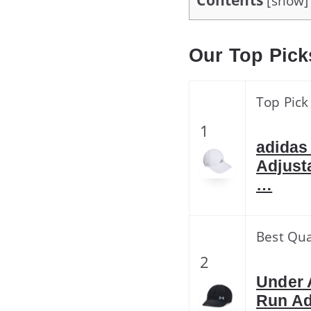
Contents
[
show
]
Our Top Pick
Top Pick
1
adidas
Adjust
…
Best Qua
2
Under 
Run Ad