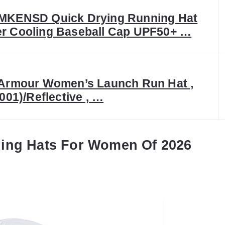
KENSD Quick Drying Running Hat
 Cooling Baseball Cap UPF50+ …
Armour Women’s Launch Run Hat ,
001)/Reflective , …
ning Hats For Women Of 2026