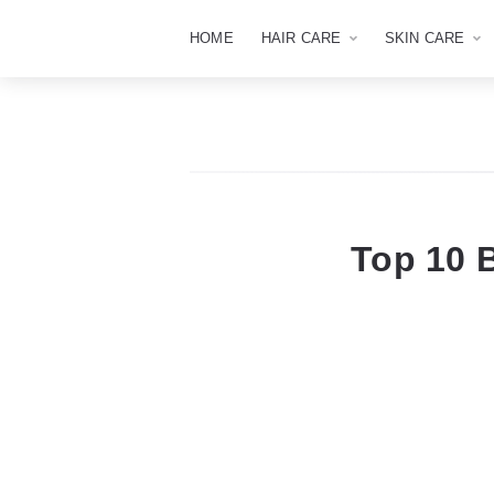
HOME
HAIR CARE
SKIN CARE
Top 10 