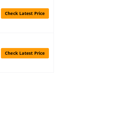
Check Latest Price
Check Latest Price