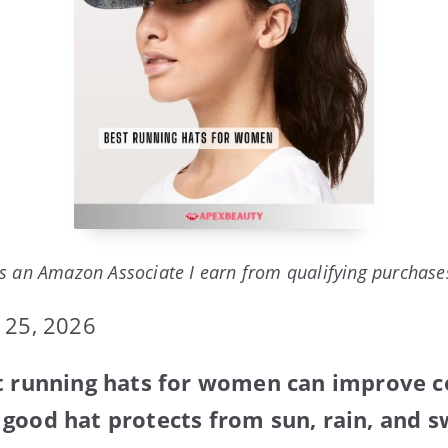
s an Amazon Associate I earn from qualifying purchase
 25, 2026
st running hats for women can improve 
good hat protects from sun, rain, and s