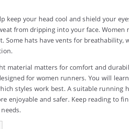
p keep your head cool and shield your eye
weat from dripping into your face. Women n
ht. Some hats have vents for breathability, 
tion.
ht material matters for comfort and durabil
designed for women runners. You will lear
which styles work best. A suitable running
re enjoyable and safer. Keep reading to fin
 needs.