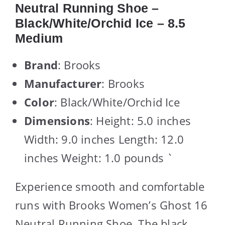
Neutral Running Shoe –
Black/White/Orchid Ice – 8.5
Medium
Brand
: Brooks
Manufacturer
: Brooks
Color
: Black/White/Orchid Ice
Dimensions
: Height: 5.0 inches
Width: 9.0 inches Length: 12.0
inches Weight: 1.0 pounds `
Experience smooth and comfortable
runs with Brooks Women’s Ghost 16
Neutral Running Shoe. The black,