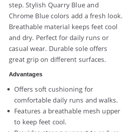
step. Stylish Quarry Blue and
Chrome Blue colors add a fresh look.
Breathable material keeps feet cool
and dry. Perfect for daily runs or
casual wear. Durable sole offers
great grip on different surfaces.
Advantages
Offers soft cushioning for
comfortable daily runs and walks.
Features a breathable mesh upper
to keep feet cool.