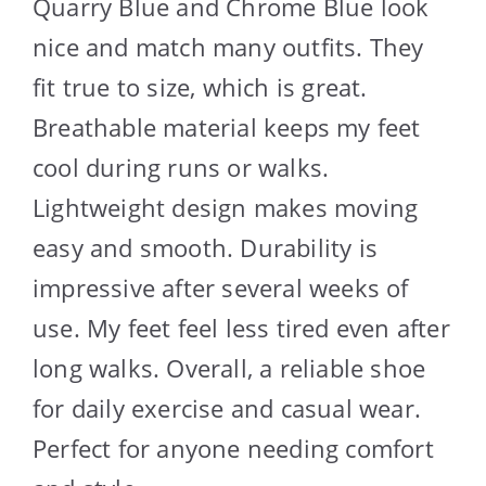
Quarry Blue and Chrome Blue look
nice and match many outfits. They
fit true to size, which is great.
Breathable material keeps my feet
cool during runs or walks.
Lightweight design makes moving
easy and smooth. Durability is
impressive after several weeks of
use. My feet feel less tired even after
long walks. Overall, a reliable shoe
for daily exercise and casual wear.
Perfect for anyone needing comfort