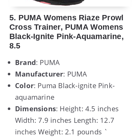
5. PUMA Womens Riaze Prowl
Cross Trainer, PUMA Womens
Black-Ignite Pink-Aquamarine,
8.5
Brand
: PUMA
Manufacturer
: PUMA
Color
: Puma Black-ignite Pink-
aquamarine
Dimensions
: Height: 4.5 inches
Width: 7.9 inches Length: 12.7
inches Weight: 2.1 pounds `