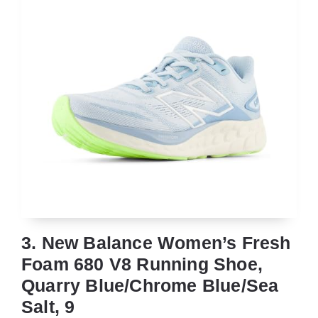
3. New Balance Women’s Fresh
Foam 680 V8 Running Shoe,
Quarry Blue/Chrome Blue/Sea
Salt, 9