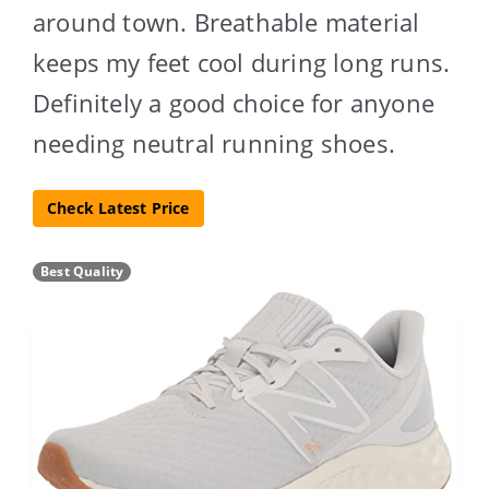
around town. Breathable material
keeps my feet cool during long runs.
Definitely a good choice for anyone
needing neutral running shoes.
Check Latest Price
Best Quality