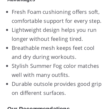
Fresh Foam cushioning offers soft,
comfortable support for every step.
Lightweight design helps you run
longer without feeling tired.
Breathable mesh keeps feet cool
and dry during workouts.
Stylish Summer Fog color matches
well with many outfits.
Durable outsole provides good grip
on different surfaces.
Our Recommendations