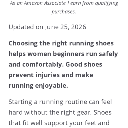
As an Amazon Associate I earn from qualifying
purchases.
Updated on June 25, 2026
Choosing the right running shoes
helps women beginners run safely
and comfortably. Good shoes
prevent injuries and make
running enjoyable.
Starting a running routine can feel
hard without the right gear. Shoes
that fit well support your feet and