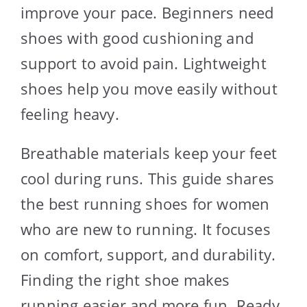
improve your pace. Beginners need
shoes with good cushioning and
support to avoid pain. Lightweight
shoes help you move easily without
feeling heavy.
Breathable materials keep your feet
cool during runs. This guide shares
the best running shoes for women
who are new to running. It focuses
on comfort, support, and durability.
Finding the right shoe makes
running easier and more fun. Ready