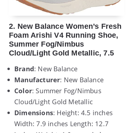
2. New Balance Women’s Fresh
Foam Arishi V4 Running Shoe,
Summer Fog/Nimbus
Cloud/Light Gold Metallic, 7.5
Brand
: New Balance
Manufacturer
: New Balance
Color
: Summer Fog/Nimbus
Cloud/Light Gold Metallic
Dimensions
: Height: 4.5 inches
Width: 7.9 inches Length: 12.7