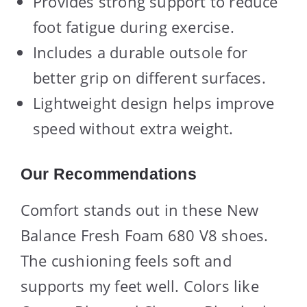
Provides strong support to reduce
foot fatigue during exercise.
Includes a durable outsole for
better grip on different surfaces.
Lightweight design helps improve
speed without extra weight.
Our Recommendations
Comfort stands out in these New
Balance Fresh Foam 680 V8 shoes.
The cushioning feels soft and
supports my feet well. Colors like