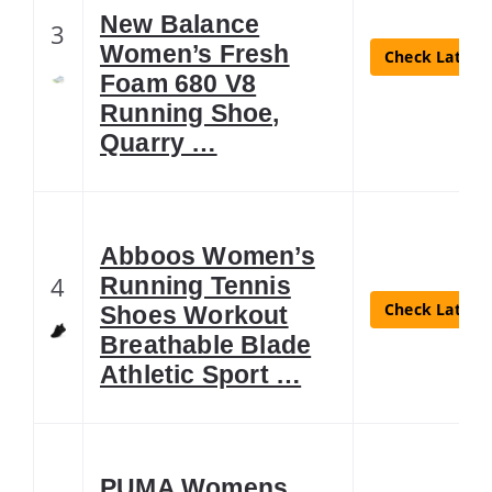
New Balance
3
Women’s Fresh
Check Latest 
Foam 680 V8
Running Shoe,
Quarry …
Abboos Women’s
4
Running Tennis
Check Latest 
Shoes Workout
Breathable Blade
Athletic Sport …
PUMA Womens