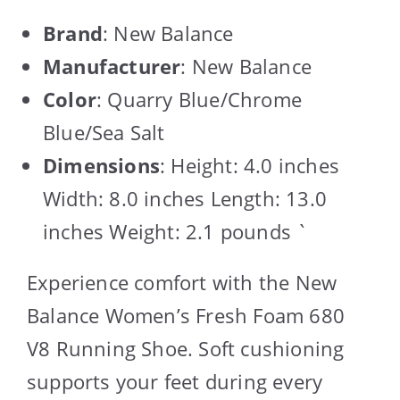
Brand
: New Balance
Manufacturer
: New Balance
Color
: Quarry Blue/Chrome
Blue/Sea Salt
Dimensions
: Height: 4.0 inches
Width: 8.0 inches Length: 13.0
inches Weight: 2.1 pounds `
Experience comfort with the New
Balance Women’s Fresh Foam 680
V8 Running Shoe. Soft cushioning
supports your feet during every