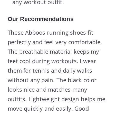
any workout outfit.
Our Recommendations
These Abboos running shoes fit
perfectly and feel very comfortable.
The breathable material keeps my
feet cool during workouts. I wear
them for tennis and daily walks
without any pain. The black color
looks nice and matches many
outfits. Lightweight design helps me
move quickly and easily. Good