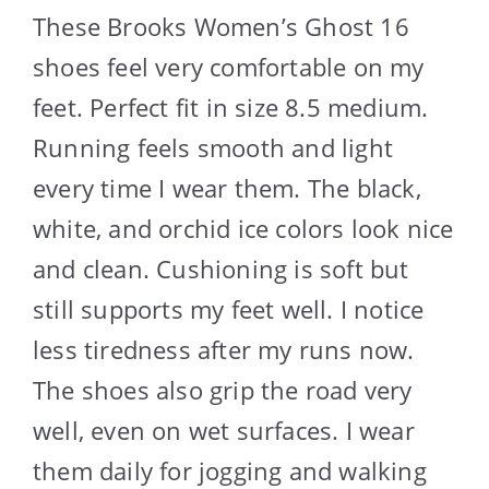
These Brooks Women’s Ghost 16
shoes feel very comfortable on my
feet. Perfect fit in size 8.5 medium.
Running feels smooth and light
every time I wear them. The black,
white, and orchid ice colors look nice
and clean. Cushioning is soft but
still supports my feet well. I notice
less tiredness after my runs now.
The shoes also grip the road very
well, even on wet surfaces. I wear
them daily for jogging and walking