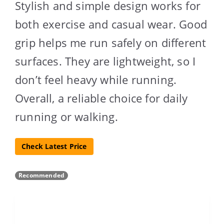
Stylish and simple design works for
both exercise and casual wear. Good
grip helps me run safely on different
surfaces. They are lightweight, so I
don’t feel heavy while running.
Overall, a reliable choice for daily
running or walking.
Check Latest Price
Recommended