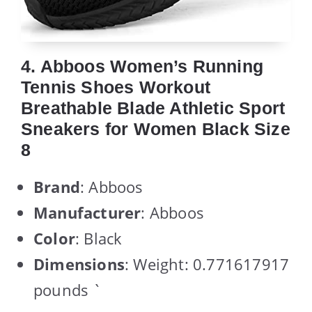
4. Abboos Women’s Running
Tennis Shoes Workout
Breathable Blade Athletic Sport
Sneakers for Women Black Size
8
Brand
: Abboos
Manufacturer
: Abboos
Color
: Black
Dimensions
: Weight: 0.771617917
pounds `