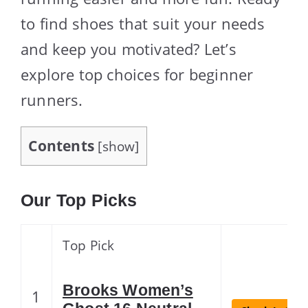
to find shoes that suit your needs
and keep you motivated? Let’s
explore top choices for beginner
runners.
Contents
[
show
]
Our Top Picks
Top Pick
Brooks Women’s
1