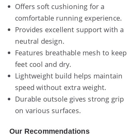
Offers soft cushioning for a
comfortable running experience.
Provides excellent support with a
neutral design.
Features breathable mesh to keep
feet cool and dry.
Lightweight build helps maintain
speed without extra weight.
Durable outsole gives strong grip
on various surfaces.
Our Recommendations