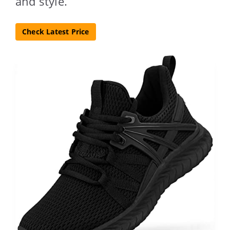
and style.
Check Latest Price