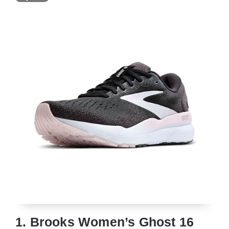
1. Brooks Women’s Ghost 16