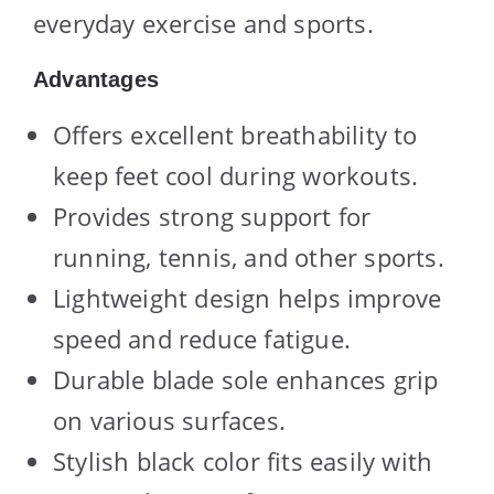
everyday exercise and sports.
Advantages
Offers excellent breathability to
keep feet cool during workouts.
Provides strong support for
running, tennis, and other sports.
Lightweight design helps improve
speed and reduce fatigue.
Durable blade sole enhances grip
on various surfaces.
Stylish black color fits easily with