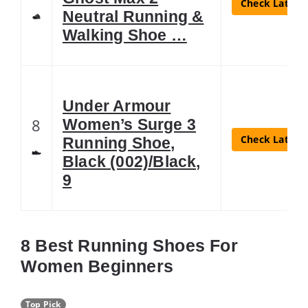
Check Latest 
Neutral Running &
Walking Shoe …
Under Armour
8
Women’s Surge 3
Check Latest 
Running Shoe,
Black (002)/Black,
9
8 Best Running Shoes For
Women Beginners
Top Pick