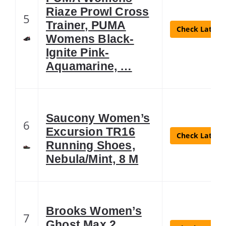
Riaze Prowl Cross
5
Trainer, PUMA
Check Latest 
Womens Black-
Ignite Pink-
Aquamarine, …
Saucony Women’s
6
Excursion TR16
Check Latest 
Running Shoes,
Nebula/Mint, 8 M
Brooks Women’s
7
Ghost Max 2