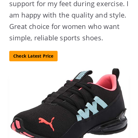
support for my feet during exercise. I
am happy with the quality and style.
Great choice for women who want
simple, reliable sports shoes.
Check Latest Price