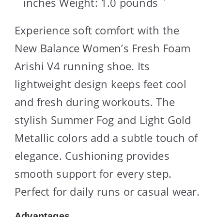
inches Weight: 1.0 pounds `
Experience soft comfort with the
New Balance Women’s Fresh Foam
Arishi V4 running shoe. Its
lightweight design keeps feet cool
and fresh during workouts. The
stylish Summer Fog and Light Gold
Metallic colors add a subtle touch of
elegance. Cushioning provides
smooth support for every step.
Perfect for daily runs or casual wear.
Advantages