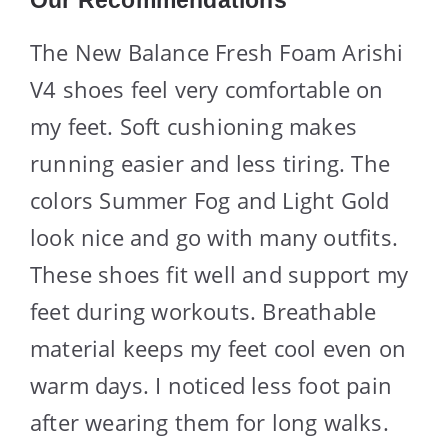
The New Balance Fresh Foam Arishi
V4 shoes feel very comfortable on
my feet. Soft cushioning makes
running easier and less tiring. The
colors Summer Fog and Light Gold
look nice and go with many outfits.
These shoes fit well and support my
feet during workouts. Breathable
material keeps my feet cool even on
warm days. I noticed less foot pain
after wearing them for long walks.