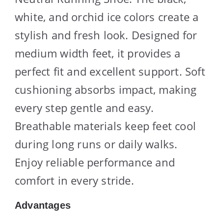
white, and orchid ice colors create a
stylish and fresh look. Designed for
medium width feet, it provides a
perfect fit and excellent support. Soft
cushioning absorbs impact, making
every step gentle and easy.
Breathable materials keep feet cool
during long runs or daily walks.
Enjoy reliable performance and
comfort in every stride.
Advantages