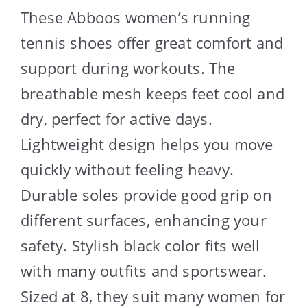
These Abboos women’s running
tennis shoes offer great comfort and
support during workouts. The
breathable mesh keeps feet cool and
dry, perfect for active days.
Lightweight design helps you move
quickly without feeling heavy.
Durable soles provide good grip on
different surfaces, enhancing your
safety. Stylish black color fits well
with many outfits and sportswear.
Sized at 8, they suit many women for