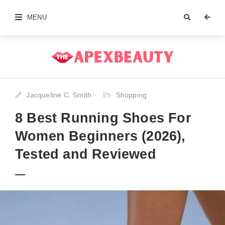
MENU
Jacqueline C. Smith
Shopping
8 Best Running Shoes For
Women Beginners (2026),
Tested and Reviewed