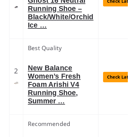
Ghost 16 Neutral
Check Latest 
Running Shoe –
Black/White/Orchid
Ice …
Best Quality
New Balance
2
Women’s Fresh
Check Latest 
Foam Arishi V4
Running Shoe,
Summer …
Recommended