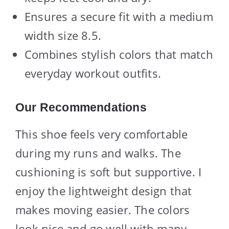
Ensures a secure fit with a medium
width size 8.5.
Combines stylish colors that match
everyday workout outfits.
Our Recommendations
This shoe feels very comfortable
during my runs and walks. The
cushioning is soft but supportive. I
enjoy the lightweight design that
makes moving easier. The colors
look nice and go well with many