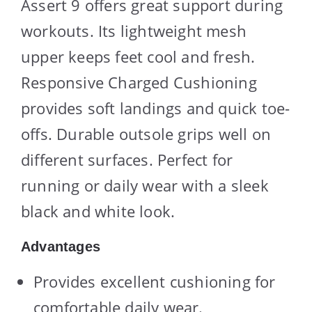
Assert 9 offers great support during
workouts. Its lightweight mesh
upper keeps feet cool and fresh.
Responsive Charged Cushioning
provides soft landings and quick toe-
offs. Durable outsole grips well on
different surfaces. Perfect for
running or daily wear with a sleek
black and white look.
Advantages
Provides excellent cushioning for
comfortable daily wear.