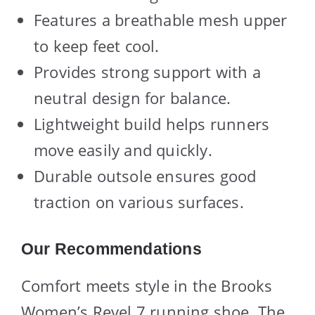
Features a breathable mesh upper
to keep feet cool.
Provides strong support with a
neutral design for balance.
Lightweight build helps runners
move easily and quickly.
Durable outsole ensures good
traction on various surfaces.
Our Recommendations
Comfort meets style in the Brooks
Women’s Revel 7 running shoe. The