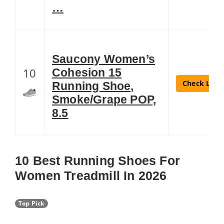
…
Saucony Women’s
10
Cohesion 15
Check Lates
Running Shoe,
Smoke/Grape POP,
8.5
10 Best Running Shoes For
Women Treadmill In 2026
Top Pick