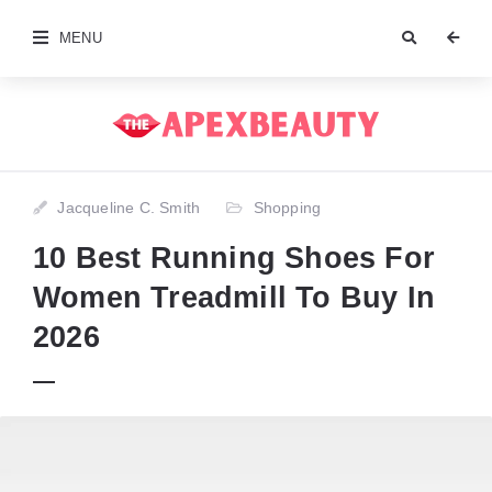
MENU
Jacqueline C. Smith
Shopping
10 Best Running Shoes For
Women Treadmill To Buy In
2026