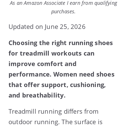
As an Amazon Associate I earn from qualifying
purchases.
Updated on June 25, 2026
Choosing the right running shoes
for treadmill workouts can
improve comfort and
performance. Women need shoes
that offer support, cushioning,
and breathability.
Treadmill running differs from
outdoor running. The surface is