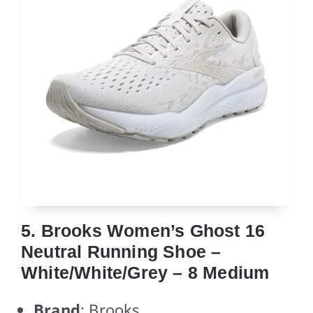
5. Brooks Women’s Ghost 16
Neutral Running Shoe –
White/White/Grey – 8 Medium
Brand
: Brooks