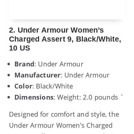
2. Under Armour Women’s
Charged Assert 9, Black/White,
10 US
Brand
: Under Armour
Manufacturer
: Under Armour
Color
: Black/White
Dimensions
: Weight: 2.0 pounds `
Designed for comfort and style, the
Under Armour Women’s Charged