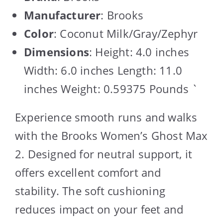
Manufacturer
: Brooks
Color
: Coconut Milk/Gray/Zephyr
Dimensions
: Height: 4.0 inches
Width: 6.0 inches Length: 11.0
inches Weight: 0.59375 Pounds `
Experience smooth runs and walks
with the Brooks Women’s Ghost Max
2. Designed for neutral support, it
offers excellent comfort and
stability. The soft cushioning
reduces impact on your feet and