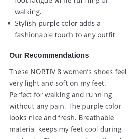
foot fatigue while running or
walking.
Stylish purple color adds a
fashionable touch to any outfit.
Our Recommendations
These NORTIV 8 women’s shoes feel
very light and soft on my feet.
Perfect for walking and running
without any pain. The purple color
looks nice and fresh. Breathable
material keeps my feet cool during