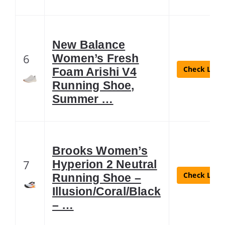
New Balance
6
Women’s Fresh
Check Lates
Foam Arishi V4
Running Shoe,
Summer …
Brooks Women’s
7
Hyperion 2 Neutral
Check Lates
Running Shoe –
Illusion/Coral/Black
– …