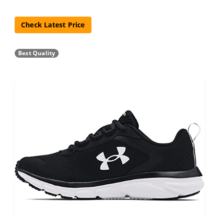
Check Latest Price
Best Quality