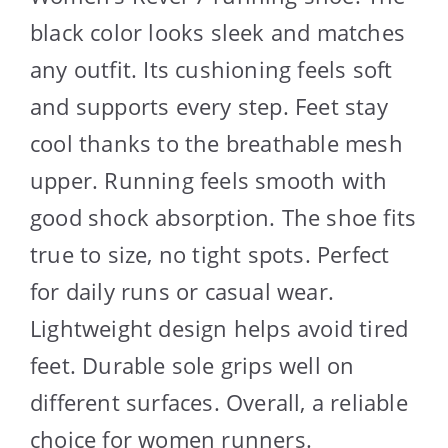
black color looks sleek and matches
any outfit. Its cushioning feels soft
and supports every step. Feet stay
cool thanks to the breathable mesh
upper. Running feels smooth with
good shock absorption. The shoe fits
true to size, no tight spots. Perfect
for daily runs or casual wear.
Lightweight design helps avoid tired
feet. Durable sole grips well on
different surfaces. Overall, a reliable
choice for women runners.