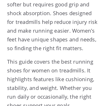
softer but requires good grip and
shock absorption. Shoes designed
for treadmills help reduce injury risk
and make running easier. Women’s
feet have unique shapes and needs,
so finding the right fit matters.
This guide covers the best running
shoes for women on treadmills. It
highlights features like cushioning,
stability, and weight. Whether you
run daily or occasionally, the right
shoes support your goals.