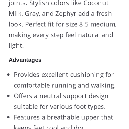
joints. Stylish colors like Coconut
Milk, Gray, and Zephyr add a fresh
look. Perfect fit for size 8.5 medium,
making every step feel natural and
light.
Advantages
Provides excellent cushioning for
comfortable running and walking.
Offers a neutral support design
suitable for various foot types.
Features a breathable upper that
keeps feet cool and dry.