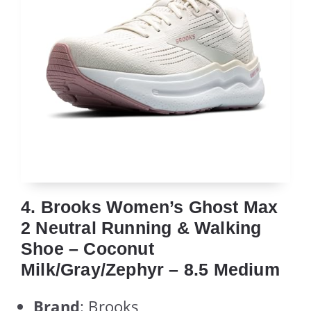
4. Brooks Women’s Ghost Max
2 Neutral Running & Walking
Shoe – Coconut
Milk/Gray/Zephyr – 8.5 Medium
Brand
: Brooks