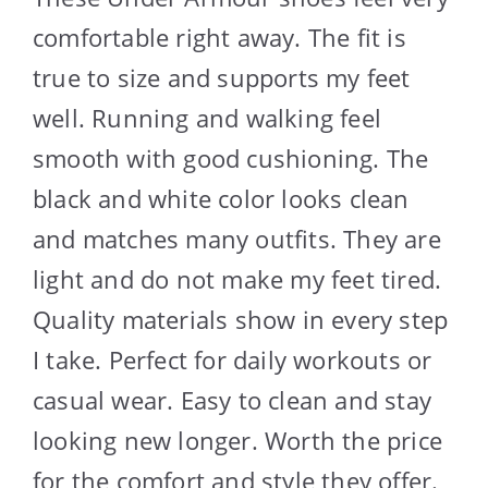
comfortable right away. The fit is
true to size and supports my feet
well. Running and walking feel
smooth with good cushioning. The
black and white color looks clean
and matches many outfits. They are
light and do not make my feet tired.
Quality materials show in every step
I take. Perfect for daily workouts or
casual wear. Easy to clean and stay
looking new longer. Worth the price
for the comfort and style they offer.