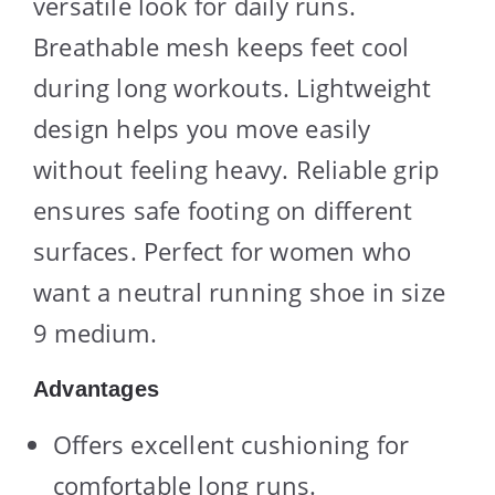
versatile look for daily runs.
Breathable mesh keeps feet cool
during long workouts. Lightweight
design helps you move easily
without feeling heavy. Reliable grip
ensures safe footing on different
surfaces. Perfect for women who
want a neutral running shoe in size
9 medium.
Advantages
Offers excellent cushioning for
comfortable long runs.