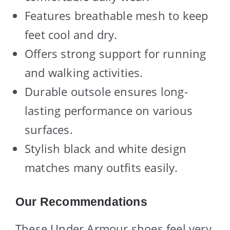
Features breathable mesh to keep
feet cool and dry.
Offers strong support for running
and walking activities.
Durable outsole ensures long-
lasting performance on various
surfaces.
Stylish black and white design
matches many outfits easily.
Our Recommendations
These Under Armour shoes feel very