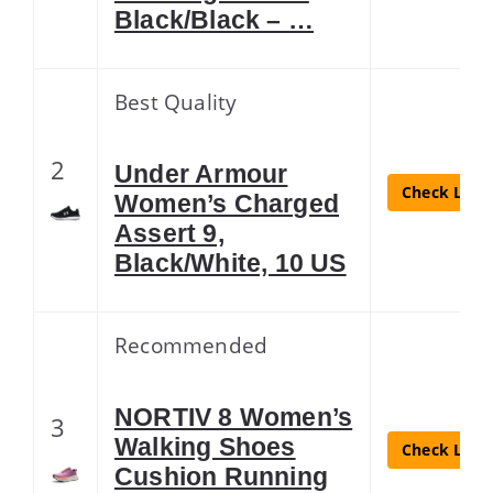
Black/Black – …
Best Quality
2
Under Armour
Check Lates
Women’s Charged
Assert 9,
Black/White, 10 US
Recommended
NORTIV 8 Women’s
3
Walking Shoes
Check Lates
Cushion Running