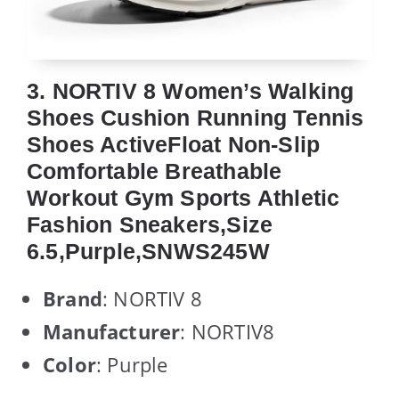
3. NORTIV 8 Women’s Walking
Shoes Cushion Running Tennis
Shoes ActiveFloat Non-Slip
Comfortable Breathable
Workout Gym Sports Athletic
Fashion Sneakers,Size
6.5,Purple,SNWS245W
Brand
: NORTIV 8
Manufacturer
: NORTIV8
Color
: Purple