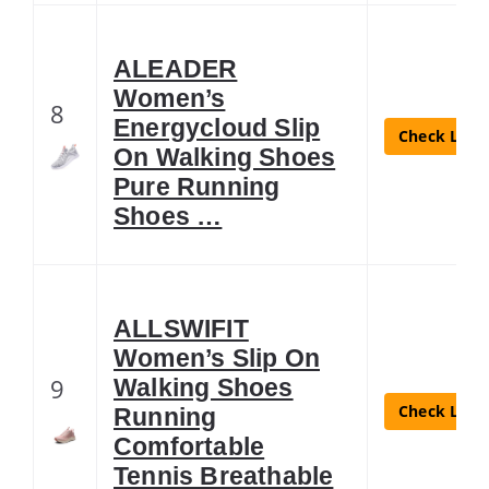
ALEADER
Women’s
8
Energycloud Slip
Check Lates
On Walking Shoes
Pure Running
Shoes …
ALLSWIFIT
Women’s Slip On
9
Walking Shoes
Check Lates
Running
Comfortable
Tennis Breathable