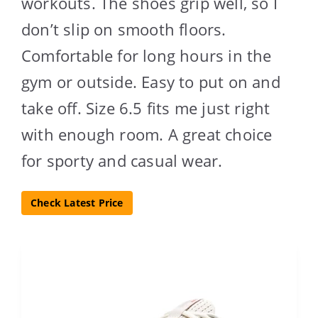
workouts. The shoes grip well, so I
don’t slip on smooth floors.
Comfortable for long hours in the
gym or outside. Easy to put on and
take off. Size 6.5 fits me just right
with enough room. A great choice
for sporty and casual wear.
Check Latest Price