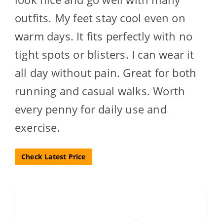
outfits. My feet stay cool even on
warm days. It fits perfectly with no
tight spots or blisters. I can wear it
all day without pain. Great for both
running and casual walks. Worth
every penny for daily use and
exercise.
Check Latest Price