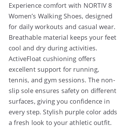
Experience comfort with NORTIV 8
Women’s Walking Shoes, designed
for daily workouts and casual wear.
Breathable material keeps your feet
cool and dry during activities.
ActiveFloat cushioning offers
excellent support for running,
tennis, and gym sessions. The non-
slip sole ensures safety on different
surfaces, giving you confidence in
every step. Stylish purple color adds
a fresh look to your athletic outfit.