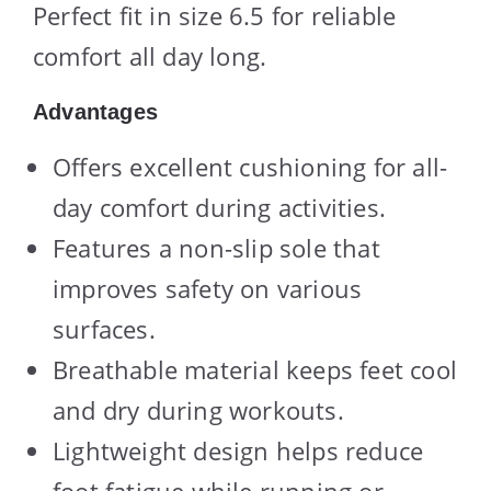
Perfect fit in size 6.5 for reliable
comfort all day long.
Advantages
Offers excellent cushioning for all-
day comfort during activities.
Features a non-slip sole that
improves safety on various
surfaces.
Breathable material keeps feet cool
and dry during workouts.
Lightweight design helps reduce