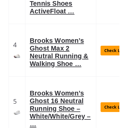
Tennis Shoes
ActiveFloat …
Brooks Women’s
4
Ghost Max 2
Check Lates
Neutral Running &
Walking Shoe …
Brooks Women’s
5
Ghost 16 Neutral
Check Lates
Running Shoe –
White/White/Grey –
…