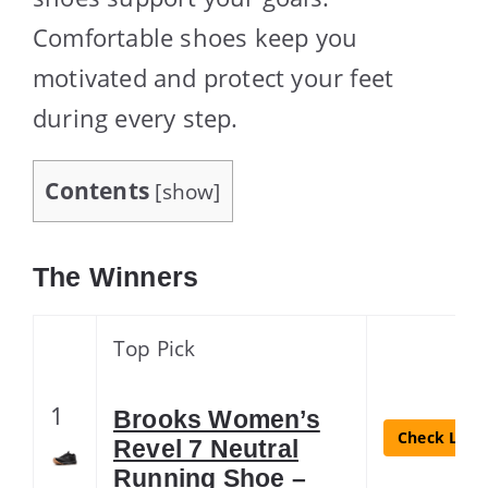
Comfortable shoes keep you
motivated and protect your feet
during every step.
Contents
[
show
]
The Winners
Top Pick
1
Brooks Women’s
Check Lates
Revel 7 Neutral
Running Shoe –