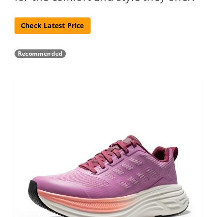
Check Latest Price
Recommended