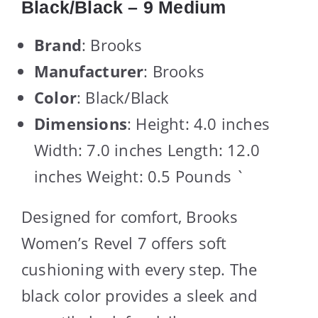
Black/Black – 9 Medium
Brand
: Brooks
Manufacturer
: Brooks
Color
: Black/Black
Dimensions
: Height: 4.0 inches
Width: 7.0 inches Length: 12.0
inches Weight: 0.5 Pounds `
Designed for comfort, Brooks
Women’s Revel 7 offers soft
cushioning with every step. The
black color provides a sleek and