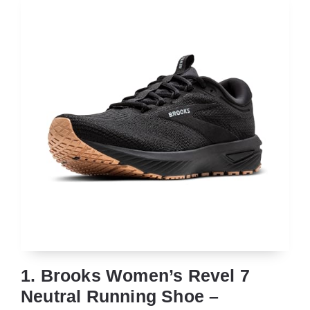
1. Brooks Women’s Revel 7
Neutral Running Shoe –