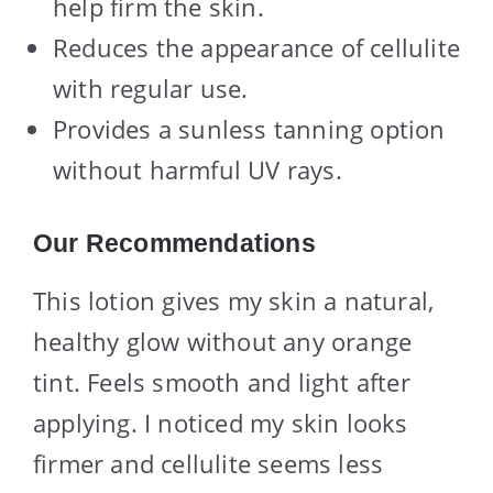
help firm the skin.
Reduces the appearance of cellulite
with regular use.
Provides a sunless tanning option
without harmful UV rays.
Our Recommendations
This lotion gives my skin a natural,
healthy glow without any orange
tint. Feels smooth and light after
applying. I noticed my skin looks
firmer and cellulite seems less