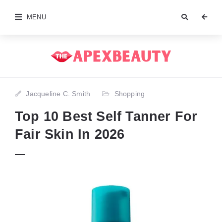
MENU
Jacqueline C. Smith
Shopping
Top 10 Best Self Tanner For
Fair Skin In 2026