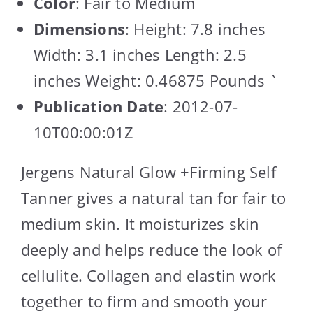
Color
: Fair to Medium
Dimensions
: Height: 7.8 inches
Width: 3.1 inches Length: 2.5
inches Weight: 0.46875 Pounds `
Publication Date
: 2012-07-
10T00:00:01Z
Jergens Natural Glow +Firming Self
Tanner gives a natural tan for fair to
medium skin. It moisturizes skin
deeply and helps reduce the look of
cellulite. Collagen and elastin work
together to firm and smooth your