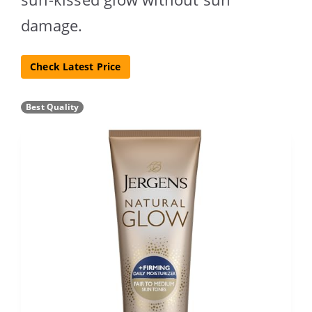
damage.
Check Latest Price
Best Quality