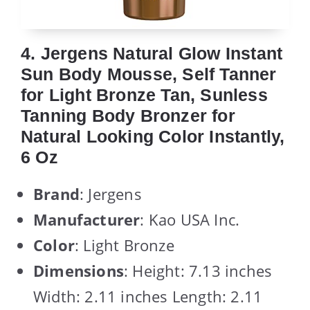
4. Jergens Natural Glow Instant
Sun Body Mousse, Self Tanner
for Light Bronze Tan, Sunless
Tanning Body Bronzer for
Natural Looking Color Instantly,
6 Oz
Brand
: Jergens
Manufacturer
: Kao USA Inc.
Color
: Light Bronze
Dimensions
: Height: 7.13 inches
Width: 2.11 inches Length: 2.11