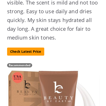
visible. The scent is mild and not too
strong. Easy to use daily and dries
quickly. My skin stays hydrated all
day long. A great choice for fair to
medium skin tones.
Check Latest Price
Recommended