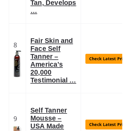
Tan, Develops
…
Fair Skin and
8
Face Self
Tanner –
Check Latest Price
America’s
20,000
Testimonial …
Self Tanner
9
Mousse –
Check Latest Price
USA Made