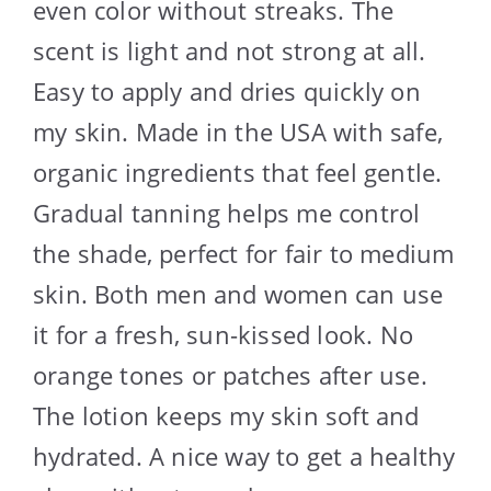
even color without streaks. The
scent is light and not strong at all.
Easy to apply and dries quickly on
my skin. Made in the USA with safe,
organic ingredients that feel gentle.
Gradual tanning helps me control
the shade, perfect for fair to medium
skin. Both men and women can use
it for a fresh, sun-kissed look. No
orange tones or patches after use.
The lotion keeps my skin soft and
hydrated. A nice way to get a healthy