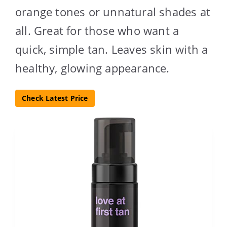
orange tones or unnatural shades at
all. Great for those who want a
quick, simple tan. Leaves skin with a
healthy, glowing appearance.
Check Latest Price