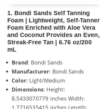
1. Bondi Sands Self Tanning
Foam | Lightweight, Self-Tanner
Foam Enriched with Aloe Vera
and Coconut Provides an Even,
Streak-Free Tan | 6.76 oz/200
mL
Brand
: Bondi Sands
Manufacturer
: Bondi Sands
Color
: Light/Medium
Dimensions
: Height:
8.5433070779 inches Width:
1.7716535415 inches Length: