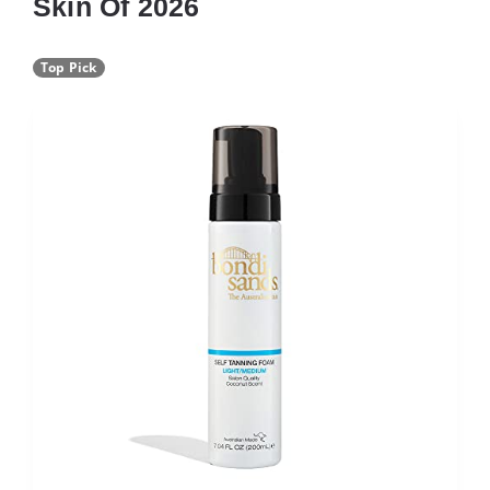
Skin Of 2026
Top Pick