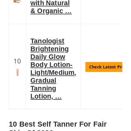
with Natural
& Organic …
Tanologist
Brightening
Daily Glow
10
Body Lotion-
Check Latest Price
Light/Medium,
Gradual
Tanning
Lotion, …
10 Best Self Tanner For Fair