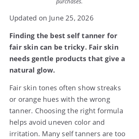
purchases.
Updated on June 25, 2026
Finding the best self tanner for
fair skin can be tricky. Fair skin
needs gentle products that give a
natural glow.
Fair skin tones often show streaks
or orange hues with the wrong
tanner. Choosing the right formula
helps avoid uneven color and
irritation. Many self tanners are too