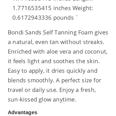
1.7716535415 inches Weight:
0.6172943336 pounds `
Bondi Sands Self Tanning Foam gives
a natural, even tan without streaks.
Enriched with aloe vera and coconut,
it feels light and soothes the skin.
Easy to apply, it dries quickly and
blends smoothly. A perfect size for
travel or daily use. Enjoy a fresh,
sun-kissed glow anytime.
Advantages