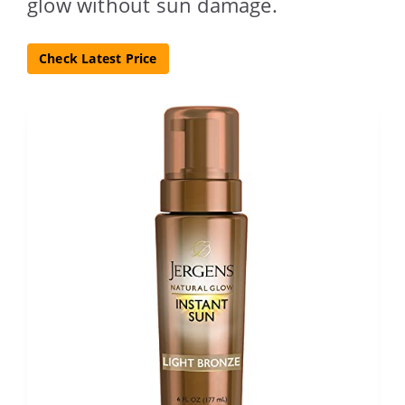
glow without sun damage.
Check Latest Price