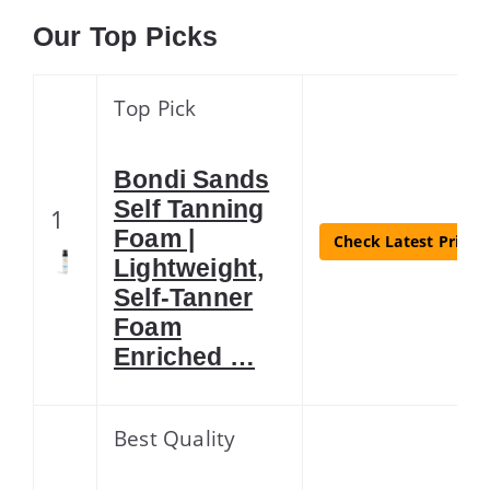
Our Top Picks
Top Pick
Bondi Sands
Self Tanning
1
Foam |
Check Latest Price
Lightweight,
Self-Tanner
Foam
Enriched …
Best Quality