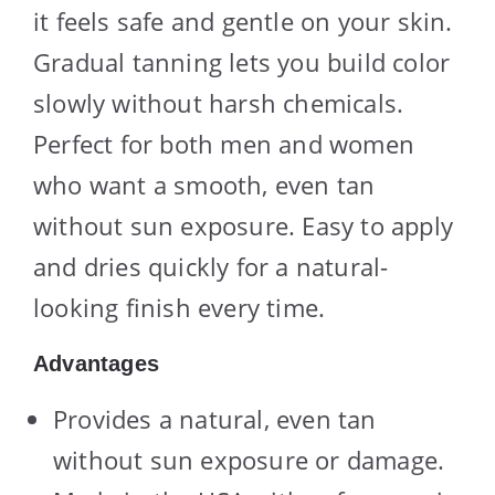
it feels safe and gentle on your skin.
Gradual tanning lets you build color
slowly without harsh chemicals.
Perfect for both men and women
who want a smooth, even tan
without sun exposure. Easy to apply
and dries quickly for a natural-
looking finish every time.
Advantages
Provides a natural, even tan
without sun exposure or damage.