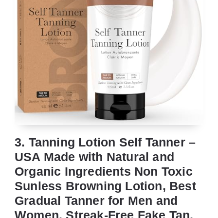
3. Tanning Lotion Self Tanner –
USA Made with Natural and
Organic Ingredients Non Toxic
Sunless Browning Lotion, Best
Gradual Tanner for Men and
Women, Streak-Free Fake Tan,