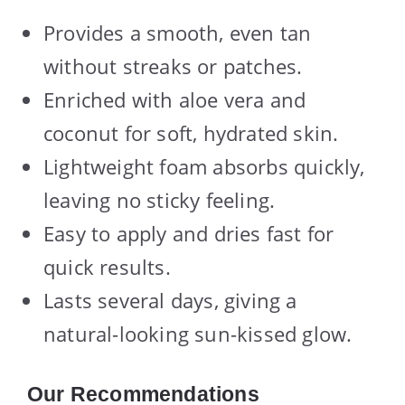
Provides a smooth, even tan
without streaks or patches.
Enriched with aloe vera and
coconut for soft, hydrated skin.
Lightweight foam absorbs quickly,
leaving no sticky feeling.
Easy to apply and dries fast for
quick results.
Lasts several days, giving a
natural-looking sun-kissed glow.
Our Recommendations