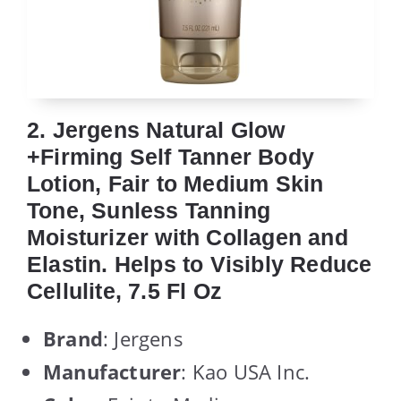
2. Jergens Natural Glow
+Firming Self Tanner Body
Lotion, Fair to Medium Skin
Tone, Sunless Tanning
Moisturizer with Collagen and
Elastin. Helps to Visibly Reduce
Cellulite, 7.5 Fl Oz
Brand
: Jergens
Manufacturer
: Kao USA Inc.