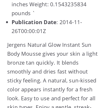
inches Weight: 0.1543235834
pounds `
Publication Date
: 2014-11-
26T00:00:01Z
Jergens Natural Glow Instant Sun
Body Mousse gives your skin a light
bronze tan quickly. It blends
smoothly and dries fast without
sticky feeling. A natural, sun-kissed
color appears instantly for a fresh
look. Easy to use and perfect for all
skin types. Enjoy a gentle, streak-