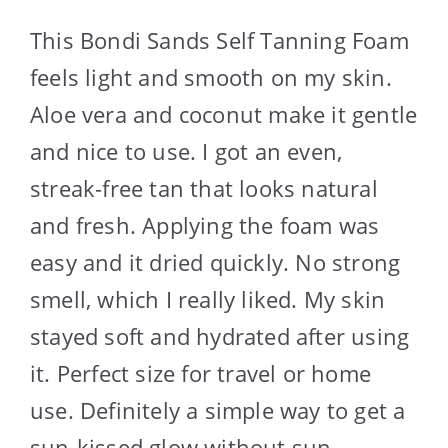
This Bondi Sands Self Tanning Foam
feels light and smooth on my skin.
Aloe vera and coconut make it gentle
and nice to use. I got an even,
streak-free tan that looks natural
and fresh. Applying the foam was
easy and it dried quickly. No strong
smell, which I really liked. My skin
stayed soft and hydrated after using
it. Perfect size for travel or home
use. Definitely a simple way to get a
sun-kissed glow without sun