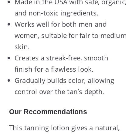
Made in the USA with safe, organic,
and non-toxic ingredients.
Works well for both men and
women, suitable for fair to medium
skin.
Creates a streak-free, smooth
finish for a flawless look.
Gradually builds color, allowing
control over the tan’s depth.
Our Recommendations
This tanning lotion gives a natural,