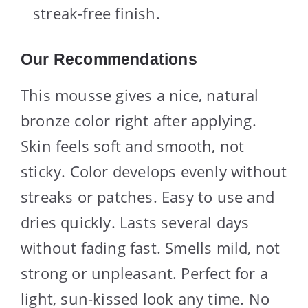
streak-free finish.
Our Recommendations
This mousse gives a nice, natural
bronze color right after applying.
Skin feels soft and smooth, not
sticky. Color develops evenly without
streaks or patches. Easy to use and
dries quickly. Lasts several days
without fading fast. Smells mild, not
strong or unpleasant. Perfect for a
light, sun-kissed look any time. No