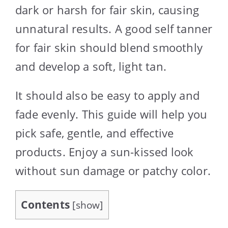
dark or harsh for fair skin, causing
unnatural results. A good self tanner
for fair skin should blend smoothly
and develop a soft, light tan.
It should also be easy to apply and
fade evenly. This guide will help you
pick safe, gentle, and effective
products. Enjoy a sun-kissed look
without sun damage or patchy color.
Contents
[
show
]