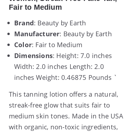
Fair to Medium
Brand
: Beauty by Earth
Manufacturer
: Beauty by Earth
Color
: Fair to Medium
Dimensions
: Height: 7.0 inches
Width: 2.0 inches Length: 2.0
inches Weight: 0.46875 Pounds `
This tanning lotion offers a natural,
streak-free glow that suits fair to
medium skin tones. Made in the USA
with organic, non-toxic ingredients,