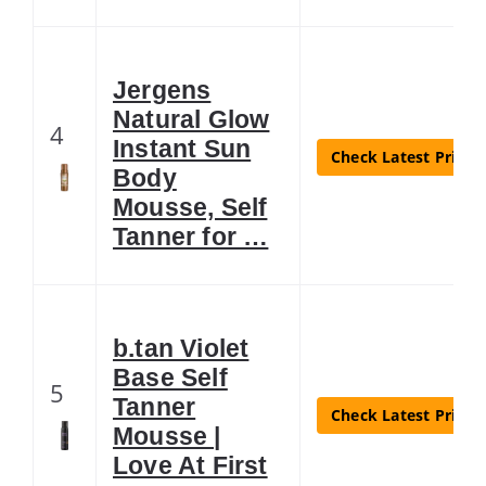
Jergens
Natural Glow
4
Instant Sun
Check Latest Price
Body
Mousse, Self
Tanner for …
b.tan Violet
Base Self
5
Tanner
Check Latest Price
Mousse |
Love At First