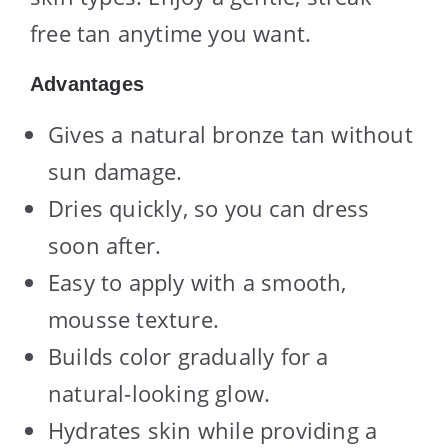
free tan anytime you want.
Advantages
Gives a natural bronze tan without
sun damage.
Dries quickly, so you can dress
soon after.
Easy to apply with a smooth,
mousse texture.
Builds color gradually for a
natural-looking glow.
Hydrates skin while providing a