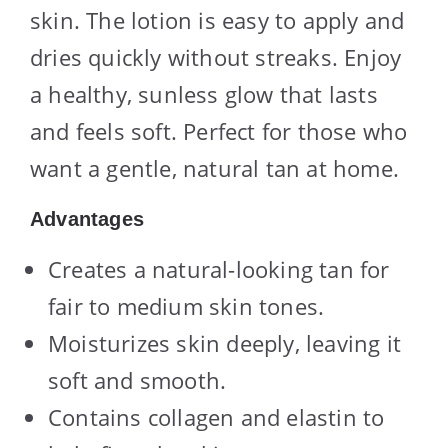
skin. The lotion is easy to apply and
dries quickly without streaks. Enjoy
a healthy, sunless glow that lasts
and feels soft. Perfect for those who
want a gentle, natural tan at home.
Advantages
Creates a natural-looking tan for
fair to medium skin tones.
Moisturizes skin deeply, leaving it
soft and smooth.
Contains collagen and elastin to