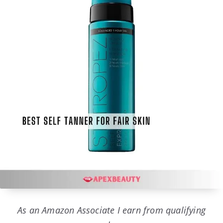
As an Amazon Associate I earn from qualifying