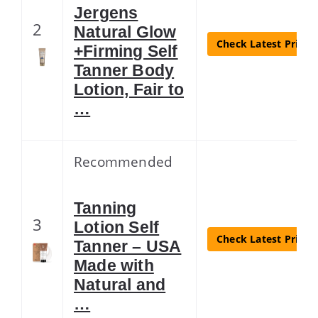
Jergens
2
Natural Glow
Check Latest Price
+Firming Self
Tanner Body
Lotion, Fair to
…
Recommended
Tanning
3
Lotion Self
Check Latest Price
Tanner – USA
Made with
Natural and
…