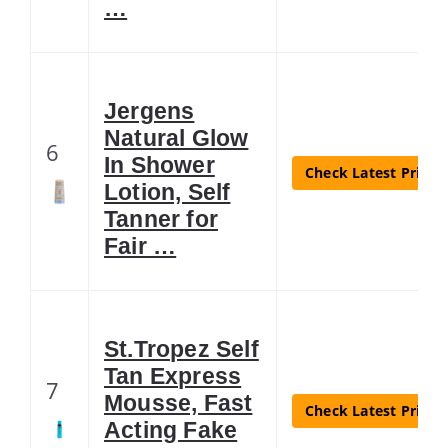
…
Jergens
Natural Glow
6
In Shower
Check Latest Price
Lotion, Self
Tanner for
Fair …
St.Tropez Self
Tan Express
7
Mousse, Fast
Check Latest Price
Acting Fake