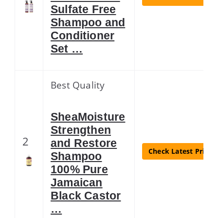
Sulfate Free
Shampoo and
Conditioner
Set …
Best Quality
SheaMoisture
Strengthen
2
and Restore
Check Latest Price
Shampoo
100% Pure
Jamaican
Black Castor
…