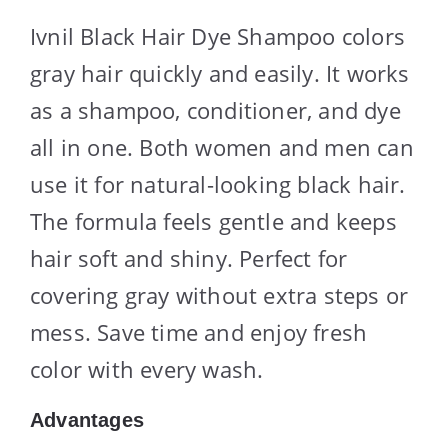
Ivnil Black Hair Dye Shampoo colors
gray hair quickly and easily. It works
as a shampoo, conditioner, and dye
all in one. Both women and men can
use it for natural-looking black hair.
The formula feels gentle and keeps
hair soft and shiny. Perfect for
covering gray without extra steps or
mess. Save time and enjoy fresh
color with every wash.
Advantages