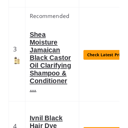
Recommended
Shea
Moisture
3
Jamaican
Check Latest Price
Black Castor
Oil Clarifying
Shampoo &
Conditioner
…
Ivnil Black
4
Hair Dye