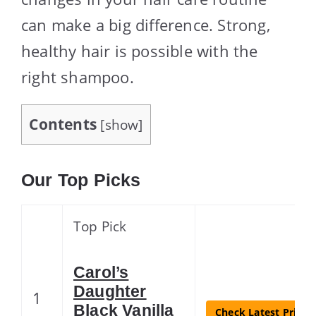
can make a big difference. Strong,
healthy hair is possible with the
right shampoo.
Contents
[
show
]
Our Top Picks
Top Pick
Carol’s
Daughter
1
Black Vanilla
Check Latest Price