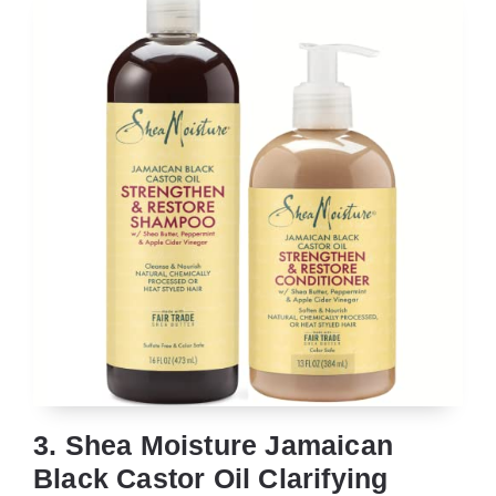
3. Shea Moisture Jamaican
Black Castor Oil Clarifying