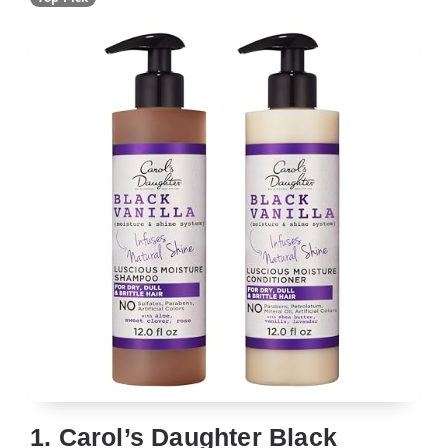
1. Carol’s Daughter Black