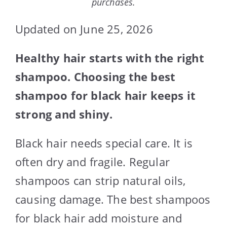
purchases.
Updated on June 25, 2026
Healthy hair starts with the right
shampoo. Choosing the best
shampoo for black hair keeps it
strong and shiny.
Black hair needs special care. It is
often dry and fragile. Regular
shampoos can strip natural oils,
causing damage. The best shampoos
for black hair add moisture and