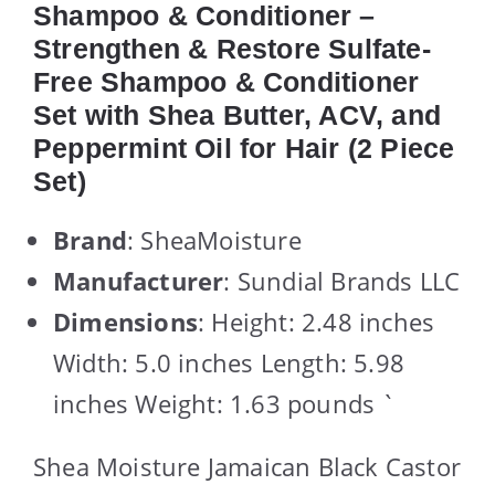
Shampoo & Conditioner –
Strengthen & Restore Sulfate-
Free Shampoo & Conditioner
Set with Shea Butter, ACV, and
Peppermint Oil for Hair (2 Piece
Set)
Brand
: SheaMoisture
Manufacturer
: Sundial Brands LLC
Dimensions
: Height: 2.48 inches
Width: 5.0 inches Length: 5.98
inches Weight: 1.63 pounds `
Shea Moisture Jamaican Black Castor