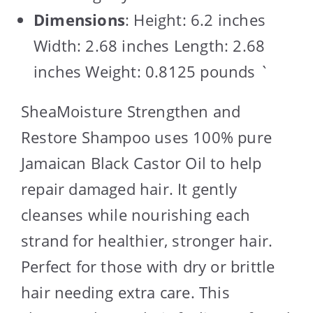
Dimensions
: Height: 6.2 inches
Width: 2.68 inches Length: 2.68
inches Weight: 0.8125 pounds `
SheaMoisture Strengthen and
Restore Shampoo uses 100% pure
Jamaican Black Castor Oil to help
repair damaged hair. It gently
cleanses while nourishing each
strand for healthier, stronger hair.
Perfect for those with dry or brittle
hair needing extra care. This