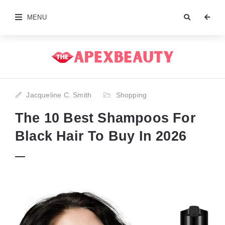
MENU
Jacqueline C. Smith
Shopping
The 10 Best Shampoos For
Black Hair To Buy In 2026