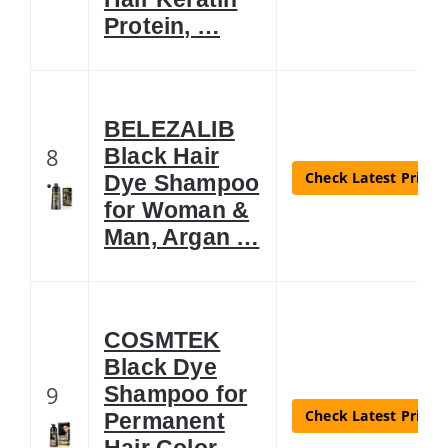
Protein, …
BELEZALIB
8
Black Hair
Check Latest Price
Dye Shampoo
for Woman &
Man, Argan …
COSMTEK
Black Dye
9
Shampoo for
Check Latest Price
Permanent
Hair Color –