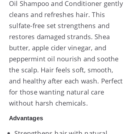
Oil Shampoo and Conditioner gently
cleans and refreshes hair. This
sulfate-free set strengthens and
restores damaged strands. Shea
butter, apple cider vinegar, and
peppermint oil nourish and soothe
the scalp. Hair feels soft, smooth,
and healthy after each wash. Perfect
for those wanting natural care
without harsh chemicals.
Advantages
Strengthens hair with natural