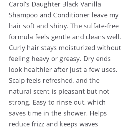
Carol’s Daughter Black Vanilla
Shampoo and Conditioner leave my
hair soft and shiny. The sulfate-free
formula feels gentle and cleans well.
Curly hair stays moisturized without
feeling heavy or greasy. Dry ends
look healthier after just a few uses.
Scalp feels refreshed, and the
natural scent is pleasant but not
strong. Easy to rinse out, which
saves time in the shower. Helps
reduce frizz and keeps waves