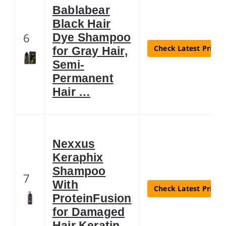
Bablabear
Black Hair
6
Dye Shampoo
Check Latest Price
for Gray Hair,
Semi-
Permanent
Hair …
Nexxus
Keraphix
Shampoo
7
With
Check Latest Price
ProteinFusion
for Damaged
Hair Keratin