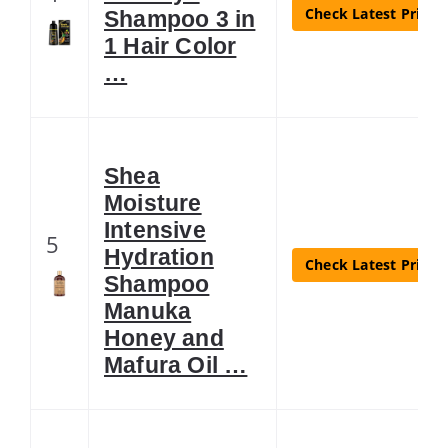
Check Latest Price
Shampoo 3 in
1 Hair Color
…
Shea
Moisture
Intensive
5
Hydration
Check Latest Price
Shampoo
Manuka
Honey and
Mafura Oil …