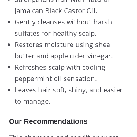
Jamaican Black Castor Oil.
Gently cleanses without harsh
sulfates for healthy scalp.
Restores moisture using shea
butter and apple cider vinegar.
Refreshes scalp with cooling
peppermint oil sensation.
Leaves hair soft, shiny, and easier
to manage.
Our Recommendations