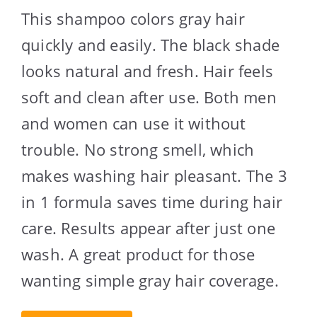
This shampoo colors gray hair
quickly and easily. The black shade
looks natural and fresh. Hair feels
soft and clean after use. Both men
and women can use it without
trouble. No strong smell, which
makes washing hair pleasant. The 3
in 1 formula saves time during hair
care. Results appear after just one
wash. A great product for those
wanting simple gray hair coverage.