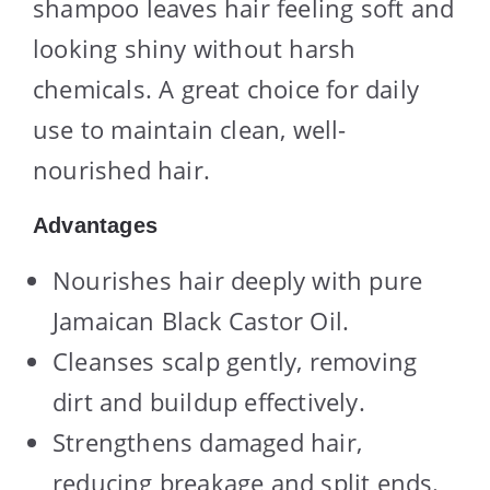
shampoo leaves hair feeling soft and
looking shiny without harsh
chemicals. A great choice for daily
use to maintain clean, well-
nourished hair.
Advantages
Nourishes hair deeply with pure
Jamaican Black Castor Oil.
Cleanses scalp gently, removing
dirt and buildup effectively.
Strengthens damaged hair,
reducing breakage and split ends.