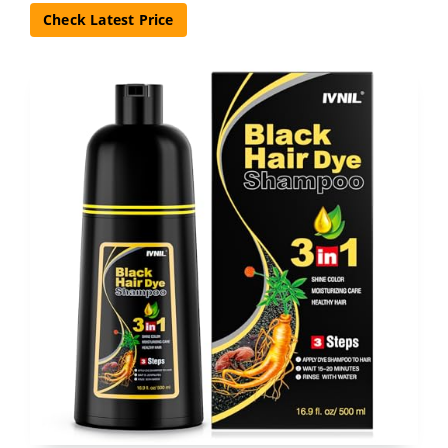
Check Latest Price