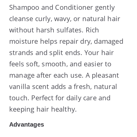
Shampoo and Conditioner gently
cleanse curly, wavy, or natural hair
without harsh sulfates. Rich
moisture helps repair dry, damaged
strands and split ends. Your hair
feels soft, smooth, and easier to
manage after each use. A pleasant
vanilla scent adds a fresh, natural
touch. Perfect for daily care and
keeping hair healthy.
Advantages