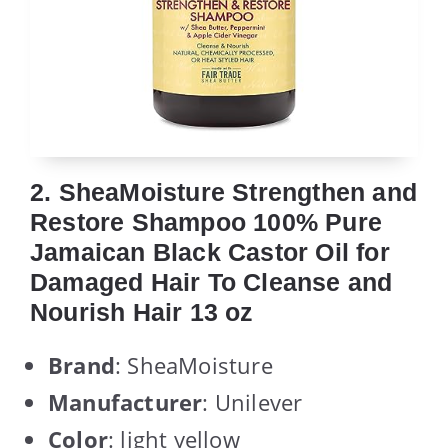
2. SheaMoisture Strengthen and
Restore Shampoo 100% Pure
Jamaican Black Castor Oil for
Damaged Hair To Cleanse and
Nourish Hair 13 oz
Brand
: SheaMoisture
Manufacturer
: Unilever
Color
: light yellow