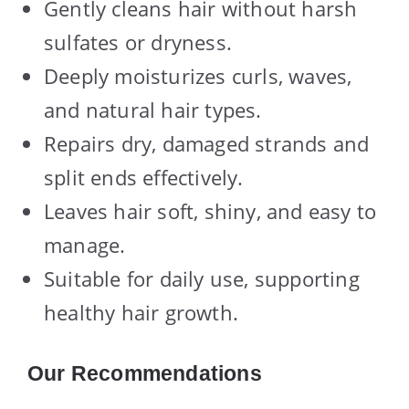
Gently cleans hair without harsh
sulfates or dryness.
Deeply moisturizes curls, waves,
and natural hair types.
Repairs dry, damaged strands and
split ends effectively.
Leaves hair soft, shiny, and easy to
manage.
Suitable for daily use, supporting
healthy hair growth.
Our Recommendations