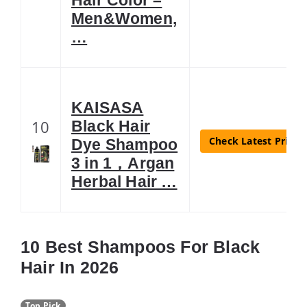
Men&Women,
…
KAISASA
10
Black Hair
Check Latest Price
Dye Shampoo
3 in 1，Argan
Herbal Hair …
10 Best Shampoos For Black
Hair In 2026
Top Pick