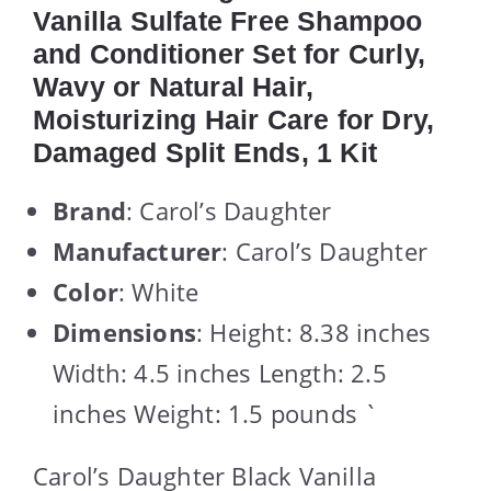
Vanilla Sulfate Free Shampoo
and Conditioner Set for Curly,
Wavy or Natural Hair,
Moisturizing Hair Care for Dry,
Damaged Split Ends, 1 Kit
Brand
: Carol’s Daughter
Manufacturer
: Carol’s Daughter
Color
: White
Dimensions
: Height: 8.38 inches
Width: 4.5 inches Length: 2.5
inches Weight: 1.5 pounds `
Carol’s Daughter Black Vanilla