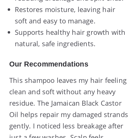
Restores moisture, leaving hair
soft and easy to manage.
Supports healthy hair growth with
natural, safe ingredients.
Our Recommendations
This shampoo leaves my hair feeling
clean and soft without any heavy
residue. The Jamaican Black Castor
Oil helps repair my damaged strands
gently. I noticed less breakage after
just a few washes. Scalp feels