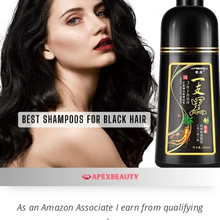
As an Amazon Associate I earn from qualifying