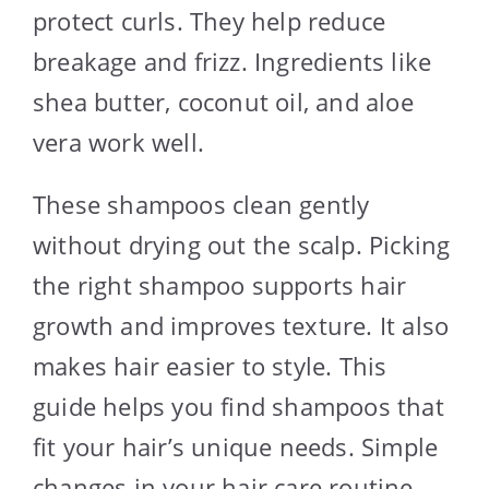
protect curls. They help reduce
breakage and frizz. Ingredients like
shea butter, coconut oil, and aloe
vera work well.
These shampoos clean gently
without drying out the scalp. Picking
the right shampoo supports hair
growth and improves texture. It also
makes hair easier to style. This
guide helps you find shampoos that
fit your hair’s unique needs. Simple
changes in your hair care routine