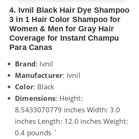
4. Ivnil Black Hair Dye Shampoo
3 in 1 Hair Color Shampoo for
Women & Men for Gray Hair
Coverage for Instant Champu
Para Canas
Brand
: Ivnil
Manufacturer
: Ivnil
Color
: Black
Dimensions
: Height:
8.5433070779 inches Width: 3.0
inches Length: 12.0 inches Weight:
0.4 pounds `