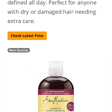
defined all day. Perfect for anyone
with dry or damaged hair needing
extra care.
Check Latest Price
Best Quality