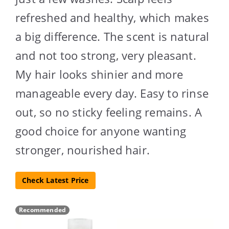
refreshed and healthy, which makes
a big difference. The scent is natural
and not too strong, very pleasant.
My hair looks shinier and more
manageable every day. Easy to rinse
out, so no sticky feeling remains. A
good choice for anyone wanting
stronger, nourished hair.
Check Latest Price
Recommended