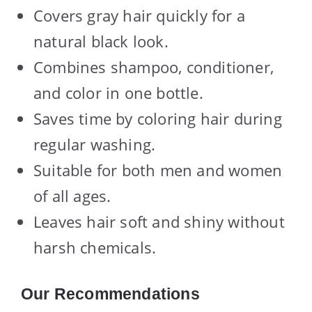
Covers gray hair quickly for a
natural black look.
Combines shampoo, conditioner,
and color in one bottle.
Saves time by coloring hair during
regular washing.
Suitable for both men and women
of all ages.
Leaves hair soft and shiny without
harsh chemicals.
Our Recommendations