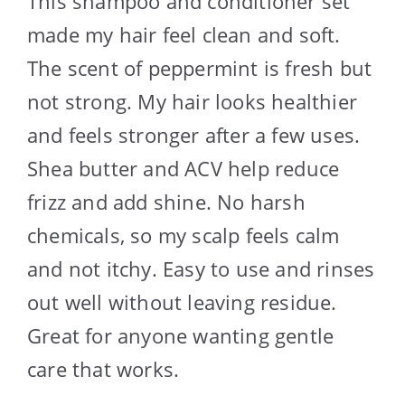
This shampoo and conditioner set
made my hair feel clean and soft.
The scent of peppermint is fresh but
not strong. My hair looks healthier
and feels stronger after a few uses.
Shea butter and ACV help reduce
frizz and add shine. No harsh
chemicals, so my scalp feels calm
and not itchy. Easy to use and rinses
out well without leaving residue.
Great for anyone wanting gentle
care that works.